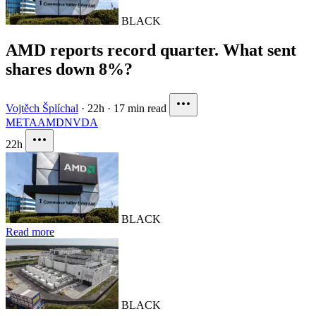
BLACK
AMD reports record quarter. What sent
shares down 8%?
Vojtěch Šplíchal
·
22h
·
17 min read
META
AMD
NVDA
22h
BLACK
Read more
BLACK