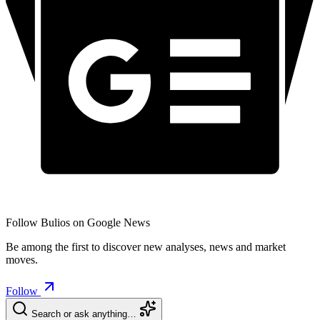
Follow Bulios on Google News
Be among the first to discover new analyses, news and market
moves.
Follow
Search or ask anything…