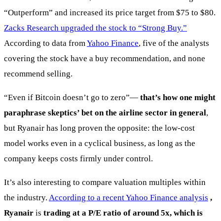
“Outperform” and increased its price target from $75 to $80.
Zacks Research upgraded the stock to “Strong Buy.”
According to data from
Yahoo Finance
, five of the analysts
covering the stock have a buy recommendation, and none
recommend selling.
“Even if Bitcoin doesn’t go to zero”—
that’s how one might
paraphrase skeptics’ bet on the airline sector in general
,
but Ryanair has long proven the opposite: the low-cost
model works even in a cyclical business, as long as the
company keeps costs firmly under control.
It’s also interesting to compare valuation multiples within
the industry.
According to a recent Yahoo Finance analysis
,
Ryanair
is
trading at a P/E ratio of around 5x, which is