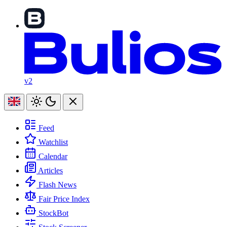
v2
Feed
Watchlist
Calendar
Articles
Flash News
Fair Price Index
StockBot