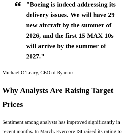
"Boeing is indeed addressing its
delivery issues. We will have 29
new aircraft by the summer of
2026, and the first 15 MAX 10s
will arrive by the summer of
2027."
Michael O’Leary, CEO of Ryanair
Why Analysts Are Raising Target
Prices
Sentiment among analysts has improved significantly in
recent months. In March, Evercore ISI raised its rating to