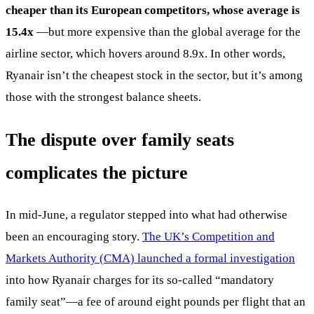
cheaper than its European competitors, whose average is
15.4x
—but more expensive than the global average for the
airline sector, which hovers around 8.9x. In other words,
Ryanair isn’t the cheapest stock in the sector, but it’s among
those with the strongest balance sheets.
The dispute over family seats
complicates the picture
In mid-June, a regulator stepped into what had otherwise
been an encouraging story.
The UK’s Competition and
Markets Authority (CMA) launched a formal investigation
into how Ryanair charges for its so-called “mandatory
family seat”—a fee of around eight pounds per flight that an