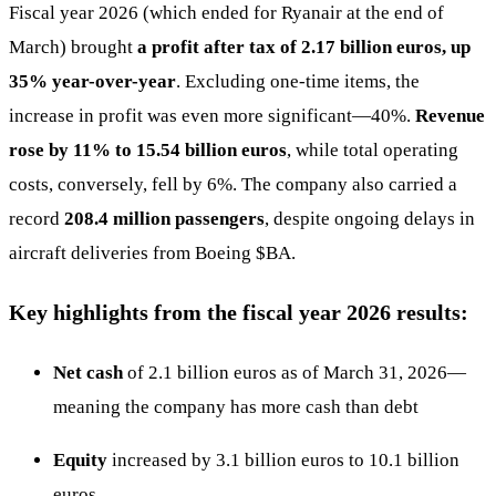
Fiscal year 2026 (which ended for Ryanair at the end of
March) brought
a profit after tax of 2.17 billion euros, up
35% year-over-year
. Excluding one-time items, the
increase in profit was even more significant—40%.
Revenue
rose by 11% to 15.54 billion euros
, while total operating
costs, conversely, fell by 6%. The company also carried a
record
208.4 million passengers
, despite ongoing delays in
aircraft deliveries from Boeing
$BA
.
Key highlights from the fiscal year 2026 results:
Net cash
of 2.1 billion euros as of March 31, 2026—
meaning the company has more cash than debt
Equity
increased by 3.1 billion euros to 10.1 billion
euros