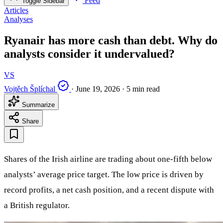
Feed
Toggle Sidebar
Articles
Analyses
Ryanair has more cash than debt. Why do
analysts consider it undervalued?
VS
Vojtěch Šplíchal
·
June 19, 2026
·
5 min read
Summarize
Share
Shares of the Irish airline are trading about one-fifth below
analysts’ average price target. The low price is driven by
record profits, a net cash position, and a recent dispute with
a British regulator.