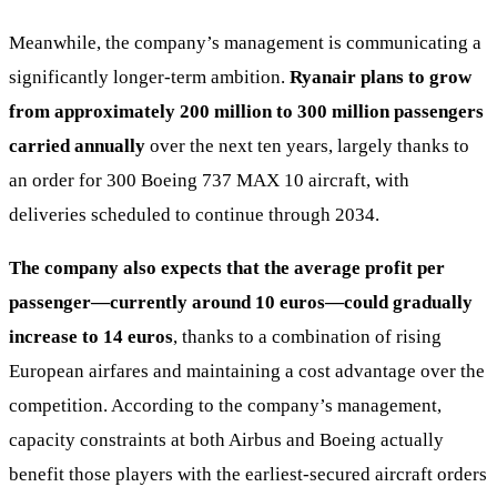
Meanwhile, the company’s management is communicating a
significantly longer-term ambition.
Ryanair plans to grow
from approximately 200 million to 300 million passengers
carried annually
over the next ten years, largely thanks to
an order for 300 Boeing 737 MAX 10 aircraft, with
deliveries scheduled to continue through 2034.
The company also expects that the average profit per
passenger—currently around 10 euros—could gradually
increase to 14 euros
, thanks to a combination of rising
European airfares and maintaining a cost advantage over the
competition. According to the company’s management,
capacity constraints at both Airbus and Boeing actually
benefit those players with the earliest-secured aircraft orders