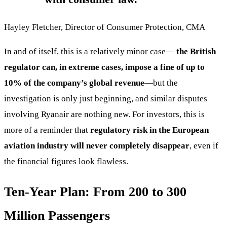
Hayley Fletcher, Director of Consumer Protection, CMA
In and of itself, this is a relatively minor case—
the British
regulator can, in extreme cases, impose a fine of up to
10% of the company’s global revenue
—but the
investigation is only just beginning, and similar disputes
involving Ryanair are nothing new. For investors, this is
more of a reminder that
regulatory risk in the European
aviation industry will never completely disappear
, even if
the financial figures look flawless.
Ten-Year Plan: From 200 to 300
Million Passengers