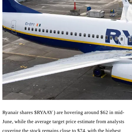
Ryanair shares
$RYAAY
) are hovering around $62 in mid-
June, while the average target price estimate from analysts
covering the stock remains close to $74, with the highest