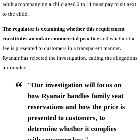
adult accompanying a child aged 2 to 11 must pay to sit next
to the child.
The regulator is examining whether this requirement
constitutes an unfair commercial practice
and whether the
fee is presented to customers in a transparent manner.
Ryanair has rejected the investigation, calling the allegations
unfounded.
"Our investigation will focus on
how Ryanair handles family seat
reservations and how the price is
presented to customers, to
determine whether it complies
with consumer law."