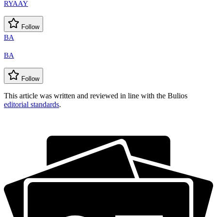
RYAAY
Follow
BA
BA
Follow
This article was written and reviewed in line with the Bulios
editorial standards
.