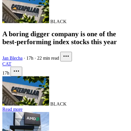
BLACK
A boring digger company is one of the
best-performing index stocks this year
Jan Blecha
·
17h
·
22 min read
CAT
17h
BLACK
Read more