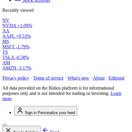
Stock Screener
Recently viewed
NV
NVDA
+1.09%
AA
AAPL
+0.53%
MS
MSFT
-1.79%
TS
TSLA
-0.58%
AM
AMZN
-3.17%
Privacy policy
·
Terms of service
·
What's new
·
About
·
Editorial
All data provided on the Bulios platform is for informational
purposes only and is not intended for trading or investing.
Learn
more
Sign in
Personalize your feed