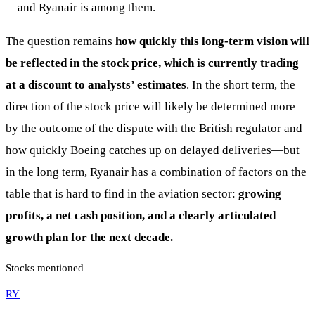
—and Ryanair is among them.
The question remains
how quickly this long-term vision will
be reflected in the stock price, which is currently trading
at a discount to analysts’ estimates
. In the short term, the
direction of the stock price will likely be determined more
by the outcome of the dispute with the British regulator and
how quickly Boeing catches up on delayed deliveries—but
in the long term, Ryanair has a combination of factors on the
table that is hard to find in the aviation sector:
growing
profits, a net cash position, and a clearly articulated
growth plan for the next decade.
Stocks mentioned
RY