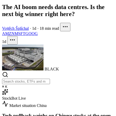
The AI boom needs data centres. Is the
next big winner right here?
Vojtěch Šplíchal
·
1d
·
18 min read
AMZN
MSFT
GOOG
1d
BLACK
⌘
K
StockBot
Live
Market situation
China
Tech pullback weighs on Chinese stocks at the open