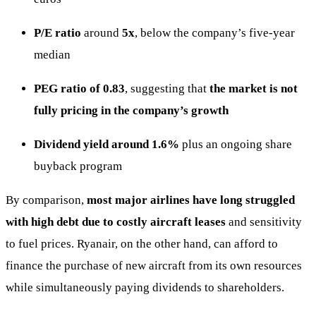
P/E ratio
around
5x
, below the company’s five-year
median
PEG ratio of 0.83
, suggesting that
the market is not
fully pricing in the company’s growth
Dividend yield around 1.6%
plus an ongoing share
buyback program
By comparison,
most major airlines have long struggled
with high debt due to costly aircraft leases
and sensitivity
to fuel prices. Ryanair, on the other hand, can afford to
finance the purchase of new aircraft from its own resources
while simultaneously paying dividends to shareholders.