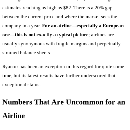
estimates reaching as high as $82. There is a 20% gap
between the current price and where the market sees the
company in a year.
For an airline—especially a European
one—this is not exactly a typical picture
; airlines are
usually synonymous with fragile margins and perpetually
strained balance sheets.
Ryanair has been an exception in this regard for quite some
time, but its latest results have further underscored that
exceptional status.
Numbers That Are Uncommon for an
Airline