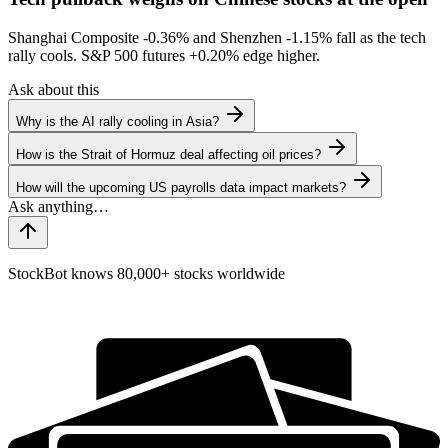
Shanghai Composite
-0.36%
and Shenzhen
-1.15%
fall as the tech
rally cools. S&P 500 futures
+0.20%
edge higher.
Ask about this
Why is the AI rally cooling in Asia?
How is the Strait of Hormuz deal affecting oil prices?
How will the upcoming US payrolls data impact markets?
StockBot knows 80,000+ stocks worldwide