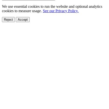
We use essential cookies to run the website and optional analytics
cookies to measure usage.
See our Privacy Policy.
Reject
Accept