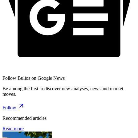
Follow Bulios on Google News
Be among the first to discover new analyses, news and market
moves.
Follow
Recommended articles
Read more