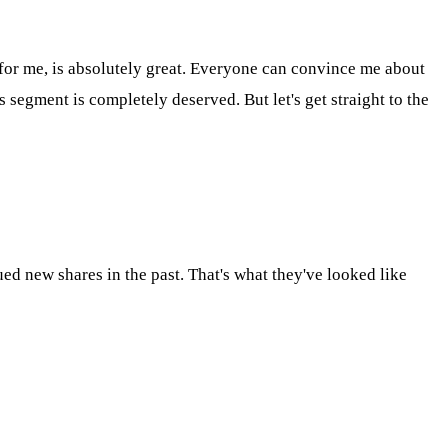
 for me, is absolutely great. Everyone can convince me about
s segment is completely deserved. But let's get straight to the
ed new shares in the past. That's what they've looked like