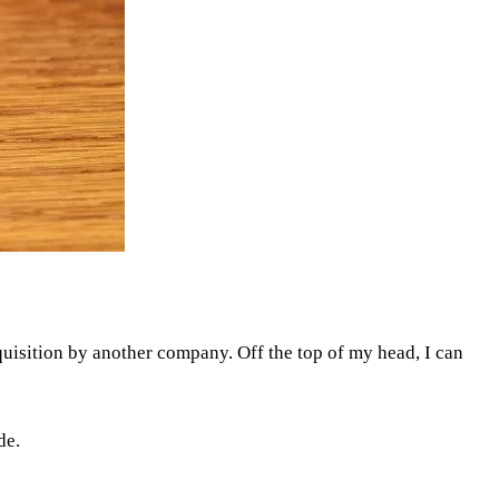
quisition by another company. Off the top of my head, I can
de.