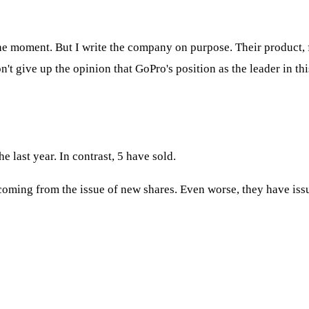
t the moment. But I write the company on purpose. Their product,
't give up the opinion that GoPro's position as the leader in thi
e last year. In contrast, 5 have sold.
coming from the issue of new shares. Even worse, they have issu