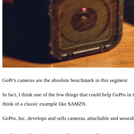
GoPr's cameras are the absolute benchmark in this segment
In fact, I think one of the few things that could help GoPro i
think of a classic example like
$AMZN
.
GoPro, Inc. develops and sells cameras, attachable and wearab