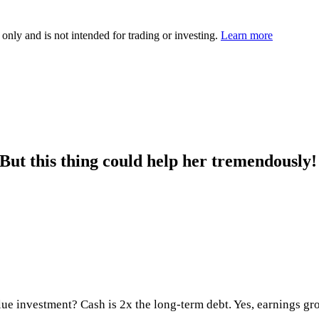
 only and is not intended for trading or investing.
Learn more
ut this thing could help her tremendously!
alue investment? Cash is 2x the long-term debt. Yes, earnings g