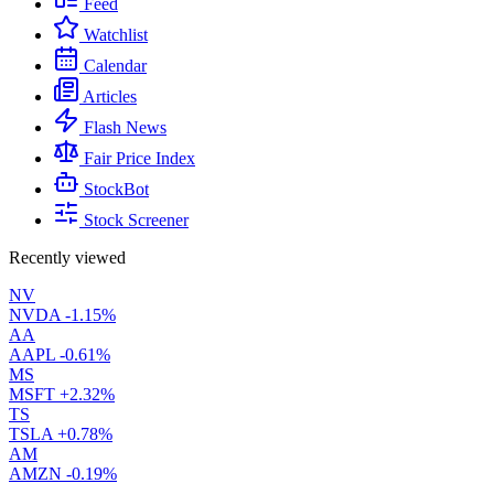
Feed
Watchlist
Calendar
Articles
Flash News
Fair Price Index
StockBot
Stock Screener
Recently viewed
NV
NVDA
-1.15%
AA
AAPL
-0.61%
MS
MSFT
+2.32%
TS
TSLA
+0.78%
AM
AMZN
-0.19%