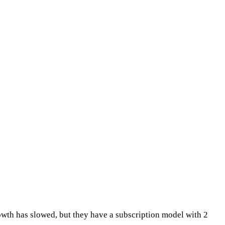
rowth has slowed, but they have a subscription model with 2