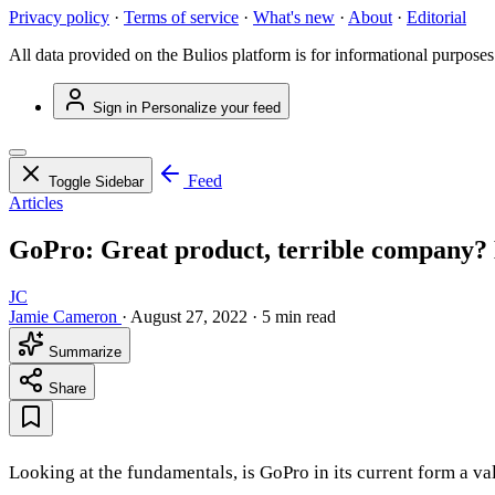
Privacy policy
·
Terms of service
·
What's new
·
About
·
Editorial
All data provided on the Bulios platform is for informational purposes
Sign in
Personalize your feed
Feed
Toggle Sidebar
Articles
GoPro: Great product, terrible company? B
JC
Jamie Cameron
·
August 27, 2022
·
5 min read
Summarize
Share
Looking at the fundamentals, is GoPro in its current form a v