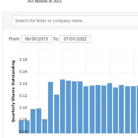
163 million in 2021