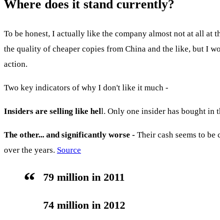
Where does it stand currently?
To be honest, I actually like the company almost not at all a
the quality of cheaper copies from China and the like, but I won
action.
Two key indicators of why I don't like it much -
Insiders are selling like hel
l. Only one insider has bought in th
The other... and significantly worse -
Their cash seems to be 
over the years.
Source
79 million in 2011
74 million in 2012