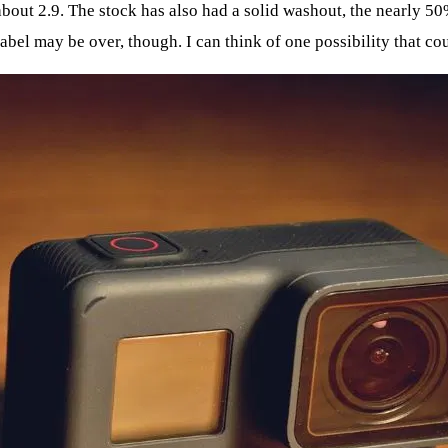
about 2.9. The stock has also had a solid washout, the nearly 
abel may be over, though. I can think of one possibility that co