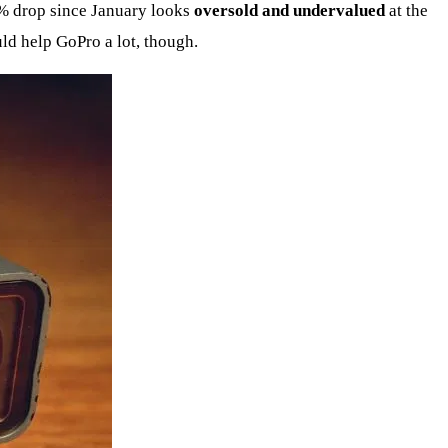
50% drop since January looks
oversold and undervalued
at the
uld help GoPro a lot, though.