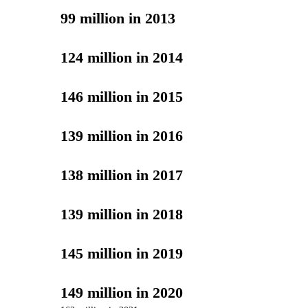
99 million in 2013
124 million in 2014
146 million in 2015
139 million in 2016
138 million in 2017
139 million in 2018
145 million in 2019
149 million in 2020