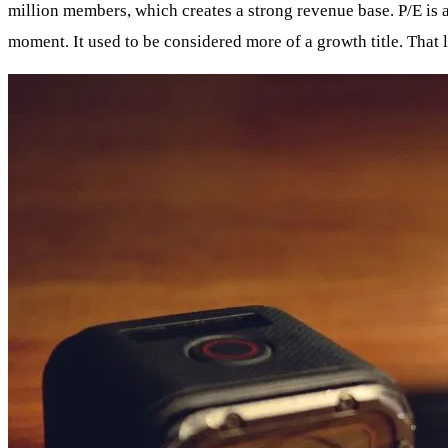
million members, which creates a strong revenue base. P/E is 
moment. It used to be considered more of a growth title. That l