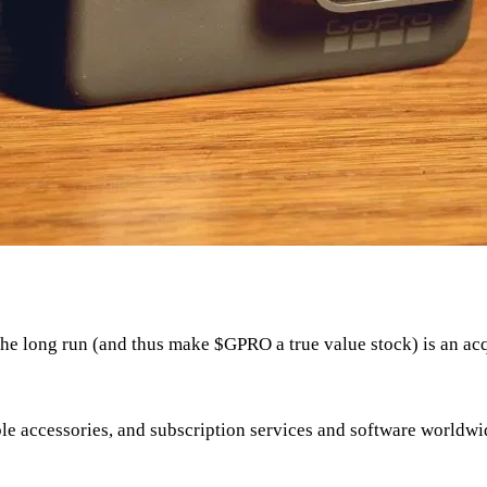
n the long run (and thus make
$GPRO
a true value stock) is an ac
le accessories, and subscription services and software worldwi