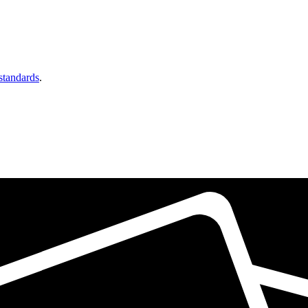
 standards
.