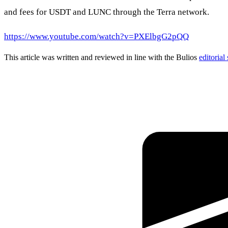
and fees for USDT and LUNC through the Terra network.
https://www.youtube.com/watch?v=PXElbgG2pQQ
This article was written and reviewed in line with the Bulios
editorial