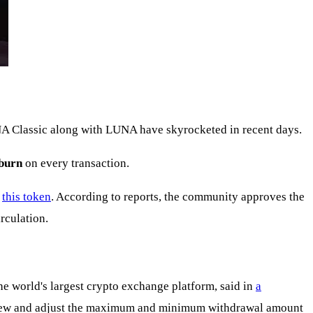
NA Classic along with LUNA have skyrocketed in recent days.
burn
on every transaction.
f
this token
. According to reports, the community approves the
irculation.
the world's largest crypto exchange platform, said in
a
 review and adjust the maximum and minimum withdrawal amount