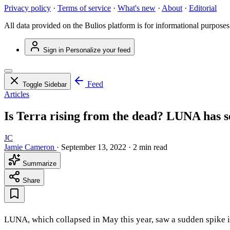
Privacy policy
·
Terms of service
·
What's new
·
About
·
Editorial
All data provided on the Bulios platform is for informational purposes
Sign in
Personalize your feed
Feed
Toggle Sidebar
Articles
Is Terra rising from the dead? LUNA has s
JC
Jamie Cameron
·
September 13, 2022
·
2 min read
Summarize
Share
LUNA, which collapsed in May this year, saw a sudden spike in 