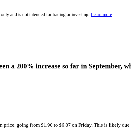
 only and is not intended for trading or investing.
Learn more
een a 200% increase so far in September, wh
price, going from $1.90 to $6.87 on Friday. This is likely due 