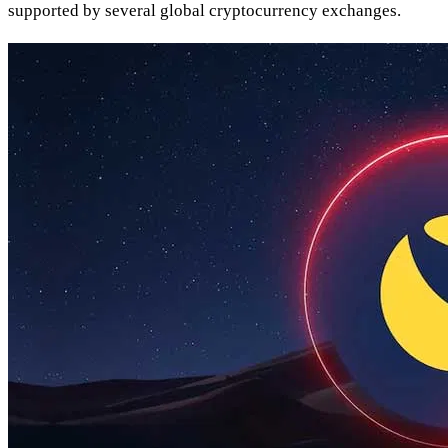
supported by several global cryptocurrency exchanges.