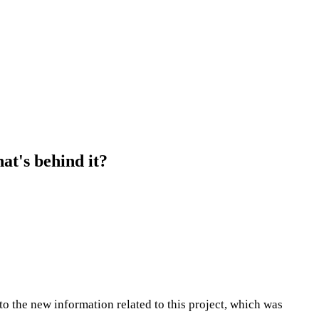
at's behind it?
to the new information related to this project, which was