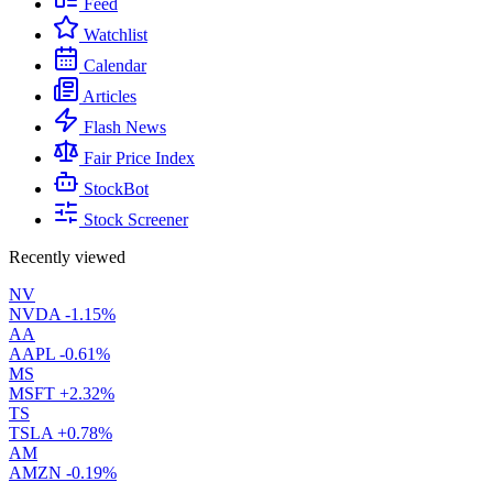
Feed
Watchlist
Calendar
Articles
Flash News
Fair Price Index
StockBot
Stock Screener
Recently viewed
NV
NVDA
-1.15%
AA
AAPL
-0.61%
MS
MSFT
+2.32%
TS
TSLA
+0.78%
AM
AMZN
-0.19%