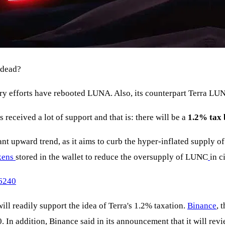
e dead?
ry efforts have rebooted LUNA. Also, its counterpart Terra LU
received a lot of support and that is: there will be a
1.2% tax 
cant upward trend, as it aims to curb the hyper-inflated supply o
kens
stored in the wallet to reduce the oversupply of LUNC
in c
66240
 readily support the idea of Terra's 1.2% taxation.
Binance
, 
20. In addition, Binance said in its announcement that it will