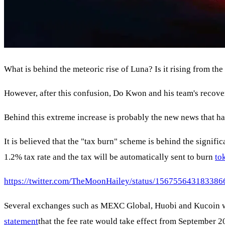
What is behind the meteoric rise of Luna? Is it rising from th
However, after this confusion, Do Kwon and his team's recove
Behind this extreme increase is probably the new news that has 
It is believed that the "tax burn" scheme is behind the signifi
1.2% tax rate and the tax will be automatically sent to burn
to
https://twitter.com/TheMoonHailey/status/15675564318338
Several exchanges such as MEXC Global, Huobi and Kucoin will
statement
that the fee rate would take effect from September 