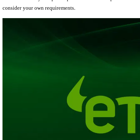
consider your own requirements.