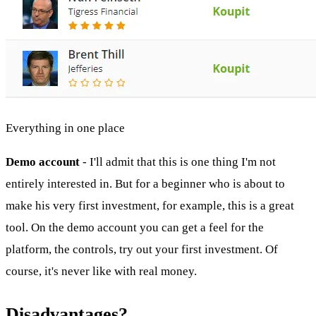
Everything in one place
Demo account
- I'll admit that this is one thing I'm not
entirely interested in. But for a beginner who is about to
make his very first investment, for example, this is a great
tool. On the demo account you can get a feel for the
platform, the controls, try out your first investment. Of
course, it's never like with real money.
Disadvantages?