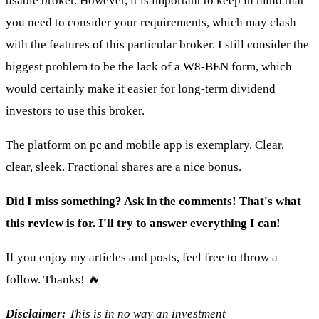
usable broker. However, it is important to keep in mind that
you need to consider your requirements, which may clash
with the features of this particular broker. I still consider the
biggest problem to be the lack of a W8-BEN form, which
would certainly make it easier for long-term dividend
investors to use this broker.
The platform on pc and mobile app is exemplary. Clear,
clear, sleek. Fractional shares are a nice bonus.
Did I miss something? Ask in the comments! That's what
this review is for. I'll try to answer everything I can!
If you enjoy my articles and posts, feel free to throw a
follow. Thanks! 🔥
Disclaimer:
This is in no way an investment