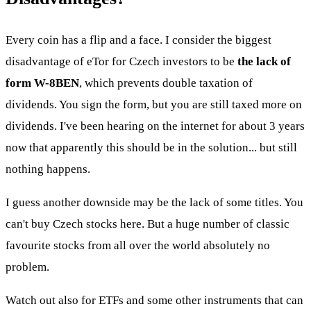
Every coin has a flip and a face. I consider the biggest
disadvantage of eTor for Czech investors to be
the lack of
form W-8BEN
, which prevents double taxation of
dividends. You sign the form, but you are still taxed more on
dividends. I've been hearing on the internet for about 3 years
now that apparently this should be in the solution... but still
nothing happens.
I guess another downside may be the lack of some titles. You
can't buy Czech stocks here. But a huge number of classic
favourite stocks from all over the world absolutely no
problem.
Watch out also for ETFs and some other instruments that can