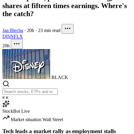
shares at fifteen times earnings. Where's
the catch?
Jan Blecha
·
20h
·
23 min read
DIS
NFLX
20h
BLACK
⌘
K
StockBot
Live
Market situation
Wall Street
Tech leads a market rally as employment stalls