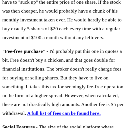
have to "suck up" the entire price of one share. If the stock
was then cheaper, he would probably have a chunk of his
monthly investment taken over. He would hardly be able to
buy exactly 5 shares of $20 each every time with a regular
investment of $100 a month without any leftovers.
"Fee-free purchase"
- I'd probably put this one in quotes a
bit. Free doesn't buy a chicken, and that goes double for
financial institutions. The broker doesn't really charge fees
for buying or selling shares. But they have to live on
something. It takes this tax for seemingly fee-free operation
in the form of a higher spread. However, when calculated,
these are not drastically high amounts. Another fee is $5 per
withdrawal.
A full list of fees can be found here.
Social Features -
The size of the social platform where