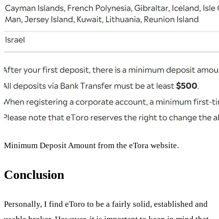
Minimum Deposit Amount from the eTora website.
Conclusion
Personally, I find eToro to be a fairly solid, established and