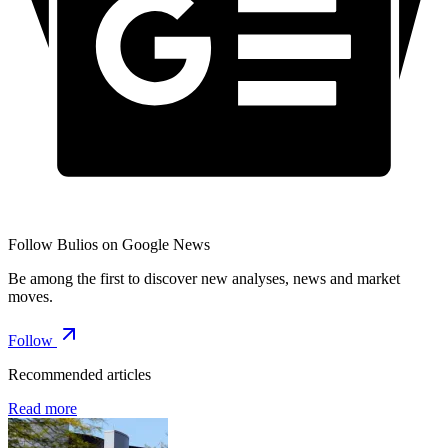
Follow Bulios on Google News
Be among the first to discover new analyses, news and market
moves.
Follow
Recommended articles
Read more