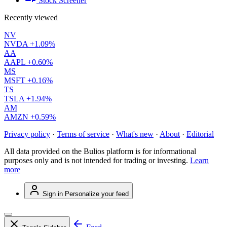
Stock Screener
Recently viewed
NV
NVDA
+1.09%
AA
AAPL
+0.60%
MS
MSFT
+0.16%
TS
TSLA
+1.94%
AM
AMZN
+0.59%
Privacy policy
·
Terms of service
·
What's new
·
About
·
Editorial
All data provided on the Bulios platform is for informational
purposes only and is not intended for trading or investing.
Learn
more
Sign in
Personalize your feed