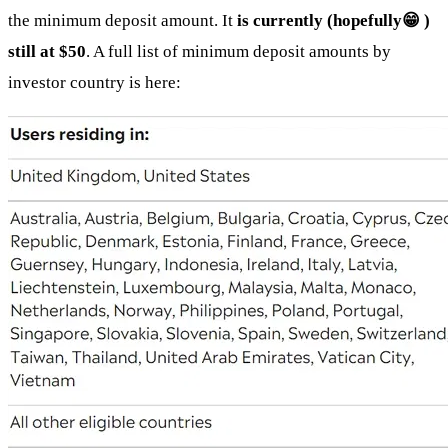
the minimum deposit amount. It
is currently (hopefully😁 )
still at $50
. A full list of minimum deposit amounts by
investor country is here: