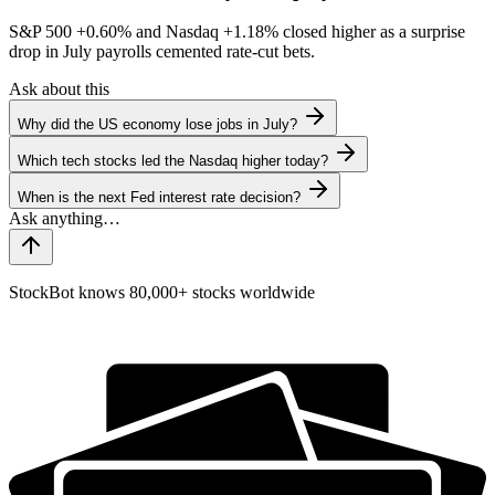
S&P 500
+0.60%
and Nasdaq
+1.18%
closed higher as a surprise
drop in July payrolls cemented rate-cut bets.
Ask about this
Why did the US economy lose jobs in July?
Which tech stocks led the Nasdaq higher today?
When is the next Fed interest rate decision?
StockBot knows 80,000+ stocks worldwide