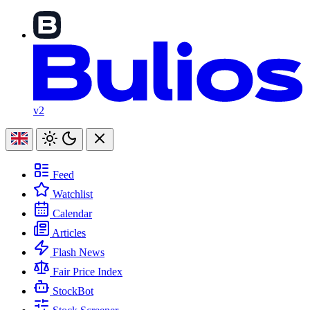
v2
Feed
Watchlist
Calendar
Articles
Flash News
Fair Price Index
StockBot