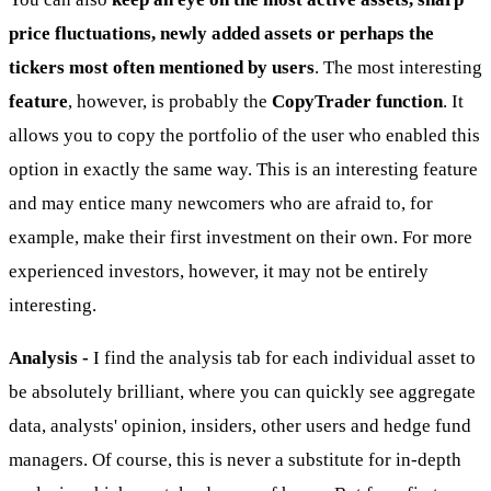
price fluctuations, newly added assets or perhaps the
tickers most often mentioned by users
. The most interesting
feature
, however, is probably the
CopyTrader function
. It
allows you to copy the portfolio of the user who enabled this
option in exactly the same way. This is an interesting feature
and may entice many newcomers who are afraid to, for
example, make their first investment on their own. For more
experienced investors, however, it may not be entirely
interesting.
Analysis -
I find the analysis tab for each individual asset to
be absolutely brilliant, where you can quickly see aggregate
data, analysts' opinion, insiders, other users and hedge fund
managers. Of course, this is never a substitute for in-depth