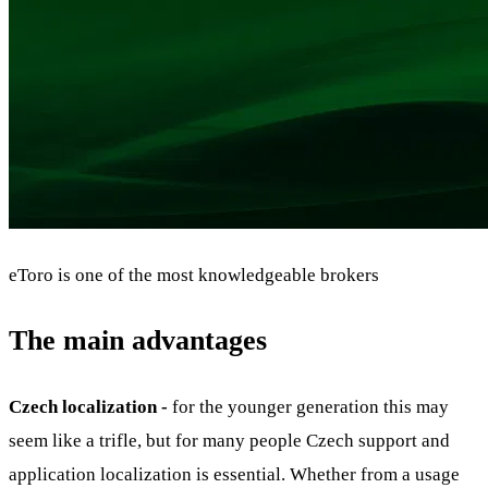
eToro is one of the most knowledgeable brokers
The main advantages
Czech localization -
for the younger generation this may
seem like a trifle, but for many people Czech support and
application localization is essential. Whether from a usage