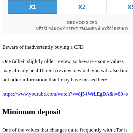
Beware of inadvertently buying a CFD.
One (albeit slightly older review, so beware - some values
may already be different) review in which you will also find
out other information that I may have missed here.
https://www.youtube.com/watch?v=8j54WrLEgDA&t=804s
Minimum deposit
One of the values that changes quite frequently with eTor is