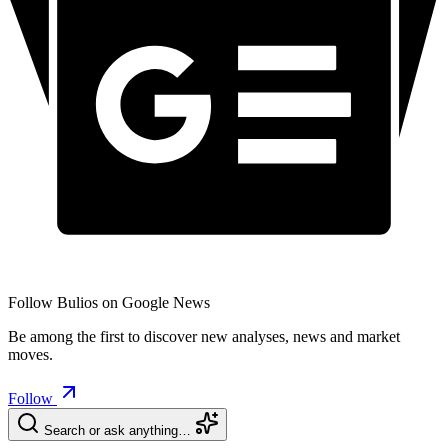
Follow Bulios on Google News
Be among the first to discover new analyses, news and market
moves.
Follow
Search or ask anything…