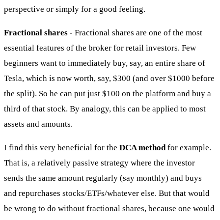
perspective or simply for a good feeling.
Fractional shares
- Fractional shares are one of the most
essential features of the broker for retail investors. Few
beginners want to immediately buy, say, an entire share of
Tesla, which is now worth, say, $300 (and over $1000 before
the split). So he can put just $100 on the platform and buy a
third of that stock. By analogy, this can be applied to most
assets and amounts.
I find this very beneficial for the
DCA method
for example.
That is, a relatively passive strategy where the investor
sends the same amount regularly (say monthly) and buys
and repurchases stocks/ETFs/whatever else. But that would
be wrong to do without fractional shares, because one would