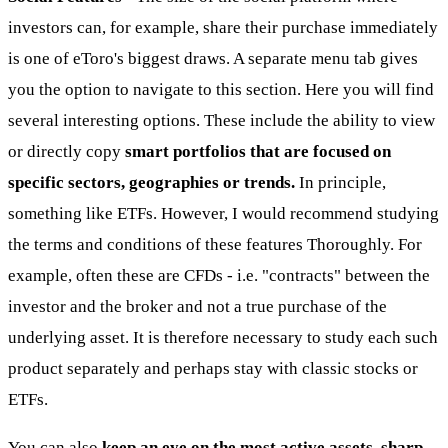
investors can, for example, share their purchase immediately
is one of eToro's biggest draws. A separate menu tab gives
you the option to navigate to this section. Here you will find
several interesting options. These include the ability to view
or directly copy
smart portfolios that are focused on
specific sectors, geographies or trends.
In principle,
something like ETFs. However, I would recommend studying
the terms and conditions of these features Thoroughly. For
example, often these are CFDs - i.e. "contracts" between the
investor and the broker and not a true purchase of the
underlying asset. It is therefore necessary to study each such
product separately and perhaps stay with classic stocks or
ETFs.
You can also
keep an eye on the most active assets, sharp