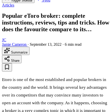
Feed
Toggle Sidebar
Articles
Popular eToro broker: complete
instructions, reviews, tips and tricks. How
does the favourite compare to its…
JC
Jamie Cameron
·
September 13, 2022
·
6 min read
Summarize
Share
Etoro is one of the most established and popular brokers in
the country and the world. It brings several key advantages
over its competitors that may convince many investors to
open an account with the company. As it happens, choosing
a broker is a very complex topic in which it is important to