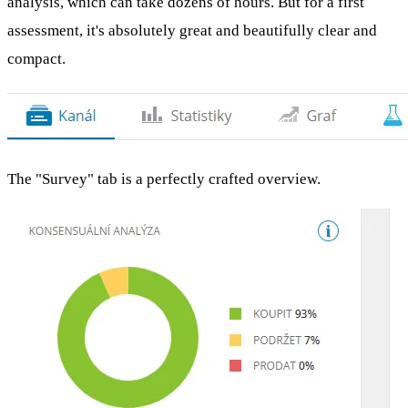
analysis, which can take dozens of hours. But for a first
assessment, it's absolutely great and beautifully clear and
compact.
The "Survey" tab is a perfectly crafted overview.