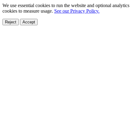
We use essential cookies to run the website and optional analytics
cookies to measure usage.
See our Privacy Policy.
Reject
Accept