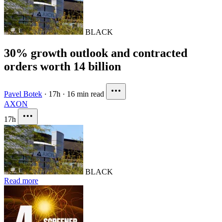
BLACK
30% growth outlook and contracted
orders worth 14 billion
Pavel Botek
·
17h
·
16 min read
AXON
17h
BLACK
Read more