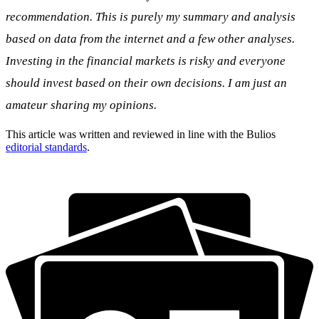
recommendation. This is purely my summary and analysis
based on data from the internet and a few other analyses.
Investing in the financial markets is risky and everyone
should invest based on their own decisions. I am just an
amateur sharing my opinions.
This article was written and reviewed in line with the Bulios
editorial standards
.