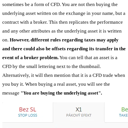
sometimes be a form of CFD. You are not then buying the
underlying asset written on the exchange in your name, but a
contract with a broker. This then replicates the performance
and any other attributes as the underlying asset it is written
on.
However, different rules regarding taxes may apply
and there could also be offsets regarding its transfer in the
event of a broker problem.
You can tell that an asset is a
CFD by the small lettering next to the thumbnail.
Alternatively, it will then mention that it is a CFD trade when
you buy it. When buying a real asset, you will see the
message
"You are buying the underlying asset".