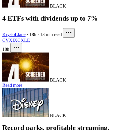
BLACK
4 ETFs with dividends up to 7%
Krystof Jane
·
18h
·
13 min read
CVX
IXC
XLE
18h
BLACK
Read more
BLACK
Record parks, profitable streaming,