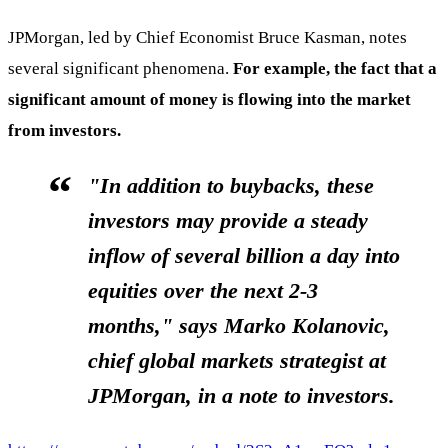
JPMorgan, led by Chief Economist Bruce Kasman, notes
several significant phenomena.
For example, the fact that a
significant amount of money is flowing into the market
from investors.
"In addition to buybacks, these
investors may provide a steady
inflow of several billion a day into
equities over the next 2-3
months," says
Marko Kolanovic
,
chief global markets strategist at
JPMorgan, in a note to investors.