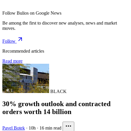
Follow Bulios on Google News
Be among the first to discover new analyses, news and market
moves.
Follow
Recommended articles
Read more
BLACK
30% growth outlook and contracted
orders worth 14 billion
Pavel Botek
·
10h
·
16 min read