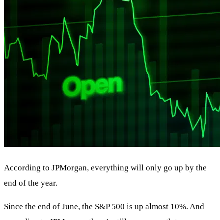
According to JPMorgan, everything will only go up by the
end of the year.
Since the end of June, the S&P 500 is up almost 10%. And