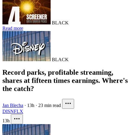
BLACK
Read more
BLACK
Record parks, profitable streaming,
shares at fifteen times earnings. Where's
the catch?
Jan Blecha
·
13h
·
23 min read
DIS
NFLX
13h