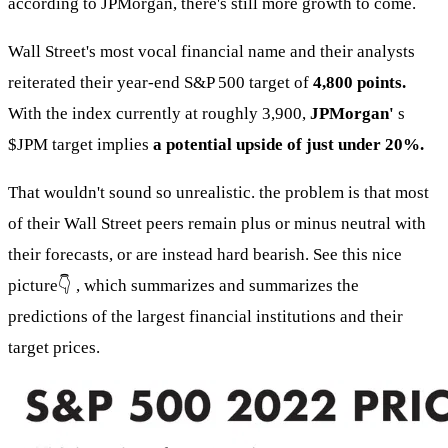
according to JPMorgan, there's still more growth to come.
Wall Street's most vocal financial name and their analysts
reiterated their year-end S&P 500 target of
4,800 points.
With the index currently at roughly 3,900,
JPMorgan'
s
$JPM
target implies
a potential upside of just under 20%.
That wouldn't sound so unrealistic. the problem is that most
of their Wall Street peers remain plus or minus neutral with
their forecasts, or are instead hard bearish. See this nice
picture👇 , which summarizes and summarizes the
predictions of the largest financial institutions and their
target prices.