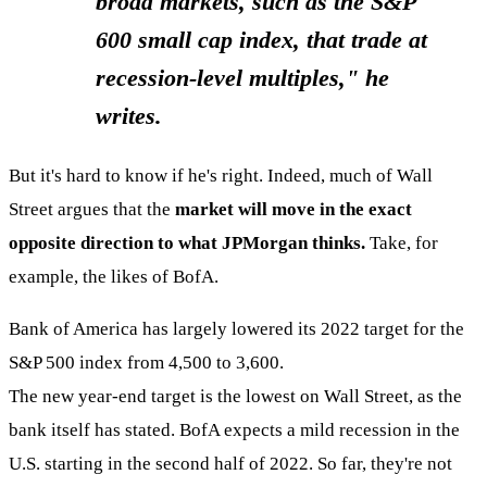
broad markets, such as the S&P
600 small cap index, that trade at
recession-level multiples," he
writes.
But it's hard to know if he's right. Indeed, much of Wall
Street argues that the
market will move in the exact
opposite direction to what JPMorgan thinks.
Take, for
example, the likes of BofA.
Bank of America has largely lowered its 2022 target for the
S&P 500 index from 4,500 to 3,600.
The new year-end target is the lowest on Wall Street, as the
bank itself has stated. BofA expects a mild recession in the
U.S. starting in the second half of 2022. So far, they're not