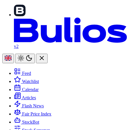
v2
Feed
Watchlist
Calendar
Articles
Flash News
Fair Price Index
StockBot