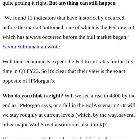
quite getting it right.
But anything can still happen.
"We found 11 indicators that have historically occurred
before the market bottomed, one of which is the Fed rate cut,
which has always occurred before the bull market began,"
Savita Subramanian
wrote.
Well their economists expect the Fed to cut rates for the first
time in Q3 FY23. So it's clear that their view is the exact
opposite of JPMorgan's.
Who do you think is right?
Will we see a rise to 4800 by the
end as JPMorgan says, or a fall in the BofA scenario? Or will
we stay roughly at current levels (which, by the way, several
other major Wall Street institutions also think)?