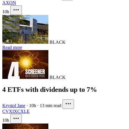
AXON
10h
BLACK
Read more
BLACK
4 ETFs with dividends up to 7%
Krystof Jane
·
10h
·
13 min read
CVX
IXC
XLE
10h