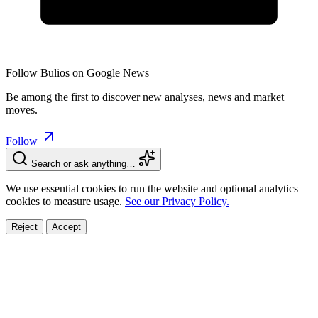
Follow Bulios on Google News
Be among the first to discover new analyses, news and market
moves.
Follow
Search or ask anything…
We use essential cookies to run the website and optional analytics
cookies to measure usage.
See our Privacy Policy.
Reject
Accept