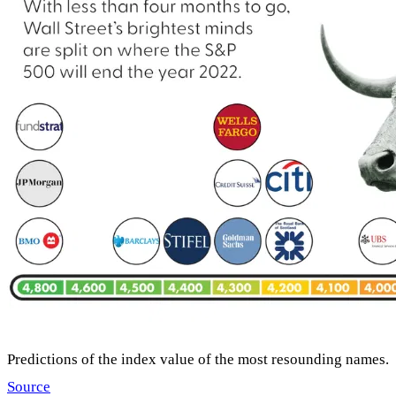
Predictions of the index value of the most resounding names.
Source