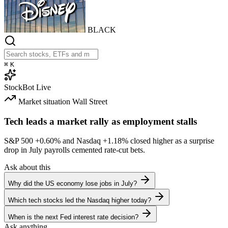
BLACK
⌘
K
StockBot
Live
Market situation
Wall Street
Tech leads a market rally as employment stalls
S&P 500
+0.60%
and Nasdaq
+1.18%
closed higher as a surprise
drop in July payrolls cemented rate-cut bets.
Ask about this
Why did the US economy lose jobs in July?
Which tech stocks led the Nasdaq higher today?
When is the next Fed interest rate decision?