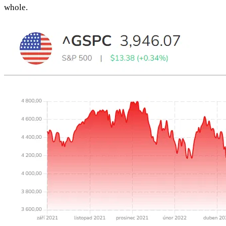
whole.