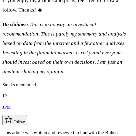
If you enjoy my articles and posts, feel free to throw a
follow. Thanks! 🔥
Disclaimer:
This is in no way an investment
recommendation. This is purely my summary and analysis
based on data from the internet and a few other analyses.
Investing in the financial markets is risky and everyone
should invest based on their own decisions. I am just an
amateur sharing my opinions.
Stocks mentioned
JP
JPM
Follow
This article was written and reviewed in line with the Bulios