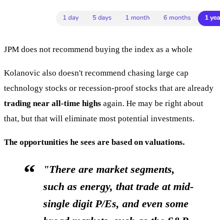
JPM does not recommend buying the index as a whole
Kolanovic also doesn't recommend chasing large cap
technology stocks or recession-proof stocks that are already
trading near all-time highs
again. He may be right about
that, but that will eliminate most potential investments.
The opportunities he sees are based on valuations.
"There are market segments,
such as energy, that trade at mid-
single digit P/Es, and even some