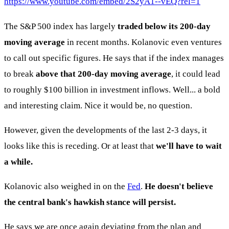
https://www.youtube.com/embed/2S2yA1--vEQ?rel=1
The S&P 500 index has largely
traded below its 200-day
moving average
in recent months. Kolanovic even ventures
to call out specific figures. He says that if the index manages
to break
above that 200-day moving average
, it could lead
to roughly $100 billion in investment inflows. Well... a bold
and interesting claim. Nice it would be, no question.
However, given the developments of the last 2-3 days, it
looks like this is receding. Or at least that
we'll have to wait
a while.
Kolanovic also weighed in on the
Fed
.
He doesn't believe
the central bank's hawkish stance will persist.
He says we are once again deviating from the plan and