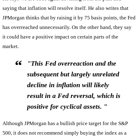
saying that inflation will resolve itself. He also writes that
JPMorgan thinks that by raising it by 75 basis points, the Fed
has overreached unnecessarily. On the other hand, they say
it could have a positive impact on certain parts of the
market.
"This Fed overreaction and the
subsequent but largely unrelated
decline in inflation will likely
result in a Fed reversal, which
is
positive for cyclical assets.
"
Although JPMorgan has a bullish price target for the S&P
500, it does not recommend simply buying the index as a