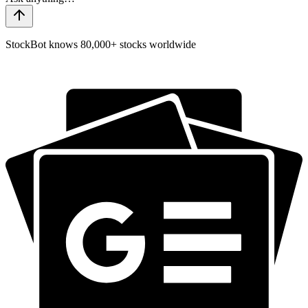
StockBot knows 80,000+ stocks worldwide