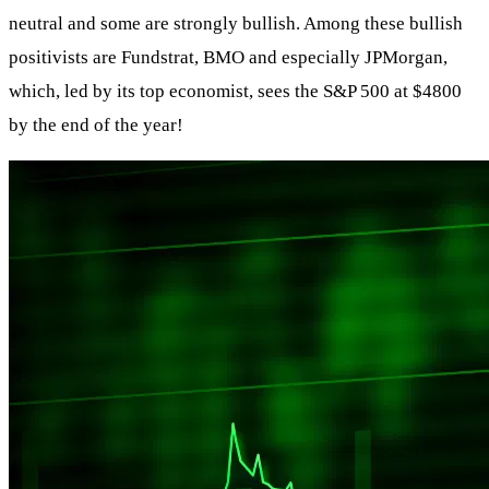
neutral and some are strongly bullish. Among these bullish
positivists are Fundstrat, BMO and especially JPMorgan,
which, led by its top economist, sees the S&P 500 at $4800
by the end of the year!