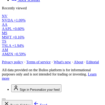
Stock Screener
Recently viewed
NV
NVDA
+1.09%
AA
AAPL
+0.60%
MS
MSFT
+0.16%
TS
TSLA
+1.94%
AM
AMZN
+0.59%
Privacy policy
·
Terms of service
·
What's new
·
About
·
Editorial
All data provided on the Bulios platform is for informational
purposes only and is not intended for trading or investing.
Learn
more
Sign in
Personalize your feed