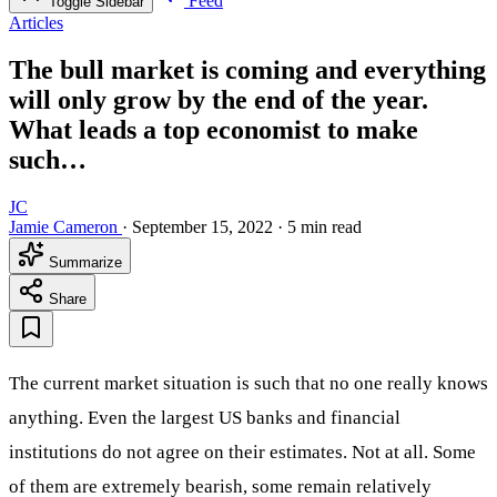
Feed
Toggle Sidebar
Articles
The bull market is coming and everything
will only grow by the end of the year.
What leads a top economist to make
such…
JC
Jamie Cameron
·
September 15, 2022
·
5 min read
Summarize
Share
The current market situation is such that no one really knows
anything. Even the largest US banks and financial
institutions do not agree on their estimates. Not at all. Some
of them are extremely bearish, some remain relatively