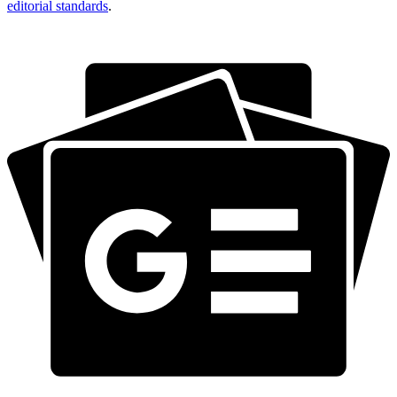
editorial standards
.