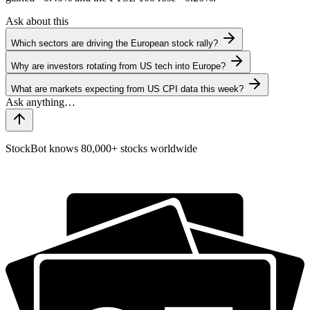
Ask about this
Which sectors are driving the European stock rally?
Why are investors rotating from US tech into Europe?
What are markets expecting from US CPI data this week?
StockBot knows 80,000+ stocks worldwide