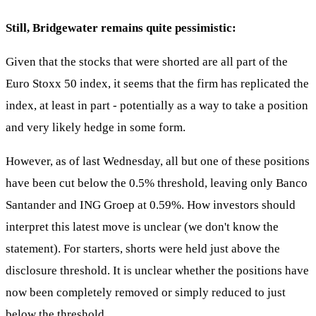
Still, Bridgewater remains quite pessimistic:
Given that the stocks that were shorted are all part of the
Euro Stoxx 50 index, it seems that the firm has replicated the
index, at least in part - potentially as a way to take a position
and very likely hedge in some form.
However, as of last Wednesday, all but one of these positions
have been cut below the 0.5% threshold, leaving only Banco
Santander and ING Groep at 0.59%. How investors should
interpret this latest move is unclear (we don't know the
statement). For starters, shorts were held just above the
disclosure threshold. It is unclear whether the positions have
now been completely removed or simply reduced to just
below the threshold.