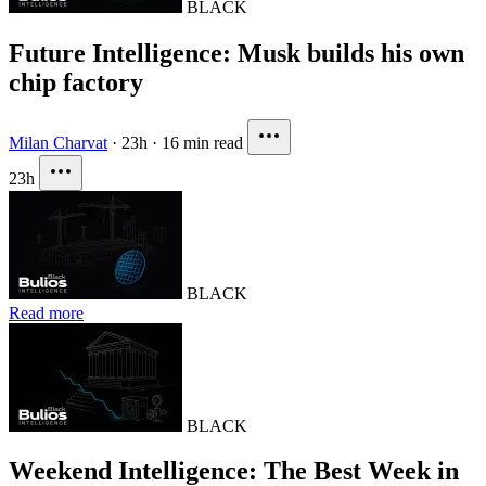
BLACK
Future Intelligence: Musk builds his own
chip factory
Milan Charvat
·
23h
·
16 min read
23h
BLACK
Read more
BLACK
Weekend Intelligence: The Best Week in