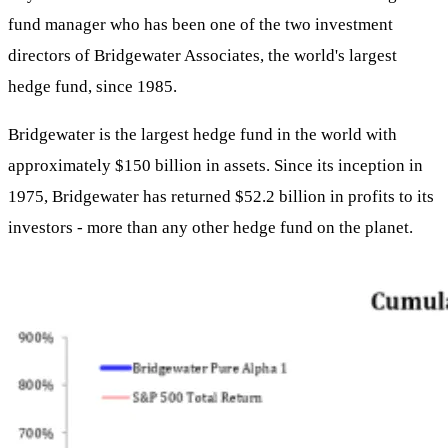
fund manager who has been one of the two investment
directors of Bridgewater Associates, the world's largest
hedge fund, since 1985.
Bridgewater is the largest hedge fund in the world with
approximately $150 billion in assets. Since its inception in
1975, Bridgewater has returned $52.2 billion in profits to its
investors - more than any other hedge fund on the planet.