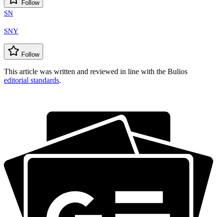
Follow
SN
SNY
Follow
This article was written and reviewed in line with the Bulios
editorial standards
.