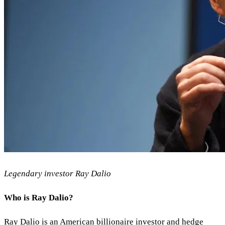
Legendary investor Ray Dalio
Who is Ray Dalio?
Ray Dalio is an American billionaire investor and hedge