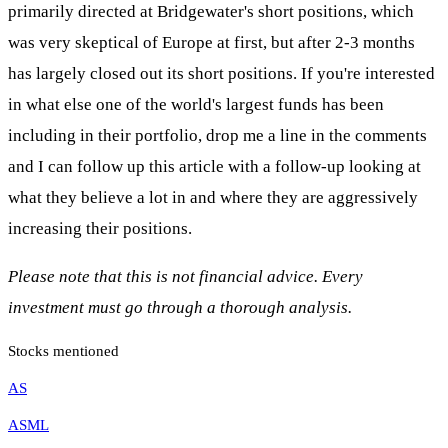
primarily directed at Bridgewater's short positions, which
was very skeptical of Europe at first, but after 2-3 months
has largely closed out its short positions. If you're interested
in what else one of the world's largest funds has been
including in their portfolio, drop me a line in the comments
and I can follow up this article with a follow-up looking at
what they believe a lot in and where they are aggressively
increasing their positions.
Please note that this is not financial advice. Every
investment must go through a thorough analysis.
Stocks mentioned
AS
ASML