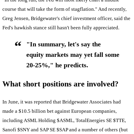
course that will take the form of stagflation." And recently,
Greg Jensen, Bridgewater's chief investment officer, said the
Fed's hawkish stance still hasn't been fully appreciated.
"In summary, let's say the
equity markets may yet fall some
20-25%," he predicts.
What short positions are involved?
In June, it was reported that Bridgewater Associates had
made a $10.5 billion bet against European companies,
including ASML Holding
$ASML
, TotalEnergies SE
$TTE
,
Sanofi
$SNY
and SAP SE
$SAP
and a number of others (but