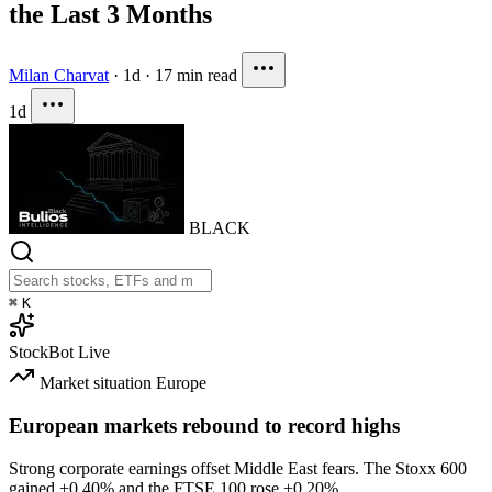
the Last 3 Months
Milan Charvat
·
1d
·
17 min read
1d
BLACK
⌘
K
StockBot
Live
Market situation
Europe
European markets rebound to record highs
Strong corporate earnings offset Middle East fears. The Stoxx 600
gained
+0.40%
and the FTSE 100 rose
+0.20%
.