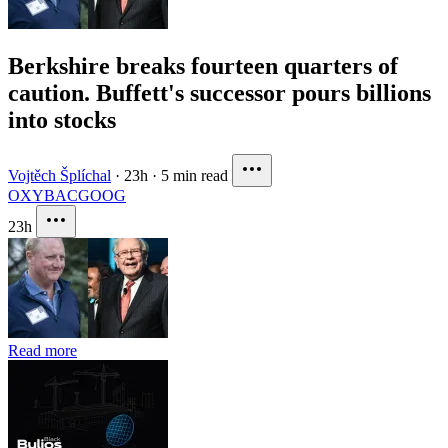
Berkshire breaks fourteen quarters of
caution. Buffett's successor pours billions
into stocks
Vojtěch Šplíchal
·
23h
·
5 min read
OXY
BAC
GOOG
23h
Read more