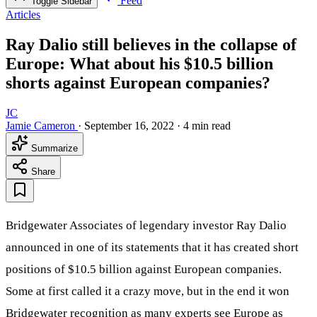
Feed
Toggle Sidebar
Articles
Ray Dalio still believes in the collapse of
Europe: What about his $10.5 billion
shorts against European companies?
JC
Jamie Cameron
·
September 16, 2022
·
4 min read
Summarize
Share
Bridgewater Associates of legendary investor Ray Dalio
announced in one of its statements that it has created short
positions of $10.5 billion against European companies.
Some at first called it a crazy move, but in the end it won
Bridgewater recognition as many experts see Europe as