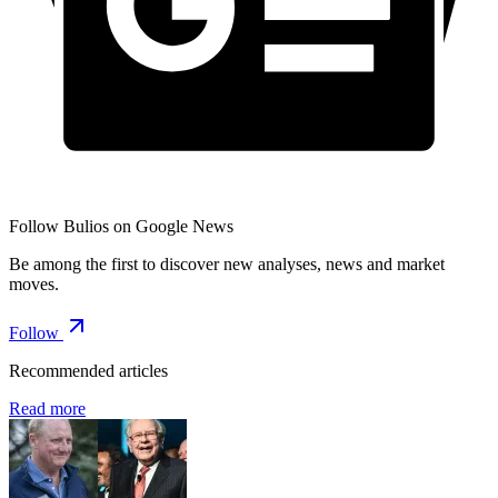
Follow Bulios on Google News
Be among the first to discover new analyses, news and market
moves.
Follow
Recommended articles
Read more