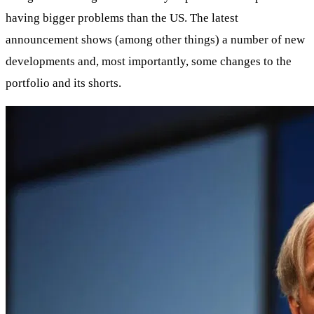
having bigger problems than the US. The latest
announcement shows (among other things) a number of new
developments and, most importantly, some changes to the
portfolio and its shorts.