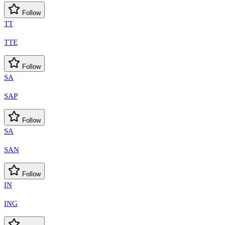
Follow
TT
TTE
Follow
SA
SAP
Follow
SA
SAN
Follow
IN
ING