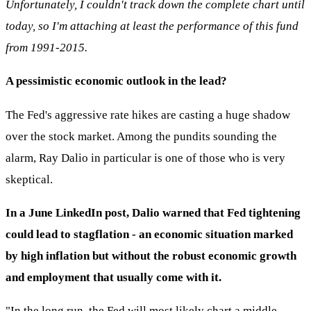
Unfortunately, I couldn't track down the complete chart until
today, so I'm attaching at least the performance of this fund
from 1991-2015.
A pessimistic economic outlook in the lead?
The Fed's aggressive rate hikes are casting a huge shadow
over the stock market. Among the pundits sounding the
alarm, Ray Dalio in particular is one of those who is very
skeptical.
In a June LinkedIn post, Dalio warned that Fed tightening
could lead to stagflation - an economic situation marked
by high inflation but without the robust economic growth
and employment that usually come with it.
"In the long run, the Fed will most likely chart a middle