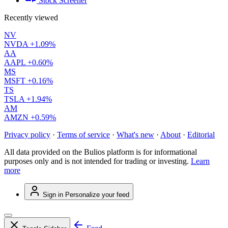
Stock Screener
Recently viewed
NV
NVDA
+1.09%
AA
AAPL
+0.60%
MS
MSFT
+0.16%
TS
TSLA
+1.94%
AM
AMZN
+0.59%
Privacy policy
·
Terms of service
·
What's new
·
About
·
Editorial
All data provided on the Bulios platform is for informational
purposes only and is not intended for trading or investing.
Learn
more
Sign in
Personalize your feed