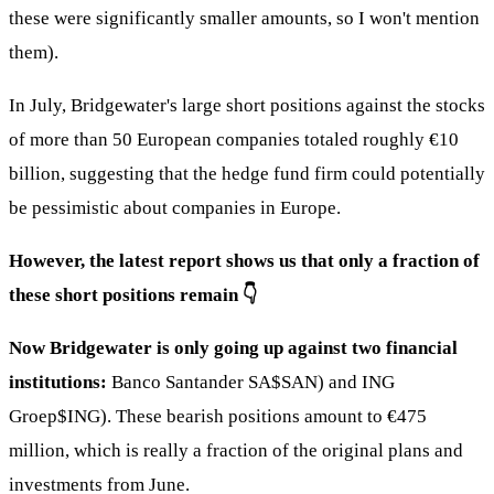
these were significantly smaller amounts, so I won't mention
them).
In July, Bridgewater's large short positions against the stocks
of more than 50 European companies totaled roughly €10
billion, suggesting that the hedge fund firm could potentially
be pessimistic about companies in Europe.
However, the latest report shows us that only a fraction of
these short positions remain 👇
Now Bridgewater is only going up against two financial
institutions:
Banco Santander SA
$SAN
) and ING
Groep
$ING
). These bearish positions amount to €475
million, which is really a fraction of the original plans and
investments from June.