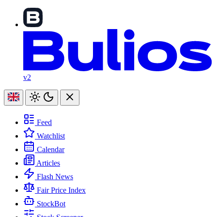
v2
Feed
Watchlist
Calendar
Articles
Flash News
Fair Price Index
StockBot