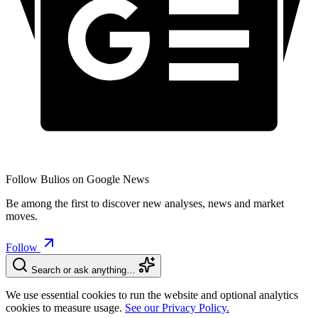
Follow Bulios on Google News
Be among the first to discover new analyses, news and market
moves.
Follow
Search or ask anything…
We use essential cookies to run the website and optional analytics
cookies to measure usage.
See our Privacy Policy.