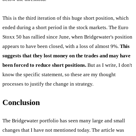
This is the third iteration of this huge short position, which
ended during a short period in the stock markets. The Euro
Stoxx 50 has rallied since June, when Bridgewater's position
appears to have been closed, with a loss of almost 9%.
This
suggests that they lost money on the trades and may have
been forced to reduce short positions.
But as I write, I don't
know the specific statement, so these are my thought
processes to justify the change in strategy.
Conclusion
The Bridgewater portfolio has seen many large and small
changes that I have not mentioned today. The article was