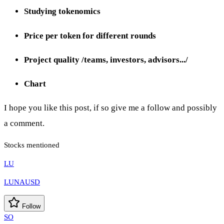
Studying tokenomics
Price per token for different rounds
Project quality /teams, investors, advisors.../
Chart
I hope you like this post, if so give me a follow and possibly
a comment.
Stocks mentioned
LU
LUNAUSD
Follow
SO