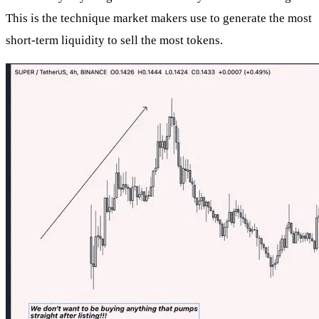
This is the technique market makers use to generate the most
short-term liquidity to sell the most tokens.