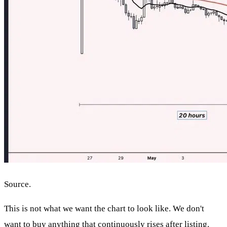
Source.
This is not what we want the chart to look like. We don't
want to buy anything that continuously rises after listing.