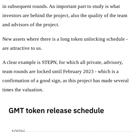
in subsequent rounds. An important part to study is what
investors are behind the project, also the quality of the team
and advisors of the project.
New assets where there is a long token unlocking schedule -
are attractive to us.
A clear example is STEPN, for which all private, advisory,
team rounds are locked until February 2023 - which is a
confirmation of a good sign, as this project has made several
times the valuation.