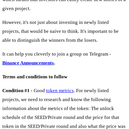
given project.
However, it's not just about investing in newly listed
projects, that would be naive to think. It's important to be
able to distinguish the winners from the losers.
It can help you cleverly to join a group on Telegram -
Binance Announcements
.
Terms and conditions to follow
Condition #1 -
Good
token metrics
. For newly listed
projects, we need to research and know the following
information about the metrics of the token: The unlock
schedule of the SEED/Private round and the price for that
token in the SEED/Private round and also what the price was