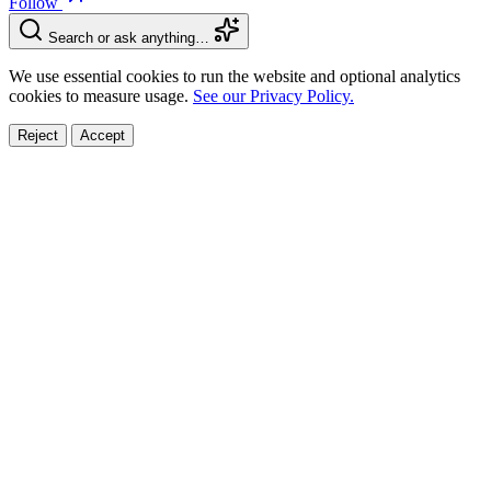
Follow
Search or ask anything…
We use essential cookies to run the website and optional analytics
cookies to measure usage.
See our Privacy Policy.
Reject
Accept