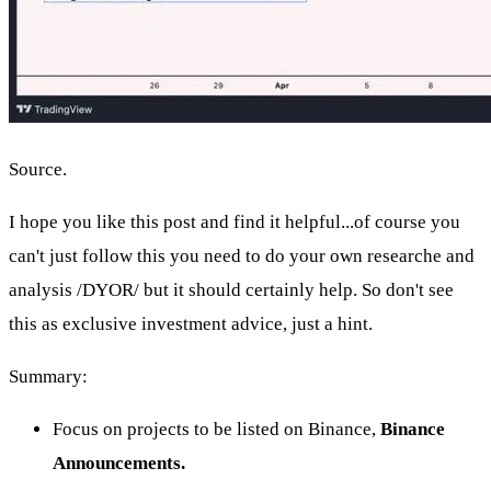
Source.
I hope you like this post and find it helpful...of course you
can't just follow this you need to do your own researche and
analysis /DYOR/ but it should certainly help. So don't see
this as exclusive investment advice, just a hint.
Summary:
Focus on projects to be listed on Binance,
Binance
Announcements.