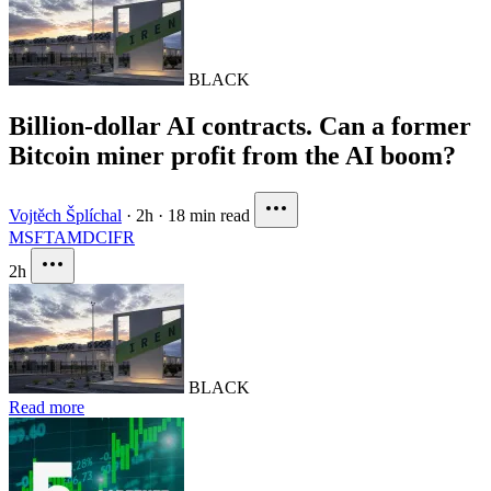
BLACK
Billion-dollar AI contracts. Can a former
Bitcoin miner profit from the AI boom?
Vojtěch Šplíchal
·
2h
·
18 min read
MSFT
AMD
CIFR
2h
BLACK
Read more