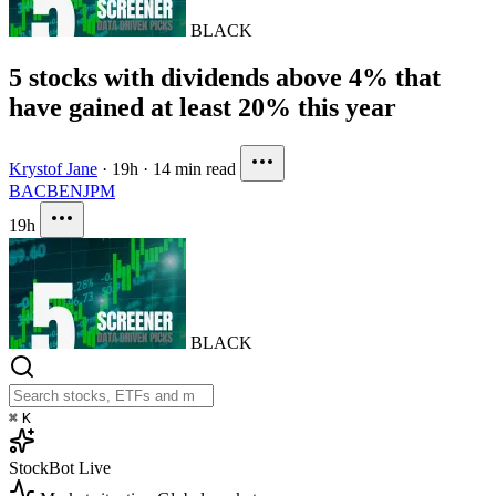
BLACK
5 stocks with dividends above 4% that
have gained at least 20% this year
Krystof Jane
·
19h
·
14 min read
BAC
BEN
JPM
19h
BLACK
⌘
K
StockBot
Live