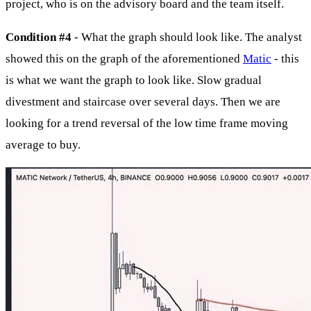
project, who is on the advisory board and the team itself.
Condition #4
- What the graph should look like. The analyst
showed this on the graph of the aforementioned
Matic
- this
is what we want the graph to look like. Slow gradual
divestment and staircase over several days. Then we are
looking for a trend reversal of the low time frame moving
average to buy.