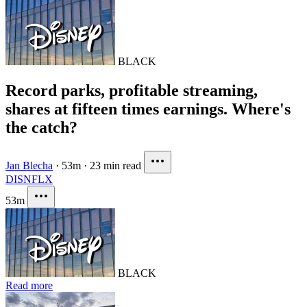
BLACK
Record parks, profitable streaming,
shares at fifteen times earnings. Where's
the catch?
Jan Blecha
·
53m
·
23 min read
DIS
NFLX
53m
BLACK
Read more