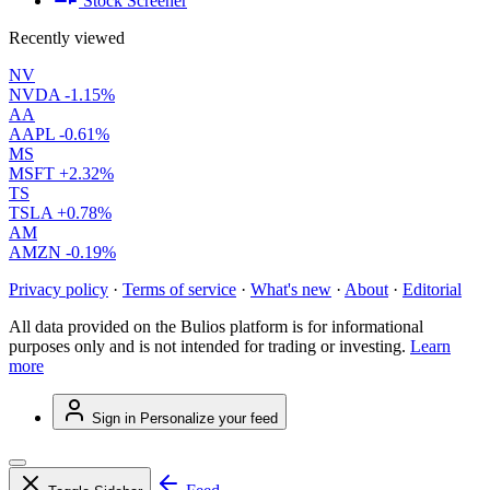
Stock Screener
Recently viewed
NV
NVDA
-1.15%
AA
AAPL
-0.61%
MS
MSFT
+2.32%
TS
TSLA
+0.78%
AM
AMZN
-0.19%
Privacy policy
·
Terms of service
·
What's new
·
About
·
Editorial
All data provided on the Bulios platform is for informational
purposes only and is not intended for trading or investing.
Learn
more
Sign in
Personalize your feed