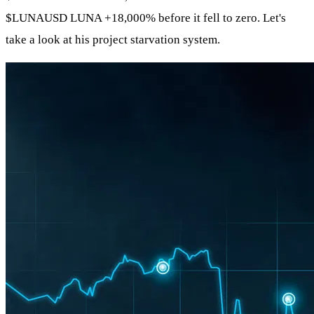
$LUNAUSD
LUNA +18,000% before it fell to zero. Let's
take a look at his project starvation system.