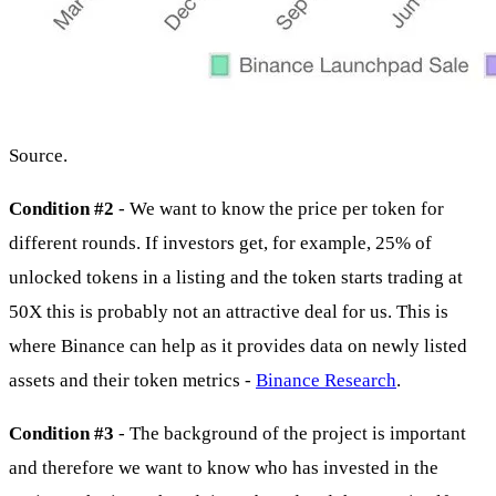
Source.
Condition #2
- We want to know the price per token for
different rounds. If investors get, for example, 25% of
unlocked tokens in a listing and the token starts trading at
50X this is probably not an attractive deal for us. This is
where Binance can help as it provides data on newly listed
assets and their token metrics -
Binance Research
.
Condition #3
- The background of the project is important
and therefore we want to know who has invested in the