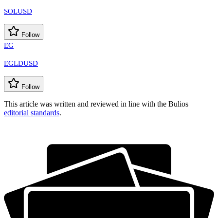
SOLUSD
Follow
EG
EGLDUSD
Follow
This article was written and reviewed in line with the Bulios
editorial standards
.