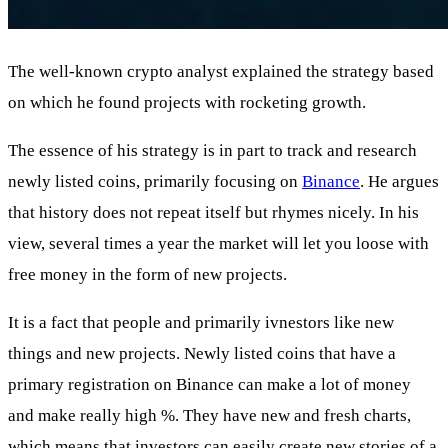
The well-known crypto analyst explained the strategy based
on which he found projects with rocketing growth.
The essence of his strategy is in part to track and research
newly listed coins, primarily focusing on
Binance
. He argues
that history does not repeat itself but rhymes nicely. In his
view, several times a year the market will let you loose with
free money in the form of new projects.
It is a fact that people and primarily ivnestors like new
things and new projects. Newly listed coins that have a
primary registration on Binance can make a lot of money
and make really high %. They have new and fresh charts,
which means that investors can easily create new stories of a