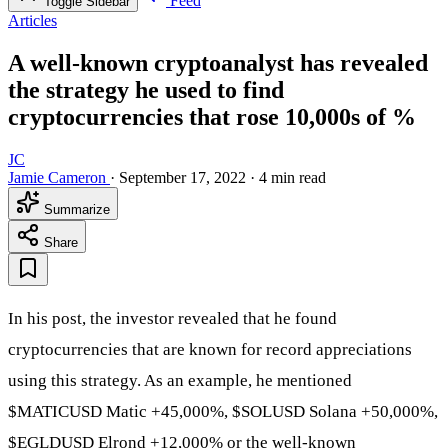
Feed
Toggle Sidebar
Articles
A well-known cryptoanalyst has revealed
the strategy he used to find
cryptocurrencies that rose 10,000s of %
JC
Jamie Cameron
·
September 17, 2022
·
4 min read
Summarize
Share
In his post, the investor revealed that he found
cryptocurrencies that are known for record appreciations
using this strategy. As an example, he mentioned
$MATICUSD
Matic +45,000%,
$SOLUSD
Solana +50,000%,
$EGLDUSD
Elrond +12,000% or the well-known