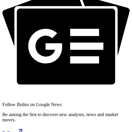
Follow Bulios on Google News
Be among the first to discover new analyses, news and market
moves.