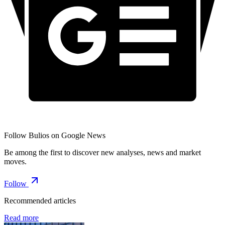
Follow Bulios on Google News
Be among the first to discover new analyses, news and market
moves.
Follow
Recommended articles
Read more