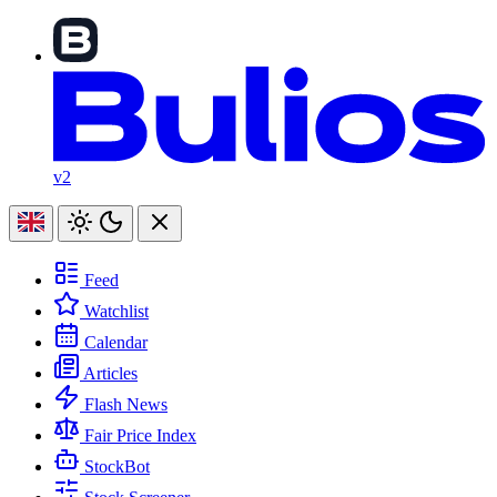
v2
Feed
Watchlist
Calendar
Articles
Flash News
Fair Price Index
StockBot