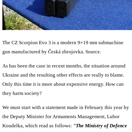
The CZ Scorpion Evo 3 is a modern 9×19 mm submachine
gun manufactured by Česká zbrojovka. Source.
As has been the case in recent months, the situation around
Ukraine and the resulting other effects are really to blame.
Only this time it is more about expensive energy. How can
they harm society?
We must start with a statement made in February this year by
the Deputy Minister for Armaments Management, Lubor
Koudelka, which read as follows:
"The Ministry of Defence