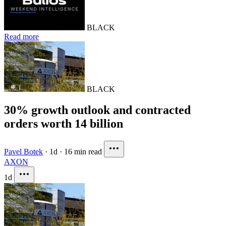
BLACK
Read more
BLACK
30% growth outlook and contracted
orders worth 14 billion
Pavel Botek
·
1d
·
16 min read
AXON
1d