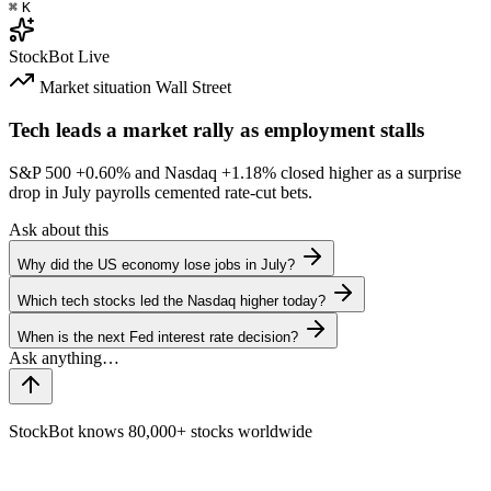
⌘
K
StockBot
Live
Market situation
Wall Street
Tech leads a market rally as employment stalls
S&P 500
+0.60%
and Nasdaq
+1.18%
closed higher as a surprise
drop in July payrolls cemented rate-cut bets.
Ask about this
Why did the US economy lose jobs in July?
Which tech stocks led the Nasdaq higher today?
When is the next Fed interest rate decision?
StockBot knows 80,000+ stocks worldwide