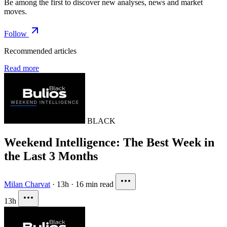
Be among the first to discover new analyses, news and market
moves.
Follow
Recommended articles
Read more
BLACK
Weekend Intelligence: The Best Week in
the Last 3 Months
Milan Charvat
·
13h
·
16 min read
13h