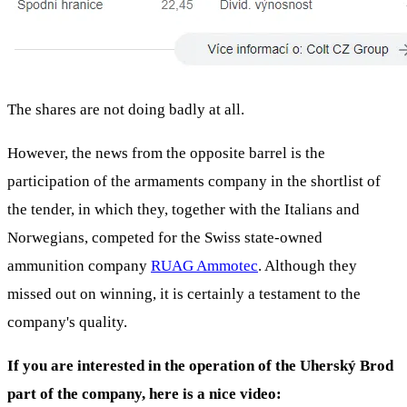
The shares are not doing badly at all.
However, the news from the opposite barrel is the
participation of the armaments company in the shortlist of
the tender, in which they, together with the Italians and
Norwegians, competed for the Swiss state-owned
ammunition company
RUAG Ammotec
. Although they
missed out on winning, it is certainly a testament to the
company's quality.
If you are interested in the operation of the Uherský Brod
part of the company, here is a nice video: