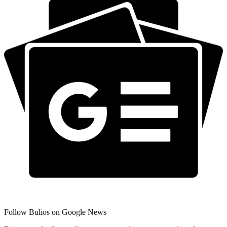
Follow Bulios on Google News