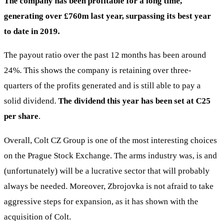
The company has been profitable for a long time,
generating over £760m last year, surpassing its best year
to date in 2019.
The payout ratio over the past 12 months has been around
24%. This shows the company is retaining over three-
quarters of the profits generated and is still able to pay a
solid dividend.
The dividend this year has been set at
C25
per share
.
Overall, Colt CZ Group is one of the most interesting choices
on the Prague Stock Exchange. The arms industry was, is and
(unfortunately) will be a lucrative sector that will probably
always be needed. Moreover, Zbrojovka is not afraid to take
aggressive steps for expansion, as it has shown with the
acquisition of Colt.