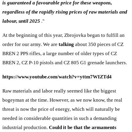
is guaranteed a favourable price for these weapons,
regardless of the rapidly rising prices of raw materials and
labour, until 2025
."
At the beginning of this year, Zbrojovka began to fulfill an
order for our army. We are
talking
about 350 pieces of CZ
BREN 2 PPS rifles, a large number of older types of CZ
BREN 2, CZ P-10 pistols and CZ 805 G1 grenade launchers.
https://www.youtube.com/watch?v=yttm7WIZTd4
Raw materials and labor really seemed like the biggest
bogeyman at the time. However, as we now know, the real
threat is now the price of energy, which will naturally be
needed in considerable quantities in such a demanding
industrial production.
Could it be that the armaments