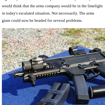
would think that the arms company would be in the limelight
in today's escalated situation. Not necessarily. The arms
giant could now be headed for several problems.