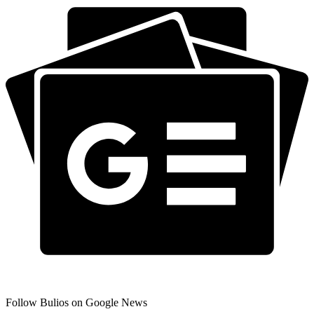
Follow Bulios on Google News