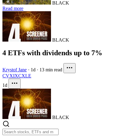
BLACK
Read more
BLACK
4 ETFs with dividends up to 7%
Krystof Jane
·
1d
·
13 min read
CVX
IXC
XLE
1d
BLACK