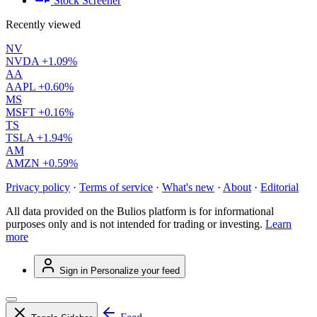
Stock Screener
Recently viewed
NV
NVDA
+1.09%
AA
AAPL
+0.60%
MS
MSFT
+0.16%
TS
TSLA
+1.94%
AM
AMZN
+0.59%
Privacy policy
·
Terms of service
·
What's new
·
About
·
Editorial
All data provided on the Bulios platform is for informational
purposes only and is not intended for trading or investing.
Learn
more
Sign in
Personalize your feed