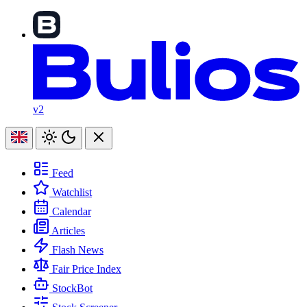
v2
Feed
Watchlist
Calendar
Articles
Flash News
Fair Price Index
StockBot