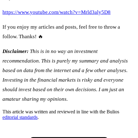
https://www.youtube.com/watch?v=Mrld3aly5D8
If you enjoy my articles and posts, feel free to throw a
follow. Thanks! 🔥
Disclaimer:
This is in no way an investment
recommendation. This is purely my summary and analysis
based on data from the internet and a few other analyses.
Investing in the financial markets is risky and everyone
should invest based on their own decisions. I am just an
amateur sharing my opinions.
This article was written and reviewed in line with the Bulios
editorial standards
.