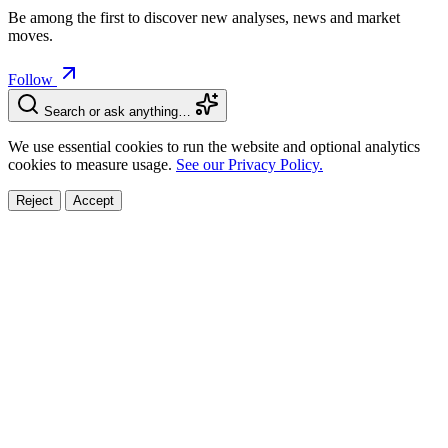
Be among the first to discover new analyses, news and market
moves.
Follow
Search or ask anything…
We use essential cookies to run the website and optional analytics
cookies to measure usage.
See our Privacy Policy.
Reject
Accept