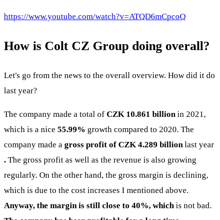
https://www.youtube.com/watch?v=ATQD6mCpcoQ
How is Colt CZ Group doing overall?
Let's go from the news to the overall overview. How did it do
last year?
The company made a total of
CZK 10.861 billion
in 2021,
which is a nice
55.99%
growth compared to 2020. The
company made a
gross profit of CZK 4.289 billion
last year
.
The gross profit as well as the revenue is also growing
regularly. On the other hand, the gross margin is declining,
which is due to the cost increases I mentioned above.
Anyway, the margin is still close to 40%, which
is not bad.