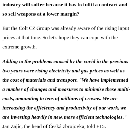
industry will suffer because it has to fulfil a contract and
so sell weapons at a lower margin?
But the Colt CZ Group was already aware of the rising input
prices at that time. So let's hope they can cope with the
extreme growth.
Adding to the problems caused by the covid in the previous
two years were rising electricity and gas prices as well as
the cost of materials and transport. "We have implemented
a number of changes and measures to minimise these multi-
costs, amounting to tens of millions of crowns. We are
increasing the efficiency and productivity of our work, we
are investing heavily in new, more efficient technologies,"
Jan Zajíc, the head of Česká zbrojovka, told E15.