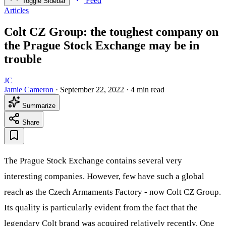
Feed
Toggle Sidebar
Articles
Colt CZ Group: the toughest company on
the Prague Stock Exchange may be in
trouble
JC
Jamie Cameron
·
September 22, 2022
·
4 min read
Summarize
Share
The Prague Stock Exchange contains several very
interesting companies. However, few have such a global
reach as the Czech Armaments Factory - now Colt CZ Group.
Its quality is particularly evident from the fact that the
legendary Colt brand was acquired relatively recently. One