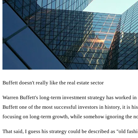
Buffett doesn't really like the real estate sector
Warren Buffett's long-term investment strategy has worked in v
Buffett one of the most successful investors in history, it is hi
focusing on long-term growth, while somehow ignoring the nois
That said, I guess his strategy could be described as "old fashi