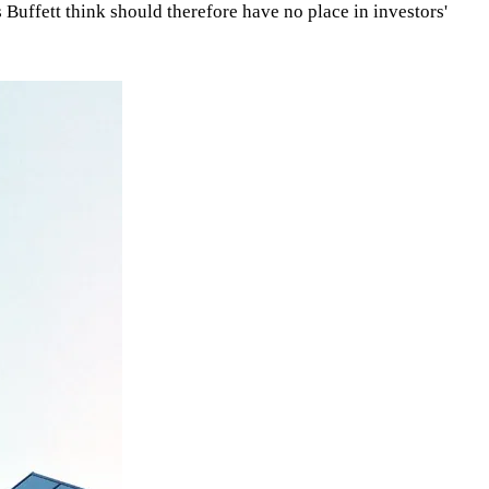
Buffett think should therefore have no place in investors'