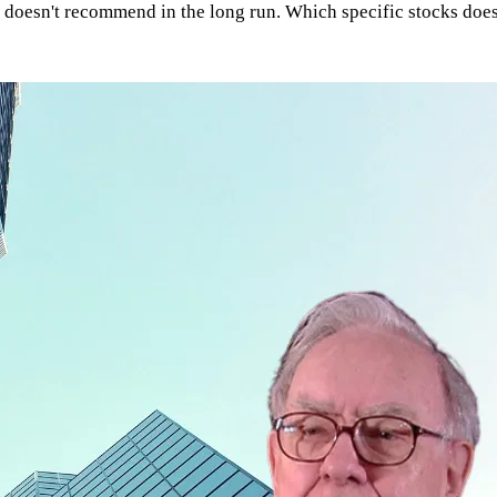
 doesn't recommend in the long run. Which specific stocks does 