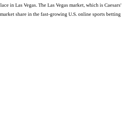
lace in Las Vegas. The Las Vegas market, which is Caesars'
 market share in the fast-growing U.S. online sports betting