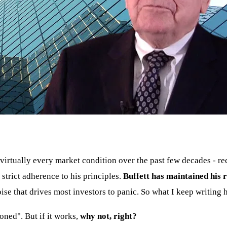
irtually every market condition over the past few decades - rec
s strict adherence to his principles.
Buffett has maintained his r
e that drives most investors to panic. So what I keep writing h
oned". But if it works,
why not, right?