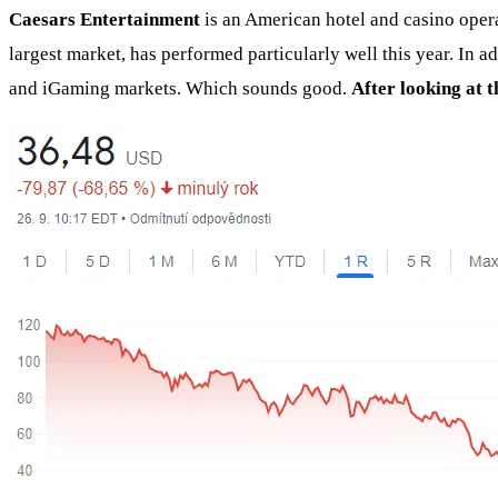
Caesars Entertainment
is an American hotel and casino opera
largest market, has performed particularly well this year. In 
and iGaming markets. Which sounds good.
After looking at 