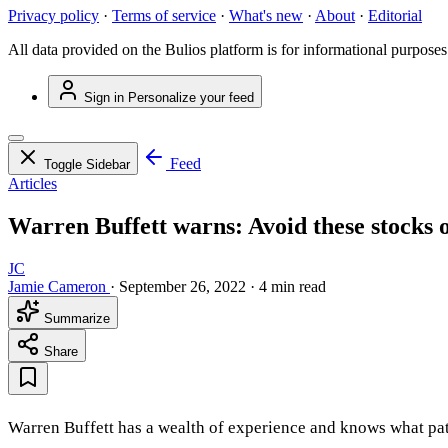
Privacy policy
·
Terms of service
·
What's new
·
About
·
Editorial
All data provided on the Bulios platform is for informational purposes
Sign in
Personalize your feed
Feed
Toggle Sidebar
Articles
Warren Buffett warns: Avoid these stocks o
JC
Jamie Cameron
·
September 26, 2022
·
4 min read
Summarize
Share
Warren Buffett has a wealth of experience and knows what path 