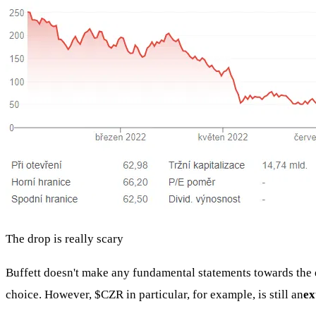
The drop is really scary
Buffett doesn't make any fundamental statements towards the e
choice. However,
$CZR
in particular, for example, is still an
ex