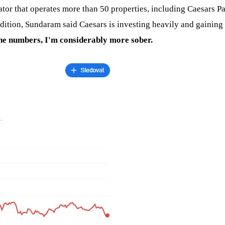
tor that operates more than 50 properties, including Caesars Pa
addition, Sundaram said Caesars is investing heavily and gaining
the numbers, I'm considerably more sober.