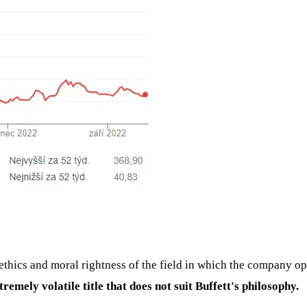
thics and moral rightness of the field in which the company op
tremely volatile title that does not suit Buffett's philosophy.