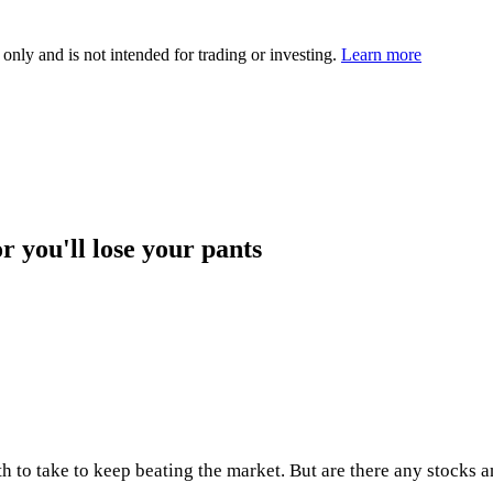
 only and is not intended for trading or investing.
Learn more
r you'll lose your pants
to take to keep beating the market. But are there any stocks an