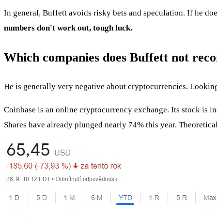
In general, Buffett avoids risky bets and speculation. If he doe
numbers don't work out, tough luck.
Which companies does Buffett not re
He is generally very negative about cryptocurrencies. Lookin
Coinbase is an online cryptocurrency exchange. Its stock is in
Shares have already plunged nearly 74% this year. Theoretically