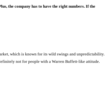
Plus, the company has to have the right numbers. If the
arket, which is known for its wild swings and unpredictability.
efinitely not for people with a Warren Buffett-like attitude.