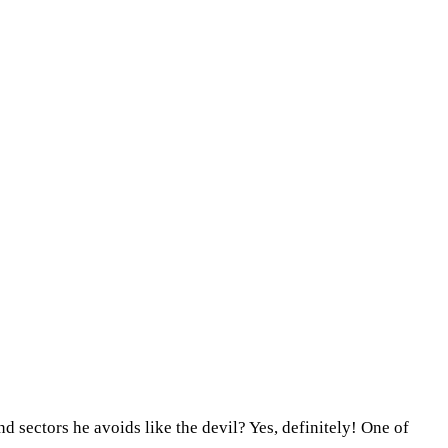
d sectors he avoids like the devil? Yes, definitely! One of