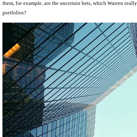
them, for example, are the uncertain bets, which Warren really
portfolios?