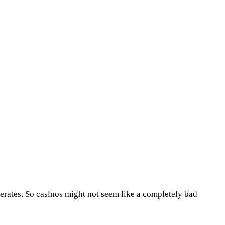
erates. So casinos might not seem like a completely bad