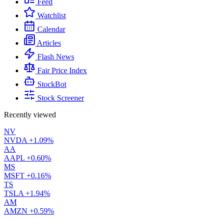
Feed
Watchlist
Calendar
Articles
Flash News
Fair Price Index
StockBot
Stock Screener
Recently viewed
NV
NVDA
+1.09%
AA
AAPL
+0.60%
MS
MSFT
+0.16%
TS
TSLA
+1.94%
AM
AMZN
+0.59%