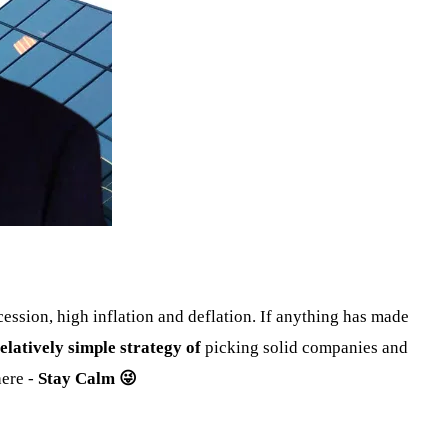
ession, high inflation and deflation. If anything has made
elatively simple strategy of
picking solid companies and
ere -
Stay Calm 😜