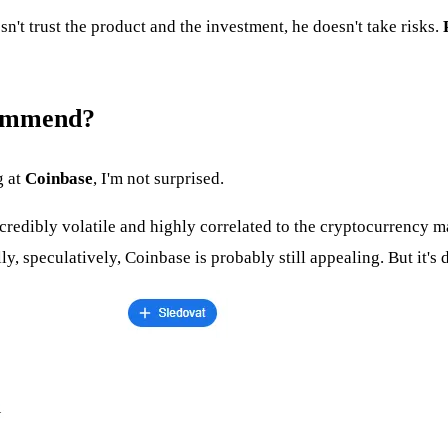
sn't trust the product and the investment, he doesn't take risks.
commend?
g at
Coinbase
, I'm not surprised.
credibly volatile and highly correlated to the cryptocurrency m
, speculatively, Coinbase is probably still appealing. But it's d