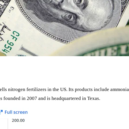
lls nitrogen fertilizers in the US. Its products include ammonia
 founded in 2007 and is headquartered in Texas.