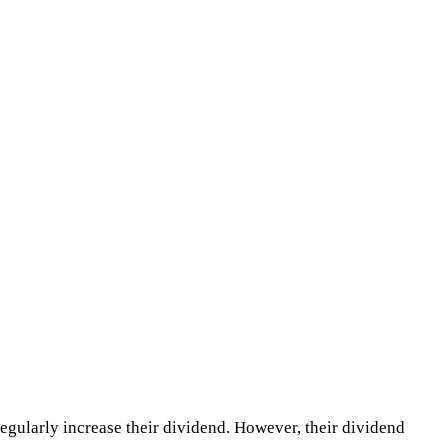
regularly increase their dividend. However, their dividend