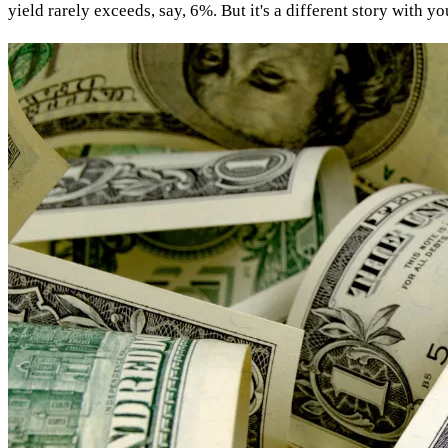
yield rarely exceeds, say, 6%. But it's a different story with 