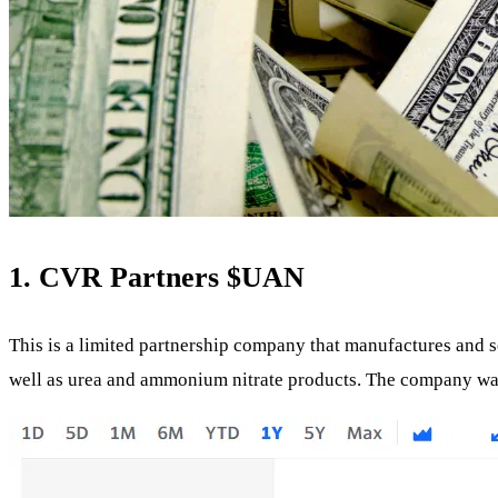
1. CVR Partners
$UAN
This is a limited partnership company that manufactures and se
well as urea and ammonium nitrate products. The company was