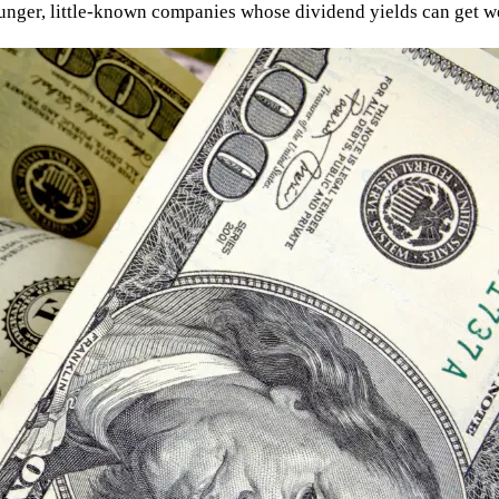
younger, little-known companies whose dividend yields can get we