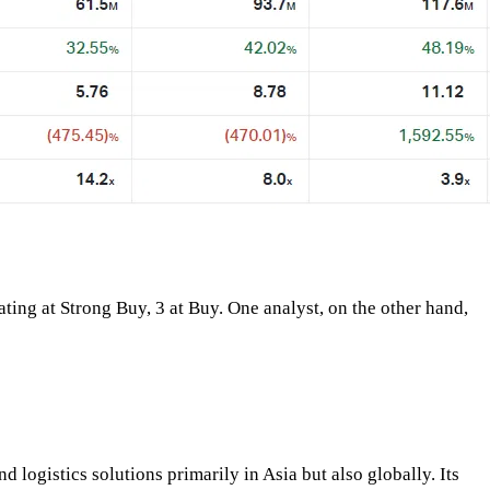
ating at Strong Buy, 3 at Buy. One analyst, on the other hand,
logistics solutions primarily in Asia but also globally. Its