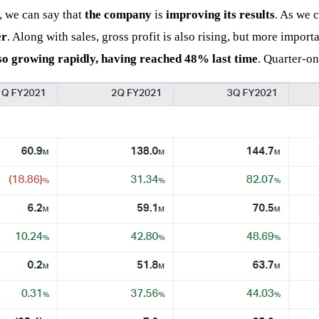
, we can say that
the company
is
improving its results
. As we c
er
. Along with sales, gross profit is also rising, but more import
lso growing rapidly, having reached 48% last time
. Quarter-on-