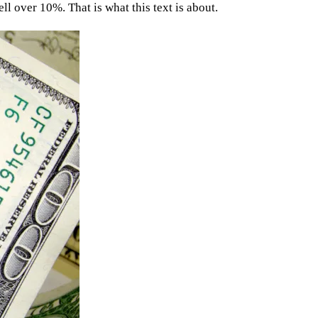
ll over 10%. That is what this text is about.