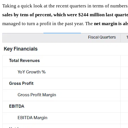
Taking a quick look at the recent quarters in terms of numbers
sales by tens of percent, which were $244 million last quart
managed to turn a profit in the past year. The
net margin is a