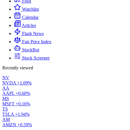
Feed
Watchlist
Calendar
Articles
Flash News
Fair Price Index
StockBot
Stock Screener
Recently viewed
NV
NVDA
+1.09%
AA
AAPL
+0.60%
MS
MSFT
+0.16%
TS
TSLA
+1.94%
AM
AMZN
+0.59%