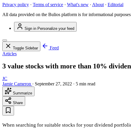
Privacy policy
·
Terms of service
·
What's new
·
About
·
Editorial
All data provided on the Bulios platform is for informational purposes
Sign in
Personalize your feed
Feed
Toggle Sidebar
Articles
3 value stocks with more than 10% dividen
JC
Jamie Cameron
·
September 27, 2022
·
5 min read
Summarize
Share
When searching for suitable stocks for your dividend portfoli