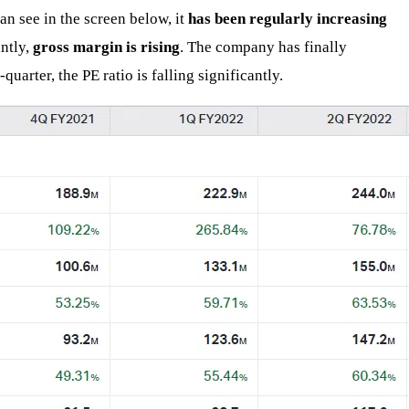
an see in the screen below, it
has been regularly increasing
antly,
gross margin is rising
. The company has finally
quarter, the PE ratio is falling significantly.