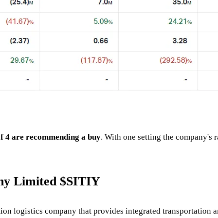
of 4 are recommending a buy
. With one setting the company's r
ny Limited $SITIY
n logistics company that provides integrated transportation and 