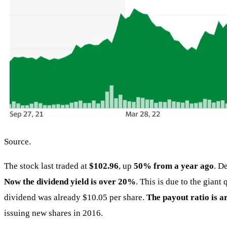
Source.
The stock last traded at
$102.96
, up
50% from a year ago
. D
Now the dividend yield is over 20%
. This is due to the gian
dividend was already $10.05 per share.
The payout ratio is 
issuing new shares in 2016.