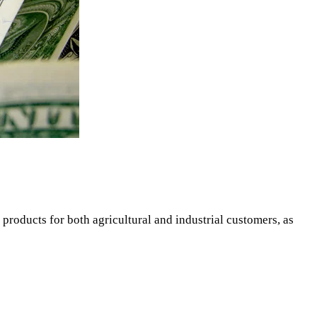
 products for both agricultural and industrial customers, as