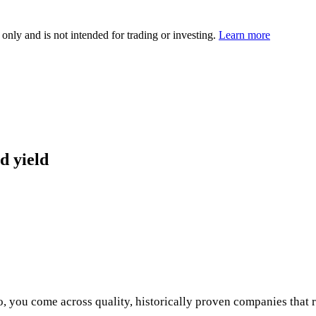
 only and is not intended for trading or investing.
Learn more
d yield
o, you come across quality, historically proven companies that 