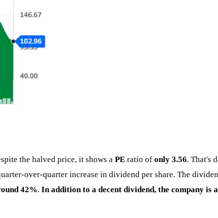
espite the halved price, it shows a
PE
ratio of
only 3.56
. That's
t quarter-over-quarter increase in dividend per share. The divi
around 42%
.
In addition to a decent dividend, the company is 