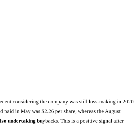
 decent considering the company was still loss-making in 2020.
dend paid in May was $2.26 per share, whereas the August
also undertaking bu
ybacks. This is a positive signal after