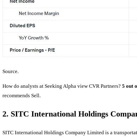
Source.
How do analysts at Seeking Alpha view CVR Partners?
5 out 
recommends Sell.
2. SITC International Holdings Compa
SITC International Holdings Company Limited is a transportatio