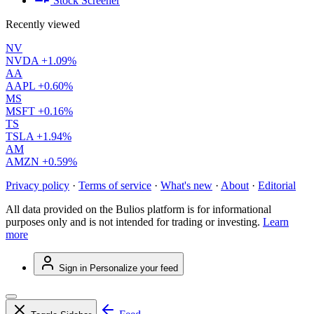
Stock Screener
Recently viewed
NV
NVDA
+1.09%
AA
AAPL
+0.60%
MS
MSFT
+0.16%
TS
TSLA
+1.94%
AM
AMZN
+0.59%
Privacy policy
·
Terms of service
·
What's new
·
About
·
Editorial
All data provided on the Bulios platform is for informational
purposes only and is not intended for trading or investing.
Learn
more
Sign in
Personalize your feed