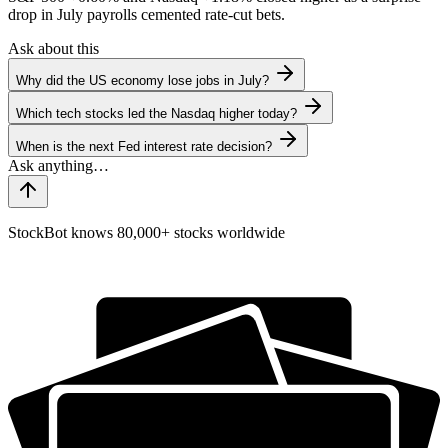
drop in July payrolls cemented rate-cut bets.
Ask about this
Why did the US economy lose jobs in July?
Which tech stocks led the Nasdaq higher today?
When is the next Fed interest rate decision?
StockBot knows 80,000+ stocks worldwide