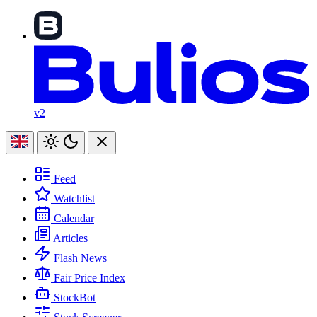
v2
Feed
Watchlist
Calendar
Articles
Flash News
Fair Price Index
StockBot