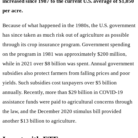
increased since 1987 to the current U.S. average of $1,050
per acre.
Because of what happened in the 1980s, the U.S. government
has since taken as much risk out of agriculture as possible
through its crop insurance program. Government spending
on the program in 1981 was approximately $200 million,
while in 2021 over $8 billion was spent. Annual government
subsidies also protect farmers from falling prices and poor
yields. Such subsidies cost taxpayers over $5 billion
annually. Recently, more than $29 billion in COVID-19
assistance funds were paid to agricultural concerns through
the law, and the December 2020 stimulus bill provided
another $13 billion to agriculture.