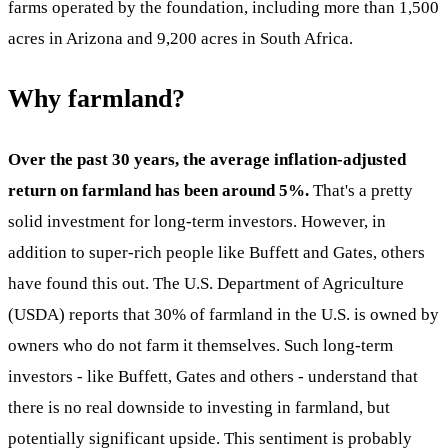
farms operated by the foundation, including more than 1,500
acres in Arizona and 9,200 acres in South Africa.
Why farmland?
Over the past 30 years, the average inflation-adjusted
return on farmland has been around 5%.
That's a pretty
solid investment for long-term investors. However, in
addition to super-rich people like Buffett and Gates, others
have found this out. The U.S. Department of Agriculture
(USDA) reports that 30% of farmland in the U.S. is owned by
owners who do not farm it themselves. Such long-term
investors - like Buffett, Gates and others - understand that
there is no real downside to investing in farmland, but
potentially significant upside. This sentiment is probably