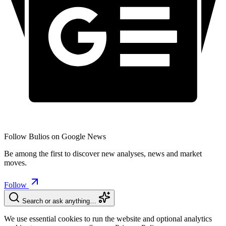
Follow Bulios on Google News
Be among the first to discover new analyses, news and market
moves.
Follow
Search or ask anything…
We use essential cookies to run the website and optional analytics