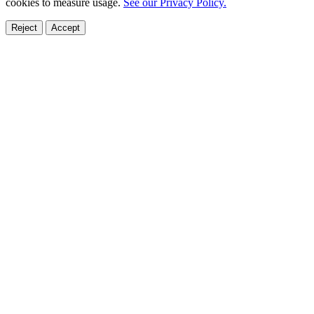
cookies to measure usage.
See our Privacy Policy.
Reject
Accept