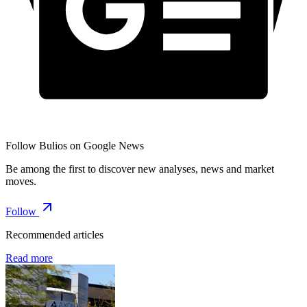
Follow Bulios on Google News
Be among the first to discover new analyses, news and market
moves.
Follow
Recommended articles
Read more