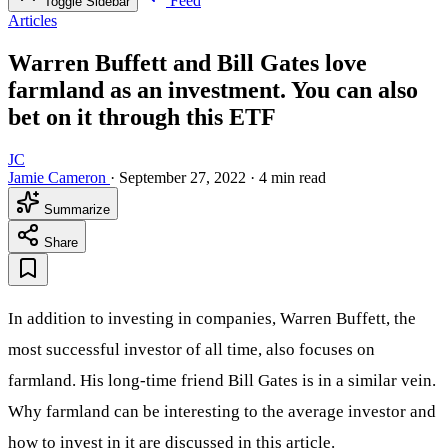
Feed
Toggle Sidebar
Articles
Warren Buffett and Bill Gates love
farmland as an investment. You can also
bet on it through this ETF
JC
Jamie Cameron
·
September 27, 2022
·
4 min read
Summarize
Share
In addition to investing in companies, Warren Buffett, the
most successful investor of all time, also focuses on
farmland. His long-time friend Bill Gates is in a similar vein.
Why farmland can be interesting to the average investor and
how to invest in it are discussed in this article.