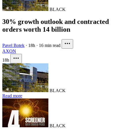
BLACK
30% growth outlook and contracted
orders worth 14 billion
Pavel Botek
·
18h
·
16 min read
AXON
18h
BLACK
Read more
BLACK