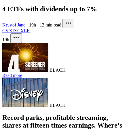
4 ETFs with dividends up to 7%
Krystof Jane
·
19h
·
13 min read
CVX
IXC
XLE
19h
BLACK
Read more
BLACK
Record parks, profitable streaming,
shares at fifteen times earnings. Where's