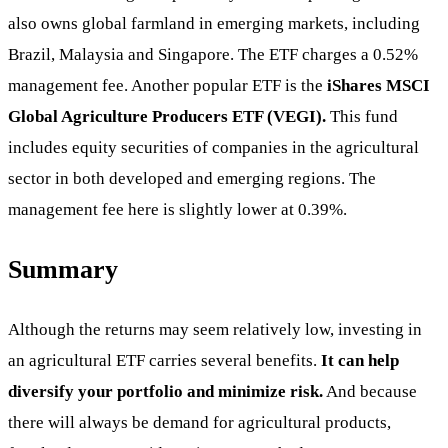
also owns global farmland in emerging markets, including
Brazil, Malaysia and Singapore. The ETF charges a 0.52%
management fee. Another popular ETF is the
iShares
MSCI
Global Agriculture Producers ETF (VEGI).
This fund
includes equity securities of companies in the agricultural
sector in both developed and emerging regions. The
management fee here is slightly lower at 0.39%.
Summary
Although the returns may seem relatively low, investing in
an agricultural ETF carries several benefits.
It can help
diversify your portfolio and minimize risk.
And because
there will always be demand for agricultural products,