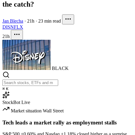
the catch?
Jan Blecha
·
21h
·
23 min read
DIS
NFLX
21h
BLACK
⌘
K
StockBot
Live
Market situation
Wall Street
Tech leads a market rally as employment stalls
S&P 500
+0.60%
and Nasdaq
+1.18%
closed higher as a surprise