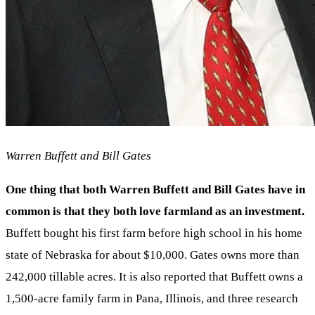
Warren Buffett and Bill Gates
One thing that both Warren Buffett and Bill Gates have in
common is that they both love farmland as an investment.
Buffett bought his first farm before high school in his home
state of Nebraska for about $10,000. Gates owns more than
242,000 tillable acres. It is also reported that Buffett owns a
1,500-acre family farm in Pana, Illinois, and three research