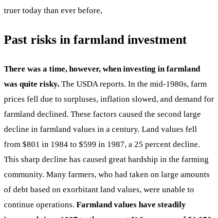
truer today than ever before,
Past risks in farmland investment
There was a time, however, when investing in farmland
was quite risky.
The USDA reports. In the mid-1980s, farm
prices fell due to surpluses, inflation slowed, and demand for
farmland declined. These factors caused the second large
decline in farmland values in a century. Land values fell
from $801 in 1984 to $599 in 1987, a 25 percent decline.
This sharp decline has caused great hardship in the farming
community. Many farmers, who had taken on large amounts
of debt based on exorbitant land values, were unable to
continue operations.
Farmland values have steadily