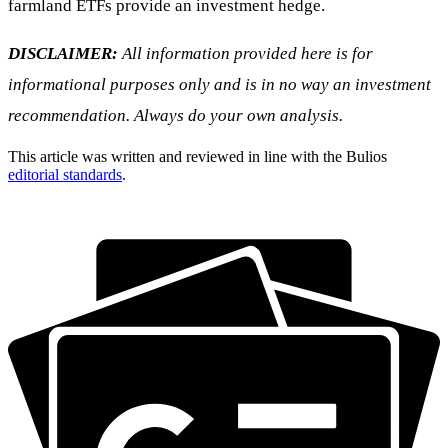
farmland ETFs provide an investment hedge.
DISCLAIMER:
All information provided here is for
informational purposes only and is in no way an investment
recommendation. Always do your own analysis.
This article was written and reviewed in line with the Bulios
editorial standards
.