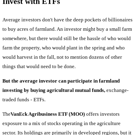
Invest with ETFs
Average investors don't have the deep pockets of billionaires
to buy acres of farmland. An investor might buy a small farm
somewhere, but there would still be the hassle of who would
farm the property, who would plant in the spring and who
would harvest in the fall, not to mention dozens of other
things that would need to be done.
But the average investor can participate in farmland
investing by buying agricultural mutual funds,
exchange-
traded funds - ETFs.
The
VanEck Agribusiness ETF (MOO)
offers investors
exposure to a mix of stocks operating in the agriculture
sector. Its holdings are primarily in developed regions, but it