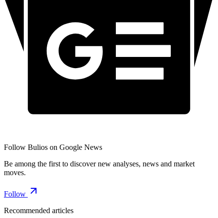
Follow Bulios on Google News
Be among the first to discover new analyses, news and market
moves.
Follow
Recommended articles