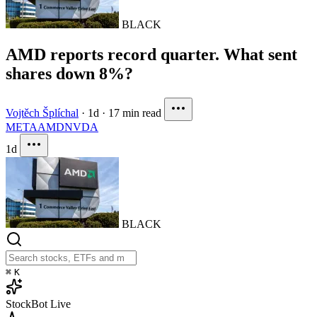
BLACK
AMD reports record quarter. What sent
shares down 8%?
Vojtěch Šplíchal
·
1d
·
17 min read
META
AMD
NVDA
1d
BLACK
⌘
K
StockBot
Live