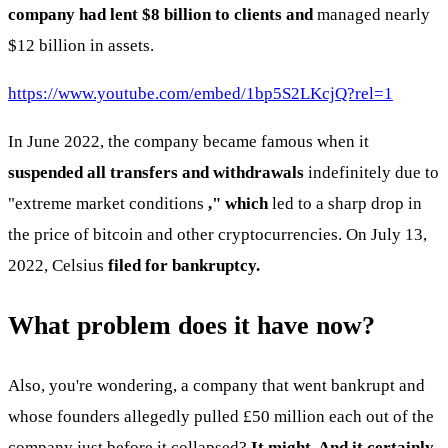
company had lent $8 billion to clients and
managed nearly
$12 billion in assets.
https://www.youtube.com/embed/1bp5S2LKcjQ?rel=1
In June 2022, the company became famous when it
suspended all transfers and withdrawals
indefinitely due to
"extreme market conditions
," which
led to a sharp drop in
the price of bitcoin and other cryptocurrencies. On July 13,
2022, Celsius
filed for bankruptcy.
What problem does it have now?
Also, you're wondering, a company that went bankrupt and
whose founders allegedly pulled £50 million each out of the
company just before it collapsed?
It might. And it certainly