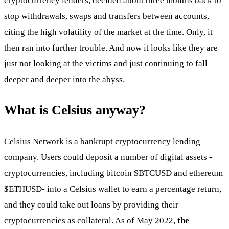
cryptocurrency lenders, decided about three months back to
stop withdrawals, swaps and transfers between accounts,
citing the high volatility of the market at the time. Only, it
then ran into further trouble. And now it looks like they are
just not looking at the victims and just continuing to fall
deeper and deeper into the abyss.
What is Celsius anyway?
Celsius Network is a bankrupt cryptocurrency lending
company. Users could deposit a number of digital assets -
cryptocurrencies, including bitcoin
$BTCUSD
and ethereum
$ETHUSD
- into a Celsius wallet to earn a percentage return,
and they could take out loans by providing their
cryptocurrencies as collateral. As of May 2022,
the