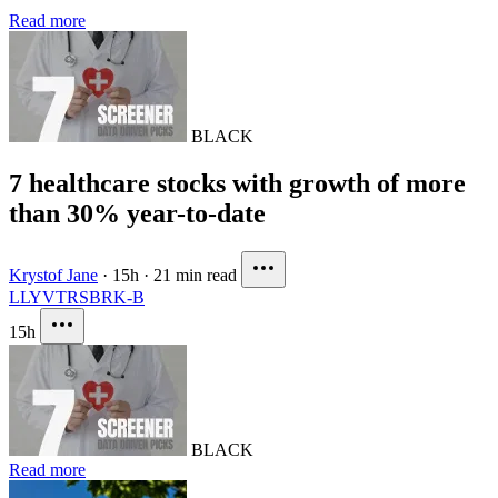
Read more
BLACK
7 healthcare stocks with growth of more
than 30% year-to-date
Krystof Jane
·
15h
·
21 min read
LLY
VTRS
BRK-B
15h
BLACK
Read more