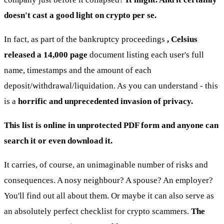
doesn't cast a good light on crypto per se.
In fact, as part of the bankruptcy proceedings
, Celsius
released a 14,000 page
document listing each user's full
name, timestamps and the amount of each
deposit/withdrawal/liquidation. As you can understand - this
is a
horrific and unprecedented invasion of privacy.
This list is online in unprotected PDF form and anyone can
search it or even download it.
It carries, of course, an unimaginable number of risks and
consequences. A nosy neighbour? A spouse? An employer?
You'll find out all about them. Or maybe it can also serve as
an absolutely perfect checklist for crypto scammers.
The