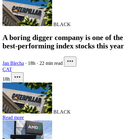
BLACK
A boring digger company is one of the
best-performing index stocks this year
Jan Blecha
·
18h
·
22 min read
CAT
18h
BLACK
Read more