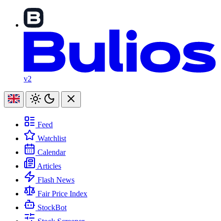
v2
Feed
Watchlist
Calendar
Articles
Flash News
Fair Price Index
StockBot