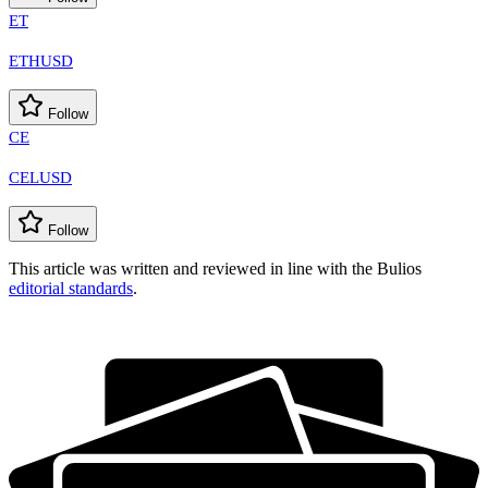
ET
ETHUSD
Follow
CE
CELUSD
Follow
This article was written and reviewed in line with the Bulios
editorial standards
.