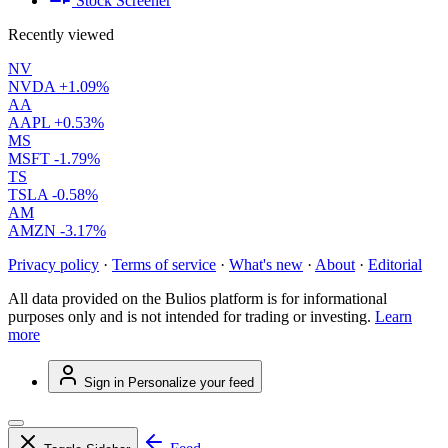
Stock Screener
Recently viewed
NV
NVDA
+1.09%
AA
AAPL
+0.53%
MS
MSFT
-1.79%
TS
TSLA
-0.58%
AM
AMZN
-3.17%
Privacy policy
·
Terms of service
·
What's new
·
About
·
Editorial
All data provided on the Bulios platform is for informational
purposes only and is not intended for trading or investing.
Learn
more
Sign in
Personalize your feed