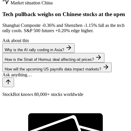
Market situation
China
Tech pullback weighs on Chinese stocks at the open
Shanghai Composite
-0.36%
and Shenzhen
-1.15%
fall as the tech
rally cools. S&P 500 futures
+0.20%
edge higher.
Ask about this
Why is the AI rally cooling in Asia?
How is the Strait of Hormuz deal affecting oil prices?
How will the upcoming US payrolls data impact markets?
StockBot knows 80,000+ stocks worldwide