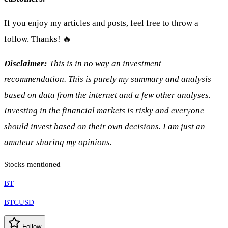
If you enjoy my articles and posts, feel free to throw a
follow. Thanks! 🔥
Disclaimer:
This is in no way an investment
recommendation. This is purely my summary and analysis
based on data from the internet and a few other analyses.
Investing in the financial markets is risky and everyone
should invest based on their own decisions. I am just an
amateur sharing my opinions.
Stocks mentioned
BT
BTCUSD
Follow