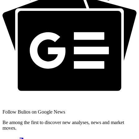
Follow Bulios on Google News
Be among the first to discover new analyses, news and market
moves.