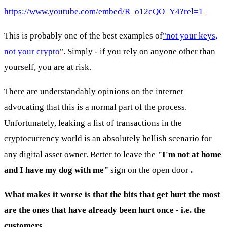
https://www.youtube.com/embed/R_o12cQO_Y4?rel=1
This is probably one of the best examples of
"not your keys,
not your crypto
". Simply - if you rely on anyone other than
yourself, you are at risk.
There are understandably opinions on the internet
advocating that this is a normal part of the process.
Unfortunately, leaking a list of transactions in the
cryptocurrency world is an absolutely hellish scenario for
any digital asset owner. Better to leave the
"I'm not at home
and I have my dog with me"
sign on the open door
.
What makes it worse is that the bits that get hurt the most
are the ones that have already been hurt once - i.e. the
customers.