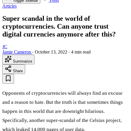
Feed
Toggle Sidebar
Articles
Super scandal in the world of
cryptocurrencies. Can anyone trust
digital currencies anymore after this?
JC
Jamie Cameron
·
October 13, 2022
·
4 min read
Summarize
Share
Opponents of cryptocurrencies will always find an excuse
and a reason to hate. But the truth is that sometimes things
happen in this world that are downright hilarious.
Specifically, another super-scandal of the Celsius project,
which leaked 14,000 pages of user data.