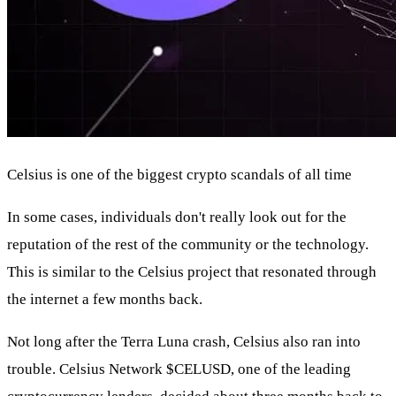
Celsius is one of the biggest crypto scandals of all time
In some cases, individuals don't really look out for the
reputation of the rest of the community or the technology.
This is similar to the Celsius project that resonated through
the internet a few months back.
Not long after the Terra Luna crash, Celsius also ran into
trouble. Celsius Network
$CELUSD
, one of the leading