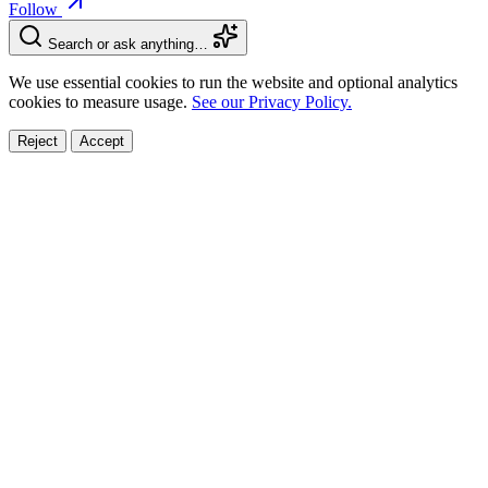
Follow
Search or ask anything…
We use essential cookies to run the website and optional analytics
cookies to measure usage.
See our Privacy Policy.
Reject
Accept