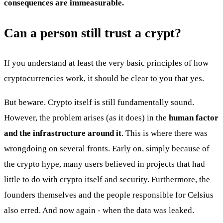
consequences are immeasurable.
Can a person still trust a crypt?
If you understand at least the very basic principles of how
cryptocurrencies work, it should be clear to you that yes.
But beware. Crypto itself is still fundamentally sound.
However, the problem arises (as it does) in the
human factor
and the infrastructure around it
. This is where there was
wrongdoing on several fronts. Early on, simply because of
the crypto hype, many users believed in projects that had
little to do with crypto itself and security. Furthermore, the
founders themselves and the people responsible for Celsius
also erred. And now again - when the data was leaked.