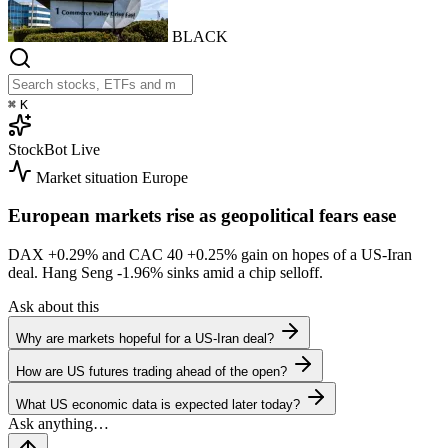
BLACK
⌘
K
StockBot
Live
Market situation
Europe
European markets rise as geopolitical fears ease
DAX
+0.29%
and CAC 40
+0.25%
gain on hopes of a US-Iran
deal. Hang Seng
-1.96%
sinks amid a chip selloff.
Ask about this
Why are markets hopeful for a US-Iran deal?
How are US futures trading ahead of the open?
What US economic data is expected later today?