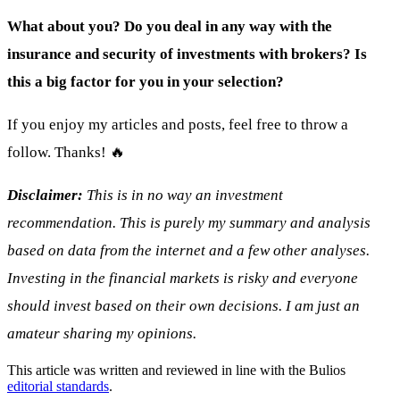
What about you? Do you deal in any way with the
insurance and security of investments with brokers? Is
this a big factor for you in your selection?
If you enjoy my articles and posts, feel free to throw a
follow. Thanks! 🔥
Disclaimer:
This is in no way an investment
recommendation. This is purely my summary and analysis
based on data from the internet and a few other analyses.
Investing in the financial markets is risky and everyone
should invest based on their own decisions. I am just an
amateur sharing my opinions.
This article was written and reviewed in line with the Bulios
editorial standards
.