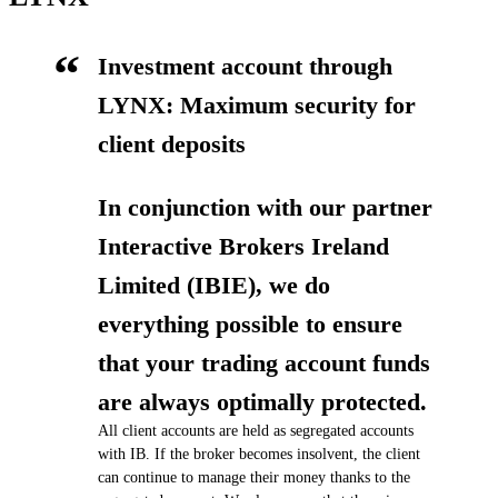
Investment account through
LYNX: Maximum security for
client deposits
In conjunction with our partner
Interactive Brokers Ireland
Limited (IBIE), we do
everything possible to ensure
that your trading account funds
are always optimally protected.
All client accounts are held as segregated accounts
with IB. If the broker becomes insolvent, the client
can continue to manage their money thanks to the