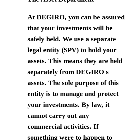
At DEGIRO, you can be assured
that your investments will be
safely held. We use a separate
legal entity (SPV) to hold your
assets. This means they are held
separately from DEGIRO's
assets. The sole purpose of this
entity is to manage and protect
your investments. By law, it
cannot carry out any
commercial activities. If
something were to happen to