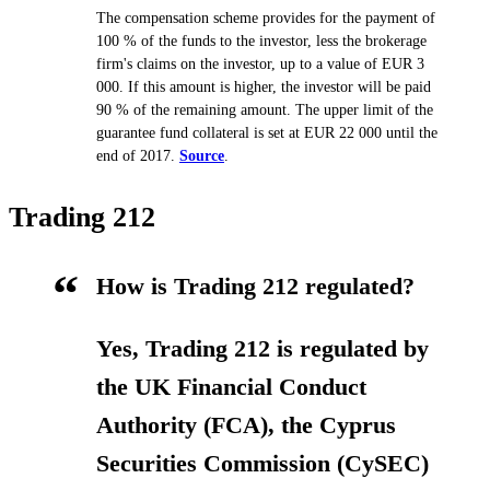
The compensation scheme provides for the payment of
100 % of the funds to the investor, less the brokerage
firm's claims on the investor, up to a value of EUR 3
000. If this amount is higher, the investor will be paid
90 % of the remaining amount. The upper limit of the
guarantee fund collateral is set at EUR 22 000 until the
end of 2017.
Source
.
Trading 212
How is Trading 212 regulated?
Yes, Trading 212 is regulated by
the UK Financial Conduct
Authority (FCA), the Cyprus
Securities Commission (CySEC)