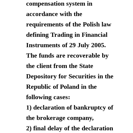
compensation system in
accordance with the
requirements of the Polish law
defining Trading in Financial
Instruments of 29 July 2005.
The funds are recoverable by
the client from the State
Depository for Securities in the
Republic of Poland in the
following cases:
1) declaration of bankruptcy of
the brokerage company,
2) final delay of the declaration