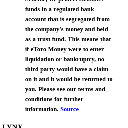
funds in a regulated bank
account that is segregated from
the company's money and held
as a trust fund. This means that
if eToro Money were to enter
liquidation or bankruptcy, no
third party would have a claim
on it and it would be returned to
you. Please see our terms and
conditions for further
information.
Source
LYNX