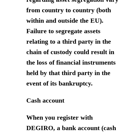
from country to country (both
within and outside the EU).
Failure to segregate assets
relating to a third party in the
chain of custody could result in
the loss of financial instruments
held by that third party in the
event of its bankruptcy.
Cash account
When you register with
DEGIRO, a bank account (cash