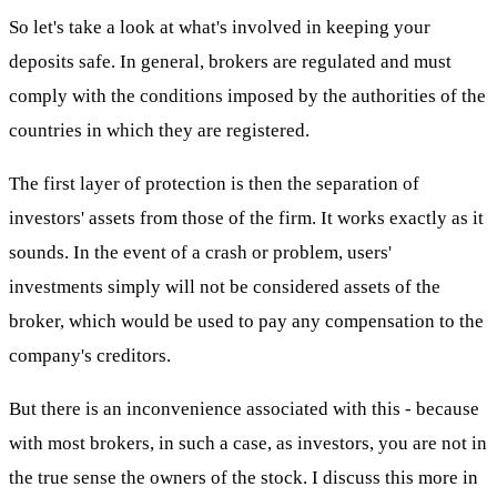
So let's take a look at what's involved in keeping your
deposits safe. In general, brokers are regulated and must
comply with the conditions imposed by the authorities of the
countries in which they are registered.
The first layer of protection is then the separation of
investors' assets from those of the firm. It works exactly as it
sounds. In the event of a crash or problem, users'
investments simply will not be considered assets of the
broker, which would be used to pay any compensation to the
company's creditors.
But there is an inconvenience associated with this - because
with most brokers, in such a case, as investors, you are not in
the true sense the owners of the stock. I discuss this more in