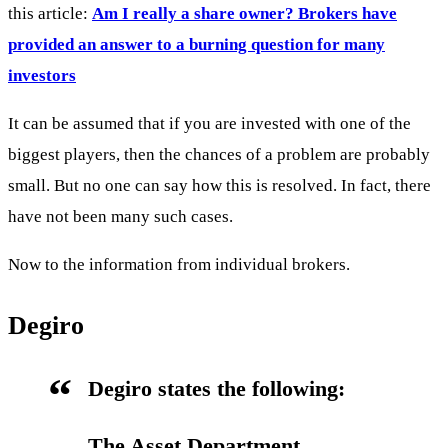
this article:
Am I really a share owner? Brokers have
provided an answer to a burning question for many
investors
It can be assumed that if you are invested with one of the
biggest players, then the chances of a problem are probably
small. But no one can say how this is resolved. In fact, there
have not been many such cases.
Now to the information from individual brokers.
Degiro
Degiro states the following:
The Asset Department