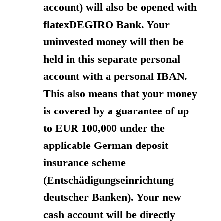
account) will also be opened with
flatexDEGIRO Bank. Your
uninvested money will then be
held in this separate personal
account with a personal IBAN.
This also means that your money
is covered by a guarantee of up
to EUR 100,000 under the
applicable German deposit
insurance scheme
(Entschädigungseinrichtung
deutscher Banken). Your new
cash account will be directly