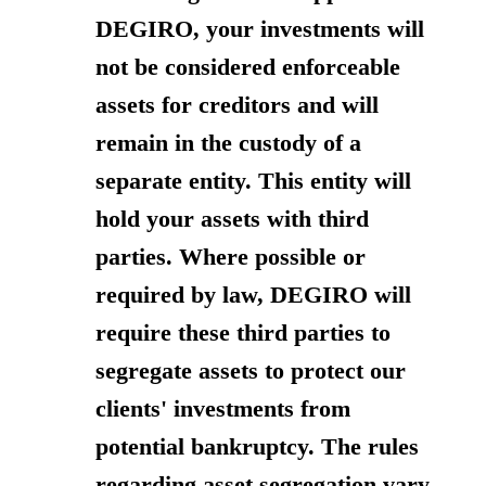
DEGIRO, your investments will
not be considered enforceable
assets for creditors and will
remain in the custody of a
separate entity. This entity will
hold your assets with third
parties. Where possible or
required by law, DEGIRO will
require these third parties to
segregate assets to protect our
clients' investments from
potential bankruptcy. The rules
regarding asset segregation vary