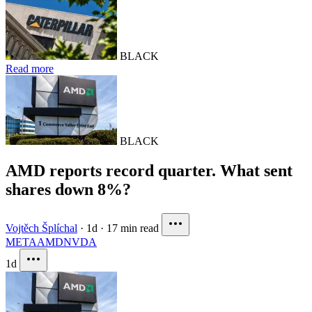
BLACK
Read more
BLACK
AMD reports record quarter. What sent
shares down 8%?
Vojtěch Šplíchal
·
1d
·
17 min read
META
AMD
NVDA
1d