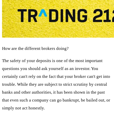
How are the different brokers doing?
The safety of your deposits is one of the most important
questions you should ask yourself as an investor. You
certainly can't rely on the fact that your broker can't get into
trouble. While they are subject to strict scrutiny by central
banks and other authorities, it has been shown in the past
that even such a company can go bankrupt, be bailed out, or
simply not act honestly.