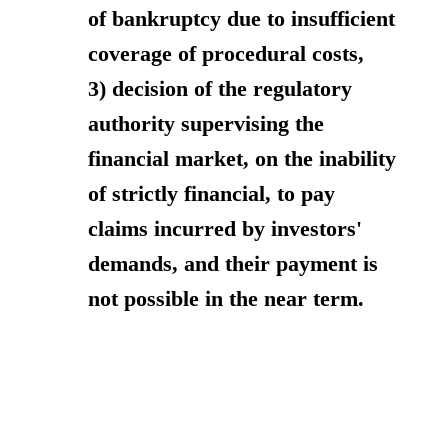
of bankruptcy due to insufficient
coverage of procedural costs,
3) decision of the regulatory
authority supervising the
financial market, on the inability
of strictly financial, to pay
claims incurred by investors'
demands, and their payment is
not possible in the near term.