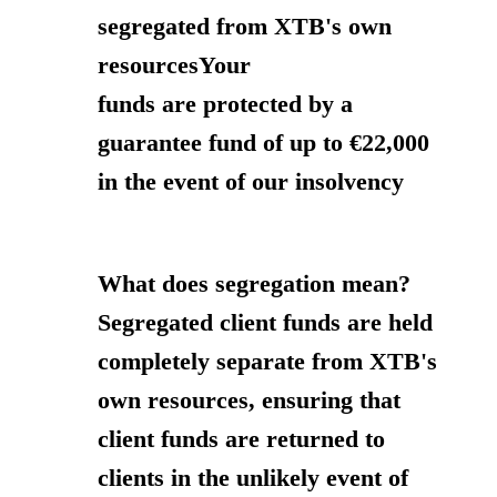
segregated from XTB's own
resourcesYour
funds are protected by a
guarantee fund of up to €22,000
in the event of our insolvency
What does segregation mean?
Segregated client funds are held
completely separate from XTB's
own resources, ensuring that
client funds are returned to
clients in the unlikely event of