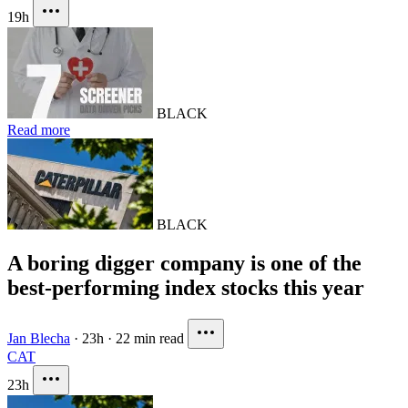
19h
BLACK
Read more
BLACK
A boring digger company is one of the
best-performing index stocks this year
Jan Blecha
·
23h
·
22 min read
CAT
23h