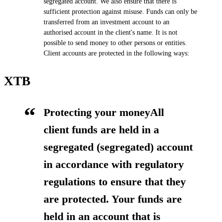
segregated account. We also ensure that there is
sufficient protection against misuse. Funds can only be
transferred from an investment account to an
authorised account in the client's name. It is not
possible to send money to other persons or entities.
Client accounts are protected in the following ways:
XTB
Protecting your moneyAll
client funds are held in a
segregated (segregated) account
in accordance with regulatory
regulations to ensure that they
are protected. Your funds are
held in an account that is