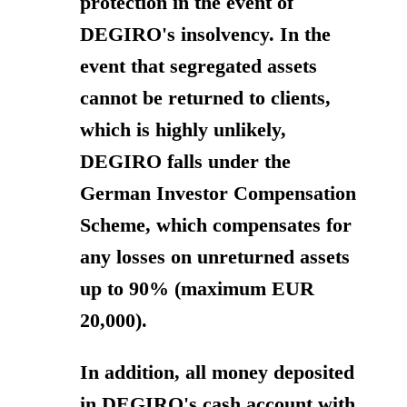
protection in the event of
DEGIRO's insolvency. In the
event that segregated assets
cannot be returned to clients,
which is highly unlikely,
DEGIRO falls under the
German Investor Compensation
Scheme, which compensates for
any losses on unreturned assets
up to 90% (maximum EUR
20,000).
In addition, all money deposited
in DEGIRO's cash account with