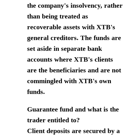
the company's insolvency, rather
than being treated as
recoverable assets with XTB's
general creditors. The funds are
set aside in separate bank
accounts where XTB's clients
are the beneficiaries and are not
commingled with XTB's own
funds.
Guarantee fund and what is the
trader entitled to?
Client deposits are secured by a