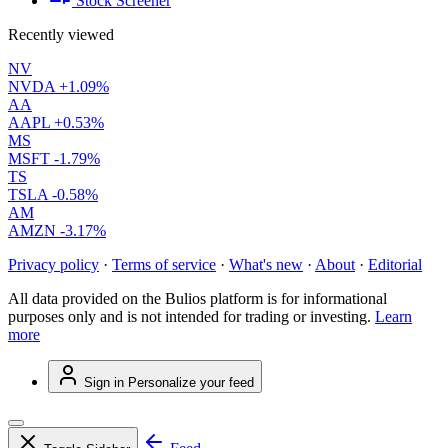
Stock Screener
Recently viewed
NV
NVDA
+1.09%
AA
AAPL
+0.53%
MS
MSFT
-1.79%
TS
TSLA
-0.58%
AM
AMZN
-3.17%
Privacy policy
·
Terms of service
·
What's new
·
About
·
Editorial
All data provided on the Bulios platform is for informational
purposes only and is not intended for trading or investing.
Learn
more
Sign in
Personalize your feed