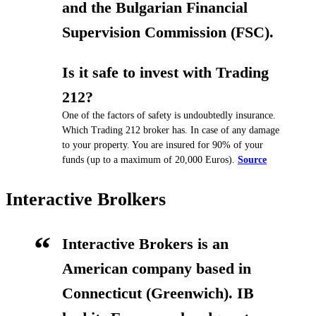
and the Bulgarian Financial
Supervision Commission (FSC).
Is it safe to invest with Trading
212?
One of the factors of safety is undoubtedly insurance.
Which Trading 212 broker has. In case of any damage
to your property. You are insured for 90% of your
funds (up to a maximum of 20,000 Euros).
Source
Interactive Brolkers
Interactive Brokers is an
American company based in
Connecticut (Greenwich).
IB