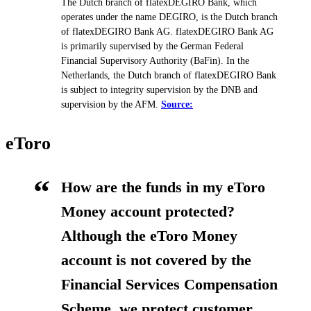
The Dutch branch of flatexDEGIRO Bank, which
operates under the name DEGIRO, is the Dutch branch
of flatexDEGIRO Bank AG. flatexDEGIRO Bank AG
is primarily supervised by the German Federal
Financial Supervisory Authority (BaFin). In the
Netherlands, the Dutch branch of flatexDEGIRO Bank
is subject to integrity supervision by the DNB and
supervision by the AFM.
Source:
eToro
How are the funds in my eToro
Money account protected?
Although the eToro Money
account is not covered by the
Financial Services Compensation
Scheme, we protect customer