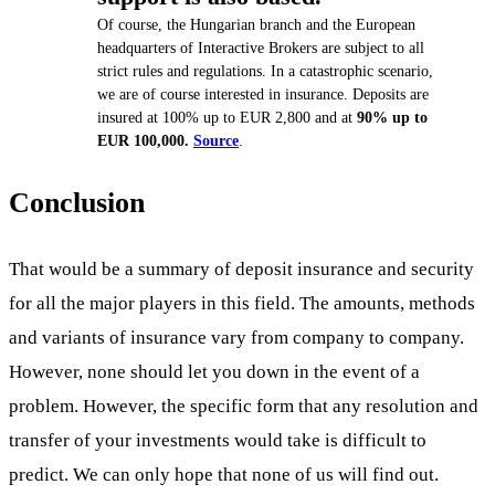
Of course, the Hungarian branch and the European
headquarters of Interactive Brokers are subject to all
strict rules and regulations. In a catastrophic scenario,
we are of course interested in insurance. Deposits are
insured at 100% up to EUR 2,800 and at
90% up to
EUR 100,000.
Source
.
Conclusion
That would be a summary of deposit insurance and security
for all the major players in this field. The amounts, methods
and variants of insurance vary from company to company.
However, none should let you down in the event of a
problem. However, the specific form that any resolution and
transfer of your investments would take is difficult to
predict. We can only hope that none of us will find out.