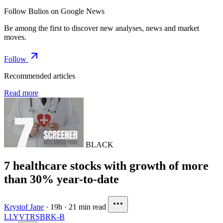
Follow Bulios on Google News
Be among the first to discover new analyses, news and market
moves.
Follow
Recommended articles
Read more
BLACK
7 healthcare stocks with growth of more
than 30% year-to-date
Krystof Jane
·
19h
·
21 min read
LLY
VTRS
BRK-B