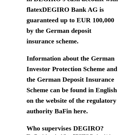
flatexDEGIRO Bank AG is
guaranteed up to EUR 100,000
by the German deposit
insurance scheme.
Information about the German
Investor Protection Scheme and
the German Deposit Insurance
Scheme can be found in English
on the website of the regulatory
authority BaFin here.
Who supervises DEGIRO?