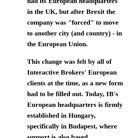
had its European headquarters
in the UK, but after Brexit the
company was "forced" to move
to another city (and country) - in
the European Union.
This change was felt by all of
Interactive Brokers' European
clients at the time, as a new form
had to be filled out.
Today, IB's
European headquarters is firmly
established in Hungary,
specifically in Budapest, where
support is also based.