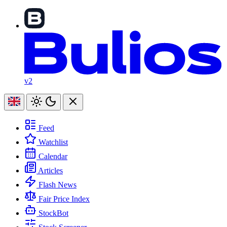
v2
Feed
Watchlist
Calendar
Articles
Flash News
Fair Price Index
StockBot