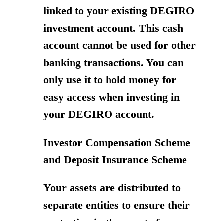
linked to your existing DEGIRO
investment account. This cash
account cannot be used for other
banking transactions. You can
only use it to hold money for
easy access when investing in
your DEGIRO account.
Investor Compensation Scheme
and Deposit Insurance Scheme
Your assets are distributed to
separate entities to ensure their