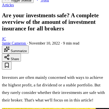
Feed
Toggle Sidebar
Articles
Are your investments safe? A complete
overview of the amount of investment
insurance for all brokers
JC
Jamie Cameron
·
November 10, 2022
·
9 min read
Summarize
Share
Investors are often mainly concerned with ways to achieve
the highest profit, a fat dividend or a stable portfolio. But
they rarely consider whether their investments are safe with
their broker. That's what we'll focus on in this article!