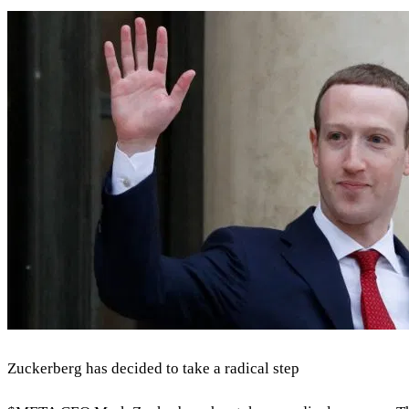
Zuckerberg has decided to take a radical step