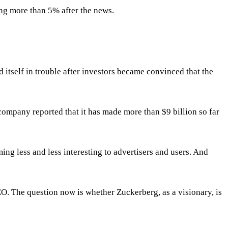
sing more than 5% after the news.
 itself in trouble after investors became convinced that the
 company reported that it has made more than $9 billion so far
ing less and less interesting to advertisers and users. And
EO. The question now is whether Zuckerberg, as a visionary, is