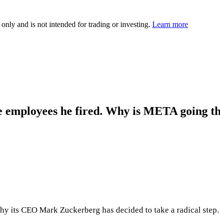
 only and is not intended for trading or investing.
Learn more
e employees he fired. Why is META going th
why its CEO Mark Zuckerberg has decided to take a radical step.