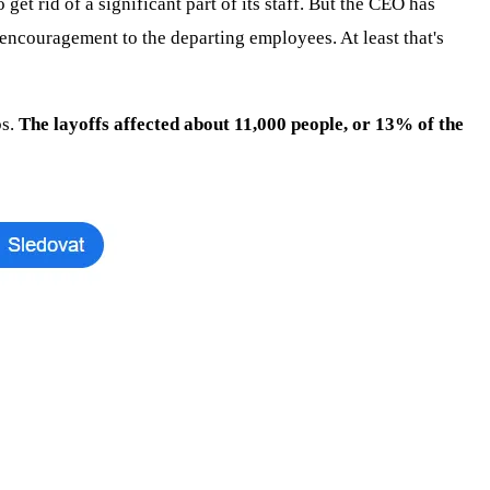
 rid of a significant part of its staff. But the CEO has
 encouragement to the departing employees. At least that's
bs.
The layoffs affected about 11,000 people, or 13% of the