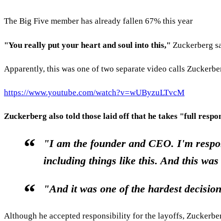
The Big Five member has already fallen 67% this year
"You really put your heart and soul into this,"
Zuckerberg sa
Apparently, this was one of two separate video calls Zucker
https://www.youtube.com/watch?v=wUByzuLTvcM
Zuckerberg also told those laid off that he takes "full respon
"I am the founder and CEO. I'm respons
including things like this. And this was
"And it was one of the hardest decisio
Although he accepted responsibility for the layoffs, Zuckerbe