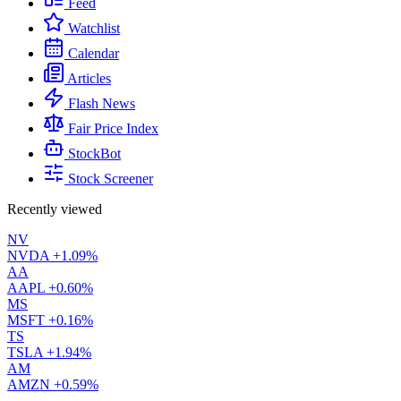
Feed
Watchlist
Calendar
Articles
Flash News
Fair Price Index
StockBot
Stock Screener
Recently viewed
NV
NVDA
+1.09%
AA
AAPL
+0.60%
MS
MSFT
+0.16%
TS
TSLA
+1.94%
AM
AMZN
+0.59%