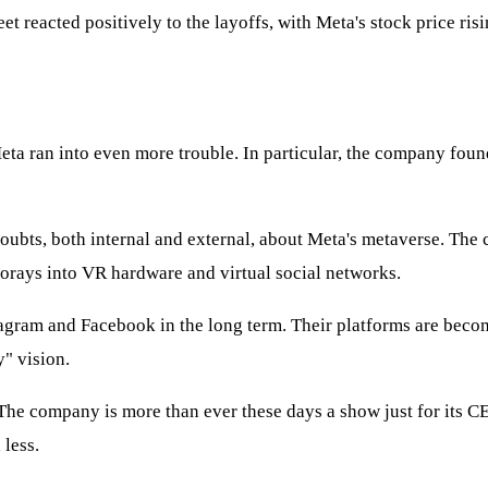
eet reacted positively to the layoffs, with Meta's stock price ri
Meta ran into even more trouble. In particular, the company found
 doubts, both internal and external, about Meta's metaverse. The
forays into VR hardware and virtual social networks.
stagram and Facebook in the long term. Their platforms are becom
y" vision.
 The company is more than ever these days a show just for its C
 less.