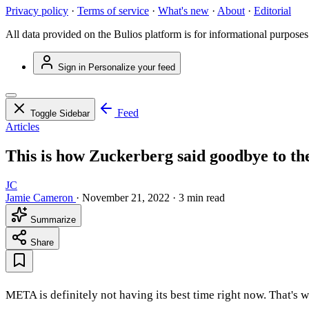
Privacy policy
·
Terms of service
·
What's new
·
About
·
Editorial
All data provided on the Bulios platform is for informational purposes
Sign in
Personalize your feed
Feed
Toggle Sidebar
Articles
This is how Zuckerberg said goodbye to th
JC
Jamie Cameron
·
November 21, 2022
·
3 min read
Summarize
Share
META is definitely not having its best time right now. That's 