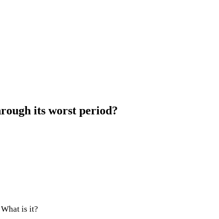
rough its worst period?
 What is it?