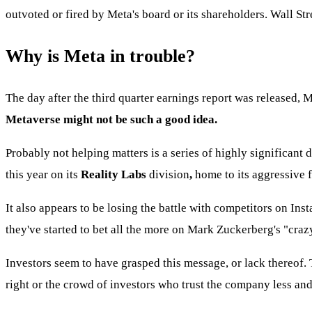
outvoted or fired by Meta's board or its shareholders. Wall Str
Why is Meta in trouble?
The day after the third quarter earnings report was released, 
Metaverse might not be such a good idea.
Probably not helping matters is a series of highly significant
this year on its
Reality Labs
division
,
home to its aggressive 
It also appears to be losing the battle with competitors on In
they've started to bet all the more on Mark Zuckerberg's "craz
Investors seem to have grasped this message, or lack thereof.
right or the crowd of investors who trust the company less and