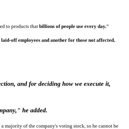
ed to products that
billions of people use every day."
r laid-off employees and another for those not affected.
ction, and for deciding how we execute it,
ompany," he added.
 a majority of the company's voting stock, so he cannot be