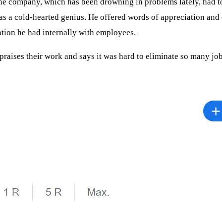
company, which has been drowning in problems lately, had to get
n as a cold-hearted genius. He offered words of appreciation and
ation he had internally with employees.
praises their work and says it was hard to eliminate so many jo