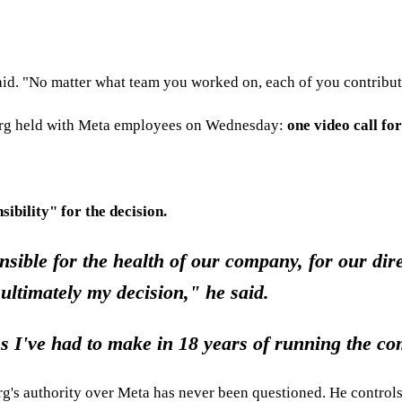
id. "No matter what team you worked on, each of you contribut
berg held with Meta employees on Wednesday:
one video call fo
sibility" for the decision.
ible for the health of our company, for our dire
 ultimately my decision," he said.
ns I've had to make in 18 years of running the c
rg's authority over Meta has never been questioned. He controls