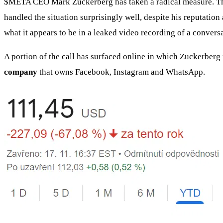
$META
CEO Mark Zuckerberg has taken a radical measure. The 
handled the situation surprisingly well, despite his reputatio
what it appears to be in a leaked video recording of a convers
A portion of the call has surfaced online in which Zuckerberg 
company
that owns Facebook, Instagram and WhatsApp.