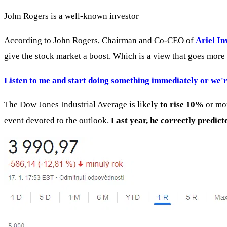
John Rogers is a well-known investor
According to John Rogers, Chairman and Co-CEO of
Ariel I
give the stock market a boost. Which is a view that goes more o
Listen to me and start doing something immediately or we'r
The Dow Jones Industrial Average is likely
to rise 10%
or mor
event devoted to the outlook.
Last year, he correctly predict