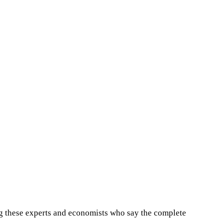
ong these experts and economists who say the complete