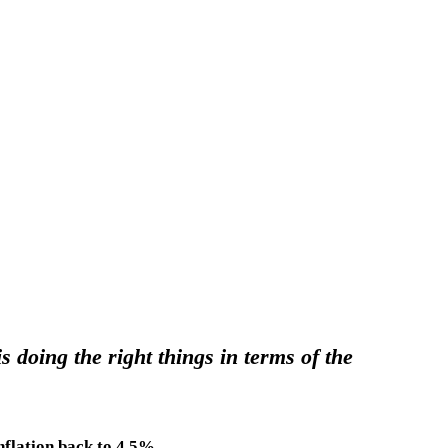
doing the right things in terms of the
nflation back to 4.5%.