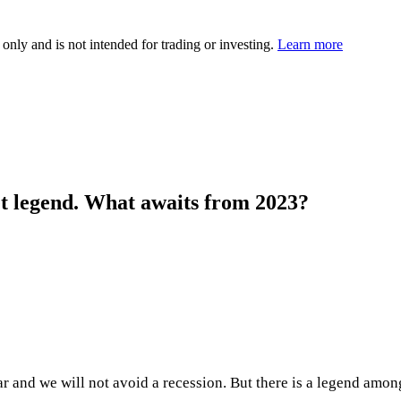
 only and is not intended for trading or investing.
Learn more
et legend. What awaits from 2023?
ar and we will not avoid a recession. But there is a legend am