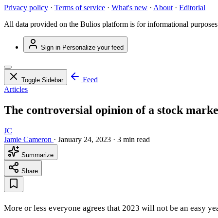
Privacy policy
·
Terms of service
·
What's new
·
About
·
Editorial
All data provided on the Bulios platform is for informational purposes
Sign in
Personalize your feed
Feed
Toggle Sidebar
Articles
The controversial opinion of a stock mark
JC
Jamie Cameron
·
January 24, 2023
·
3 min read
Summarize
Share
More or less everyone agrees that 2023 will not be an easy ye