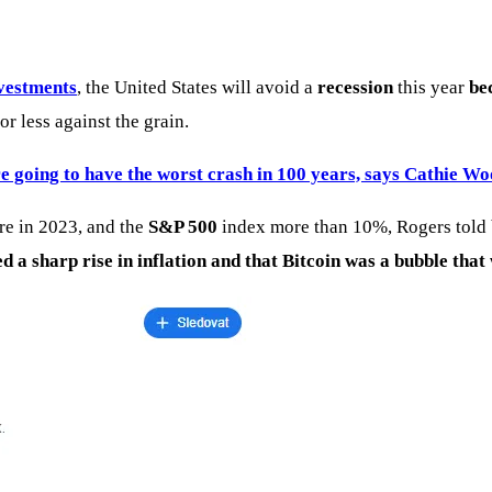
nvestments
, the United States will avoid a
recession
this year
be
r less against the grain.
e going to have the worst crash in 100 years, says Cathie W
e in 2023, and the
S&P 500
index more than 10%, Rogers told b
ed a sharp rise in inflation and that Bitcoin was a bubble that