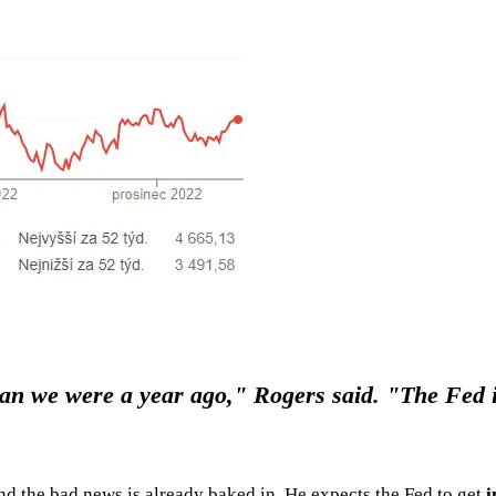
n we were a year ago," Rogers said. "The Fed is 
and the bad news is already baked in. He expects the Fed to get
i