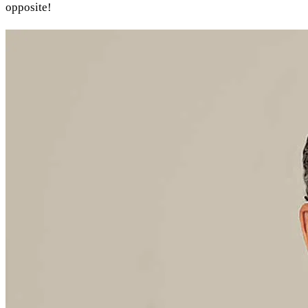
opposite!