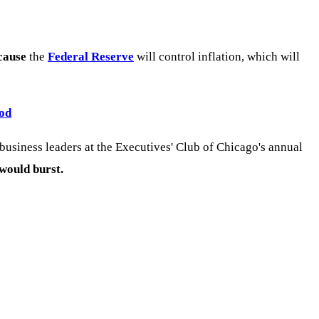
cause
the
Federal Reserve
will control inflation, which will
ood
usiness leaders at the Executives' Club of Chicago's annual
 would burst.