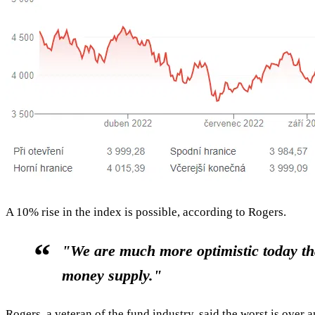
A 10% rise in the index is possible, according to Rogers.
"We are much more optimistic today tha
money supply."
Rogers, a veteran of the fund industry, said the worst is over 