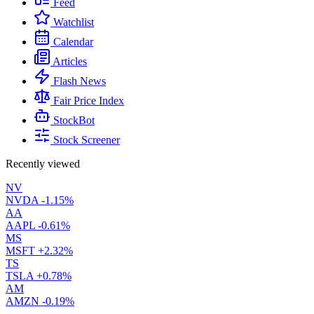
Feed
Watchlist
Calendar
Articles
Flash News
Fair Price Index
StockBot
Stock Screener
Recently viewed
NV
NVDA
-1.15%
AA
AAPL
-0.61%
MS
MSFT
+2.32%
TS
TSLA
+0.78%
AM
AMZN
-0.19%