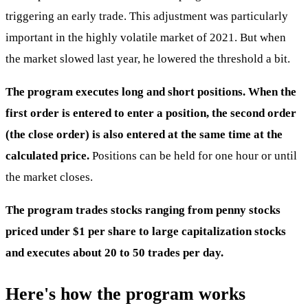
triggering an early trade. This adjustment was particularly
important in the highly volatile market of 2021. But when
the market slowed last year, he lowered the threshold a bit.
The program executes long and short positions. When the
first order is entered to enter a position, the second order
(the close order) is also entered at the same time at the
calculated price.
Positions can be held for one hour or until
the market closes.
The program trades stocks ranging from penny stocks
priced under $1 per share to large capitalization stocks
and executes about 20 to 50 trades per day.
Here's how the program works