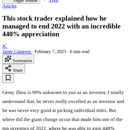
Feed
Toggle Sidebar
Articles
This stock trader explained how he
managed to end 2022 with an incredible
440% appreciation
JC
Jamie Cameron
·
February 7, 2023
·
6 min read
Summarize
Share
Gemy Zhou is 99% unknown to you as an investor, I totally
understand that, he never really excelled as an investor and
he was never very good at picking individual titles. But
where did the giant change occur that made him one of the
top investors of 2022, where he was able to gain 440%