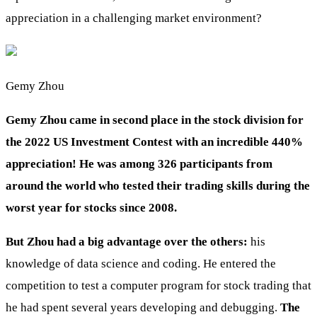
appreciation in a challenging market environment?
Gemy Zhou
Gemy Zhou came in second place in the stock division for
the 2022 US Investment Contest with an incredible 440%
appreciation! He was among 326 participants from
around the world who tested their trading skills during the
worst year for stocks since 2008.
But Zhou had a big advantage over the others:
his
knowledge of data science and coding. He entered the
competition to test a computer program for stock trading that
he had spent several years developing and debugging.
The