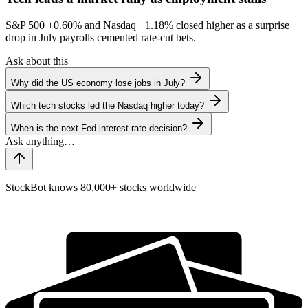
S&P 500
+0.60%
and Nasdaq
+1.18%
closed higher as a surprise
drop in July payrolls cemented rate-cut bets.
Ask about this
Why did the US economy lose jobs in July?
Which tech stocks led the Nasdaq higher today?
When is the next Fed interest rate decision?
StockBot knows 80,000+ stocks worldwide