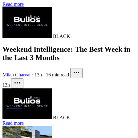
Read more
BLACK
Weekend Intelligence: The Best Week in
the Last 3 Months
Milan Charvat
·
13h
·
16 min read
13h
BLACK
Read more