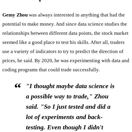
Gemy Zhou
was always interested in anything that had the
potential to make money. And since data science studies the
relationships between different data points, the stock market
seemed like a good place to test his skills. After all, traders
use a variety of indicators to try to predict the direction of
prices, he said. By 2020, he was experimenting with data and
coding programs that could trade successfully.
"I thought maybe data science is
a possible way to trade," Zhou
said. "So I just tested and did a
lot of experiments and back-
testing. Even though I didn't