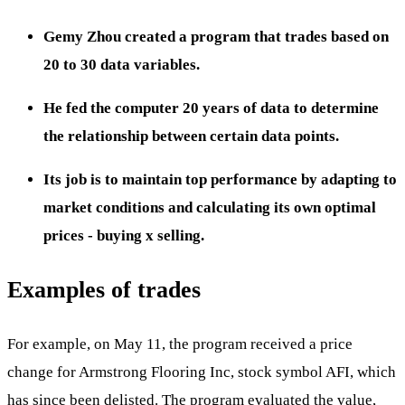
Gemy Zhou created a program that trades based on
20 to 30 data variables.
He fed the computer 20 years of data to determine
the relationship between certain data points.
Its job is to maintain top performance by adapting to
market conditions and calculating its own optimal
prices - buying x selling.
Examples of trades
For example, on May 11, the program received a price
change for Armstrong Flooring Inc, stock symbol AFI, which
has since been delisted. The program evaluated the value,