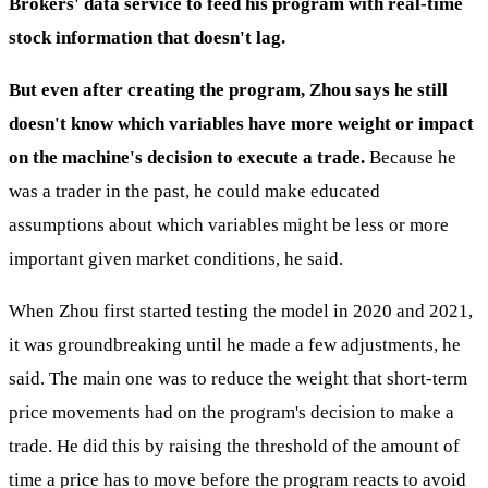
Brokers' data service to feed his program with real-time
stock information that doesn't lag.
But even after creating the program, Zhou says he still
doesn't know which variables have more weight or impact
on the machine's decision to execute a trade.
Because he
was a trader in the past, he could make educated
assumptions about which variables might be less or more
important given market conditions, he said.
When Zhou first started testing the model in 2020 and 2021,
it was groundbreaking until he made a few adjustments, he
said. The main one was to reduce the weight that short-term
price movements had on the program's decision to make a
trade. He did this by raising the threshold of the amount of
time a price has to move before the program reacts to avoid