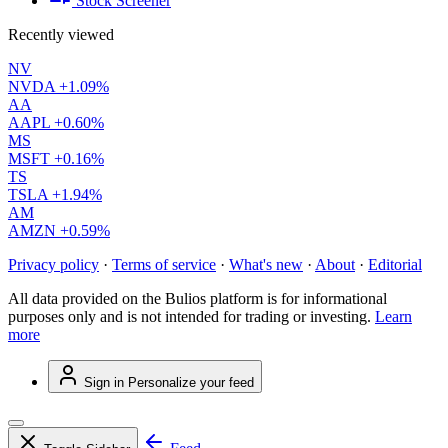
Stock Screener
Recently viewed
NV
NVDA
+1.09%
AA
AAPL
+0.60%
MS
MSFT
+0.16%
TS
TSLA
+1.94%
AM
AMZN
+0.59%
Privacy policy
·
Terms of service
·
What's new
·
About
·
Editorial
All data provided on the Bulios platform is for informational
purposes only and is not intended for trading or investing.
Learn
more
Sign in
Personalize your feed