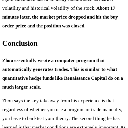
volatility and historical volatility of the stock.
About 17
minutes later, the market price dropped and hit the buy
order price and the position was closed.
Conclusion
Zhou essentially wrote a computer program that
automatically generates trades. This is similar to what
quantitative hedge funds like Renaissance Capital do on a
much larger scale.
Zhou says the key takeaway from his experience is that
regardless of whether you use a program or trade manually,
you have to backtest your theory. The second thing he has
learned is that market conditions are extremely important. As