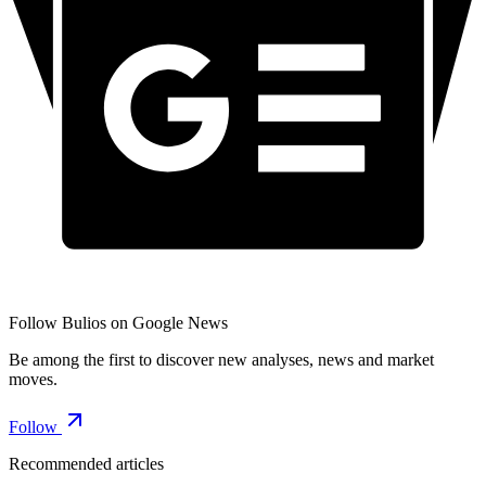
Follow Bulios on Google News
Be among the first to discover new analyses, news and market
moves.
Follow
Recommended articles