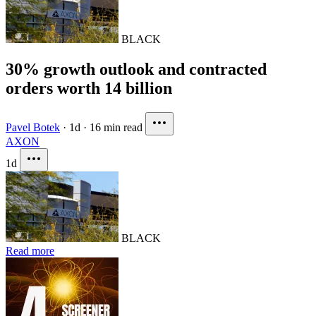
BLACK
30% growth outlook and contracted
orders worth 14 billion
Pavel Botek
·
1d
·
16 min read
AXON
1d
BLACK
Read more