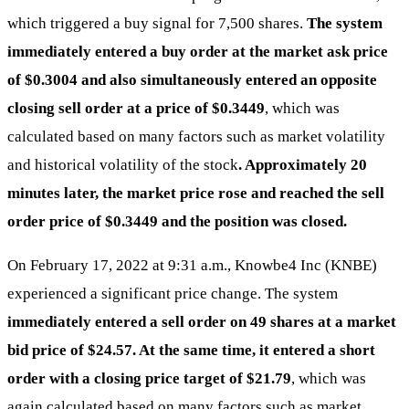
which triggered a buy signal for 7,500 shares.
The system
immediately entered a buy order at the market ask price
of $0.3004 and also simultaneously entered an opposite
closing sell order at a price of $0.3449
, which was
calculated based on many factors such as market volatility
and historical volatility of the stock
. Approximately 20
minutes later, the market price rose and reached the sell
order price of $0.3449 and the position was closed.
On February 17, 2022 at 9:31 a.m., Knowbe4 Inc (KNBE)
experienced a significant price change. The system
immediately entered a sell order on 49 shares at a market
bid price of $24.57. At the same time, it entered a short
order with a closing price target of $21.79
, which was
again calculated based on many factors such as market