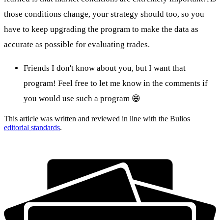
those conditions change, your strategy should too, so you
have to keep upgrading the program to make the data as
accurate as possible for evaluating trades.
Friends I don't know about you, but I want that
program! Feel free to let me know in the comments if
you would use such a program 😄
This article was written and reviewed in line with the Bulios
editorial standards
.