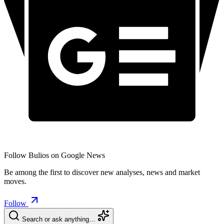
Follow Bulios on Google News
Be among the first to discover new analyses, news and market
moves.
Follow
Search or ask anything…