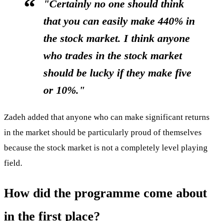
"Certainly no one should think
that you can easily make 440% in
the stock market. I think anyone
who trades in the stock market
should be lucky if they make five
or 10%."
Zadeh added that anyone who can make significant returns
in the market should be particularly proud of themselves
because the stock market is not a completely level playing
field.
How did the programme come about
in the first place?