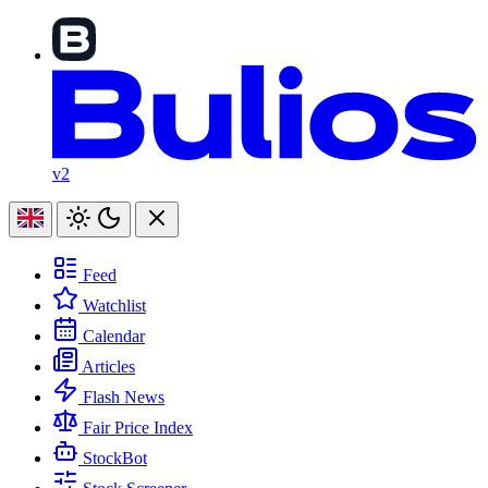
v2
Feed
Watchlist
Calendar
Articles
Flash News
Fair Price Index
StockBot