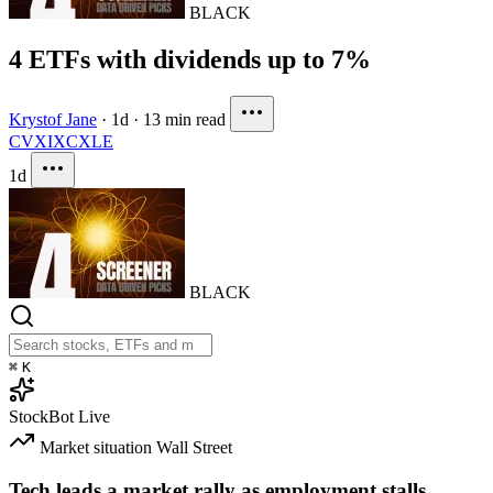
BLACK
4 ETFs with dividends up to 7%
Krystof Jane
·
1d
·
13 min read
CVX
IXC
XLE
1d
BLACK
⌘
K
StockBot
Live
Market situation
Wall Street
Tech leads a market rally as employment stalls