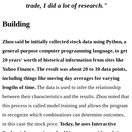
trade, I did a lot of research."
Building
Zhou said he initially collected stock data using Python, a
general-purpose computer programming language, to get
20 years' worth of historical information from sites like
Yahoo Finance. The result was about 20 to 30 data points,
including things like moving day averages for varying
lengths of time.
The data is used to infer the relationship
between their characteristics and the results. Zhou noted that
this process is called model training and allows the program
to recognize which combinations can determine outcomes,
in this case the stock price.
Today, he uses Interactive