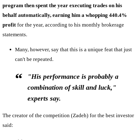
program then spent the year executing trades on his
behalf automatically, earning him a whopping 440.4%
profit
for the year, according to his monthly brokerage
statements.
Many, however, say that this is a unique feat that just
can't be repeated.
"His performance is probably a
combination of skill and luck,"
experts say.
The creator of the competition (Zadeh) for the best investor
said: