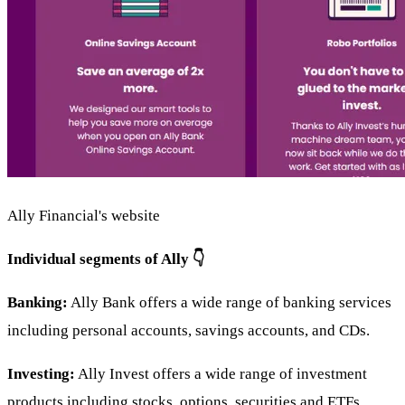
Ally Financial's website
Individual segments of Ally 👇
Banking:
Ally Bank offers a wide range of banking services
including personal accounts, savings accounts, and CDs.
Investing:
Ally Invest offers a wide range of investment
products including stocks, options, securities and ETFs.