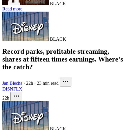
BLACK
Read more
BLACK
Record parks, profitable streaming,
shares at fifteen times earnings. Where's
the catch?
Jan Blecha
·
22h
·
23 min read
DIS
NFLX
22h
BLACK