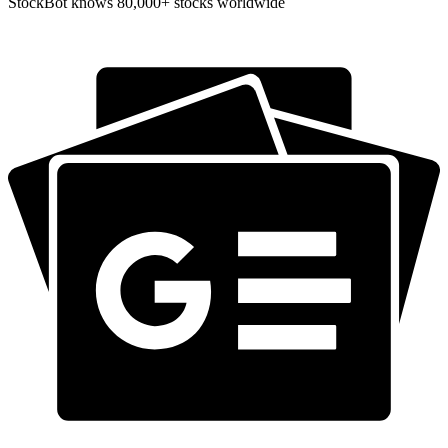
StockBot knows 80,000+ stocks worldwide