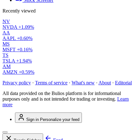
Stock Screener
Recently viewed
NV
NVDA
+1.09%
AA
AAPL
+0.60%
MS
MSFT
+0.16%
TS
TSLA
+1.94%
AM
AMZN
+0.59%
Privacy policy
·
Terms of service
·
What's new
·
About
·
Editorial
All data provided on the Bulios platform is for informational
purposes only and is not intended for trading or investing.
Learn
more
Sign in
Personalize your feed