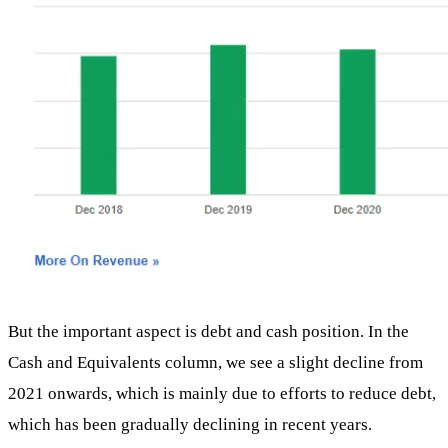
But the important aspect is debt and cash position. In the
Cash and Equivalents column, we see a slight decline from
2021 onwards, which is mainly due to efforts to reduce debt,
which has been gradually declining in recent years.