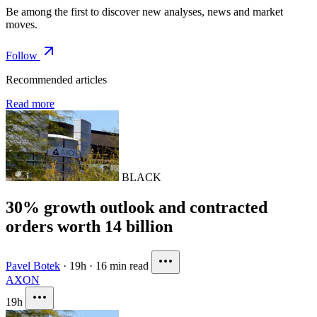
Be among the first to discover new analyses, news and market
moves.
Follow
Recommended articles
Read more
BLACK
30% growth outlook and contracted
orders worth 14 billion
Pavel Botek
·
19h
·
16 min read
AXON
19h