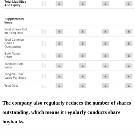
The company also regularly reduces the number of shares
outstanding, which means it regularly conducts share
buybacks.