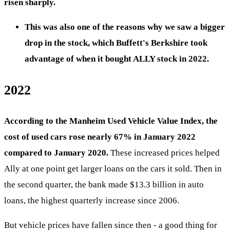
risen sharply.
This was also one of the reasons why we saw a bigger
drop in the stock, which Buffett's Berkshire took
advantage of when it bought ALLY stock in 2022.
2022
According to the Manheim Used Vehicle Value Index, the
cost of used cars rose nearly 67% in January 2022
compared to January 2020.
These increased prices helped
Ally at one point get larger loans on the cars it sold. Then in
the second quarter, the bank made $13.3 billion in auto
loans, the highest quarterly increase since 2006.
But vehicle prices have fallen since then - a good thing for