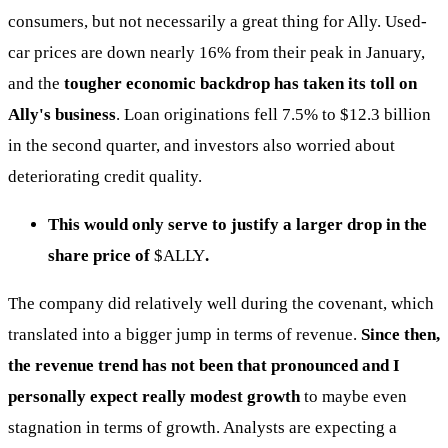
consumers, but not necessarily a great thing for Ally. Used-
car prices are down nearly 16% from their peak in January,
and the
tougher economic backdrop has taken its toll on
Ally's business
. Loan originations fell 7.5% to $12.3 billion
in the second quarter, and investors also worried about
deteriorating credit quality.
This would only serve to justify a larger drop in the
share price of
$ALLY
.
The company did relatively well during the covenant, which
translated into a bigger jump in terms of revenue.
Since then,
the revenue trend has not been that pronounced and I
personally expect really modest growth
to maybe even
stagnation in terms of growth. Analysts are expecting a