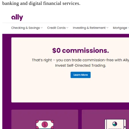
banking and digital financial services.