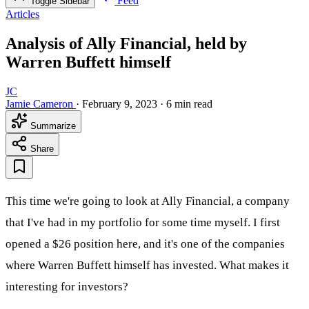
Feed
Toggle Sidebar
Articles
Analysis of Ally Financial, held by
Warren Buffett himself
JC
Jamie Cameron
·
February 9, 2023
·
6 min read
Summarize
Share
This time we're going to look at Ally Financial, a company
that I've had in my portfolio for some time myself. I first
opened a $26 position here, and it's one of the companies
where Warren Buffett himself has invested. What makes it
interesting for investors?