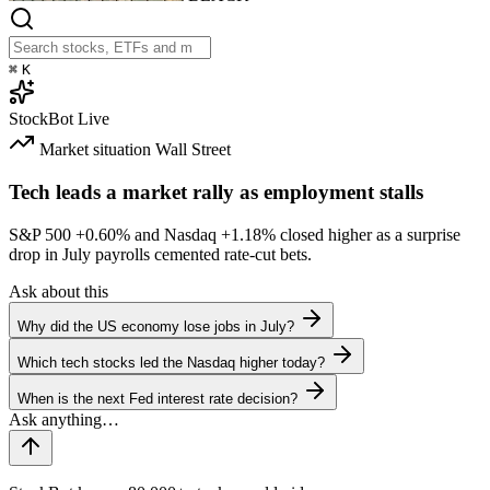
⌘
K
StockBot
Live
Market situation
Wall Street
Tech leads a market rally as employment stalls
S&P 500
+0.60%
and Nasdaq
+1.18%
closed higher as a surprise
drop in July payrolls cemented rate-cut bets.
Ask about this
Why did the US economy lose jobs in July?
Which tech stocks led the Nasdaq higher today?
When is the next Fed interest rate decision?