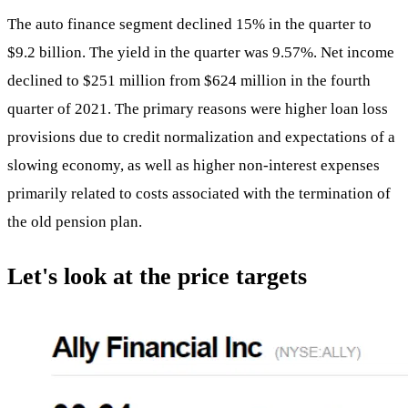
The auto finance segment declined 15% in the quarter to
$9.2 billion. The yield in the quarter was 9.57%. Net income
declined to $251 million from $624 million in the fourth
quarter of 2021. The primary reasons were higher loan loss
provisions due to credit normalization and expectations of a
slowing economy, as well as higher non-interest expenses
primarily related to costs associated with the termination of
the old pension plan.
Let's look at the price targets