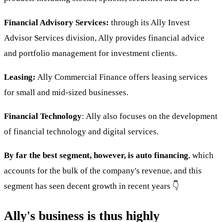
Financial Advisory Services:
through its Ally Invest
Advisor Services division, Ally provides financial advice
and portfolio management for investment clients.
Leasing:
Ally Commercial Finance offers leasing services
for small and mid-sized businesses.
Financial Technology
: Ally also focuses on the development
of financial technology and digital services.
By far the best segment, however, is auto financing
, which
accounts for the bulk of the company's revenue, and this
segment has seen decent growth in recent years 👇
Ally's business is thus highly