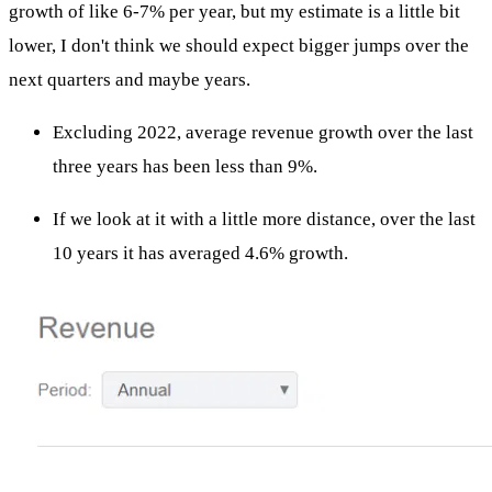
growth of like 6-7% per year, but my estimate is a little bit
lower, I don't think we should expect bigger jumps over the
next quarters and maybe years.
Excluding 2022, average revenue growth over the last
three years has been less than 9%.
If we look at it with a little more distance, over the last
10 years it has averaged 4.6% growth.