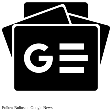
Follow Bulios on Google News