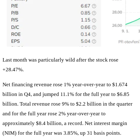
Last month was particularly wild after the stock rose
+28.47%.
Net financing revenue rose 1% year-over-year to $1.674
billion in Q4, and jumped 11.1% for the full year to $6.85
billion. Total revenue rose 9% to $2.2 billion in the quarter
and for the full year rose 2% year-over-year to
approximately $8.4 billion, a record. Net interest margin
(NIM) for the full year was 3.85%, up 31 basis points.