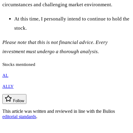
circumstances and challenging market environment.
At this time, I personally intend to continue to hold the
stock.
Please note that this is not financial advice. Every
investment must undergo a thorough analysis.
Stocks mentioned
AL
ALLY
Follow
This article was written and reviewed in line with the Bulios
editorial standards
.