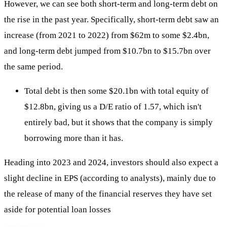
However, we can see both short-term and long-term debt on
the rise in the past year. Specifically, short-term debt saw an
increase (from 2021 to 2022) from $62m to some $2.4bn,
and long-term debt jumped from $10.7bn to $15.7bn over
the same period.
Total debt is then some $20.1bn with total equity of
$12.8bn, giving us a D/E ratio of 1.57, which isn't
entirely bad, but it shows that the company is simply
borrowing more than it has.
Heading into 2023 and 2024, investors should also expect a
slight decline in EPS (according to analysts), mainly due to
the release of many of the financial reserves they have set
aside for potential loan losses