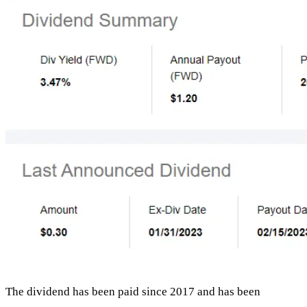
The dividend has been paid since 2017 and has been