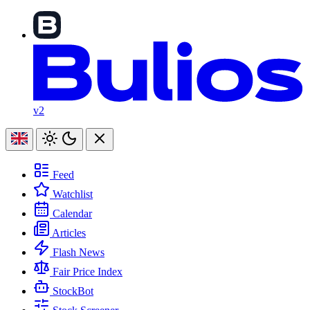
v2
Feed
Watchlist
Calendar
Articles
Flash News
Fair Price Index
StockBot