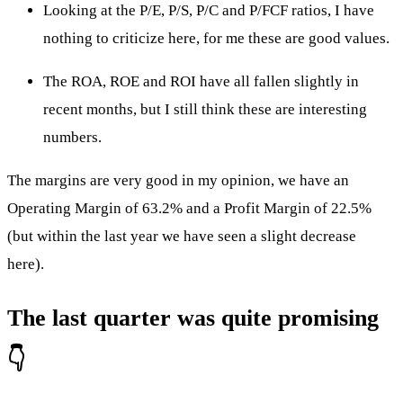
Looking at the P/E, P/S, P/C and P/FCF ratios, I have
nothing to criticize here, for me these are good values.
The ROA, ROE and ROI have all fallen slightly in
recent months, but I still think these are interesting
numbers.
The margins are very good in my opinion, we have an
Operating Margin of 63.2% and a Profit Margin of 22.5%
(but within the last year we have seen a slight decrease
here).
The last quarter was quite promising
👇