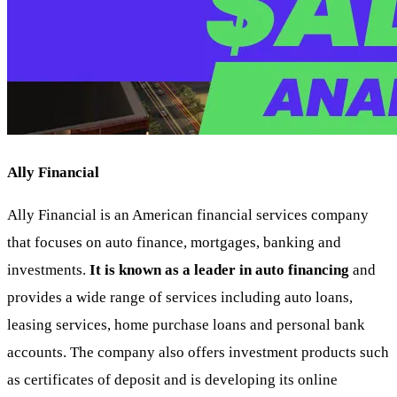
Ally Financial
Ally Financial is an American financial services company
that focuses on auto finance, mortgages, banking and
investments.
It is known as a leader in auto financing
and
provides a wide range of services including auto loans,
leasing services, home purchase loans and personal bank
accounts. The company also offers investment products such
as certificates of deposit and is developing its online