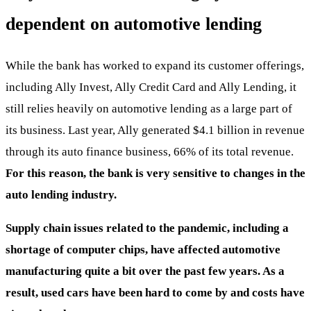
dependent on automotive lending
While the bank has worked to expand its customer offerings,
including Ally Invest, Ally Credit Card and Ally Lending, it
still relies heavily on automotive lending as a large part of
its business. Last year, Ally generated $4.1 billion in revenue
through its auto finance business, 66% of its total revenue.
For this reason, the bank is very sensitive to changes in the
auto lending industry.
Supply chain issues related to the pandemic, including a
shortage of computer chips, have affected automotive
manufacturing quite a bit over the past few years. As a
result, used cars have been hard to come by and costs have