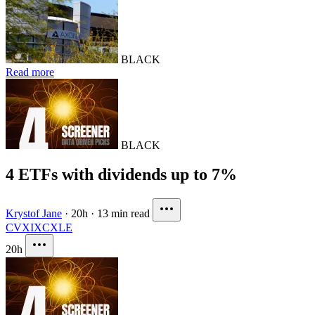
BLACK
Read more
BLACK
4 ETFs with dividends up to 7%
Krystof Jane
·
20h
·
13 min read
CVX
IXC
XLE
20h