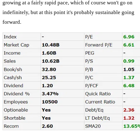
growing at a fairly rapid pace, which of course won't go on
indefinitely, but at this point it's probably sustainable going
forward.