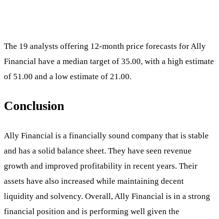
The 19 analysts offering 12-month price forecasts for Ally
Financial have a median target of 35.00, with a high estimate
of 51.00 and a low estimate of 21.00.
Conclusion
Ally Financial is a financially sound company that is stable
and has a solid balance sheet. They have seen revenue
growth and improved profitability in recent years. Their
assets have also increased while maintaining decent
liquidity and solvency. Overall, Ally Financial is in a strong
financial position and is performing well given the