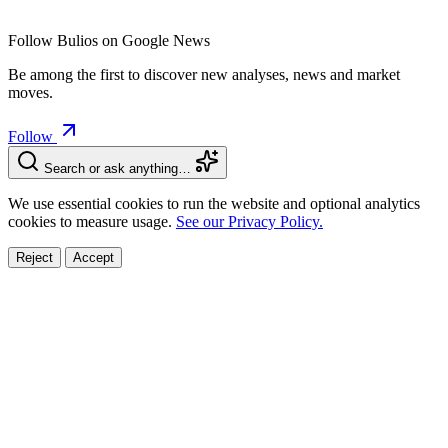
Follow Bulios on Google News
Be among the first to discover new analyses, news and market
moves.
Follow
Search or ask anything…
We use essential cookies to run the website and optional analytics
cookies to measure usage.
See our Privacy Policy.
Reject
Accept