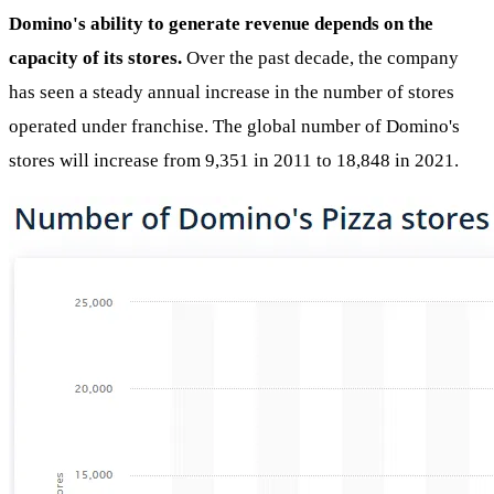
Domino's ability to generate revenue depends on the
capacity of its stores.
Over the past decade, the company
has seen a steady annual increase in the number of stores
operated under franchise. The global number of Domino's
stores will increase from 9,351 in 2011 to 18,848 in 2021.