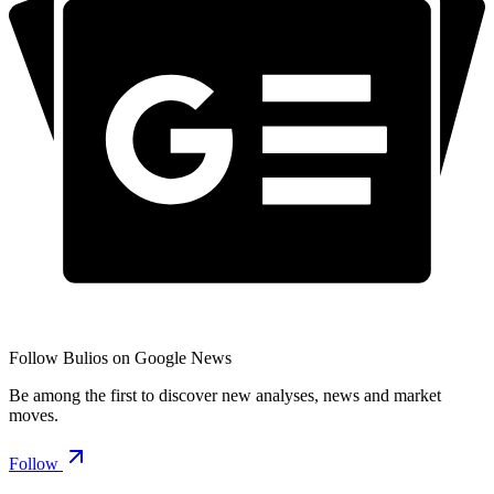
Follow Bulios on Google News
Be among the first to discover new analyses, news and market
moves.
Follow