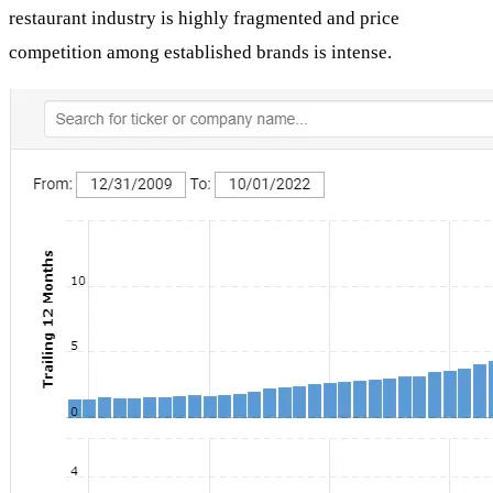
restaurant industry is highly fragmented and price
competition among established brands is intense.