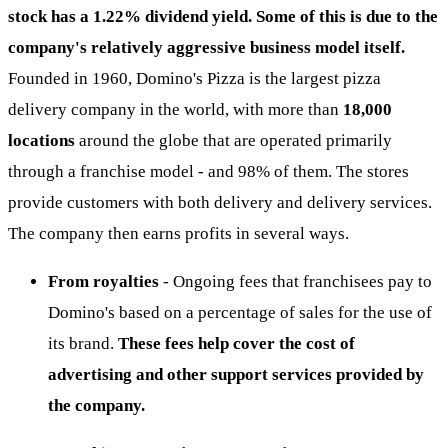
stock has a 1.22% dividend yield. Some of this is due to the
company's relatively aggressive business model itself.
Founded in 1960, Domino's Pizza is the largest pizza
delivery company in the world, with more than
18,000
locations
around the globe that are operated primarily
through a franchise model - and 98% of them. The stores
provide customers with both delivery and delivery services.
The company then earns profits in several ways.
From royalties
- Ongoing fees that franchisees pay to
Domino's based on a percentage of sales for the use of
its brand.
These fees help cover the cost of
advertising and other support services provided by
the company.