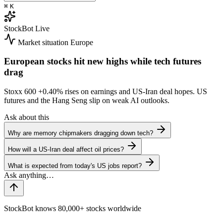
⌘
K
StockBot
Live
Market situation
Europe
European stocks hit new highs while tech futures
drag
Stoxx 600
+0.40%
rises on earnings and US-Iran deal hopes. US
futures and the Hang Seng slip on weak AI outlooks.
Ask about this
Why are memory chipmakers dragging down tech?
How will a US-Iran deal affect oil prices?
What is expected from today's US jobs report?
StockBot knows 80,000+ stocks worldwide