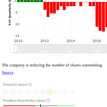
The company is reducing the number of shares outstanding.
Source