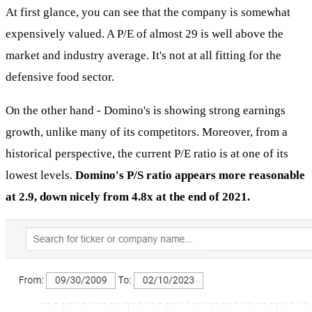
At first glance, you can see that the company is somewhat
expensively valued. A P/E of almost 29 is well above the
market and industry average. It's not at all fitting for the
defensive food sector.
On the other hand - Domino's is showing strong earnings
growth, unlike many of its competitors. Moreover, from a
historical perspective, the current P/E ratio is at one of its
lowest levels.
Domino's P/S ratio appears more reasonable
at 2.9, down nicely from 4.8x at the end of 2021.