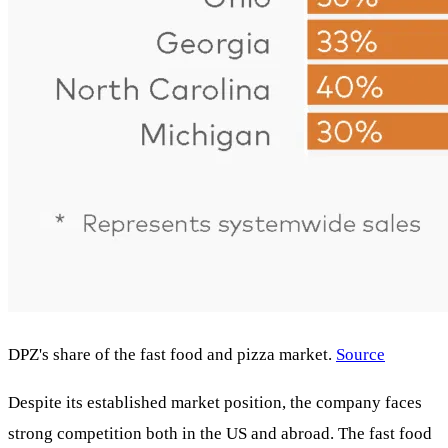
DPZ's share of the fast food and pizza market.
Source
Despite its established market position, the company faces
strong competition both in the US and abroad. The fast food