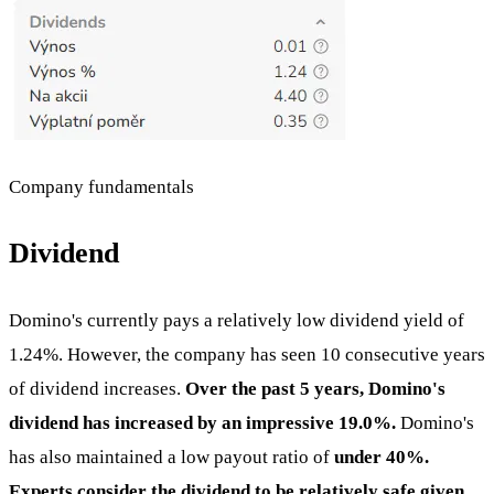
Company fundamentals
Dividend
Domino's currently pays a relatively low dividend yield of
1.24%. However, the company has seen 10 consecutive years
of dividend increases.
Over the past 5 years, Domino's
dividend has increased by an impressive 19.0%.
Domino's
has also maintained a low payout ratio of
under 40%.
Experts consider the dividend to be relatively safe given