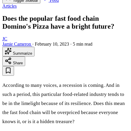
Feed
Toggle Sidebar
Articles
Does the popular fast food chain
Domino's Pizza have a bright future?
JC
Jamie Cameron
·
February 10, 2023
·
5 min read
Summarize
Share
According to many voices, a recession is coming. And in
such a period, this particular food-related industry tends to
be in the limelight because of its resilience. Does this mean
the fast food chain will be overpriced because everyone
knows it, or is it a hidden treasure?