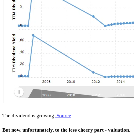
The dividend is growing.
Source
But now, unfortunately, to the less cheery part - valuation.