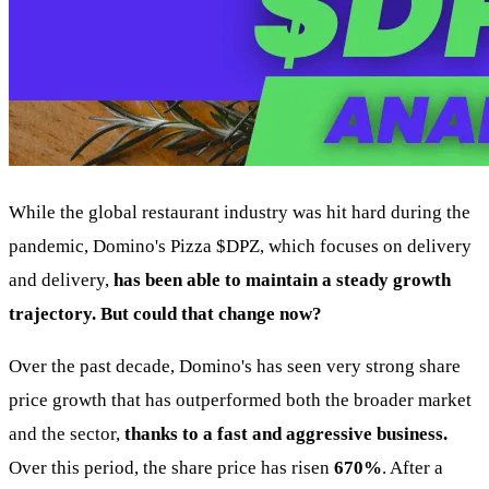
While the global restaurant industry was hit hard during the
pandemic, Domino's Pizza
$DPZ
, which focuses on delivery
and delivery,
has been able to maintain a steady growth
trajectory. But could that change now?
Over the past decade, Domino's has seen very strong share
price growth that has outperformed both the broader market
and the sector,
thanks to a fast and aggressive business.
Over this period, the share price has risen
670%
. After a