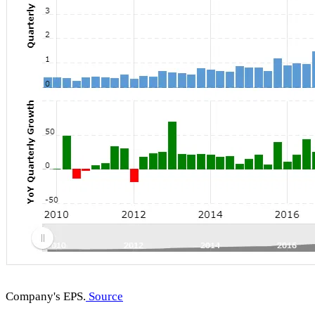
Company's EPS.
Source