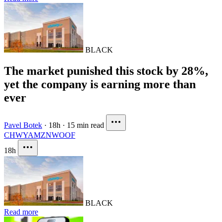
BLACK
The market punished this stock by 28%,
yet the company is earning more than
ever
Pavel Botek
·
18h
·
15 min read
CHWY
AMZN
WOOF
18h
BLACK
Read more