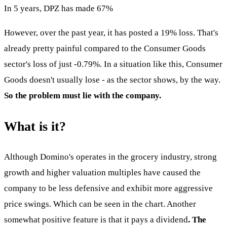
In 5 years, DPZ has made 67%
However, over the past year, it has posted a 19% loss. That's
already pretty painful compared to the Consumer Goods
sector's loss of just -0.79%. In a situation like this, Consumer
Goods doesn't usually lose - as the sector shows, by the way.
So the problem must lie with the company.
What is it?
Although Domino's operates in the grocery industry, strong
growth and higher valuation multiples have caused the
company to be less defensive and exhibit more aggressive
price swings. Which can be seen in the chart. Another
somewhat positive feature is that it pays a dividend
. The