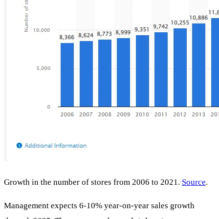
Growth in the number of stores from 2006 to 2021.
Source
.
Management expects 6-10% year-on-year sales growth