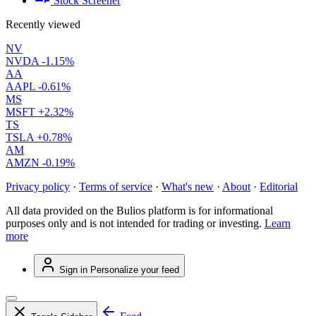
Stock Screener
Recently viewed
NV
NVDA
-1.15%
AA
AAPL
-0.61%
MS
MSFT
+2.32%
TS
TSLA
+0.78%
AM
AMZN
-0.19%
Privacy policy
·
Terms of service
·
What's new
·
About
·
Editorial
All data provided on the Bulios platform is for informational
purposes only and is not intended for trading or investing.
Learn
more
Sign in
Personalize your feed