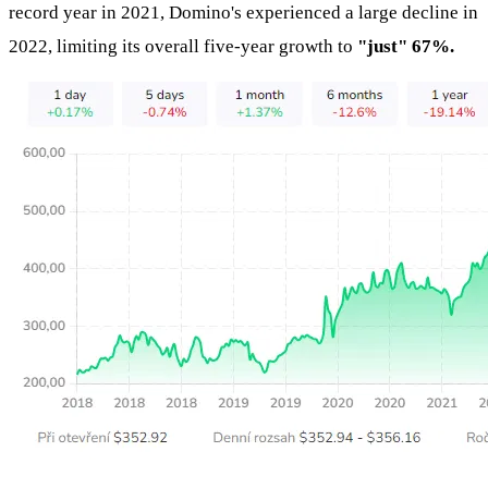
record year in 2021, Domino's experienced a large decline in
2022, limiting its overall five-year growth to
"just" 67%.