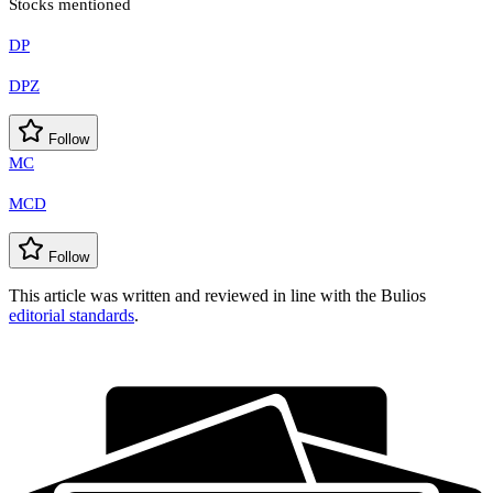
Stocks mentioned
DP
DPZ
Follow
MC
MCD
Follow
This article was written and reviewed in line with the Bulios
editorial standards
.