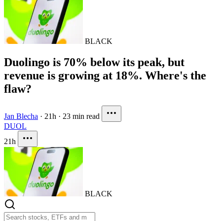
BLACK
Duolingo is 70% below its peak, but
revenue is growing at 18%. Where's the
flaw?
Jan Blecha
·
21h
·
23 min read
DUOL
21h
BLACK