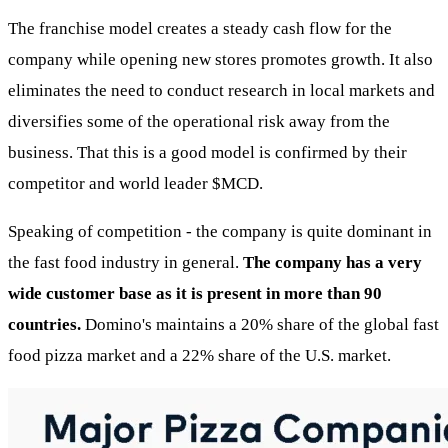
The franchise model creates a steady cash flow for the
company while opening new stores promotes growth. It also
eliminates the need to conduct research in local markets and
diversifies some of the operational risk away from the
business. That this is a good model is confirmed by their
competitor and world leader
$MCD
.
Speaking of competition - the company is quite dominant in
the fast food industry in general.
The company has a very
wide customer base as it is present in more than 90
countries.
Domino's maintains a 20% share of the global fast
food pizza market and a 22% share of the U.S. market.