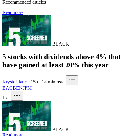
Recommended articles
Read more
BLACK
5 stocks with dividends above 4% that
have gained at least 20% this year
Krystof Jane
·
15h
·
14 min read
BAC
BEN
JPM
15h
BLACK
Read more