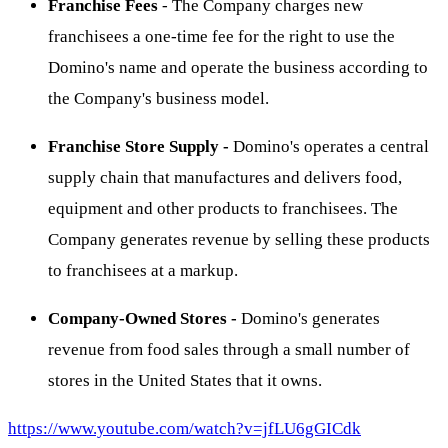
Franchise Fees
- The Company charges new
franchisees a one-time fee for the right to use the
Domino's name and operate the business according to
the Company's business model.
Franchise Store Supply -
Domino's operates a central
supply chain that manufactures and delivers food,
equipment and other products to franchisees. The
Company generates revenue by selling these products
to franchisees at a markup.
Company-Owned Stores -
Domino's generates
revenue from food sales through a small number of
stores in the United States that it owns.
https://www.youtube.com/watch?v=jfLU6gGICdk