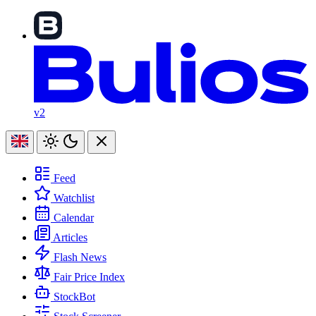
v2
Feed
Watchlist
Calendar
Articles
Flash News
Fair Price Index
StockBot