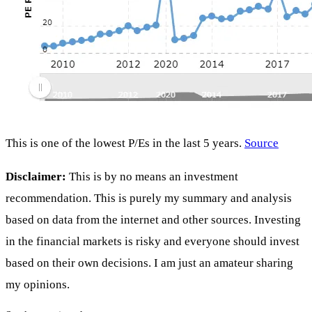
This is one of the lowest P/Es in the last 5 years.
Source
Disclaimer:
This is by no means an investment
recommendation. This is purely my summary and analysis
based on data from the internet and other sources. Investing
in the financial markets is risky and everyone should invest
based on their own decisions. I am just an amateur sharing
my opinions.