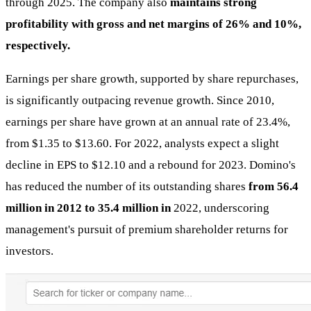
through 2025. The company also
maintains strong
profitability with gross and net margins of 26% and 10%,
respectively.
Earnings per share growth, supported by share repurchases,
is significantly outpacing revenue growth. Since 2010,
earnings per share have grown at an annual rate of 23.4%,
from $1.35 to $13.60. For 2022, analysts expect a slight
decline in EPS to $12.10 and a rebound for 2023. Domino's
has reduced the number of its outstanding shares
from 56.4
million in 2012 to 35.4 million in
2022, underscoring
management's pursuit of premium shareholder returns for
investors.