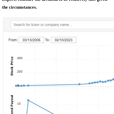
the circumstances.