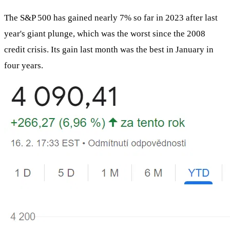
The S&P 500 has gained nearly 7% so far in 2023 after last
year's giant plunge, which was the worst since the 2008
credit crisis. Its gain last month was the best in January in
four years.