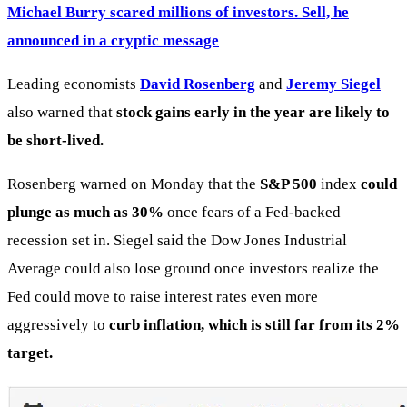
Michael Burry scared millions of investors. Sell, he
announced in a cryptic message
Leading economists
David Rosenberg
and
Jeremy Siegel
also warned that
stock gains early in the year are likely to
be short-lived.
Rosenberg warned on Monday that the
S&P 500
index
could
plunge as much as 30%
once fears of a Fed-backed
recession set in. Siegel said the Dow Jones Industrial
Average could also lose ground once investors realize the
Fed could move to raise interest rates even more
aggressively to
curb inflation, which is still far from its 2%
target.