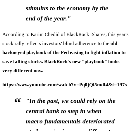
stimulus to the economy by the
end of the year."
According to Karim Chedid of BlackRock iShares, this year's
stock rally reflects investors' blind adherence to the
old
hackneyed playbook of the Fed easing to fight inflation to
save falling stocks. BlackRock's new "playbook" looks
very different now.
https://www.youtube.com/watch?v=Pq0jQl5mdf4&t=197s
"In the past, we could rely on the
central bank to step in when
macro fundamentals deteriorated