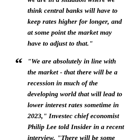
think central banks will have to
keep rates higher for longer, and
at some point the market may
have to adjust to that."
"We are absolutely in line with
the market - that
there will be a
recession in much of the
developing world that will lead to
lower interest rates sometime in
2023,"
Investec chief economist
Philip Lee told Insider in a recent
interview. "There will be some