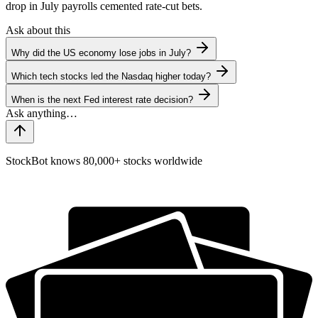
drop in July payrolls cemented rate-cut bets.
Ask about this
Why did the US economy lose jobs in July?
Which tech stocks led the Nasdaq higher today?
When is the next Fed interest rate decision?
StockBot knows 80,000+ stocks worldwide