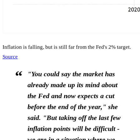
Inflation is falling, but is still far from the Fed's 2% target.
Source
"You could say the market has
already made up its mind about
the Fed and now expects a cut
before the end of the year," she
said. "But taking off the last few
inflation points will be difficult -
we are in a situation where we