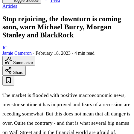
Feed
Toggle Sidebar
Articles
Stop rejoicing, the downturn is coming
soon, warn Michael Burry, Morgan
Stanley and BlackRock
JC
Jamie Cameron
·
February 18, 2023
·
4 min read
Summarize
Share
The market is flooded with positive macroeconomic news,
investor sentiment has improved and fears of a recession are
receding somewhat. But this does not mean that all danger is
over. Quite the contrary - and that is what several big names
on Wall Street and in the financial world are afraid of.