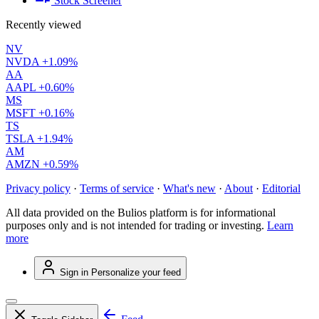
Stock Screener
Recently viewed
NV
NVDA
+1.09%
AA
AAPL
+0.60%
MS
MSFT
+0.16%
TS
TSLA
+1.94%
AM
AMZN
+0.59%
Privacy policy
·
Terms of service
·
What's new
·
About
·
Editorial
All data provided on the Bulios platform is for informational
purposes only and is not intended for trading or investing.
Learn
more
Sign in
Personalize your feed