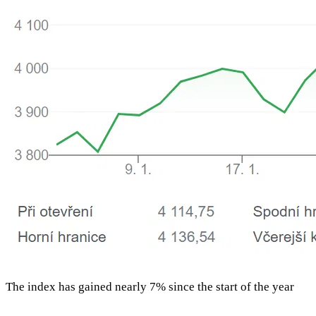
The index has gained nearly 7% since the start of the year