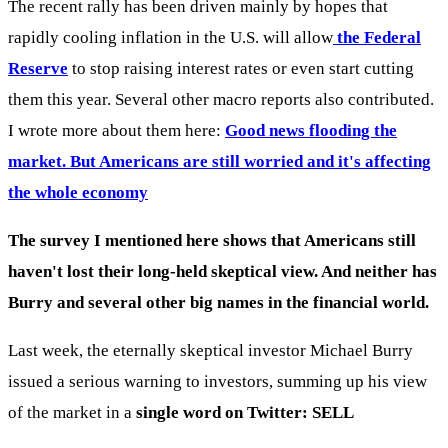
The recent rally has been driven mainly by hopes that
rapidly cooling inflation in the U.S. will allow
the Federal
Reserve
to stop raising interest rates or even start cutting
them this year. Several other macro reports also contributed.
I wrote more about them here:
Good news flooding the
market. But Americans are still worried and it's affecting
the whole economy
The survey I mentioned here shows that Americans still
haven't lost their long-held skeptical view. And neither has
Burry and several other big names in the financial world.
Last week, the eternally skeptical investor Michael Burry
issued a serious warning to investors, summing up his view
of the market in a
single word on Twitter: SELL