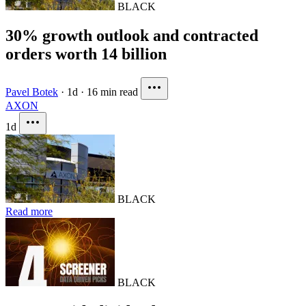
BLACK
30% growth outlook and contracted
orders worth 14 billion
Pavel Botek
·
1d
·
16 min read
AXON
1d
BLACK
Read more
BLACK