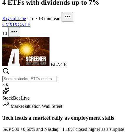
4 ETFs with dividends up to 7%
Krystof Jane
·
1d
·
13 min read
CVX
IXC
XLE
1d
BLACK
⌘
K
StockBot
Live
Market situation
Wall Street
Tech leads a market rally as employment stalls
S&P 500
+0.60%
and Nasdaq
+1.18%
closed higher as a surprise