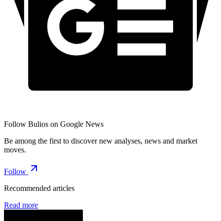
Follow Bulios on Google News
Be among the first to discover new analyses, news and market
moves.
Follow
Recommended articles
Read more