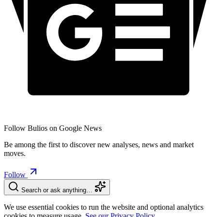
Follow Bulios on Google News
Be among the first to discover new analyses, news and market
moves.
Follow
Search or ask anything…
We use essential cookies to run the website and optional analytics
cookies to measure usage.
See our Privacy Policy.