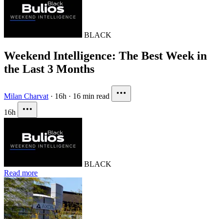
BLACK
Weekend Intelligence: The Best Week in
the Last 3 Months
Milan Charvat
·
16h
·
16 min read
16h
BLACK
Read more