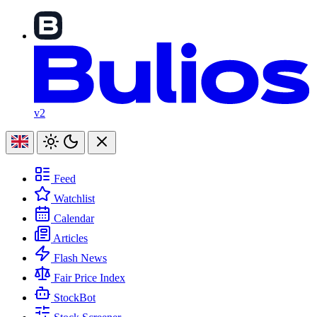
v2
Feed
Watchlist
Calendar
Articles
Flash News
Fair Price Index
StockBot