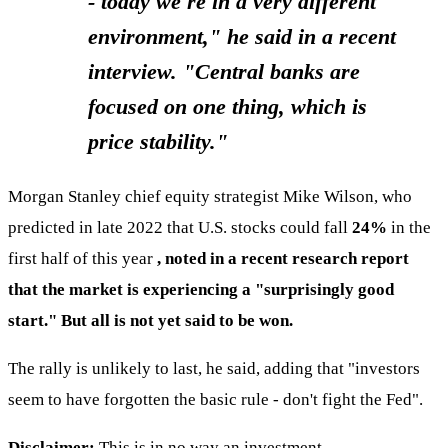
- today we're in a very different
environment," he said in a recent
interview. "Central banks are
focused on one thing, which is
price stability."
Morgan Stanley chief equity strategist Mike Wilson, who
predicted in late 2022 that U.S. stocks could fall
24%
in the
first half of this year
, noted in a recent research report
that the market is experiencing a "surprisingly good
start." But all is not yet said to be won.
The rally is unlikely to last, he said, adding that "investors
seem to have forgotten the basic rule - don't fight the Fed".
Disclaimer:
This is in no way an investment