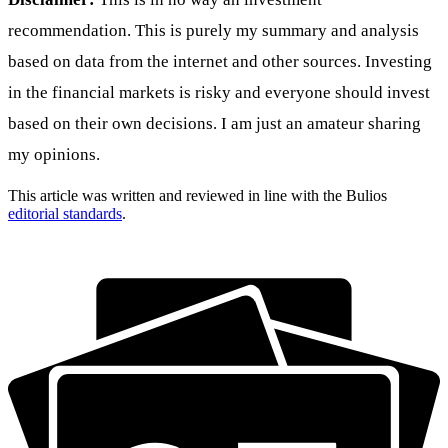
recommendation. This is purely my summary and analysis
based on data from the internet and other sources. Investing
in the financial markets is risky and everyone should invest
based on their own decisions. I am just an amateur sharing
my opinions.
This article was written and reviewed in line with the Bulios
editorial standards
.