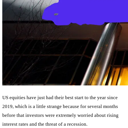
US equities have just had their best start to the year since
2019, which is a little strange because for several months
before that investors were extremely worried about rising
interest rates and the threat of a recession.