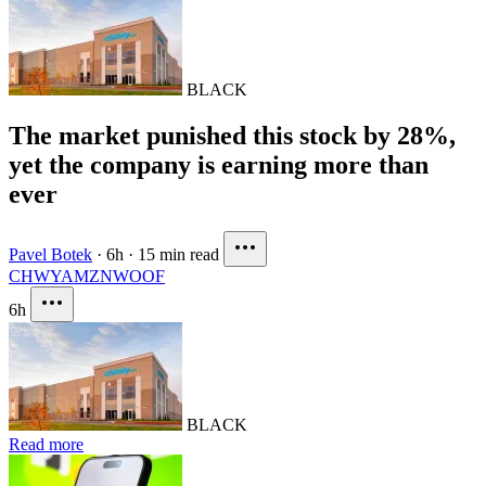
BLACK
The market punished this stock by 28%,
yet the company is earning more than
ever
Pavel Botek
·
6h
·
15 min read
CHWY
AMZN
WOOF
6h
BLACK
Read more