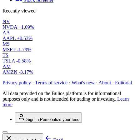
Stock Screener
Recently viewed
NV
NVDA
+1.09%
AA
AAPL
+0.53%
MS
MSFT
-1.79%
TS
TSLA
-0.58%
AM
AMZN
-3.17%
Privacy policy
·
Terms of service
·
What's new
·
About
·
Editorial
All data provided on the Bulios platform is for informational
purposes only and is not intended for trading or investing.
Learn
more
Sign in
Personalize your feed