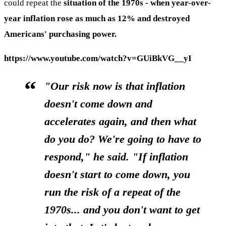
could repeat the
situation of the 1970s - when year-over-
year inflation rose as much as 12% and destroyed
Americans' purchasing power.
https://www.youtube.com/watch?v=GUiBkVG__yI
"Our risk now is that inflation
doesn't come down and
accelerates again, and then what
do you do? We're going to have to
respond," he said. "If inflation
doesn't start to come down, you
run the risk of a repeat of the
1970s... and you don't want to get