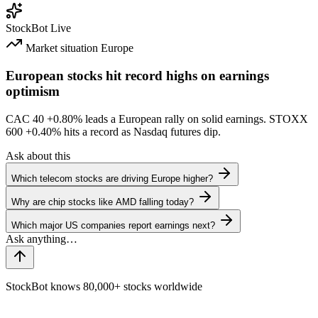
StockBot
Live
Market situation
Europe
European stocks hit record highs on earnings
optimism
CAC 40
+0.80%
leads a European rally on solid earnings. STOXX
600
+0.40%
hits a record as Nasdaq futures dip.
Ask about this
Which telecom stocks are driving Europe higher?
Why are chip stocks like AMD falling today?
Which major US companies report earnings next?
StockBot knows 80,000+ stocks worldwide