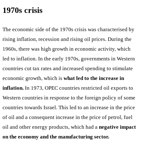
1970s crisis
The economic side of the 1970s crisis was characterised by
rising inflation, recession and rising oil prices. During the
1960s, there was high growth in economic activity, which
led to inflation. In the early 1970s, governments in Western
countries cut tax rates and increased spending to stimulate
economic growth, which is
what led to the increase in
inflation.
In 1973, OPEC countries restricted oil exports to
Western countries in response to the foreign policy of some
countries towards Israel. This led to an increase in the price
of oil and a consequent increase in the price of petrol, fuel
oil and other energy products, which had a
negative impact
on the economy and the manufacturing sector.