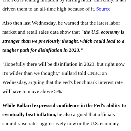
driven them to an all-time high because of it.
Source
Also then last Wednesday, he warned that the latest labor
market and retail sales data show that
"the U.S. economy is
stronger than we previously thought, which could lead to a
tougher path for disinflation in 2023."
"Hopefully there will be disinflation in 2023, but right now
it's wilder than we thought," Bullard told CNBC on
Wednesday, arguing that the Fed's benchmark interest rate
will have to move above 5%.
While Bullard expressed confidence in the Fed's ability to
eventually beat inflation,
he also argued that officials
should raise rates aggressively now or the U.S. economy