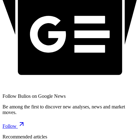
Follow Bulios on Google News
Be among the first to discover new analyses, news and market
moves.
Follow
Recommended articles