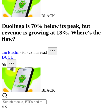
BLACK
Duolingo is 70% below its peak, but
revenue is growing at 18%. Where's the
flaw?
Jan Blecha
·
9h
·
23 min read
DUOL
9h
BLACK
⌘
K