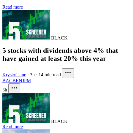
Read more
BLACK
5 stocks with dividends above 4% that
have gained at least 20% this year
Krystof Jane
·
3h
·
14 min read
BAC
BEN
JPM
3h
BLACK
Read more