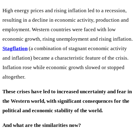
High energy prices and rising inflation led to a recession,
resulting in a decline in economic activity, production and
employment. Western countries were faced with low
economic growth, rising unemployment and rising inflation.
Stagflation
(a combination of stagnant economic activity
and inflation) became a characteristic feature of the crisis.
Inflation rose while economic growth slowed or stopped
altogether.
These crises have led to increased uncertainty and fear in
the Western world, with significant consequences for the
political and economic stability of the world.
And what are the similarities now?