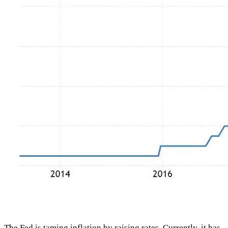
The Fed is taming inflation by raising rates. Currently, it has