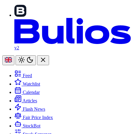
v2
Feed
Watchlist
Calendar
Articles
Flash News
Fair Price Index
StockBot