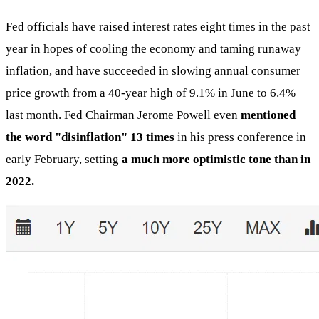
Fed officials have raised interest rates eight times in the past
year in hopes of cooling the economy and taming runaway
inflation, and have succeeded in slowing annual consumer
price growth from a 40-year high of 9.1% in June to 6.4%
last month. Fed Chairman Jerome Powell even
mentioned
the word "disinflation" 13 times
in his press conference in
early February, setting
a much more optimistic tone than in
2022.