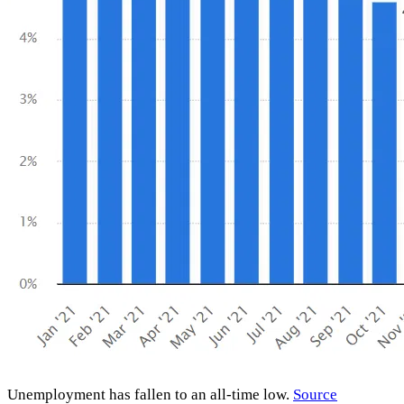
Unemployment has fallen to an all-time low.
Source