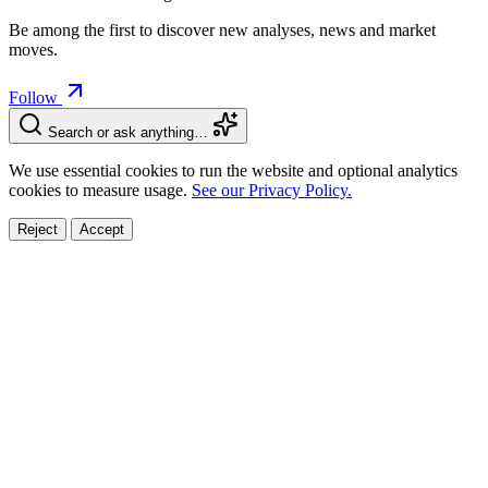
Be among the first to discover new analyses, news and market
moves.
Follow
Search or ask anything…
We use essential cookies to run the website and optional analytics
cookies to measure usage.
See our Privacy Policy.
Reject
Accept