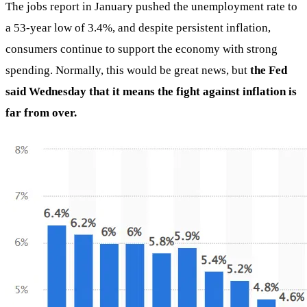
The jobs report in January pushed the unemployment rate to
a 53-year low of 3.4%, and despite persistent inflation,
consumers continue to support the economy with strong
spending. Normally, this would be great news, but
the Fed
said Wednesday that it means the fight against inflation is
far from over.