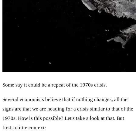
Some say it could be a repeat of the 1970s crisis.
Several economists believe that if nothing changes, all the
signs are that we are heading for a crisis similar to that of the
1970s. How is this possible? Let's take a look at that. But
first, a little context: