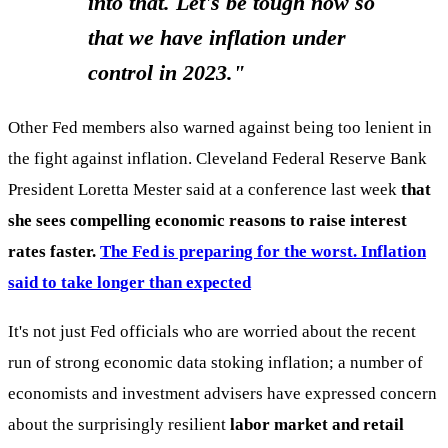
into that. Let's be tough now so
that we have inflation under
control in 2023."
Other Fed members also warned against being too lenient in
the fight against inflation. Cleveland Federal Reserve Bank
President Loretta Mester said at a conference last week
that
she sees compelling economic reasons to raise interest
rates faster.
The Fed is preparing for the worst. Inflation
said to take longer than expected
It's not just Fed officials who are worried about the recent
run of strong economic data stoking inflation; a number of
economists and investment advisers have expressed concern
about the surprisingly resilient
labor market and retail