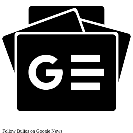
Follow Bulios on Google News