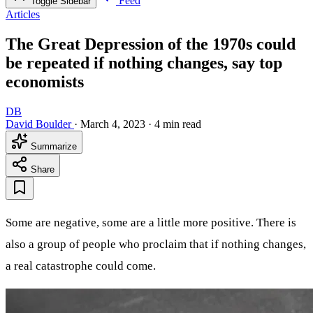
Feed
Toggle Sidebar
Articles
The Great Depression of the 1970s could
be repeated if nothing changes, say top
economists
DB
David Boulder
·
March 4, 2023
·
4 min read
Summarize
Share
Some are negative, some are a little more positive. There is
also a group of people who proclaim that if nothing changes,
a real catastrophe could come.