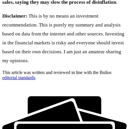
sales, saying they may slow the process of disinflation
.
Disclaimer:
This is by no means an investment
recommendation. This is purely my summary and analysis
based on data from the internet and other sources. Investing
in the financial markets is risky and everyone should invest
based on their own decisions. I am just an amateur sharing
my opinions.
This article was written and reviewed in line with the Bulios
editorial standards
.