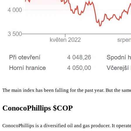
The main index has been falling for the past year. But the sam
ConocoPhillips
$COP
ConocoPhillips is a diversified oil and gas producer. It operat