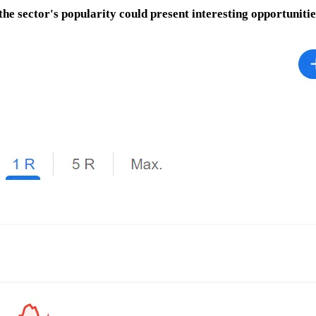
the sector's popularity could present interesting opportunitie