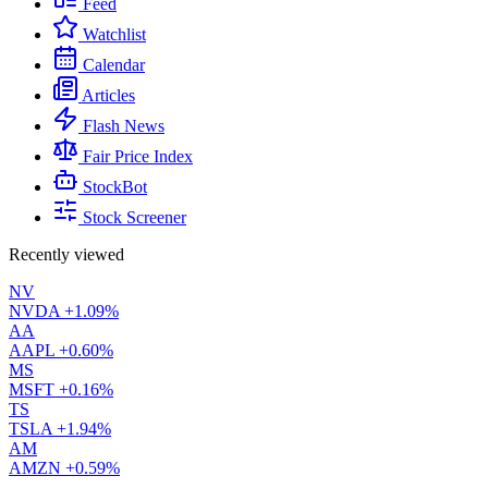
Feed
Watchlist
Calendar
Articles
Flash News
Fair Price Index
StockBot
Stock Screener
Recently viewed
NV
NVDA
+1.09%
AA
AAPL
+0.60%
MS
MSFT
+0.16%
TS
TSLA
+1.94%
AM
AMZN
+0.59%