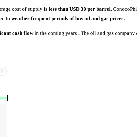
erage cost of supply is
less than USD 30 per barrel.
ConocoPhill
ffer to weather frequent periods of low oil and gas prices.
ficant cash flow
in the coming years
.
The oil and gas company es