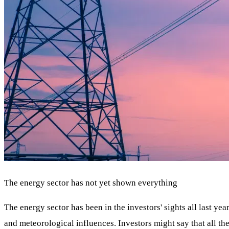
The energy sector has not yet shown everything
The energy sector has been in the investors' sights all last y
and meteorological influences. Investors might say that all t