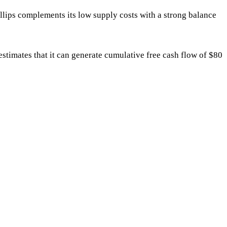
ips complements its low supply costs with a strong balance
timates that it can generate cumulative free cash flow of $80