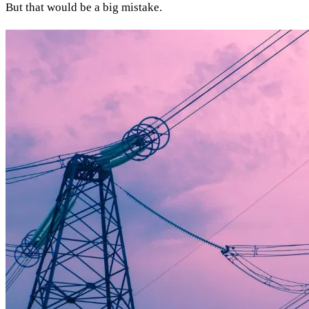
But that would be a big mistake.