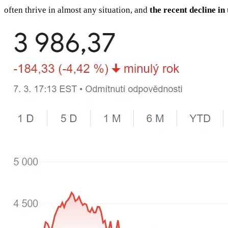
often thrive in almost any situation, and
the recent decline in 