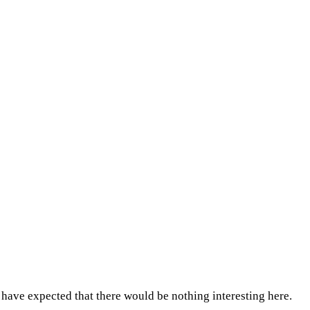
ave expected that there would be nothing interesting here.