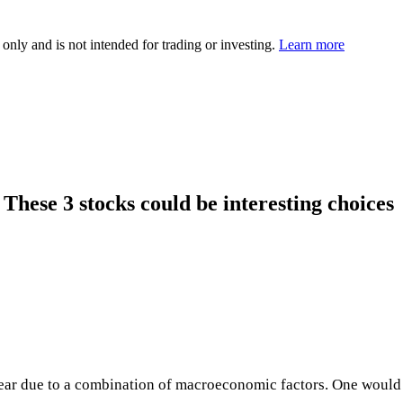
 only and is not intended for trading or investing.
Learn more
. These 3 stocks could be interesting choices
ear due to a combination of macroeconomic factors. One would h