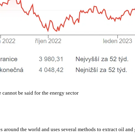
e cannot be said for the energy sector
es around the world and uses several methods to extract oil and 