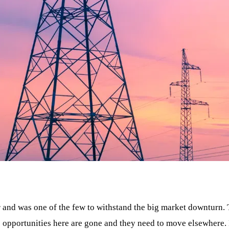
ear and was one of the few to withstand the big market downturn
he opportunities here are gone and they need to move elsewhere.