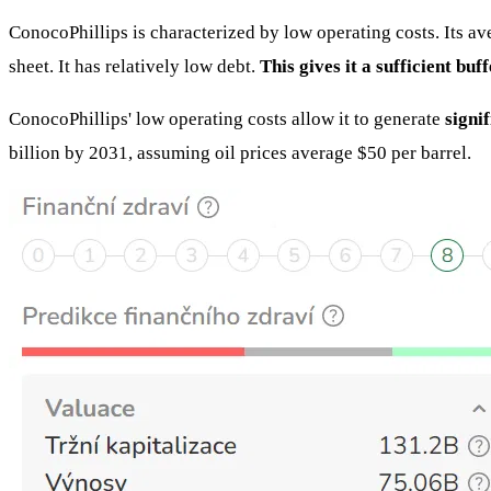
ConocoPhillips is characterized by low operating costs. Its av
sheet. It has relatively low debt.
This gives it a sufficient bu
ConocoPhillips' low operating costs allow it to generate
signi
billion by 2031, assuming oil prices average $50 per barrel.