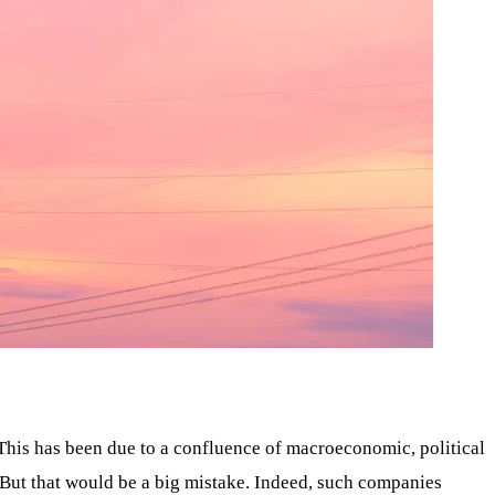
. This has been due to a confluence of macroeconomic, political
 But that would be a big mistake. Indeed, such companies