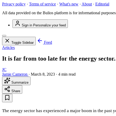
Privacy policy
·
Terms of service
·
What's new
·
About
·
Editorial
All data provided on the Bulios platform is for informational purposes
Sign in
Personalize your feed
Feed
Toggle Sidebar
Articles
It is far from too late for the energy sector
JC
Jamie Cameron
·
March 8, 2023
·
4 min read
Summarize
Share
The energy sector has experienced a major boom in the past y