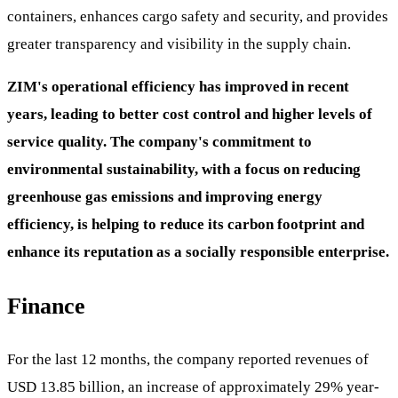
containers, enhances cargo safety and security, and provides
greater transparency and visibility in the supply chain.
ZIM's operational efficiency has improved in recent
years, leading to better cost control and higher levels of
service quality. The company's commitment to
environmental sustainability, with a focus on reducing
greenhouse gas emissions and improving energy
efficiency, is helping to reduce its carbon footprint and
enhance its reputation as a socially responsible enterprise.
Finance
For the last 12 months, the company reported revenues of
USD 13.85 billion, an increase of approximately 29% year-