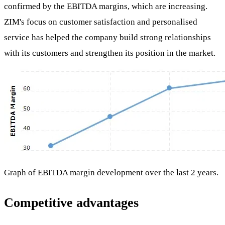
confirmed by the EBITDA margins, which are increasing.
ZIM's focus on customer satisfaction and personalised
service has helped the company build strong relationships
with its customers and strengthen its position in the market.
Graph of EBITDA margin development over the last 2 years.
Competitive advantages