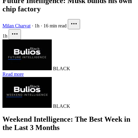
Future Intelligence: Musk builds his own
chip factory
Milan Charvat
·
1h
·
16 min read
1h
BLACK
Read more
BLACK
Weekend Intelligence: The Best Week in
the Last 3 Months