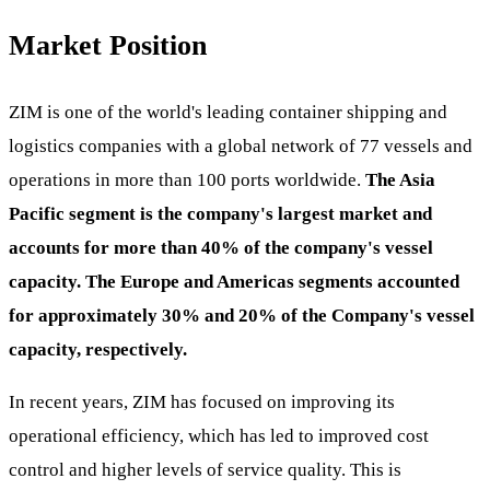
Market Position
ZIM is one of the world's leading container shipping and
logistics companies with a global network of 77 vessels and
operations in more than 100 ports worldwide.
The Asia
Pacific segment is the company's largest market and
accounts for more than 40% of the company's vessel
capacity. The Europe and Americas segments accounted
for approximately 30% and 20% of the Company's vessel
capacity, respectively.
In recent years, ZIM has focused on improving its
operational efficiency, which has led to improved cost
control and higher levels of service quality. This is