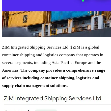
ZIM Integrated Shipping Services Ltd.
$ZIM
is a global
container shipping and logistics company that operates in
several segments, including Asia Pacific, Europe and the
Americas.
The company provides a comprehensive range
of services including container shipping, logistics and
supply chain management solutions.