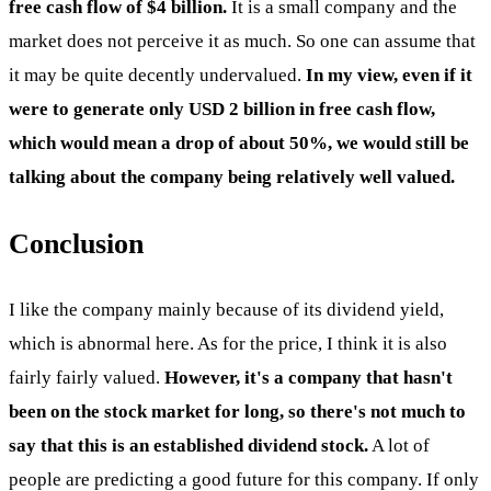
free cash flow of $4 billion.
It is a small company and the
market does not perceive it as much. So one can assume that
it may be quite decently undervalued.
In my view, even if it
were to generate only USD 2 billion in free cash flow,
which would mean a drop of about 50%, we would still be
talking about the company being relatively well valued.
Conclusion
I like the company mainly because of its dividend yield,
which is abnormal here. As for the price, I think it is also
fairly fairly valued.
However, it's a company that hasn't
been on the stock market for long, so there's not much to
say that this is an established dividend stock.
A lot of
people are predicting a good future for this company. If only