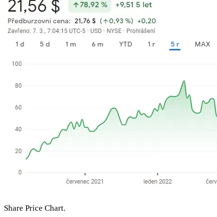
Share Price Chart.