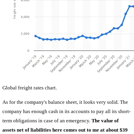
Global freight rates chart.
As for the company's balance sheet, it looks very solid. The
company has enough cash in its accounts to pay all its short-
term obligations in case of an emergency.
The value of
assets net of liabilities here comes out to me at about $39