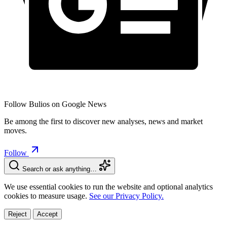
Follow Bulios on Google News
Be among the first to discover new analyses, news and market
moves.
Follow
Search or ask anything…
We use essential cookies to run the website and optional analytics
cookies to measure usage.
See our Privacy Policy.
Reject
Accept