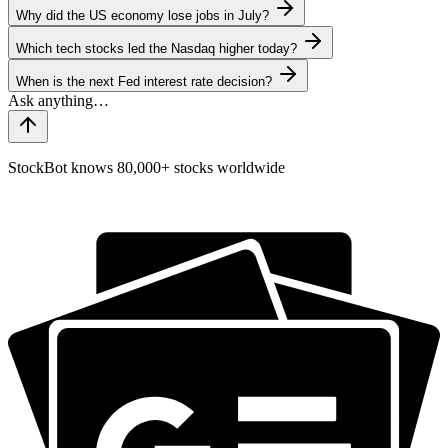
Why did the US economy lose jobs in July?
Which tech stocks led the Nasdaq higher today?
When is the next Fed interest rate decision?
StockBot knows 80,000+ stocks worldwide