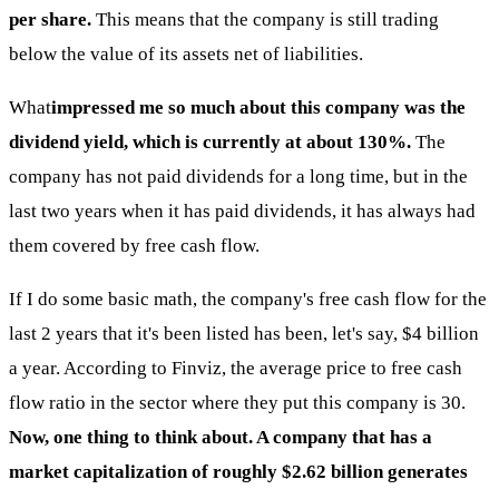
per share.
This means that the company is still trading
below the value of its assets net of liabilities.
What
impressed me so much about this company was the
dividend yield, which is currently at about 130%.
The
company has not paid dividends for a long time, but in the
last two years when it has paid dividends, it has always had
them covered by free cash flow.
If I do some basic math, the company's free cash flow for the
last 2 years that it's been listed has been, let's say, $4 billion
a year. According to Finviz, the average price to free cash
flow ratio in the sector where they put this company is 30.
Now, one thing to think about. A company that has a
market capitalization of roughly $2.62 billion generates