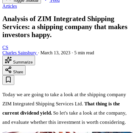
Feed
Toggle Sidebar
Articles
Analysis of ZIM Integrated Shipping
Services: a shipping company that makes
investors happy.
CS
Charles Sainsbury
·
March 13, 2023
·
5 min read
Summarize
Share
Today we are going to take a look at the shipping company
ZIM Integrated Shipping Services Ltd.
That thing is the
current dividend yield.
So let's take a look at the company,
and evaluate whether this investment is worth considering.