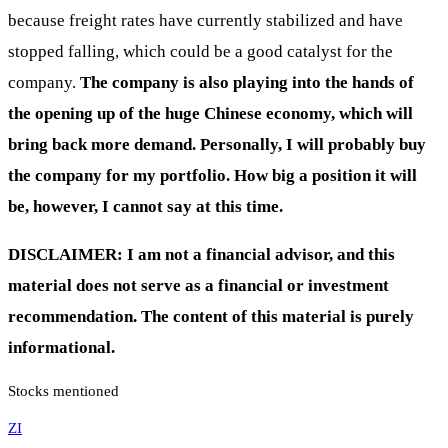
because freight rates have currently stabilized and have
stopped falling, which could be a good catalyst for the
company.
The company is also playing into the hands of
the opening up of the huge Chinese economy, which will
bring back more demand. Personally, I will probably buy
the company for my portfolio. How big a position it will
be, however, I cannot say at this time.
DISCLAIMER: I am not a financial advisor, and this
material does not serve as a financial or investment
recommendation. The content of this material is purely
informational.
Stocks mentioned
ZI