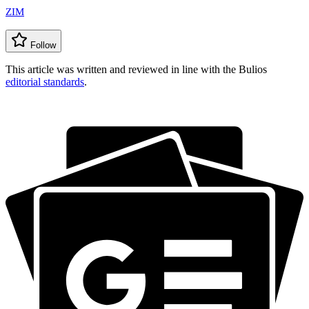
ZIM
Follow
This article was written and reviewed in line with the Bulios
editorial standards
.