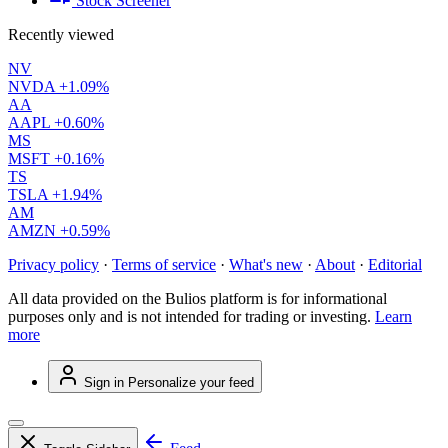
Stock Screener
Recently viewed
NV
NVDA
+1.09%
AA
AAPL
+0.60%
MS
MSFT
+0.16%
TS
TSLA
+1.94%
AM
AMZN
+0.59%
Privacy policy
·
Terms of service
·
What's new
·
About
·
Editorial
All data provided on the Bulios platform is for informational
purposes only and is not intended for trading or investing.
Learn
more
Sign in
Personalize your feed