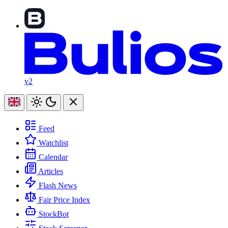
v2
Feed
Watchlist
Calendar
Articles
Flash News
Fair Price Index
StockBot