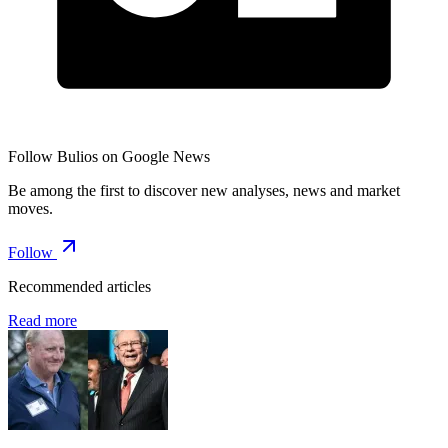
Follow Bulios on Google News
Be among the first to discover new analyses, news and market
moves.
Follow
Recommended articles
Read more