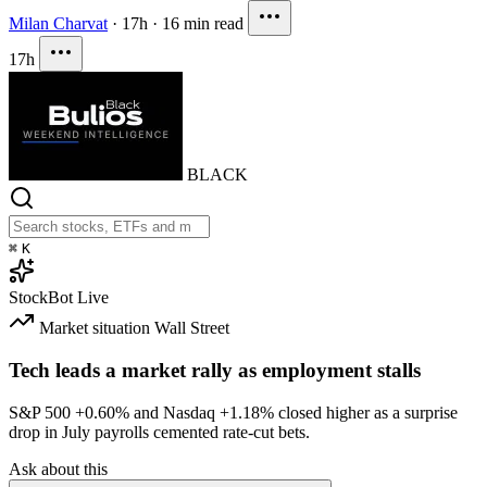
Milan Charvat
·
17h
·
16 min read
17h
BLACK
⌘
K
StockBot
Live
Market situation
Wall Street
Tech leads a market rally as employment stalls
S&P 500
+0.60%
and Nasdaq
+1.18%
closed higher as a surprise
drop in July payrolls cemented rate-cut bets.
Ask about this