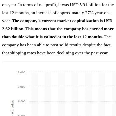
on-year. In terms of net profit, it was USD 5.91 billion for the
last 12 months, an increase of approximately 27% year-on-
year.
The company's current market capitalization is USD
2.62 billion. This means that the company has earned more
than double what it is valued at in the last 12 months.
The
company has been able to post solid results despite the fact
that shipping rates have been declining over the past year.