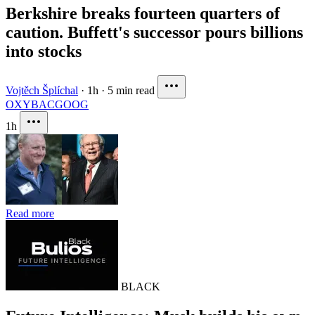
Berkshire breaks fourteen quarters of
caution. Buffett's successor pours billions
into stocks
Vojtěch Šplíchal
·
1h
·
5 min read
OXY
BAC
GOOG
1h
Read more
BLACK