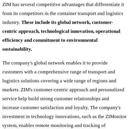
ZIM has several competitive advantages that differentiate it
from its competitors in the container transport and logistics
industry.
These include its global network, customer-
centric approach, technological innovation, operational
efficiency and commitment to environmental
sustainability.
The company's global network enables it to provide
customers with a comprehensive range of transport and
logistics solutions covering a wide range of regions and
markets. ZIM's customer-centric approach and personalized
service help build strong customer relationships and
increase customer satisfaction and loyalty. The company's
investment in technology innovations, such as the ZIMonitor
system, enables remote monitoring and tracking of