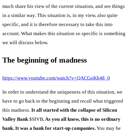
much share his view of the current situation, and see things
in a similar way. This situation is, in my view, also quite
specific, and it is therefore necessary to take this into
account. What makes this situation so specific is something
we will discuss below.
The beginning of madness
https://www.youtube.com/watch?v=QACGoKb48_0
In order to understand the uniqueness of this situation, we
have to go back to the beginning and recall what triggered
this madness.
It all started with the collapse of Silicon
Valley Bank
$SIVB
. As you all know, this is no ordinary
bank. It was a bank for start-up companies.
You may be