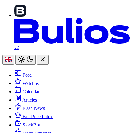
v2
Feed
Watchlist
Calendar
Articles
Flash News
Fair Price Index
StockBot