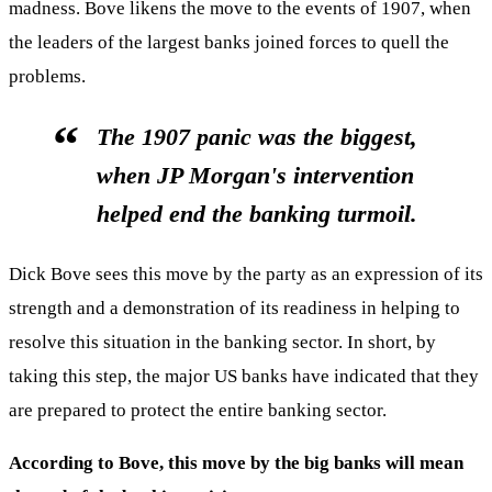
madness. Bove likens the move to the events of 1907, when
the leaders of the largest banks joined forces to quell the
problems.
The 1907 panic was the biggest,
when JP Morgan's intervention
helped end the banking turmoil.
Dick Bove sees this move by the party as an expression of its
strength and a demonstration of its readiness in helping to
resolve this situation in the banking sector. In short, by
taking this step, the major US banks have indicated that they
are prepared to protect the entire banking sector.
According to Bove, this move by the big banks will mean