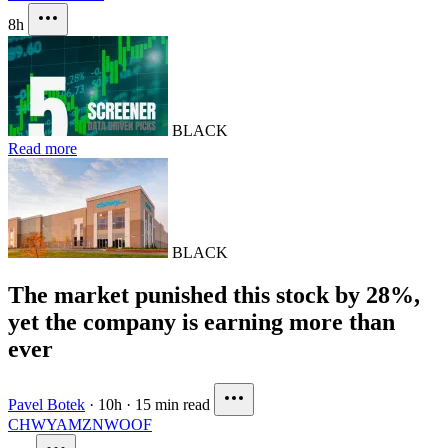
8h
BLACK
Read more
BLACK
The market punished this stock by 28%,
yet the company is earning more than
ever
Pavel Botek
·
10h
·
15 min read
CHWY
AMZN
WOOF