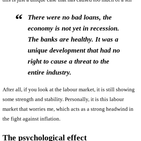
There were no bad loans, the
economy is not yet in recession.
The banks are healthy. It was a
unique development that had no
right to cause a threat to the
entire industry.
After all, if you look at the labour market, it is still showing
some strength and stability. Personally, it is this labour
market that worries me, which acts as a strong headwind in
the fight against inflation.
The psychological effect