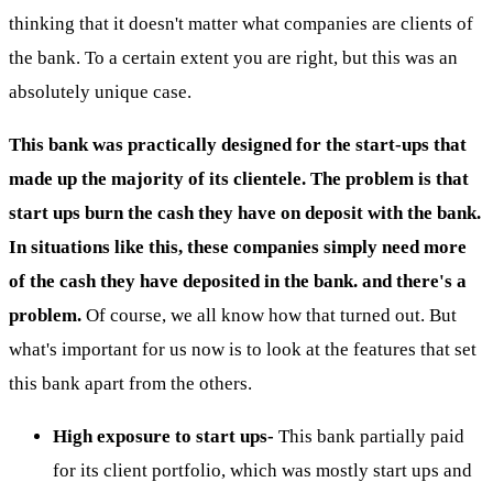
thinking that it doesn't matter what companies are clients of
the bank. To a certain extent you are right, but this was an
absolutely unique case.
This bank was practically designed for the start-ups that
made up the majority of its clientele. The problem is that
start ups burn the cash they have on deposit with the bank.
In situations like this, these companies simply need more
of the cash they have deposited in the bank. and there's a
problem.
Of course, we all know how that turned out. But
what's important for us now is to look at the features that set
this bank apart from the others.
High exposure to start ups-
This bank partially paid
for its client portfolio, which was mostly start ups and