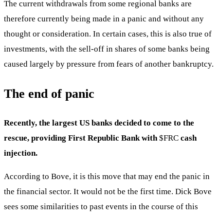
The current withdrawals from some regional banks are
therefore currently being made in a panic and without any
thought or consideration. In certain cases, this is also true of
investments, with the sell-off in shares of some banks being
caused largely by pressure from fears of another bankruptcy.
The end of panic
Recently, the largest US banks decided to come to the
rescue, providing First Republic Bank with
$FRC
cash
injection.
According to Bove, it is this move that may end the panic in
the financial sector. It would not be the first time. Dick Bove
sees some similarities to past events in the course of this