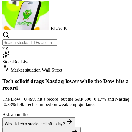
BLACK
⌘
K
StockBot
Live
Market situation
Wall Street
Tech selloff drags Nasdaq lower while the Dow hits a
record
The Dow
+0.49%
hit a record, but the S&P 500
-0.17%
and Nasdaq
-0.83%
fell. Tech slumped on weak chip guidance.
Ask about this
Why did chip stocks sell off today?