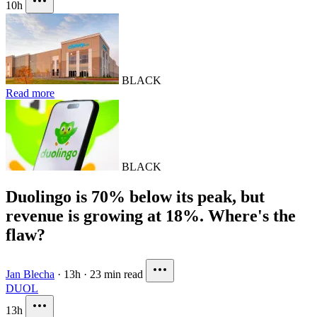
10h
BLACK
Read more
BLACK
Duolingo is 70% below its peak, but
revenue is growing at 18%. Where's the
flaw?
Jan Blecha
·
13h
·
23 min read
DUOL
13h