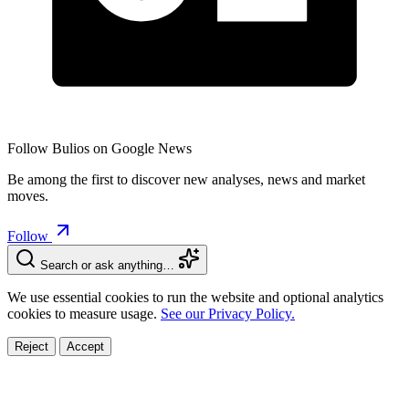
Follow Bulios on Google News
Be among the first to discover new analyses, news and market
moves.
Follow
Search or ask anything…
We use essential cookies to run the website and optional analytics
cookies to measure usage.
See our Privacy Policy.
Reject
Accept