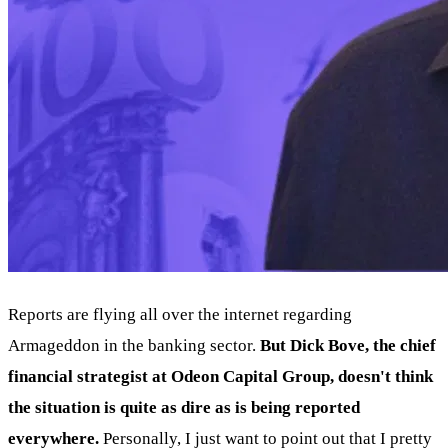
Reports are flying all over the internet regarding
Armageddon in the banking sector.
But Dick Bove, the chief
financial strategist at Odeon Capital Group, doesn't think
the situation is quite as dire as is being reported
everywhere.
Personally, I just want to point out that I pretty