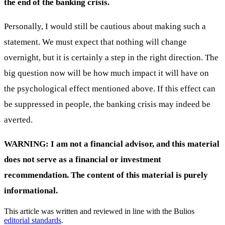
the end of the banking crisis.
Personally, I would still be cautious about making such a
statement. We must expect that nothing will change
overnight, but it is certainly a step in the right direction. The
big question now will be how much impact it will have on
the psychological effect mentioned above. If this effect can
be suppressed in people, the banking crisis may indeed be
averted.
WARNING: I am not a financial advisor, and this material
does not serve as a financial or investment
recommendation. The content of this material is purely
informational.
This article was written and reviewed in line with the Bulios
editorial standards
.