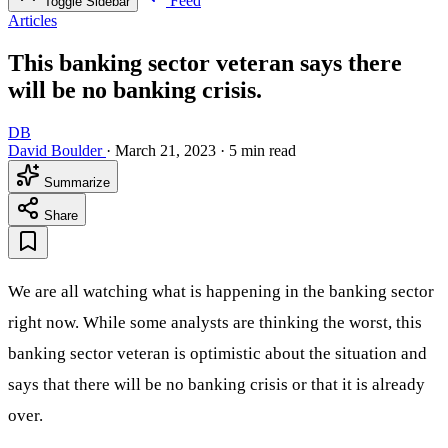
Feed
Toggle Sidebar
Articles
This banking sector veteran says there
will be no banking crisis.
DB
David Boulder
·
March 21, 2023
·
5 min read
Summarize
Share
We are all watching what is happening in the banking sector
right now. While some analysts are thinking the worst, this
banking sector veteran is optimistic about the situation and
says that there will be no banking crisis or that it is already
over.