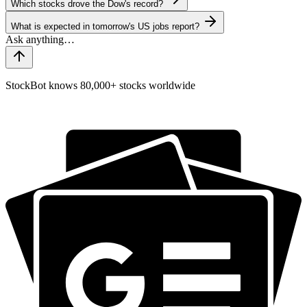
Which stocks drove the Dow's record?
What is expected in tomorrow's US jobs report?
StockBot knows 80,000+ stocks worldwide