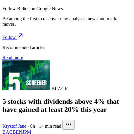
Follow Bulios on Google News
Be among the first to discover new analyses, news and market
moves.
Follow
Recommended articles
Read more
BLACK
5 stocks with dividends above 4% that
have gained at least 20% this year
Krystof Jane
·
8h
·
14 min read
BAC
BEN
JPM