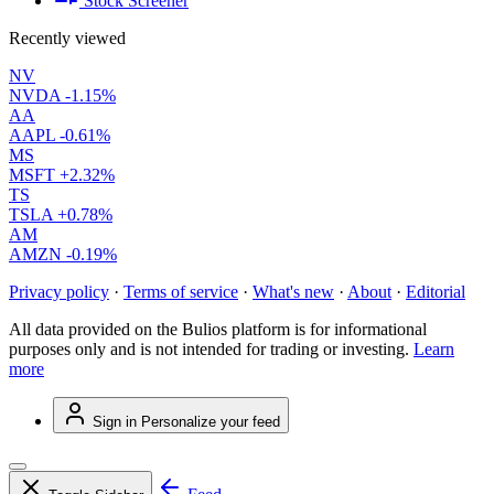
Stock Screener
Recently viewed
NV
NVDA
-1.15%
AA
AAPL
-0.61%
MS
MSFT
+2.32%
TS
TSLA
+0.78%
AM
AMZN
-0.19%
Privacy policy
·
Terms of service
·
What's new
·
About
·
Editorial
All data provided on the Bulios platform is for informational
purposes only and is not intended for trading or investing.
Learn
more
Sign in
Personalize your feed