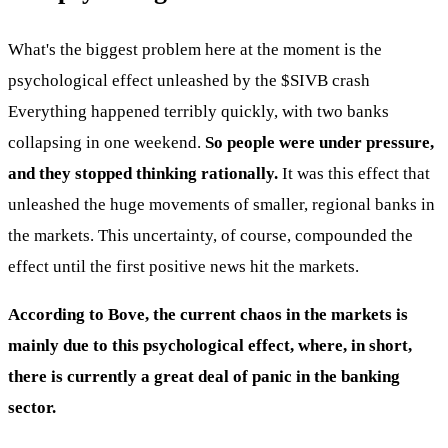
What's the biggest problem here at the moment is the
psychological effect unleashed by the
$SIVB
crash
Everything happened terribly quickly, with two banks
collapsing in one weekend.
So people were under pressure,
and they stopped thinking rationally.
It was this effect that
unleashed the huge movements of smaller, regional banks in
the markets. This uncertainty, of course, compounded the
effect until the first positive news hit the markets.
According to Bove, the current chaos in the markets is
mainly due to this psychological effect, where, in short,
there is currently a great deal of panic in the banking
sector.