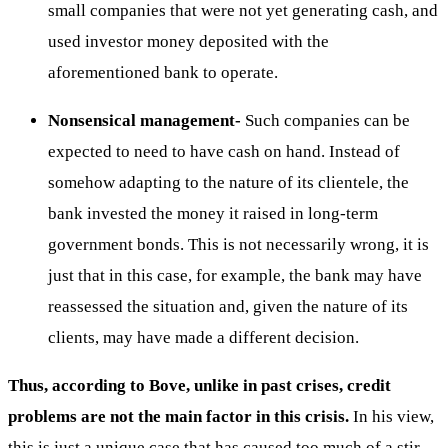
small companies that were not yet generating cash, and
used investor money deposited with the
aforementioned bank to operate.
Nonsensical management-
Such companies can be
expected to need to have cash on hand. Instead of
somehow adapting to the nature of its clientele, the
bank invested the money it raised in long-term
government bonds. This is not necessarily wrong, it is
just that in this case, for example, the bank may have
reassessed the situation and, given the nature of its
clients, may have made a different decision.
Thus, according to Bove, unlike in past crises, credit
problems are not the main factor in this crisis.
In his view,
this is just a unique case that has caused too much of a stir