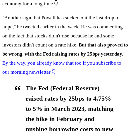
economy for a long time 👇
"Another sign that Powell has sucked out the last drop of
hope," he tweeted earlier in the week. He was commenting
on the fact that stocks didn't rise because he and some
investors didn't count on a rate hike.
But that also proved to
be wrong, with the Fed raising rates by 25bps yesterday.
By the way, you already know that too if you subscribe to
our morning newsletter 👇
The Fed (Federal Reserve)
raised rates by 25bps to 4.75%
to 5% in March 2023, matching
the hike in February and
pushing borrowing costs to new