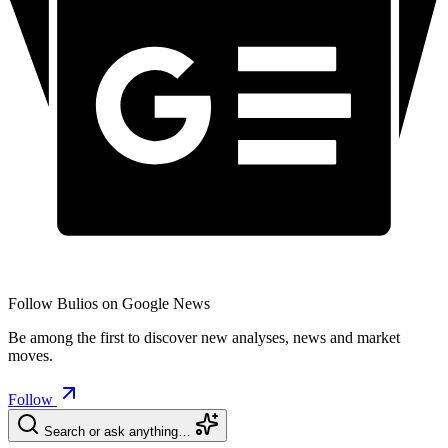
Follow Bulios on Google News
Be among the first to discover new analyses, news and market
moves.
Follow
Search or ask anything…