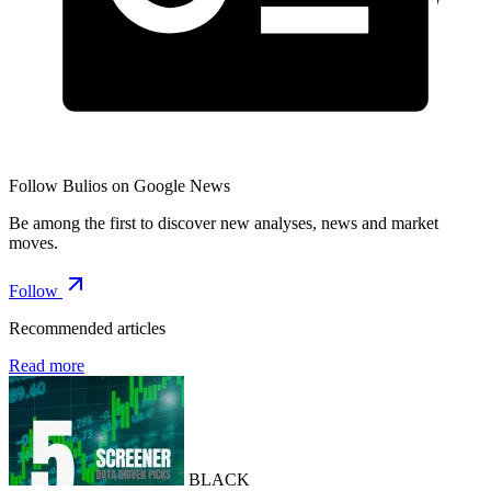
Follow Bulios on Google News
Be among the first to discover new analyses, news and market
moves.
Follow
Recommended articles
Read more
BLACK