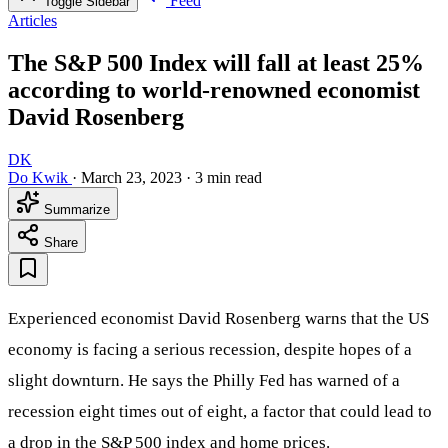
Feed
Toggle Sidebar
Articles
The S&P 500 Index will fall at least 25%
according to world-renowned economist
David Rosenberg
DK
Do Kwik
·
March 23, 2023
·
3 min read
Summarize
Share
Experienced economist David Rosenberg warns that the US
economy is facing a serious recession, despite hopes of a
slight downturn. He says the Philly Fed has warned of a
recession eight times out of eight, a factor that could lead to
a drop in the S&P 500 index and home prices.