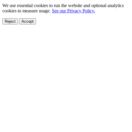
We use essential cookies to run the website and optional analytics
cookies to measure usage.
See our Privacy Policy.
Reject
Accept