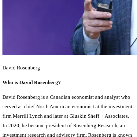
David Rosenberg
Who is David Rosenberg?
David Rosenberg is a Canadian economist and analyst who
served as chief North American economist at the investment
firm Merrill Lynch and later at Gluskin Sheff + Associates.
In 2020, he became president of Rosenberg Research, an
investment research and advisory firm. Rosenberg is known