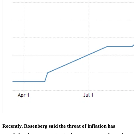
Recently, Rosenberg said the threat of inflation has