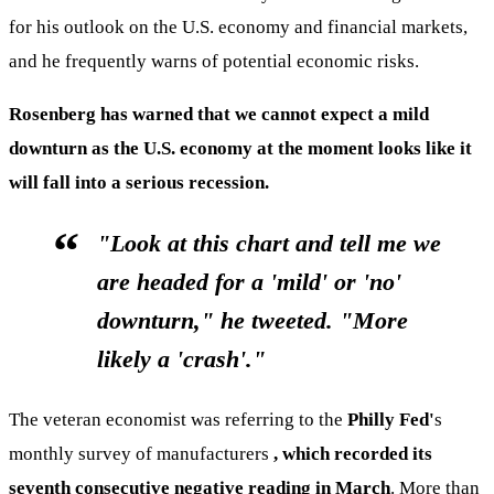
for his outlook on the U.S. economy and financial markets,
and he frequently warns of potential economic risks.
Rosenberg has warned that we cannot expect a mild
downturn as the U.S. economy at the moment looks like it
will fall into a serious recession.
"Look at this chart and tell me we
are headed for a 'mild' or 'no'
downturn," he tweeted. "More
likely a 'crash'."
The veteran economist was referring to the
Philly Fed'
s
monthly survey of manufacturers
, which recorded its
seventh consecutive negative reading in March
. More than