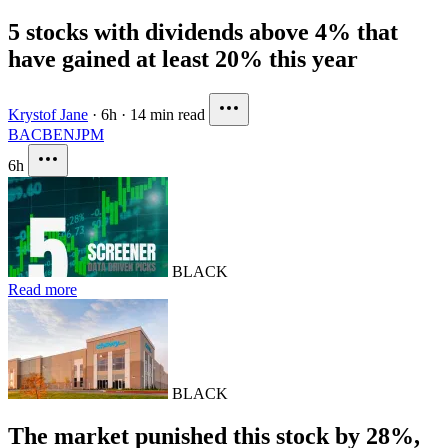
5 stocks with dividends above 4% that
have gained at least 20% this year
Krystof Jane
·
6h
·
14 min read
BAC
BEN
JPM
6h
BLACK
Read more
BLACK
The market punished this stock by 28%,