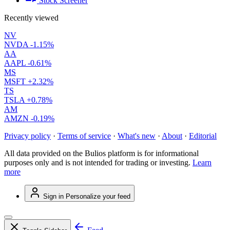
Stock Screener
Recently viewed
NV
NVDA
-1.15%
AA
AAPL
-0.61%
MS
MSFT
+2.32%
TS
TSLA
+0.78%
AM
AMZN
-0.19%
Privacy policy
·
Terms of service
·
What's new
·
About
·
Editorial
All data provided on the Bulios platform is for informational
purposes only and is not intended for trading or investing.
Learn
more
Sign in
Personalize your feed