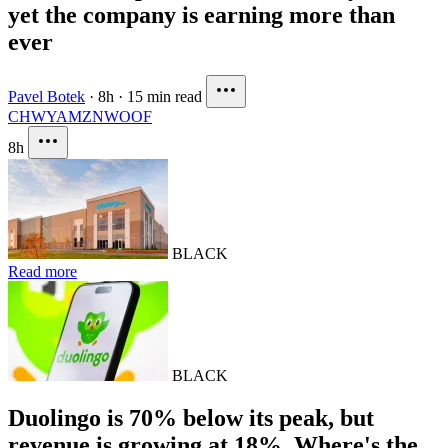
yet the company is earning more than
ever
Pavel Botek
·
8h
·
15 min read
CHWY
AMZN
WOOF
8h
BLACK
Read more
BLACK
Duolingo is 70% below its peak, but
revenue is growing at 18%. Where's the