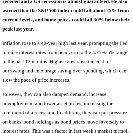
receded and a US recession is almost guaranteed. He also
warned that the S&P 500 index could fall about 25% from
current levels, and home prices could fall 30% below their
peak last year.
Inflation rose to a 40-year high last year, prompting the Fed
to raise interest rates from near zero to the 4.75%-5% range
in the past 12 months. Higher rates raise the cost of
borrowing and encourage saving over spending, which can
slow the pace of price increases.
However, they can also dampen demand, increase
unemployment and lower asset prices, increasing the
likelihood of a recession. In addition, they can put pressure
on banks' bond holdings as bond prices move inversely to
interest rates. This was a factor in last week's market turmoil