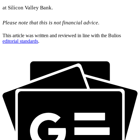
at Silicon Valley Bank.
Please note that this is not financial advice.
This article was written and reviewed in line with the Bulios
editorial standards
.