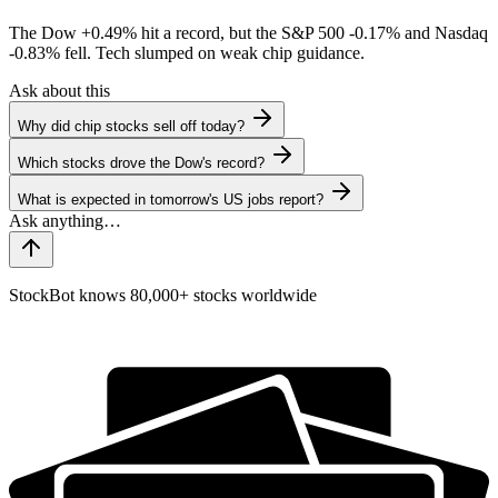
The Dow
+0.49%
hit a record, but the S&P 500
-0.17%
and Nasdaq
-0.83%
fell. Tech slumped on weak chip guidance.
Ask about this
Why did chip stocks sell off today?
Which stocks drove the Dow's record?
What is expected in tomorrow's US jobs report?
StockBot knows 80,000+ stocks worldwide