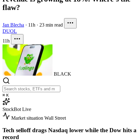
flaw?
Jan Blecha
·
11h
·
23 min read
DUOL
11h
BLACK
⌘
K
StockBot
Live
Market situation
Wall Street
Tech selloff drags Nasdaq lower while the Dow hits a
record