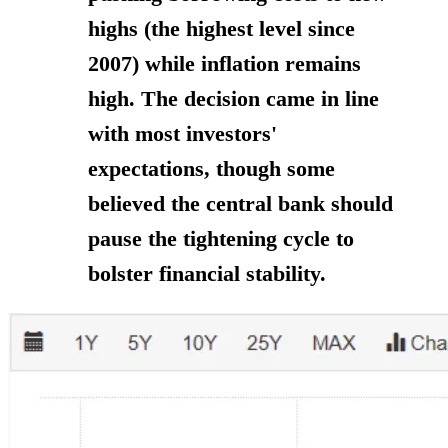
highs (the highest level since
2007) while inflation remains
high. The decision came in line
with most investors'
expectations, though some
believed the central bank should
pause the tightening cycle to
bolster financial stability.