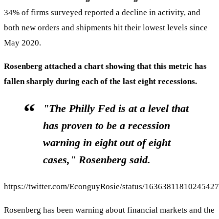
34% of firms surveyed reported a decline in activity, and
both new orders and shipments hit their lowest levels since
May 2020.
Rosenberg attached a chart showing that this metric has
fallen sharply during each of the last eight recessions.
"The Philly Fed is at a level that
has proven to be a recession
warning in eight out of eight
cases," Rosenberg said.
https://twitter.com/EconguyRosie/status/1636381181024542
Rosenberg has been warning about financial markets and the