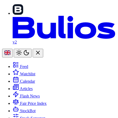
v2
Feed
Watchlist
Calendar
Articles
Flash News
Fair Price Index
StockBot