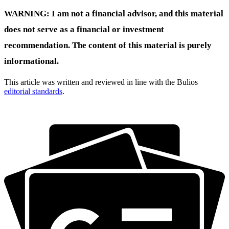
WARNING: I am not a financial advisor, and this material
does not serve as a financial or investment
recommendation. The content of this material is purely
informational.
This article was written and reviewed in line with the Bulios
editorial standards
.