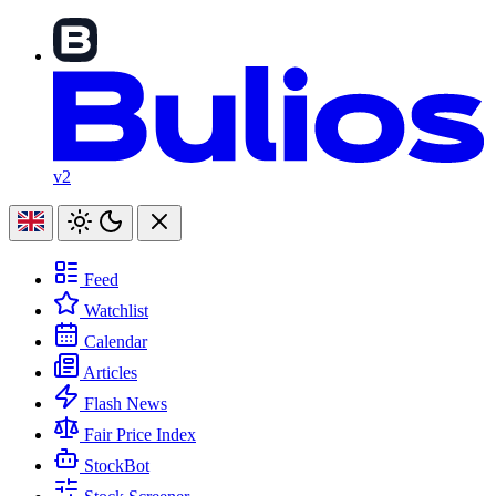
v2
Feed
Watchlist
Calendar
Articles
Flash News
Fair Price Index
StockBot