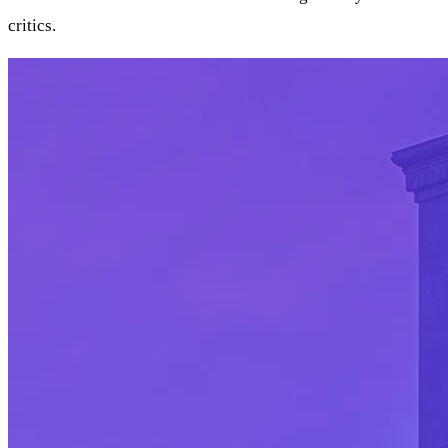
critics.