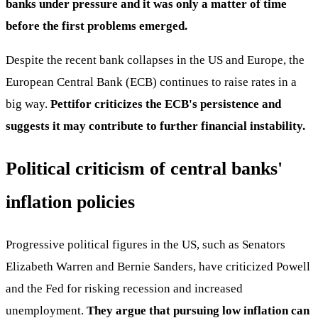
banks under pressure and it was only a matter of time
before the first problems emerged.
Despite the recent bank collapses in the US and Europe, the
European Central Bank (ECB) continues to raise rates in a
big way.
Pettifor criticizes the ECB's persistence and
suggests it may contribute to further financial instability.
Political criticism of central banks'
inflation policies
Progressive political figures in the US, such as Senators
Elizabeth Warren and Bernie Sanders, have criticized Powell
and the Fed for risking recession and increased
unemployment.
They argue that pursuing low inflation can