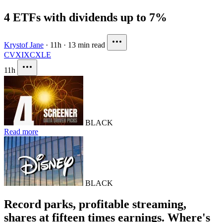
4 ETFs with dividends up to 7%
Krystof Jane
·
11h
·
13 min read
CVX
IXC
XLE
11h
BLACK
Read more
BLACK
Record parks, profitable streaming,
shares at fifteen times earnings. Where's