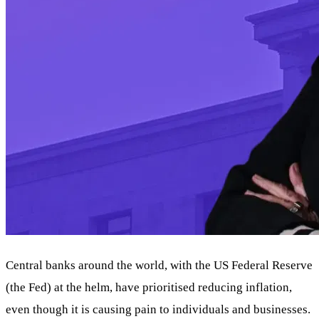
Central banks around the world, with the US Federal Reserve
(the Fed) at the helm, have prioritised reducing inflation,
even though it is causing pain to individuals and businesses.