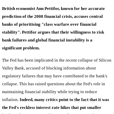
British economist Ann Pettifor, known for her accurate
prediction of the 2008 financial crisis, accuses central
banks of prioritising "class warfare over financial
stability". Pettifor argues that their willingness to risk
bank failures and global financial instability is a
significant problem.
The Fed has been implicated in the recent collapse of Silicon
Valley Bank, accused of blocking information about
regulatory failures that may have contributed to the bank's
collapse. This has raised questions about the Fed's role in
maintaining financial stability while trying to reduce
inflation.
Indeed, many critics point to the fact that it was
the Fed's reckless interest rate hikes that put smaller