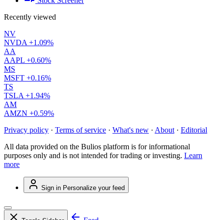
Stock Screener
Recently viewed
NV
NVDA
+1.09%
AA
AAPL
+0.60%
MS
MSFT
+0.16%
TS
TSLA
+1.94%
AM
AMZN
+0.59%
Privacy policy
·
Terms of service
·
What's new
·
About
·
Editorial
All data provided on the Bulios platform is for informational
purposes only and is not intended for trading or investing.
Learn
more
Sign in
Personalize your feed