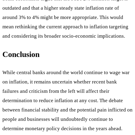
outdated and that a higher steady state inflation rate of
around 3% to 4% might be more appropriate. This would
mean rethinking the current approach to inflation targeting
and considering its broader socio-economic implications.
Conclusion
While central banks around the world continue to wage war
on inflation, it remains uncertain whether recent bank
failures and criticism from the left will affect their
determination to reduce inflation at any cost. The debate
between financial stability and the potential pain inflicted on
people and businesses will undoubtedly continue to
determine monetary policy decisions in the years ahead.