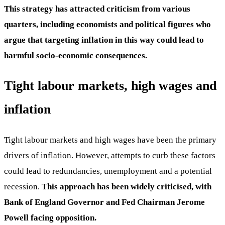
This strategy has attracted criticism from various
quarters, including economists and political figures who
argue that targeting inflation in this way could lead to
harmful socio-economic consequences.
Tight labour markets, high wages and
inflation
Tight labour markets and high wages have been the primary
drivers of inflation. However, attempts to curb these factors
could lead to redundancies, unemployment and a potential
recession.
This approach has been widely criticised, with
Bank of England Governor and Fed Chairman Jerome
Powell facing opposition.