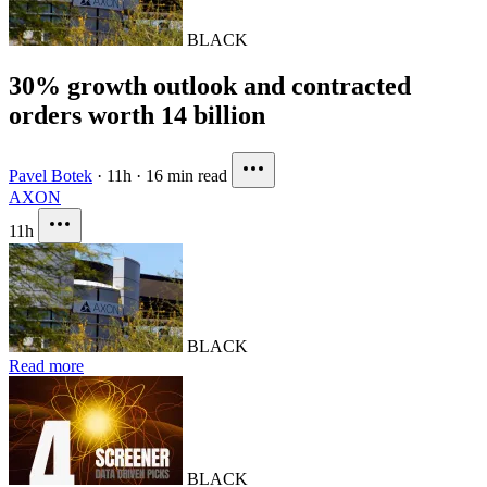
BLACK
30% growth outlook and contracted
orders worth 14 billion
Pavel Botek
·
11h
·
16 min read
AXON
11h
BLACK
Read more
BLACK