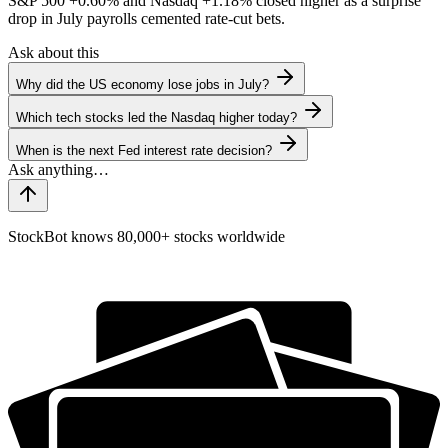
S&P 500
+0.60%
and Nasdaq
+1.18%
closed higher as a surprise
drop in July payrolls cemented rate-cut bets.
Ask about this
Why did the US economy lose jobs in July?
Which tech stocks led the Nasdaq higher today?
When is the next Fed interest rate decision?
StockBot knows 80,000+ stocks worldwide