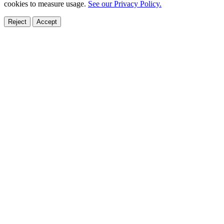
cookies to measure usage.
See our Privacy Policy.
Reject
Accept