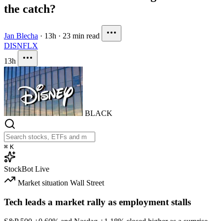
the catch?
Jan Blecha
·
13h
·
23 min read
DIS
NFLX
13h
BLACK
⌘
K
StockBot
Live
Market situation
Wall Street
Tech leads a market rally as employment stalls