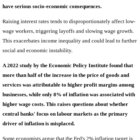
have serious socio-economic consequences.
Raising interest rates tends to disproportionately affect low-
wage workers, triggering layoffs and slowing wage growth.
This exacerbates income inequality and could lead to further
social and economic instability.
A 2022 study by the Economic Policy Institute found that
more than half of the increase in the price of goods and
services was attributable to higher profit margins among
businesses, while only 8% of inflation was associated with
higher wage costs. This raises questions about whether
central banks' focus on labour markets as the primary
driver of inflation is misplaced.
Some economists argue that the Fed's 2% inflation target is