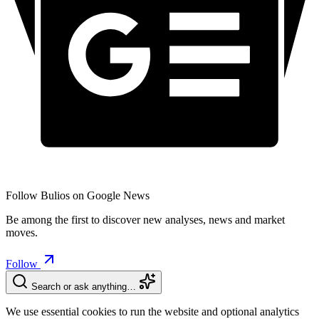
Follow Bulios on Google News
Be among the first to discover new analyses, news and market
moves.
Follow
Search or ask anything…
We use essential cookies to run the website and optional analytics