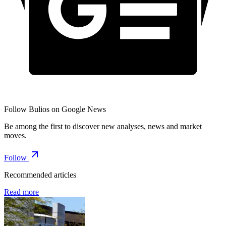
Follow Bulios on Google News
Be among the first to discover new analyses, news and market
moves.
Follow
Recommended articles
Read more