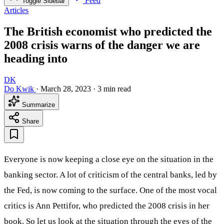
Feed
Toggle Sidebar
Articles
The British economist who predicted the
2008 crisis warns of the danger we are
heading into
DK
Do Kwik
·
March 28, 2023
·
3 min read
Summarize
Share
Everyone is now keeping a close eye on the situation in the
banking sector. A lot of criticism of the central banks, led by
the Fed, is now coming to the surface. One of the most vocal
critics is Ann Pettifor, who predicted the 2008 crisis in her
book. So let us look at the situation through the eyes of the