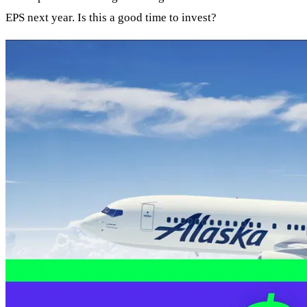
EPS next year. Is this a good time to invest?