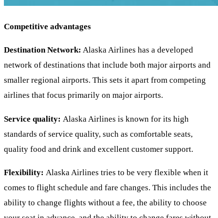
Competitive advantages
Destination Network:
Alaska Airlines has a developed
network of destinations that include both major airports and
smaller regional airports. This sets it apart from competing
airlines that focus primarily on major airports.
Service quality:
Alaska Airlines is known for its high
standards of service quality, such as comfortable seats,
quality food and drink and excellent customer support.
Flexibility:
Alaska Airlines tries to be very flexible when it
comes to flight schedule and fare changes. This includes the
ability to change flights without a fee, the ability to choose
your seat in advance, and the ability to change fares without