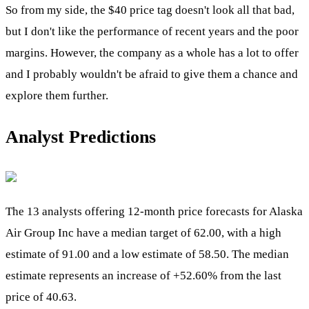
So from my side, the $40 price tag doesn't look all that bad,
but I don't like the performance of recent years and the poor
margins. However, the company as a whole has a lot to offer
and I probably wouldn't be afraid to give them a chance and
explore them further.
Analyst Predictions
The 13 analysts offering 12-month price forecasts for Alaska
Air Group Inc have a median target of 62.00, with a high
estimate of 91.00 and a low estimate of 58.50. The median
estimate represents an increase of +52.60% from the last
price of 40.63.