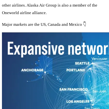
other airlines. Alaska Air Group is also a member of the
Oneworld airline alliance.
Major markets are the US, Canada and Mexico 👇