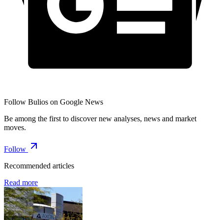
Follow Bulios on Google News
Be among the first to discover new analyses, news and market
moves.
Follow
Recommended articles
Read more