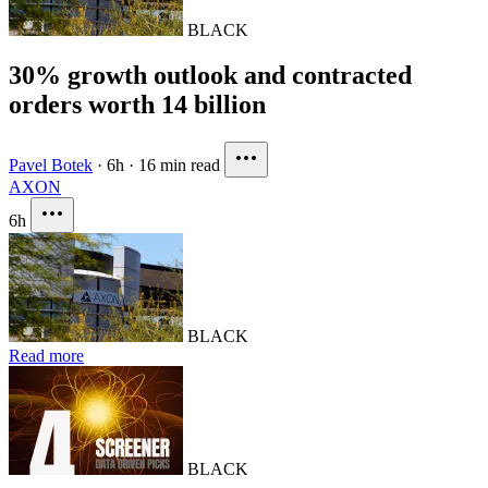
BLACK
30% growth outlook and contracted
orders worth 14 billion
Pavel Botek
·
6h
·
16 min read
AXON
6h
BLACK
Read more
BLACK