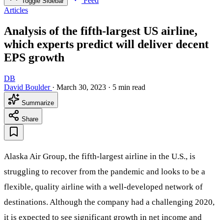
Feed
Toggle Sidebar
Articles
Analysis of the fifth-largest US airline,
which experts predict will deliver decent
EPS growth
DB
David Boulder
·
March 30, 2023
·
5 min read
Summarize
Share
Alaska Air Group, the fifth-largest airline in the U.S., is
struggling to recover from the pandemic and looks to be a
flexible, quality airline with a well-developed network of
destinations. Although the company had a challenging 2020,
it is expected to see significant growth in net income and