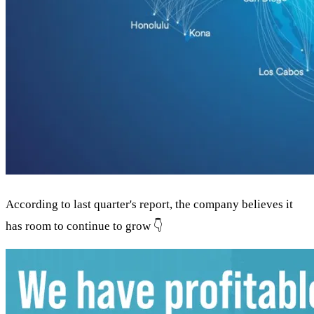
According to last quarter's report, the company believes it
has room to continue to grow 👇