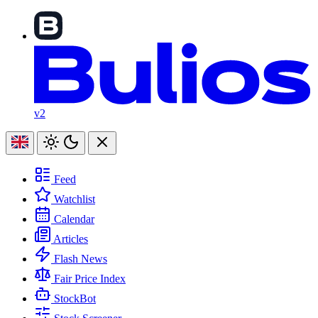
v2
Feed
Watchlist
Calendar
Articles
Flash News
Fair Price Index
StockBot