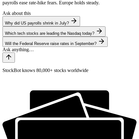
payrolls ease rate-hike fears. Europe holds steady.
Ask about this
Why did US payrolls shrink in July?
Which tech stocks are leading the Nasdaq today?
Will the Federal Reserve raise rates in September?
StockBot knows 80,000+ stocks worldwide