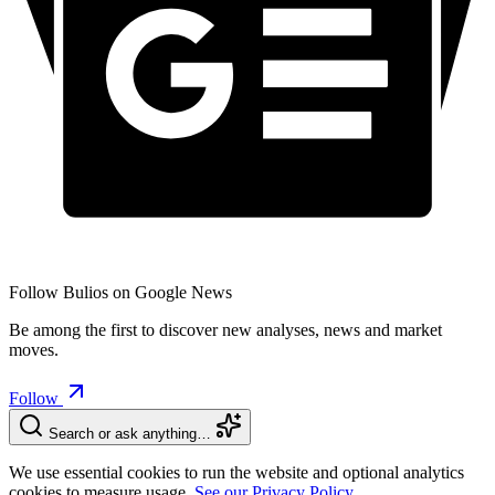
Follow Bulios on Google News
Be among the first to discover new analyses, news and market
moves.
Follow
Search or ask anything…
We use essential cookies to run the website and optional analytics
cookies to measure usage.
See our Privacy Policy.