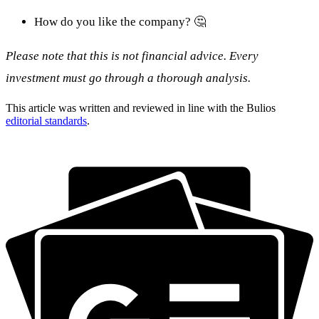
How do you like the company? 🤔
Please note that this is not financial advice. Every
investment must go through a thorough analysis.
This article was written and reviewed in line with the Bulios
editorial standards
.