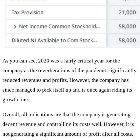
As you can see, 2020 was a fairly critical year for the
company as the reverberations of the pandemic significantly
reduced revenues and profits. However, the company has
since managed to pick itself up and is once again riding its
growth line.
Overall, all indications are that the company is generating
decent revenue and controlling its costs well. However, it is
not generating a significant amount of profit after all costs,