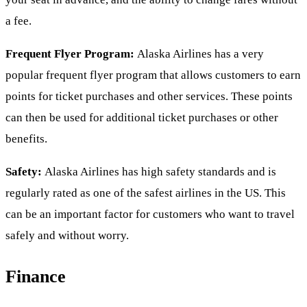
a fee.
Frequent Flyer Program:
Alaska Airlines has a very
popular frequent flyer program that allows customers to earn
points for ticket purchases and other services. These points
can then be used for additional ticket purchases or other
benefits.
Safety:
Alaska Airlines has high safety standards and is
regularly rated as one of the safest airlines in the US. This
can be an important factor for customers who want to travel
safely and without worry.
Finance