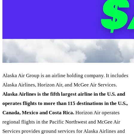
Alaska Air Group is an airline holding company. It includes
Alaska Airlines, Horizon Air, and McGee Air Services.
Alaska Airlines is the fifth largest airline in the U.S. and
operates flights to more than 115 destinations in the U.S.,
Canada, Mexico and Costa Rica.
Horizon Air operates
regional flights in the Pacific Northwest and McGee Air
Services provides ground services for Alaska Airlines and