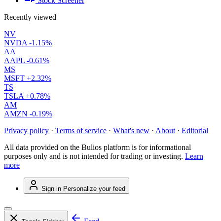
Stock Screener
Recently viewed
NV
NVDA
-1.15%
AA
AAPL
-0.61%
MS
MSFT
+2.32%
TS
TSLA
+0.78%
AM
AMZN
-0.19%
Privacy policy
·
Terms of service
·
What's new
·
About
·
Editorial
All data provided on the Bulios platform is for informational
purposes only and is not intended for trading or investing.
Learn
more
Sign in
Personalize your feed