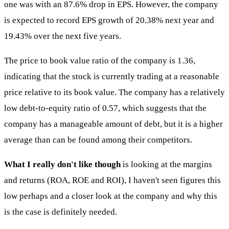
one was with an 87.6% drop in EPS. However, the company
is expected to record EPS growth of 20.38% next year and
19.43% over the next five years.
The price to book value ratio of the company is 1.36,
indicating that the stock is currently trading at a reasonable
price relative to its book value. The company has a relatively
low debt-to-equity ratio of 0.57, which suggests that the
company has a manageable amount of debt, but it is a higher
average than can be found among their competitors.
What I really don't like though
is looking at the margins
and returns (ROA, ROE and ROI), I haven't seen figures this
low perhaps and a closer look at the company and why this
is the case is definitely needed.