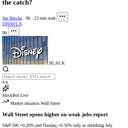
the catch?
Jan Blecha
·
9h
·
23 min read
DIS
NFLX
9h
BLACK
⌘
K
StockBot
Live
Market situation
Wall Street
Wall Street opens higher on weak jobs report
S&P 500
+0.20%
and Nasdaq
+0.50%
rally as shrinking July