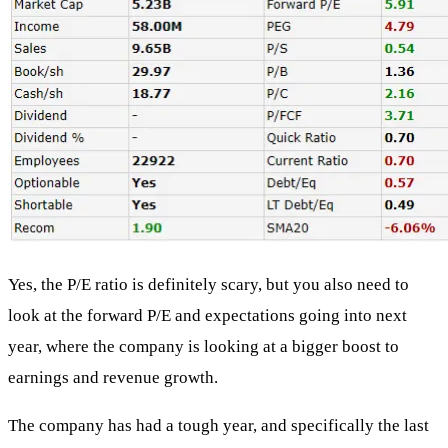
Yes, the P/E ratio is definitely scary, but you also need to
look at the forward P/E and expectations going into next
year, where the company is looking at a bigger boost to
earnings and revenue growth.
The company has had a tough year, and specifically the last