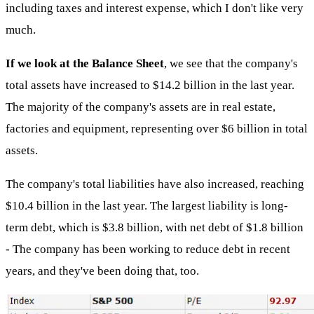
including taxes and interest expense, which I don't like very
much.
If we look at the Balance Sheet
, we see that the company's
total assets have increased to $14.2 billion in the last year.
The majority of the company's assets are in real estate,
factories and equipment, representing over $6 billion in total
assets.
The company's total liabilities have also increased, reaching
$10.4 billion in the last year. The largest liability is long-
term debt, which is $3.8 billion, with net debt of $1.8 billion
- The company has been working to reduce debt in recent
years, and they've been doing that, too.