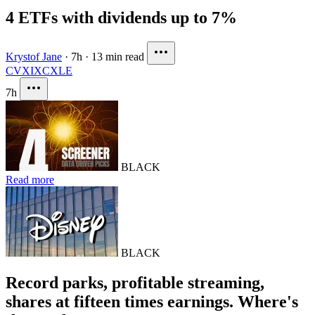
4 ETFs with dividends up to 7%
Krystof Jane
·
7h
·
13 min read
CVX
IXC
XLE
7h
BLACK
Read more
BLACK
Record parks, profitable streaming,
shares at fifteen times earnings. Where's