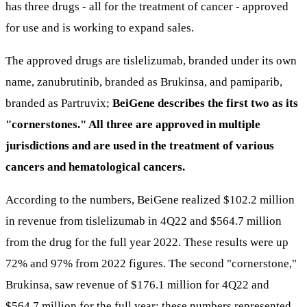
has three drugs - all for the treatment of cancer - approved
for use and is working to expand sales.
The approved drugs are tislelizumab, branded under its own
name, zanubrutinib, branded as Brukinsa, and pamiparib,
branded as Partruvix;
BeiGene describes the first two as its
"cornerstones." All three are approved in multiple
jurisdictions and are used in the treatment of various
cancers and hematological cancers.
According to the numbers, BeiGene realized $102.2 million
in revenue from tislelizumab in 4Q22 and $564.7 million
from the drug for the full year 2022. These results were up
72% and 97% from 2022 figures. The second "cornerstone,"
Brukinsa, saw revenue of $176.1 million for 4Q22 and
$564.7 million for the full year; these numbers represented