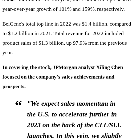
year-over-year growth of 101% and 159%, respectively.
BeiGene's total top line in 2022 was $1.4 billion, compared
to $1.2 billion in 2021. Total revenue for 2022 included
product sales of $1.3 billion, up 97.9% from the previous
year.
In covering the stock, JPMorgan analyst Xiling Chen
focused on the company's sales achievements and
prospects.
"We expect sales momentum in
the U.S. to accelerate further in
2023 on the back of the CLL/SLL
launches. In this vein, we slightly