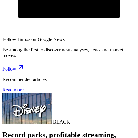
Follow Bulios on Google News
Be among the first to discover new analyses, news and market
moves.
Follow
Recommended articles
Read more
BLACK
Record parks, profitable streaming,