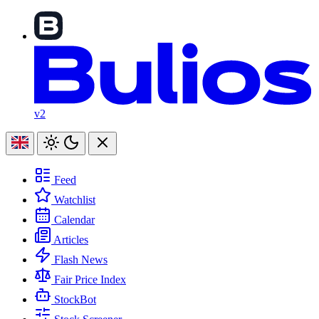
v2
Feed
Watchlist
Calendar
Articles
Flash News
Fair Price Index
StockBot