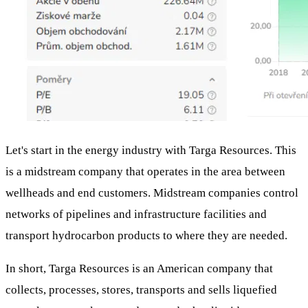
Let's start in the energy industry with Targa Resources. This
is a midstream company that operates in the area between
wellheads and end customers. Midstream companies control
networks of pipelines and infrastructure facilities and
transport hydrocarbon products to where they are needed.
In short, Targa Resources is an American company that
collects, processes, stores, transports and sells liquefied