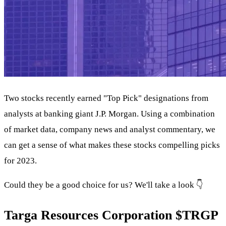
Two stocks recently earned "Top Pick" designations from
analysts at banking giant J.P. Morgan. Using a combination
of market data, company news and analyst commentary, we
can get a sense of what makes these stocks compelling picks
for 2023.
Could they be a good choice for us? We'll take a look 👇
Targa Resources Corporation
$TRGP