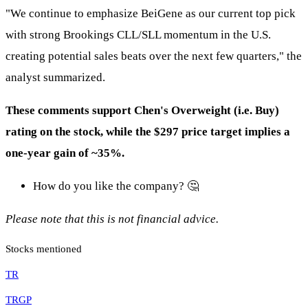
"We continue to emphasize BeiGene as our current top pick
with strong Brookings CLL/SLL momentum in the U.S.
creating potential sales beats over the next few quarters," the
analyst summarized.
These comments support Chen's Overweight (i.e. Buy)
rating on the stock, while the $297 price target implies a
one-year gain of ~35%.
How do you like the company? 🤔
Please note that this is not financial advice.
Stocks mentioned
TR
TRGP