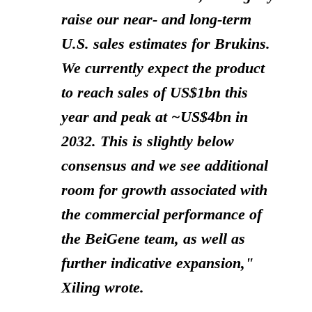
raise our near- and long-term
U.S. sales estimates for Brukins.
We currently expect the product
to reach sales of US$1bn this
year and peak at ~US$4bn in
2032. This is slightly below
consensus and we see additional
room for growth associated with
the commercial performance of
the BeiGene team, as well as
further indicative expansion,"
Xiling wrote.