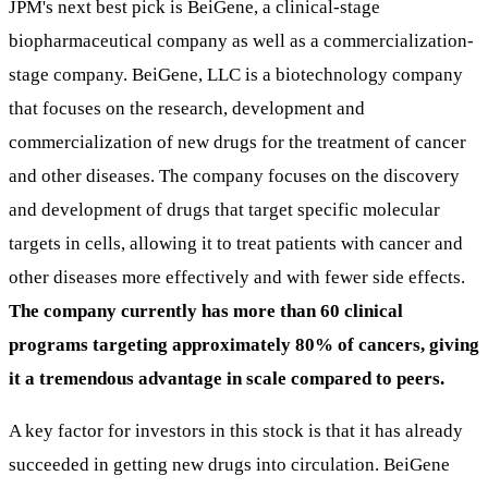
JPM's next best pick is BeiGene, a clinical-stage
biopharmaceutical company as well as a commercialization-
stage company. BeiGene, LLC is a biotechnology company
that focuses on the research, development and
commercialization of new drugs for the treatment of cancer
and other diseases. The company focuses on the discovery
and development of drugs that target specific molecular
targets in cells, allowing it to treat patients with cancer and
other diseases more effectively and with fewer side effects.
The company currently has more than 60 clinical
programs targeting approximately 80% of cancers, giving
it a tremendous advantage in scale compared to peers.
A key factor for investors in this stock is that it has already
succeeded in getting new drugs into circulation. BeiGene