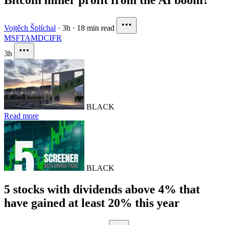
Vojtěch Šplíchal
·
3h
·
18 min read
MSFT
AMD
CIFR
3h
BLACK
Read more
BLACK
5 stocks with dividends above 4% that
have gained at least 20% this year