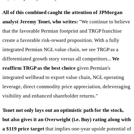
All of this combined caught the attention of JPMorgan
analyst Jeremy Tonet, who writes:
"We continue to believe
that the favorable Permian footprint and TRGP franchise
create a favorable risk-reward proposition. With a fully
integrated Permian NGL value chain, we see TRGP as a
differentiated growth story versus all competitors...
We
reaffirm TRGP as the best choice
given Permian's
integrated wellhead to export value chain, NGL operating
leverage, direct commodity price appreciation, deleveraging
visibility and enhanced shareholder returns."
Tonet not only lays out an optimistic path for the stock,
but also gives it an Overweight (i.e. Buy) rating along with
a $119 price target
that implies one-year upside potential of