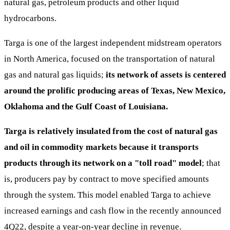
natural gas, petroleum products and other liquid
hydrocarbons.
Targa is one of the largest independent midstream operators
in North America, focused on the transportation of natural
gas and natural gas liquids;
its network of assets is centered
around the prolific producing areas of Texas, New Mexico,
Oklahoma and the Gulf Coast of Louisiana.
Targa is relatively insulated from the cost of natural gas
and oil in commodity markets because it transports
products through its network on a "toll road" model
; that
is, producers pay by contract to move specified amounts
through the system. This model enabled Targa to achieve
increased earnings and cash flow in the recently announced
4Q22, despite a year-on-year decline in revenue.