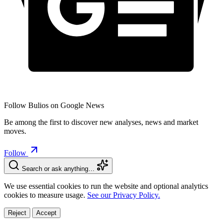
Follow Bulios on Google News
Be among the first to discover new analyses, news and market
moves.
Follow
Search or ask anything…
We use essential cookies to run the website and optional analytics
cookies to measure usage.
See our Privacy Policy.
Reject
Accept