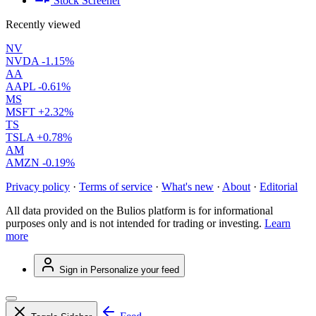
Stock Screener
Recently viewed
NV
NVDA
-1.15%
AA
AAPL
-0.61%
MS
MSFT
+2.32%
TS
TSLA
+0.78%
AM
AMZN
-0.19%
Privacy policy
·
Terms of service
·
What's new
·
About
·
Editorial
All data provided on the Bulios platform is for informational
purposes only and is not intended for trading or investing.
Learn
more
Sign in
Personalize your feed