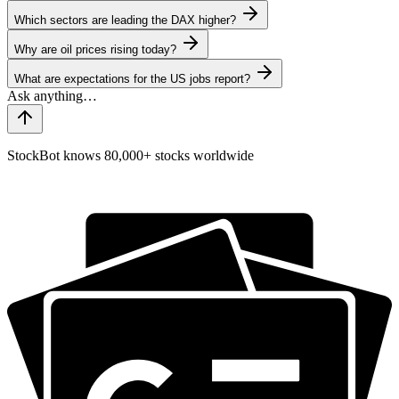
Which sectors are leading the DAX higher?
Why are oil prices rising today?
What are expectations for the US jobs report?
StockBot knows 80,000+ stocks worldwide