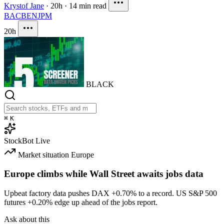
Krystof Jane
·
20h
·
14 min read
BAC
BEN
JPM
20h
BLACK
⌘
K
StockBot
Live
Market situation
Europe
Europe climbs while Wall Street awaits jobs data
Upbeat factory data pushes DAX
+0.70%
to a record. US S&P 500
futures
+0.20%
edge up ahead of the jobs report.
Ask about this