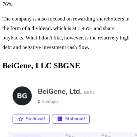
76%.
The company is also focused on rewarding shareholders in
the form of a dividend, which is at 1.96%, and share
buybacks. What I don't like, however, is the relatively high
debt and negative investment cash flow.
BeiGene, LLC
$BGNE