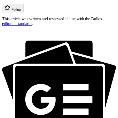
Follow
This article was written and reviewed in line with the Bulios
editorial standards
.