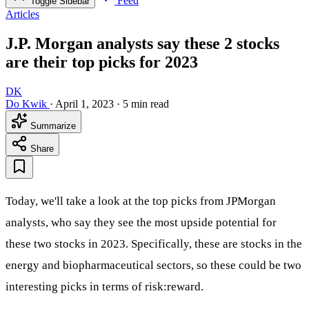
Feed
Toggle Sidebar
Articles
J.P. Morgan analysts say these 2 stocks
are their top picks for 2023
DK
Do Kwik
·
April 1, 2023
·
5 min read
Summarize
Share
Today, we'll take a look at the top picks from JPMorgan
analysts, who say they see the most upside potential for
these two stocks in 2023. Specifically, these are stocks in the
energy and biopharmaceutical sectors, so these could be two
interesting picks in terms of risk:reward.