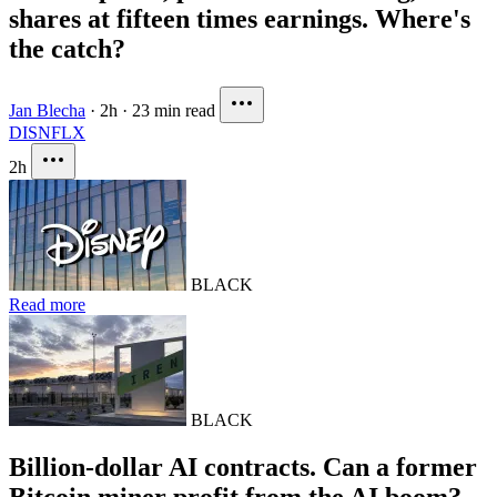
shares at fifteen times earnings. Where's
the catch?
Jan Blecha
·
2h
·
23 min read
DIS
NFLX
2h
BLACK
Read more
BLACK
Billion-dollar AI contracts. Can a former
Bitcoin miner profit from the AI boom?