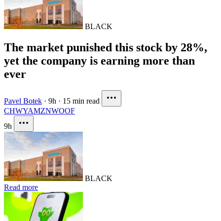
BLACK
The market punished this stock by 28%,
yet the company is earning more than
ever
Pavel Botek
·
9h
·
15 min read
CHWY
AMZN
WOOF
9h
BLACK
Read more