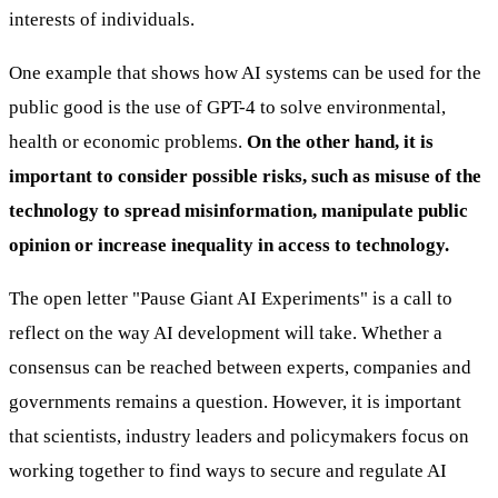
interests of individuals.
One example that shows how AI systems can be used for the
public good is the use of GPT-4 to solve environmental,
health or economic problems.
On the other hand, it is
important to consider possible risks, such as misuse of the
technology to spread misinformation, manipulate public
opinion or increase inequality in access to technology.
The open letter "Pause Giant AI Experiments" is a call to
reflect on the way AI development will take. Whether a
consensus can be reached between experts, companies and
governments remains a question. However, it is important
that scientists, industry leaders and policymakers focus on
working together to find ways to secure and regulate AI