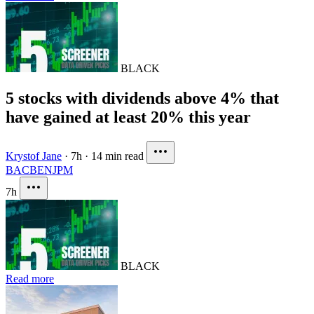
BLACK
5 stocks with dividends above 4% that
have gained at least 20% this year
Krystof Jane
·
7h
·
14 min read
BAC
BEN
JPM
7h
BLACK
Read more