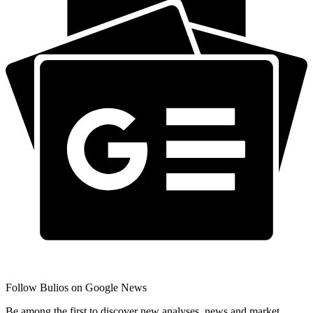
Follow Bulios on Google News
Be among the first to discover new analyses, news and market