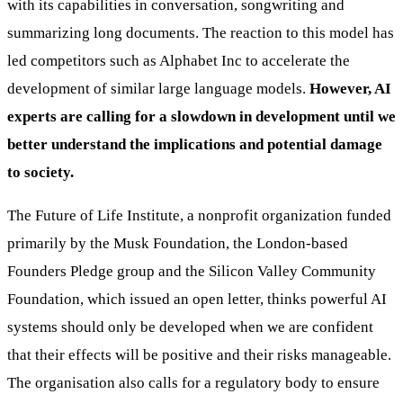
with its capabilities in conversation, songwriting and
summarizing long documents. The reaction to this model has
led competitors such as Alphabet Inc to accelerate the
development of similar large language models.
However, AI
experts are calling for a slowdown in development until we
better understand the implications and potential damage
to society.
The Future of Life Institute, a nonprofit organization funded
primarily by the Musk Foundation, the London-based
Founders Pledge group and the Silicon Valley Community
Foundation, which issued an open letter, thinks powerful AI
systems should only be developed when we are confident
that their effects will be positive and their risks manageable.
The organisation also calls for a regulatory body to ensure