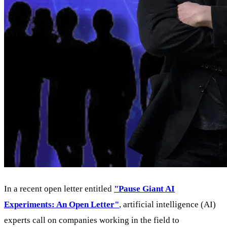
In a recent open letter entitled
"Pause Giant AI
Experiments: An Open Letter"
, artificial intelligence (AI)
experts call on companies working in the field to