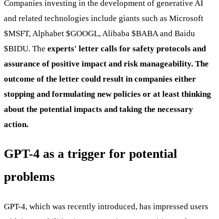
Companies investing in the development of generative AI
and related technologies include giants such as Microsoft
$MSFT
, Alphabet
$GOOGL
, Alibaba
$BABA
and Baidu
$BIDU
. The
experts' letter calls for safety protocols and
assurance of positive impact and risk manageability. The
outcome of the letter could result in companies either
stopping and formulating new policies or at least thinking
about the potential impacts and taking the necessary
action.
GPT-4 as a trigger for potential
problems
GPT-4, which was recently introduced, has impressed users