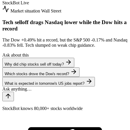
StockBot
Live
Market situation
Wall Street
Tech selloff drags Nasdaq lower while the Dow hits a
record
The Dow
+0.49%
hit a record, but the S&P 500
-0.17%
and Nasdaq
-0.83%
fell. Tech slumped on weak chip guidance.
Ask about this
Why did chip stocks sell off today?
Which stocks drove the Dow's record?
What is expected in tomorrow's US jobs report?
StockBot knows 80,000+ stocks worldwide