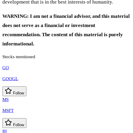
development that is in the best interests of humanity.
WARNING: I am not a financial advisor, and this material
does not serve as a financial or investment
recommendation. The content of this material is purely
informational.
Stocks mentioned
GO
GOOGL
Follow
MS
MSFT
Follow
BI