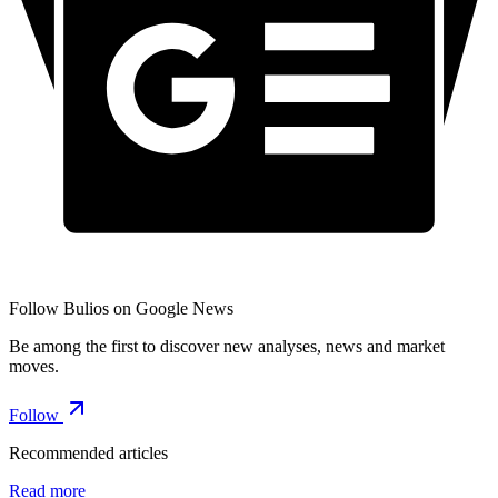
Follow Bulios on Google News
Be among the first to discover new analyses, news and market
moves.
Follow
Recommended articles
Read more