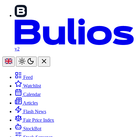
v2
Feed
Watchlist
Calendar
Articles
Flash News
Fair Price Index
StockBot