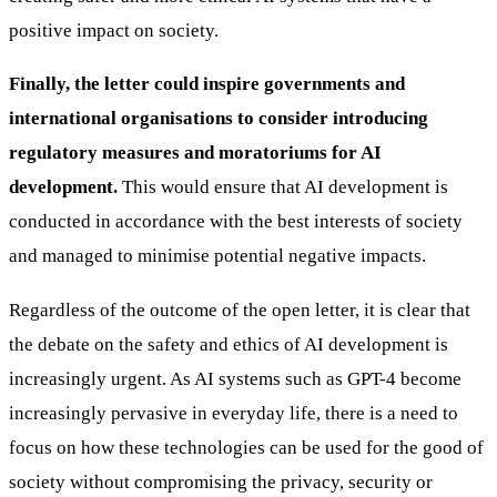
positive impact on society.
Finally, the letter could inspire governments and
international organisations to consider introducing
regulatory measures and moratoriums for AI
development.
This would ensure that AI development is
conducted in accordance with the best interests of society
and managed to minimise potential negative impacts.
Regardless of the outcome of the open letter, it is clear that
the debate on the safety and ethics of AI development is
increasingly urgent. As AI systems such as GPT-4 become
increasingly pervasive in everyday life, there is a need to
focus on how these technologies can be used for the good of
society without compromising the privacy, security or