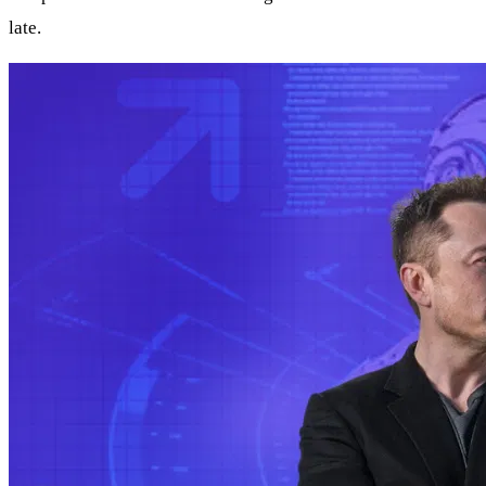
late.