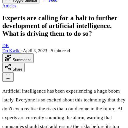
Feed
Toggle Sidebar
Articles
Experts are calling for a halt to further
development of artificial intelligence.
What is driving them to do so?
DK
Do Kwik
·
April 3, 2023
·
5 min read
Summarize
Share
Artificial intelligence has been experiencing a huge boom
lately. Everyone is so excited about this technology that they
don't even realise the risks that could come in the future. AI
experts are currently sounding the alarm, warning that
companies should start addressing the risks before it's too