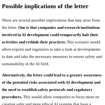
Possible implications of the letter
There are several possible implications that may arise from
the letter.
One is that companies and research institutions
involved in AI development could temporarily halt their
activities and rethink their practices.
This scenario would
allow experts and regulators to take a look at developments
to date and take the necessary measures to ensure safety and
sustainability in the AI field.
Alternatively, the letter could lead to a greater awareness
of the potential risks associated with AI development and
the need to establish safety protocols and regulatory
procedures.
This would allow companies to focus more on
creating safer and more ethical AI systems that have a