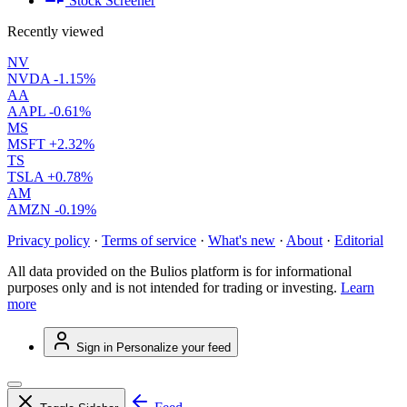
Stock Screener
Recently viewed
NV
NVDA
-1.15%
AA
AAPL
-0.61%
MS
MSFT
+2.32%
TS
TSLA
+0.78%
AM
AMZN
-0.19%
Privacy policy
·
Terms of service
·
What's new
·
About
·
Editorial
All data provided on the Bulios platform is for informational
purposes only and is not intended for trading or investing.
Learn
more
Sign in
Personalize your feed