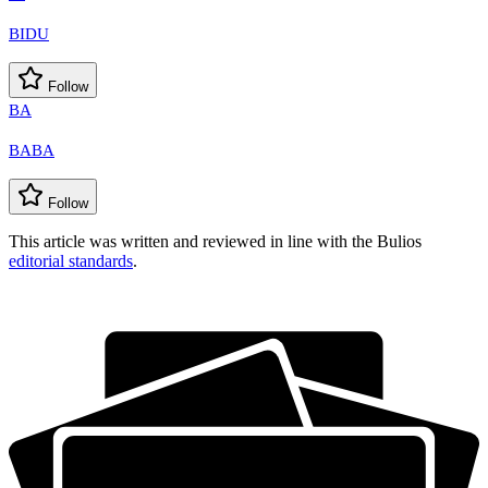
BIDU
Follow
BA
BABA
Follow
This article was written and reviewed in line with the Bulios
editorial standards
.