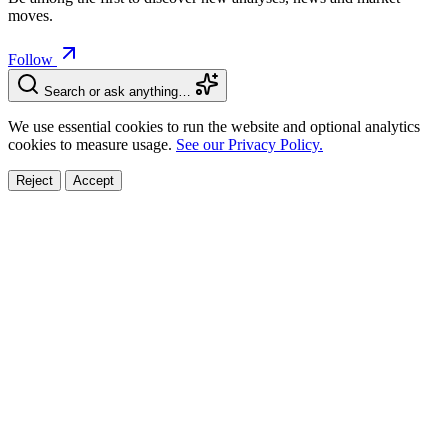
moves.
Follow
Search or ask anything…
We use essential cookies to run the website and optional analytics
cookies to measure usage.
See our Privacy Policy.
Reject
Accept