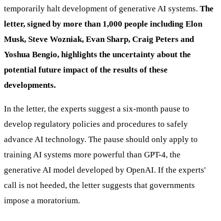
temporarily halt development of generative AI systems.
The
letter, signed by more than 1,000 people including Elon
Musk, Steve Wozniak, Evan Sharp, Craig Peters and
Yoshua Bengio, highlights the uncertainty about the
potential future impact of the results of these
developments.
In the letter, the experts suggest a six-month pause to
develop regulatory policies and procedures to safely
advance AI technology. The pause should only apply to
training AI systems more powerful than GPT-4, the
generative AI model developed by OpenAI. If the experts'
call is not heeded, the letter suggests that governments
impose a moratorium.