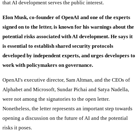
that AI development serves the public interest.
Elon Musk, co-founder of OpenAI and one of the experts
signed on to the letter, is known for his warnings about the
potential risks associated with AI development. He says it
is essential to establish shared security protocols
developed by independent experts, and urges developers to
work with policymakers on governance.
OpenAI's executive director, Sam Altman, and the CEOs of
Alphabet and Microsoft, Sundar Pichai and Satya Nadella,
were not among the signatories to the open letter.
Nonetheless, the letter represents an important step towards
opening a discussion on the future of AI and the potential
risks it poses.