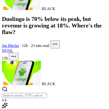
BLACK
Duolingo is 70% below its peak, but
revenue is growing at 18%. Where's the
flaw?
Jan Blecha
·
12h
·
23 min read
DUOL
12h
BLACK
⌘
K