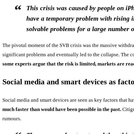
This crisis was caused by people on iP
have a temporary problem with rising i
solvable problems for a large number o
The pivotal moment of the SVB crisis was the massive withdra
significant problems and eventually led to the collapse. The 
some experts argue that the risk is limited, markets are rea
Social media and smart devices as factor
Social media and smart devices are seen as key factors that ha
much faster than would have been possible in the past.
Citigr
rumours.