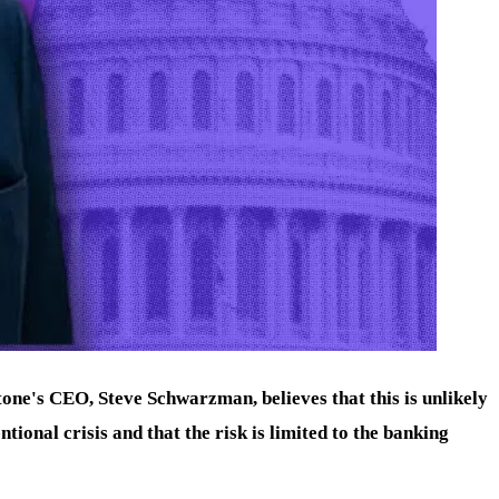
one's CEO, Steve Schwarzman, believes that this is unlikely
tional crisis and that the risk is limited to the banking