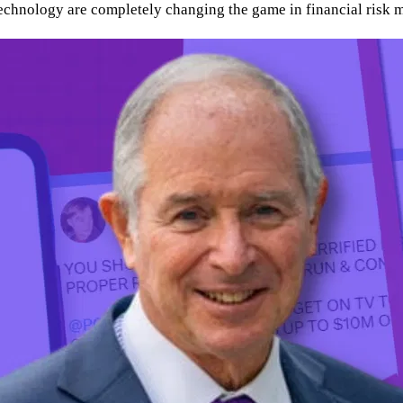
technology are completely changing the game in financial risk