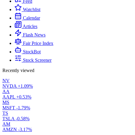
Feed
Watchlist
Calendar
Articles
Flash News
Fair Price Index
StockBot
Stock Screener
Recently viewed
NV
NVDA
+1.09%
AA
AAPL
+0.53%
MS
MSFT
-1.79%
TS
TSLA
-0.58%
AM
AMZN
-3.17%