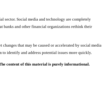
cial sector. Social media and technology are completely
hat banks and other financial organizations rethink their
rket changes that may be caused or accelerated by social media
m to identify and address potential issues more quickly.
e content of this material is purely informational.