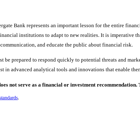
ergate Bank represents an important lesson for the entire finan
ncial institutions to adapt to new realities. It is imperative t
communication, and educate the public about financial risk.
 must be prepared to respond quickly to potential threats and ma
vest in advanced analytical tools and innovations that enable the
es not serve as a financial or investment recommendation. Th
 standards
.