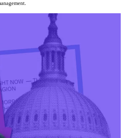
 management.