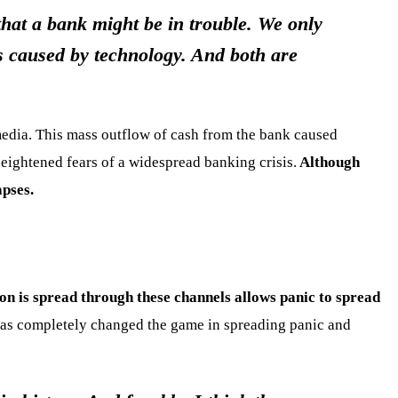
that a bank might be in trouble. We only
s caused by technology. And both are
media. This mass outflow of cash from the bank caused
heightened fears of a widespread banking crisis.
Although
apses.
on is spread through these channels allows panic to spread
y has completely changed the game in spreading panic and