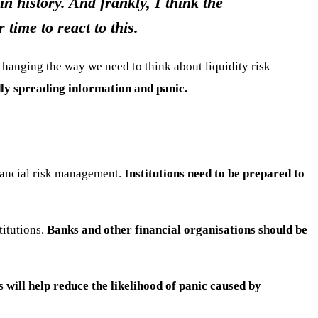
n history. And frankly, I think the
time to react to this.
 changing the way we need to think about liquidity risk
dly spreading information and panic.
inancial risk management.
Institutions need to be prepared to
titutions.
Banks and other financial organisations should be
s will help reduce the likelihood of panic caused by