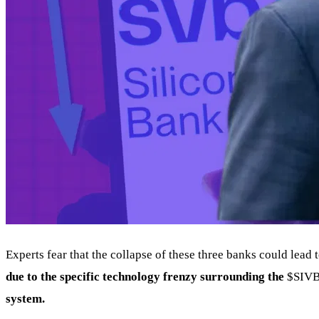
Experts fear that the collapse of these three banks could lead 
due to the specific technology frenzy surrounding the
$SIV
system.