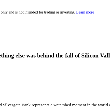
 only and is not intended for trading or investing.
Learn more
thing else was behind the fall of Silicon Val
 Silvergate Bank represents a watershed moment in the world of 