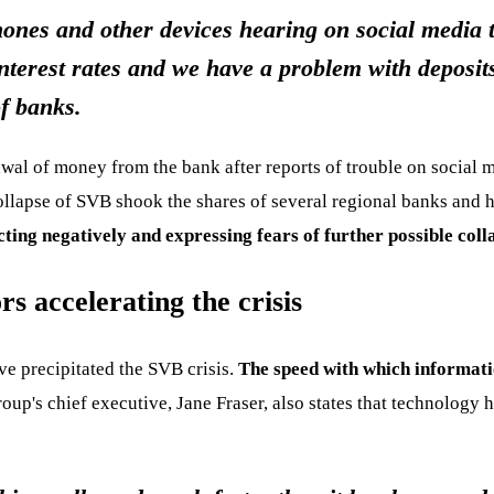
hones and other devices hearing on social media 
nterest rates and we have a problem with deposit
f banks.
wal of money from the bank after reports of trouble on social 
collapse of SVB shook the shares of several regional banks and 
cting negatively and expressing fears of further possible coll
s accelerating the crisis
ve precipitated the SVB crisis.
The speed with which informati
oup's chief executive, Jane Fraser, also states that technolog