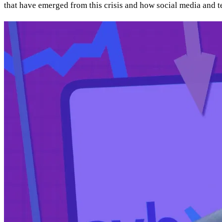
that have emerged from this crisis and how social media and 