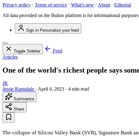
Privacy policy
·
Terms of service
·
What's new
·
About
·
Editorial
All data provided on the Bulios platform is for informational purposes
Sign in
Personalize your feed
Feed
Toggle Sidebar
Articles
One of the world's richest people says some
JR
Jessie Ramsdale
·
April 6, 2023
·
4 min read
Summarize
Share
The collapse of Silicon Valley Bank (SVB), Signature Bank and