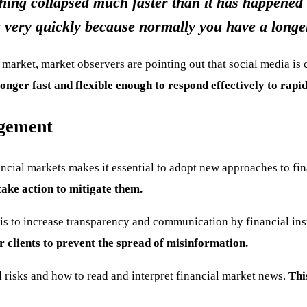
hing collapsed much faster than it has happened i
 very quickly because normally you have a longer 
l market, market observers are pointing out that social media is
nger fast and flexible enough to respond effectively to rapi
agement
ncial markets makes it essential to adopt new approaches to f
take action to mitigate them.
is to increase transparency and communication by financial ins
 clients to prevent the spread of misinformation.
l risks and how to read and interpret financial market news.
Thi