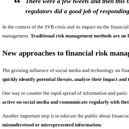
There were a few tweets and then this t
regulators did a good job of responding
In the context of the SVB crisis and its impact on the financia
management.
Traditional risk management methods are no lo
New approaches to financial risk man
The growing influence of social media and technology on fina
quickly identify potential threats, analyse their impact and 
One way to counter the rapid spread of information and panic 
active on social media and communicate regularly with their
Another important step is to educate the public about financia
misunderstood or misrepresented information.