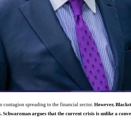
to contagion spreading to the financial sector.
However, Blackst
B
. Schwarzman argues that the current crisis is unlike a conven