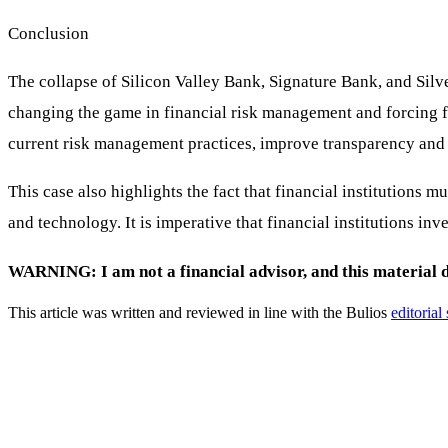
Conclusion
The collapse of Silicon Valley Bank, Signature Bank, and Silv
changing the game in financial risk management and forcing fina
current risk management practices, improve transparency and 
This case also highlights the fact that financial institutions
and technology. It is imperative that financial institutions in
WARNING: I am not a financial advisor, and this material do
This article was written and reviewed in line with the Bulios
editorial