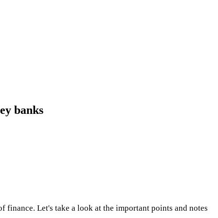
ley banks
finance. Let's take a look at the important points and notes