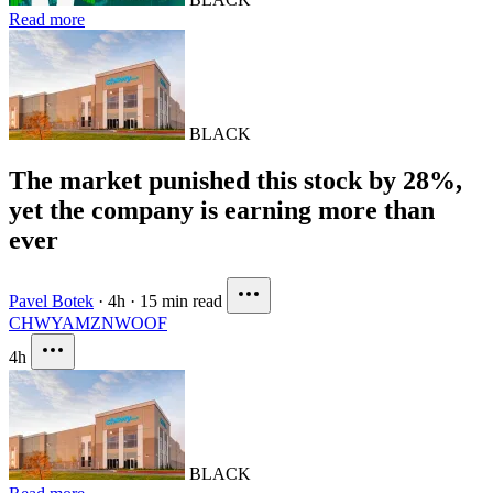
Read more
BLACK
The market punished this stock by 28%,
yet the company is earning more than
ever
Pavel Botek
·
4h
·
15 min read
CHWY
AMZN
WOOF
4h
BLACK