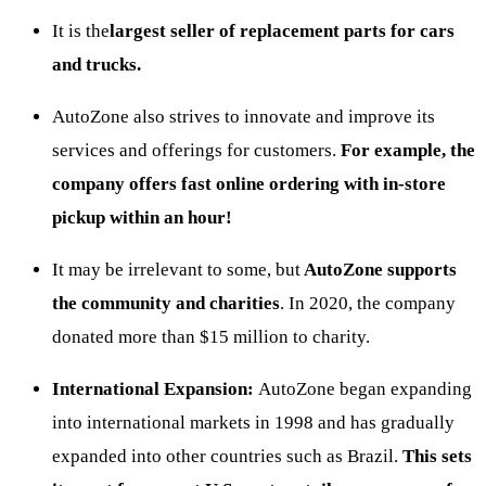
It is the
largest seller of replacement parts
for cars
and trucks.
AutoZone also strives to innovate and improve its
services and offerings for customers.
For example, the
company offers fast online ordering with in-store
pickup within an hour!
It may be irrelevant to some, but
AutoZone supports
the community and charities
. In 2020, the company
donated more than $15 million to charity.
International Expansion:
AutoZone began expanding
into international markets in 1998 and has gradually
expanded into other countries such as Brazil.
This sets