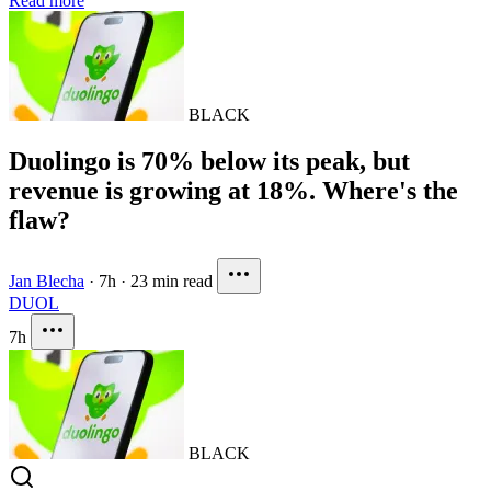
Read more
BLACK
Duolingo is 70% below its peak, but
revenue is growing at 18%. Where's the
flaw?
Jan Blecha
·
7h
·
23 min read
DUOL
7h
BLACK