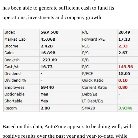
has been able to generate sufficient cash to fund its
operations, investments and company growth.
Based on this data, AutoZone appears to be doing well, with
positive results over the past year and year-to-date, while