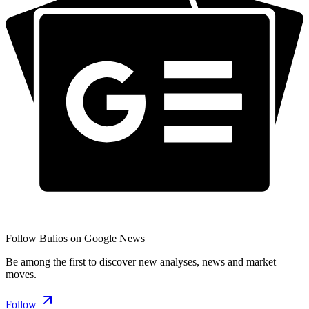
Follow Bulios on Google News
Be among the first to discover new analyses, news and market
moves.
Follow