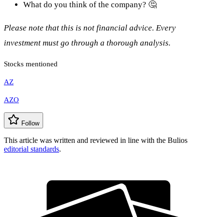
What do you think of the company? 🤔
Please note that this is not financial advice. Every
investment must go through a thorough analysis.
Stocks mentioned
AZ
AZO
Follow
This article was written and reviewed in line with the Bulios
editorial standards
.