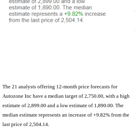
The 21 analysts offering 12-month price forecasts for
Autozone Inc have a median target of 2,750.00, with a high
estimate of 2,899.00 and a low estimate of 1,890.00. The
median estimate represents an increase of +9.82% from the
last price of 2,504.14.