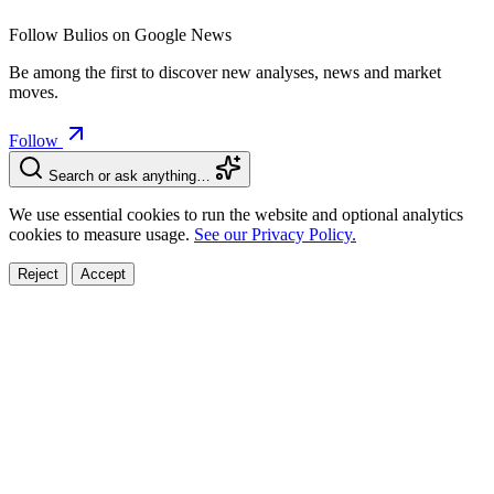
Follow Bulios on Google News
Be among the first to discover new analyses, news and market
moves.
Follow
Search or ask anything…
We use essential cookies to run the website and optional analytics
cookies to measure usage.
See our Privacy Policy.
Reject
Accept