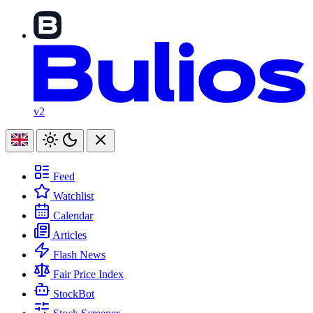
v2
Feed
Watchlist
Calendar
Articles
Flash News
Fair Price Index
StockBot