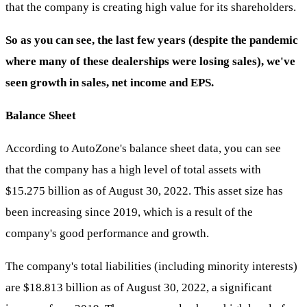
that the company is creating high value for its shareholders.
So as you can see, the last few years (despite the pandemic
where many of these dealerships were losing sales), we've
seen growth in sales, net income and EPS.
Balance Sheet
According to AutoZone's balance sheet data, you can see
that the company has a high level of total assets with
$15.275 billion as of August 30, 2022. This asset size has
been increasing since 2019, which is a result of the
company's good performance and growth.
The company's total liabilities (including minority interests)
are $18.813 billion as of August 30, 2022, a significant