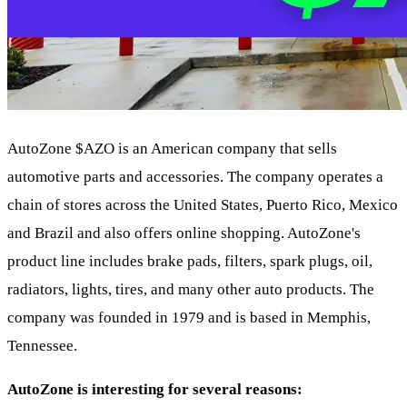
AutoZone
$AZO
is an American company that sells
automotive parts and accessories. The company operates a
chain of stores across the United States, Puerto Rico, Mexico
and Brazil and also offers online shopping. AutoZone's
product line includes brake pads, filters, spark plugs, oil,
radiators, lights, tires, and many other auto products. The
company was founded in 1979 and is based in Memphis,
Tennessee.
AutoZone is interesting for several reasons: