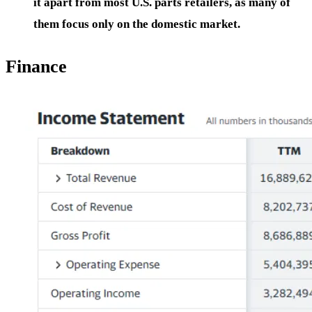
it apart from most U.S. parts retailers, as many of
them focus only on the domestic market.
Finance