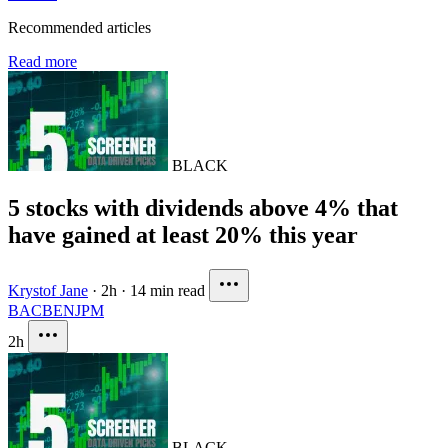
Recommended articles
Read more
BLACK
5 stocks with dividends above 4% that
have gained at least 20% this year
Krystof Jane
·
2h
·
14 min read
BAC
BEN
JPM
2h
BLACK