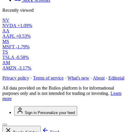
Stock Screener
Recently viewed
NV
NVDA
+1.09%
AA
AAPL
+0.53%
MS
MSFT
-1.79%
TS
TSLA
-0.58%
AM
AMZN
-3.17%
Privacy policy
·
Terms of service
·
What's new
·
About
·
Editorial
All data provided on the Bulios platform is for informational
purposes only and is not intended for trading or investing.
Learn
more
Sign in
Personalize your feed