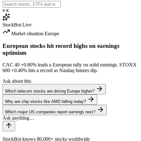
⌘
K
StockBot
Live
Market situation
Europe
European stocks hit record highs on earnings
optimism
CAC 40
+0.80%
leads a European rally on solid earnings. STOXX
600
+0.40%
hits a record as Nasdaq futures dip.
Ask about this
Which telecom stocks are driving Europe higher?
Why are chip stocks like AMD falling today?
Which major US companies report earnings next?
StockBot knows 80,000+ stocks worldwide