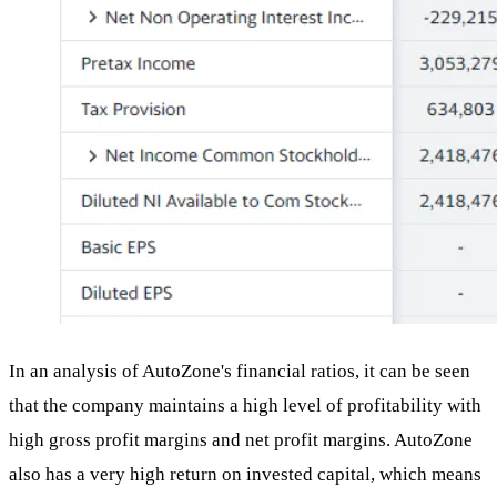
In an analysis of AutoZone's financial ratios, it can be seen
that the company maintains a high level of profitability with
high gross profit margins and net profit margins. AutoZone
also has a very high return on invested capital, which means