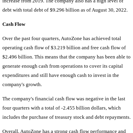
increase from 2019. The company also has a high level of
debt with total debt of $9.296 billion as of August 30, 2022.
Cash Flow
Over the past four quarters, AutoZone has achieved total
operating cash flow of $3.219 billion and free cash flow of
$2.496 billion. This means that the company has been able to
generate enough cash from operations to cover its capital
expenditures and still have enough cash to invest in the
company's growth.
The company's financial cash flow was negative in the last
four quarters with a total of -2.455 billion dollars, which
includes the purchase of treasury stock and debt repayments.
Overall, AutoZone has a strong cash flow performance and