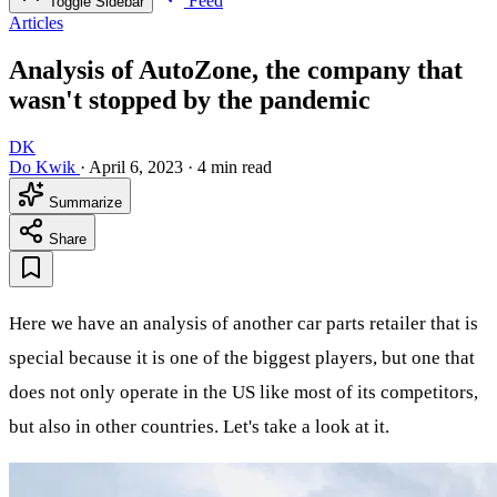
Feed
Toggle Sidebar
Articles
Analysis of AutoZone, the company that
wasn't stopped by the pandemic
DK
Do Kwik
·
April 6, 2023
·
4 min read
Summarize
Share
Here we have an analysis of another car parts retailer that is
special because it is one of the biggest players, but one that
does not only operate in the US like most of its competitors,
but also in other countries. Let's take a look at it.