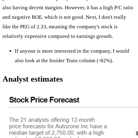
also having decent margins. However, it has a high P/C ratio
and negative ROE, which is not good. Next, I don't really
like the PEG of 2.33, meaning the company's stock is
relatively expensive compared to earnings growth.
If anyone is more interested in the company, I would
also look at the Insider Trans column (-82%).
Analyst estimates