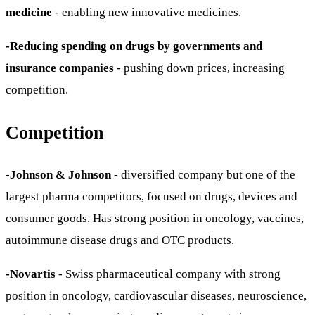
medicine
- enabling new innovative medicines.
-Reducing spending on drugs by governments and
insurance companies
- pushing down prices, increasing
competition.
Competition
-Johnson & Johnson
- diversified company but one of the
largest pharma competitors, focused on drugs, devices and
consumer goods. Has strong position in oncology, vaccines,
autoimmune disease drugs and OTC products.
-Novartis
- Swiss pharmaceutical company with strong
position in oncology, cardiovascular diseases, neuroscience,