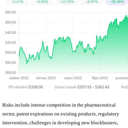
Risks include intense competition in the pharmaceutical
sector, patent expirations on existing products, regulatory
intervention, challenges in developing new blockbusters,