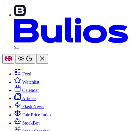
v2
Feed
Watchlist
Calendar
Articles
Flash News
Fair Price Index
StockBot