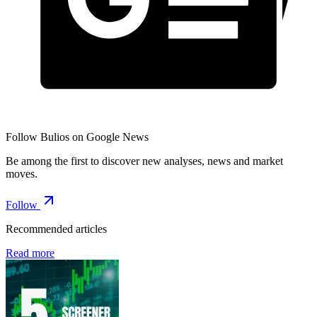
Follow Bulios on Google News
Be among the first to discover new analyses, news and market
moves.
Follow
Recommended articles
Read more