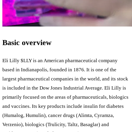
Basic overview
Eli Lilly
$LLY
is an American pharmaceutical company
based in Indianapolis, founded in 1876. It is one of the
largest pharmaceutical companies in the world, and its stock
is included in the Dow Jones Industrial Average. Eli Lilly is
primarily focused on the areas of pharmaceuticals, biologics
and vaccines. Its key products include insulin for diabetes
(Humalog, Humulin), cancer drugs (Alimta, Cyramza,
Verzenio), biologics (Trulicity, Taltz, Basaglar) and