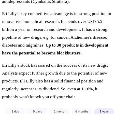
antidepressants (Cymbalta, Strattera).
Eli Lilly's key competitive advantage is its strong position in
innovative biomedical research. It spends over USD 5.5
billion a year on research and development. It has a strong
pipeline of new drugs, e.g. for cancer, Alzheimer's disease,
diabetes and migraines.
Up to 30 products in development
have the potential to become blockbusters.
Eli Lilly's stock has soared on the success of its new drugs.
Analysts expect further growth due to the potential of new
products. Eli Lilly also has a solid financial position and
regularly increases its dividend. So, even at 1.16%, it
probably won't knock you off your chair.