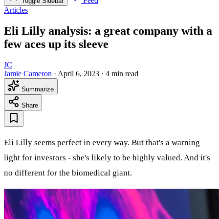
Feed
Toggle Sidebar
Articles
Eli Lilly analysis: a great company with a
few aces up its sleeve
JC
Jamie Cameron
·
April 6, 2023
·
4 min read
Summarize
Share
Eli Lilly seems perfect in every way. But that's a warning
light for investors - she's likely to be highly valued. And it's
no different for the biomedical giant.