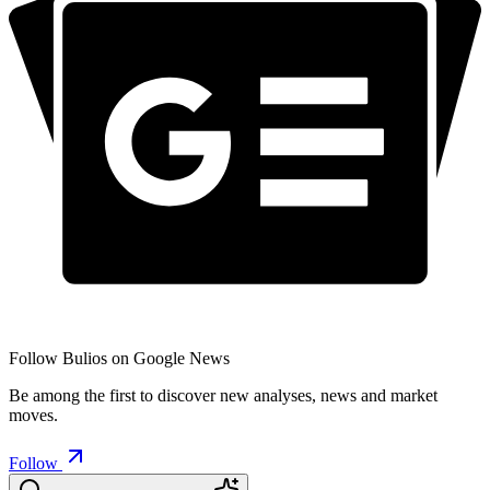
Follow Bulios on Google News
Be among the first to discover new analyses, news and market
moves.
Follow