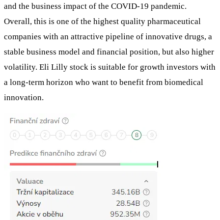
and the business impact of the COVID-19 pandemic.
Overall, this is one of the highest quality pharmaceutical
companies with an attractive pipeline of innovative drugs, a
stable business model and financial position, but also higher
volatility. Eli Lilly stock is suitable for growth investors with
a long-term horizon who want to benefit from biomedical
innovation.