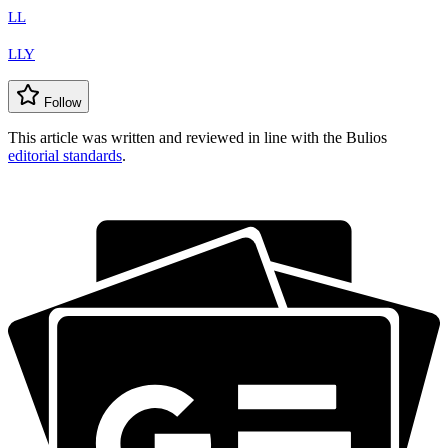
LL
LLY
Follow
This article was written and reviewed in line with the Bulios
editorial standards
.