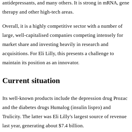
antidepressants, and many others. It is strong in mRNA, gene
therapy and other high-tech areas.
Overall, it is a highly competitive sector with a number of
large, well-capitalised companies competing intensely for
market share and investing heavily in research and
acquisitions. For Eli Lilly, this presents a challenge to
maintain its position as an innovator.
Current situation
Its well-known products include the depression drug Prozac
and the diabetes drugs Humalog (insulin lispro) and
Trulicity. The latter was Eli Lilly's largest source of revenue
last year, generating about $7.4 billion.