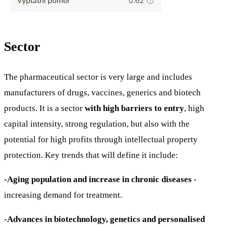
Sector
The pharmaceutical sector is very large and includes
manufacturers of drugs, vaccines, generics and biotech
products. It is a sector
with high barriers to entry
, high
capital intensity, strong regulation, but also with the
potential for high profits through intellectual property
protection. Key trends that will define it include:
-Aging population and increase in chronic diseases
-
increasing demand for treatment.
-Advances in biotechnology, genetics and personalised