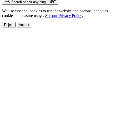
Search or ask anything…
We use essential cookies to run the website and optional analytics
cookies to measure usage.
See our Privacy Policy.
Reject
Accept