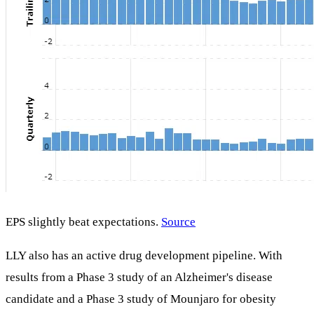
EPS slightly beat expectations.
Source
LLY also has an active drug development pipeline. With
results from a Phase 3 study of an Alzheimer's disease
candidate and a Phase 3 study of Mounjaro for obesity