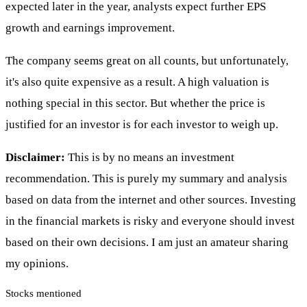
expected later in the year, analysts expect further EPS
growth and earnings improvement.
The company seems great on all counts, but unfortunately,
it's also quite expensive as a result. A high valuation is
nothing special in this sector. But whether the price is
justified for an investor is for each investor to weigh up.
Disclaimer:
This is by no means an investment
recommendation. This is purely my summary and analysis
based on data from the internet and other sources. Investing
in the financial markets is risky and everyone should invest
based on their own decisions. I am just an amateur sharing
my opinions.
Stocks mentioned