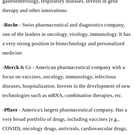
gastroenterology, respiratory diseases. Invests in gene
therapy and other innovations.
-Roche
- Swiss pharmaceutical and diagnostics company,
one of the leaders in oncology, virology, immunology. It has
a very strong position in biotechnology and personalized
medicine.
-Merck
& Co - American pharmaceutical company with a
focus on vaccines, oncology, immunology, infectious
diseases, hospitalization. Invests in the development of new
technologies such as mRNA, combination therapies, etc.
-Pfizer
- America's largest pharmaceutical company. Has a
very broad portfolio of drugs, including vaccines (e.g.,
COVID), oncology drugs, antivirals, cardiovascular drugs,