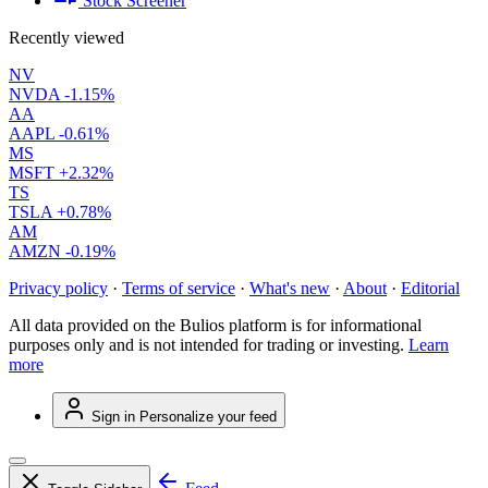
Stock Screener
Recently viewed
NV
NVDA
-1.15%
AA
AAPL
-0.61%
MS
MSFT
+2.32%
TS
TSLA
+0.78%
AM
AMZN
-0.19%
Privacy policy
·
Terms of service
·
What's new
·
About
·
Editorial
All data provided on the Bulios platform is for informational
purposes only and is not intended for trading or investing.
Learn
more
Sign in
Personalize your feed