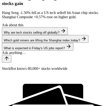
stocks gain
Hang Seng
-1.50%
fell as a US tech selloff hit Asian chip stocks.
Shanghai Composite
+0.57%
rose on higher gold.
Ask about this
Why are tech stocks selling off globally?
Which gold miners are lifting the Shanghai index today?
What is expected in Friday's US jobs report?
StockBot knows 80,000+ stocks worldwide