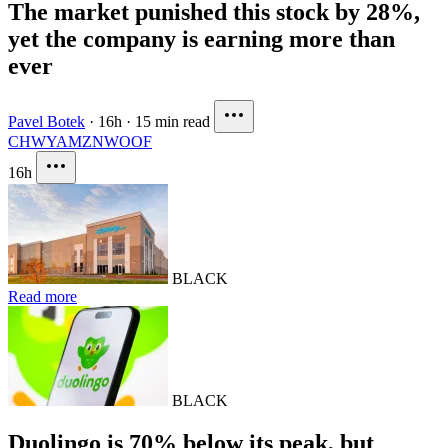
The market punished this stock by 28%,
yet the company is earning more than
ever
Pavel Botek
·
16h
·
15 min read
CHWY
AMZN
WOOF
16h
BLACK
Read more
BLACK
Duolingo is 70% below its peak, but