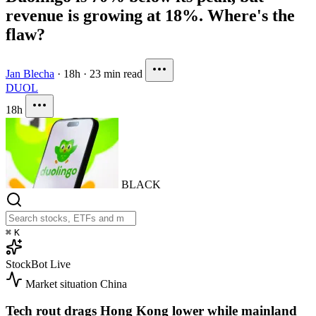
revenue is growing at 18%. Where's the
flaw?
Jan Blecha
·
18h
·
23 min read
DUOL
18h
BLACK
⌘
K
StockBot
Live
Market situation
China
Tech rout drags Hong Kong lower while mainland