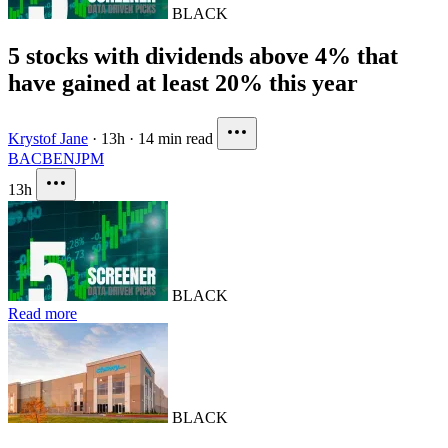
BLACK
5 stocks with dividends above 4% that
have gained at least 20% this year
Krystof Jane
·
13h
·
14 min read
BAC
BEN
JPM
13h
BLACK
Read more
BLACK