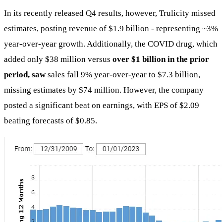
In its recently released Q4 results, however, Trulicity missed
estimates, posting revenue of $1.9 billion - representing ~3%
year-over-year growth. Additionally, the COVID drug, which
added only $38 million versus
over $1 billion in the prior
period, saw
sales fall 9% year-over-year to $7.3 billion,
missing estimates by $74 million. However, the company
posted a significant beat on earnings, with EPS of $2.09
beating forecasts of $0.85.