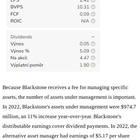
Because Blackstone receives a fee for managing specific
assets, the number of assets under management is important.
In 2022, Blackstone's assets under management were $974.7
million, an 11% increase year-over-year. Blackstone's
distributable earnings cover dividend payments. In 2022, the
alternative asset manager had earnings of $5.17 per share