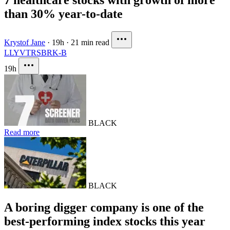
than 30% year-to-date
Krystof Jane
·
19h
·
21 min read
LLY
VTRS
BRK-B
19h
BLACK
Read more
BLACK
A boring digger company is one of the
best-performing index stocks this year