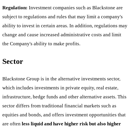
Regulation:
Investment companies such as Blackstone are
subject to regulations and rules that may limit a company's
ability to invest in certain areas. In addition, regulations may
change and cause increased administrative costs and limit
the Company's ability to make profits.
Sector
Blackstone Group is in the alternative investments sector,
which includes investments in private equity, real estate,
infrastructure, hedge funds and other alternative assets. This
sector differs from traditional financial markets such as
equities and bonds, and offers investment opportunities that
are often
less liquid and have higher risk but also higher