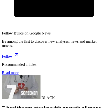
Follow Bulios on Google News
Be among the first to discover new analyses, news and market
moves.
Follow
Recommended articles
Read more
BLACK
7 healthcare stocks with growth of more