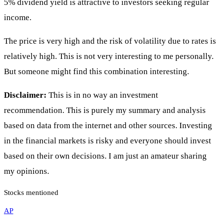
5% dividend yield is attractive to investors seeking regular
income.
The price is very high and the risk of volatility due to rates is
relatively high. This is not very interesting to me personally.
But someone might find this combination interesting.
Disclaimer:
This is in no way an investment
recommendation. This is purely my summary and analysis
based on data from the internet and other sources. Investing
in the financial markets is risky and everyone should invest
based on their own decisions. I am just an amateur sharing
my opinions.
Stocks mentioned
AP