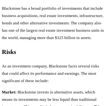
Blackstone has a broad portfolio of investments that include
business acquisitions, real estate investments, infrastructure,
bonds and other alternative investments. The company also
has one of the largest real estate investment business units in
the world, managing more than $325 billion in assets.
Risks
As an investment company, Blackstone faces several risks
that could affect its performance and earnings. The most
significant of these include:
Market:
Blackstone invests in alternative assets, which
means its investments may be less liquid than traditional