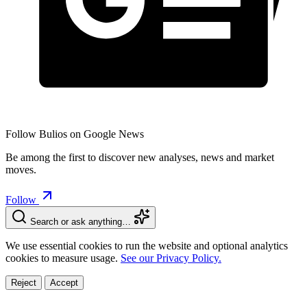
Follow Bulios on Google News
Be among the first to discover new analyses, news and market
moves.
Follow
Search or ask anything…
We use essential cookies to run the website and optional analytics
cookies to measure usage.
See our Privacy Policy.
Reject
Accept