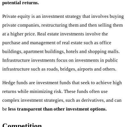
potential returns.
Private equity is an investment strategy that involves buying
private companies, restructuring them and then selling them
at a higher price. Real estate investments involve the
purchase and management of real estate such as office
buildings, apartment buildings, hotels and shopping malls.
Infrastructure investments focus on investments in public
infrastructure such as roads, bridges, airports and others.
Hedge funds are investment funds that seek to achieve high
returns while minimizing risk. These funds often use
complex investment strategies, such as derivatives, and can
be
less transparent than other investment options.
Competition