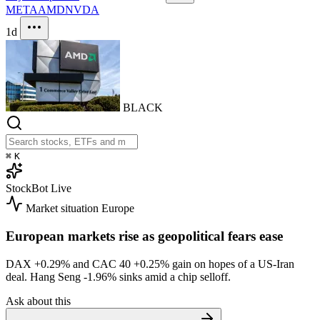
META
AMD
NVDA
1d
BLACK
⌘
K
StockBot
Live
Market situation
Europe
European markets rise as geopolitical fears ease
DAX
+0.29%
and CAC 40
+0.25%
gain on hopes of a US-Iran
deal. Hang Seng
-1.96%
sinks amid a chip selloff.
Ask about this