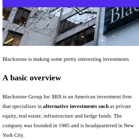
Blackstone is making some pretty interesting investments
A basic overview
Blackstone Group Inc
$BX
is an American investment firm
that specializes in
alternative investments such
as private
equity, real estate, infrastructure and hedge funds. The
company was founded in 1985 and is headquartered in New
York City.