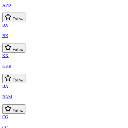
APO
Follow
BX
BX
Follow
KK
KKR
Follow
BA
BAM
Follow
CG
CG