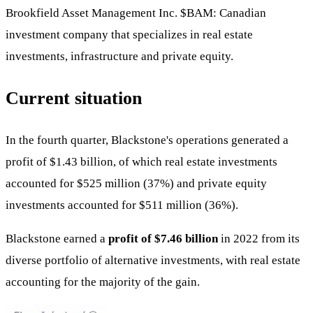
Brookfield Asset Management Inc.
$BAM
: Canadian
investment company that specializes in real estate
investments, infrastructure and private equity.
Current situation
In the fourth quarter, Blackstone's operations generated a
profit of $1.43 billion, of which real estate investments
accounted for $525 million (37%) and private equity
investments accounted for $511 million (36%).
Blackstone earned a
profit of $7.46 billion
in 2022 from its
diverse portfolio of alternative investments, with real estate
accounting for the majority of the gain.