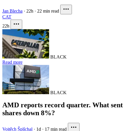
Jan Blecha
·
22h
·
22 min read
CAT
22h
BLACK
Read more
BLACK
AMD reports record quarter. What sent
shares down 8%?
Vojtěch Šplíchal
·
1d
·
17 min read