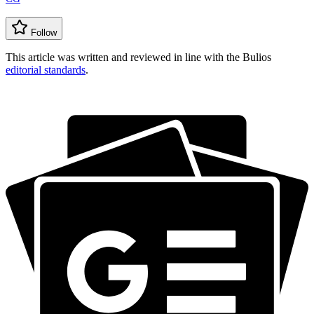
Follow
This article was written and reviewed in line with the Bulios
editorial standards
.