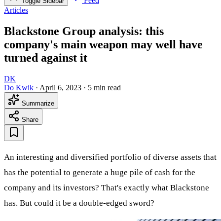
Feed
Toggle Sidebar
Articles
Blackstone Group analysis: this
company's main weapon may well have
turned against it
DK
Do Kwik
·
April 6, 2023
·
5 min read
Summarize
Share
An interesting and diversified portfolio of diverse assets that
has the potential to generate a huge pile of cash for the
company and its investors? That's exactly what Blackstone
has. But could it be a double-edged sword?