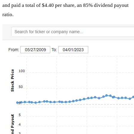
and paid a total of $4.40 per share, an 85% dividend payout
ratio.