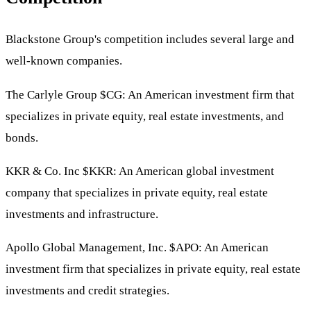
Blackstone Group's competition includes several large and
well-known companies.
The Carlyle Group
$CG
: An American investment firm that
specializes in private equity, real estate investments, and
bonds.
KKR & Co. Inc
$KKR
: An American global investment
company that specializes in private equity, real estate
investments and infrastructure.
Apollo Global Management, Inc.
$APO
: An American
investment firm that specializes in private equity, real estate
investments and credit strategies.