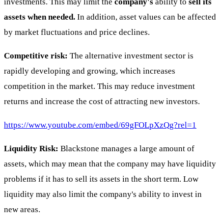
investments. This may limit the
company's
ability to
sell its
assets when needed.
In addition, asset values can be affected
by market fluctuations and price declines.
Competitive risk:
The alternative investment sector is
rapidly developing and growing, which increases
competition in the market. This may reduce investment
returns and increase the cost of attracting new investors.
https://www.youtube.com/embed/69gFOLpXzQg?rel=1
Liquidity Risk:
Blackstone manages a large amount of
assets, which may mean that the company may have liquidity
problems if it has to sell its assets in the short term. Low
liquidity may also limit the company's ability to invest in
new areas.