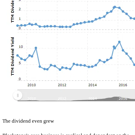
The dividend even grew