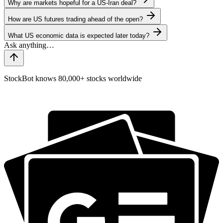
Why are markets hopeful for a US-Iran deal?
How are US futures trading ahead of the open?
What US economic data is expected later today?
StockBot knows 80,000+ stocks worldwide