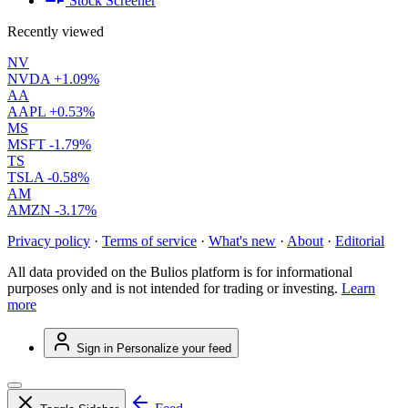
Stock Screener
Recently viewed
NV
NVDA
+1.09%
AA
AAPL
+0.53%
MS
MSFT
-1.79%
TS
TSLA
-0.58%
AM
AMZN
-3.17%
Privacy policy
·
Terms of service
·
What's new
·
About
·
Editorial
All data provided on the Bulios platform is for informational
purposes only and is not intended for trading or investing.
Learn
more
Sign in
Personalize your feed