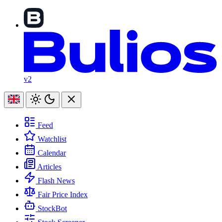
v2
Feed
Watchlist
Calendar
Articles
Flash News
Fair Price Index
StockBot