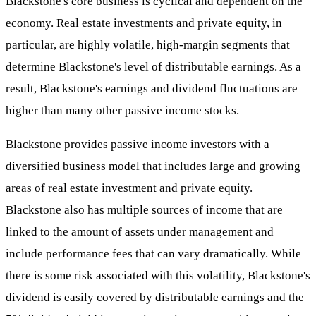
Blackstone's core business is cyclical and dependent on the
economy. Real estate investments and private equity, in
particular, are highly volatile, high-margin segments that
determine Blackstone's level of distributable earnings. As a
result, Blackstone's earnings and dividend fluctuations are
higher than many other passive income stocks.
Blackstone provides passive income investors with a
diversified business model that includes large and growing
areas of real estate investment and private equity.
Blackstone also has multiple sources of income that are
linked to the amount of assets under management and
include performance fees that can vary dramatically. While
there is some risk associated with this volatility, Blackstone's
dividend is easily covered by distributable earnings and the