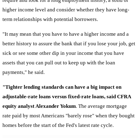
require and look for a long employment history, a solid or
higher income level and consider whether they have long-
term relationships with potential borrowers.
"It may mean that you have to have a higher income and a
better history to assure the bank that if you lose your job, get
sick or see some other dip in your income that you have
assets that you can pull out to keep up with the loan
payments," he said.
"Tighter lending standards can have a big impact on
adjustable-rate loans versus fixed-rate loans, said CFRA
equity analyst Alexander Yokum
. The average mortgage
rate paid by most Americans "barely rose" when they bought
homes before the start of the Fed's latest rate cycle.