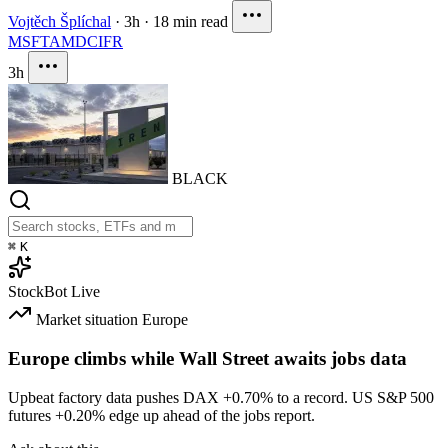
Vojtěch Šplíchal
·
3h
·
18 min read
MSFT
AMD
CIFR
3h
BLACK
⌘
K
StockBot
Live
Market situation
Europe
Europe climbs while Wall Street awaits jobs data
Upbeat factory data pushes DAX
+0.70%
to a record. US S&P 500
futures
+0.20%
edge up ahead of the jobs report.