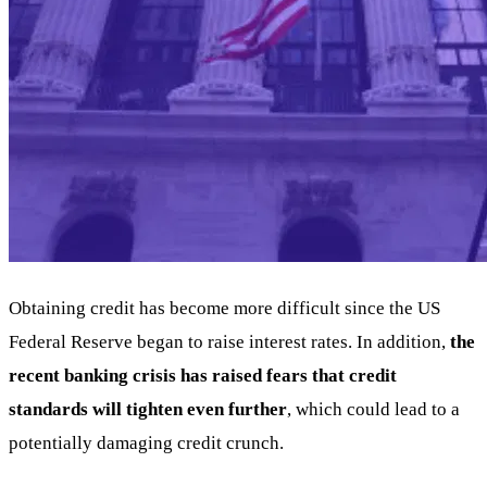
Obtaining credit has become more difficult since the US
Federal Reserve began to raise interest rates. In addition,
the
recent banking crisis has raised fears that credit
standards will tighten even further
, which could lead to a
potentially damaging credit crunch.