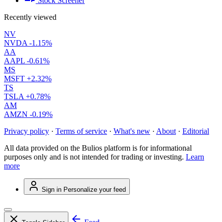
Stock Screener
Recently viewed
NV
NVDA
-1.15%
AA
AAPL
-0.61%
MS
MSFT
+2.32%
TS
TSLA
+0.78%
AM
AMZN
-0.19%
Privacy policy
·
Terms of service
·
What's new
·
About
·
Editorial
All data provided on the Bulios platform is for informational
purposes only and is not intended for trading or investing.
Learn
more
Sign in
Personalize your feed