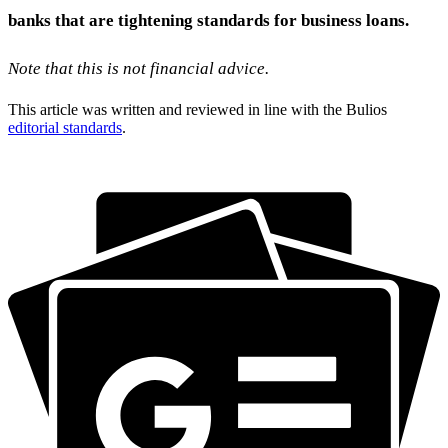
banks that are tightening standards for business loans.
Note that this is not financial advice.
This article was written and reviewed in line with the Bulios
editorial standards
.