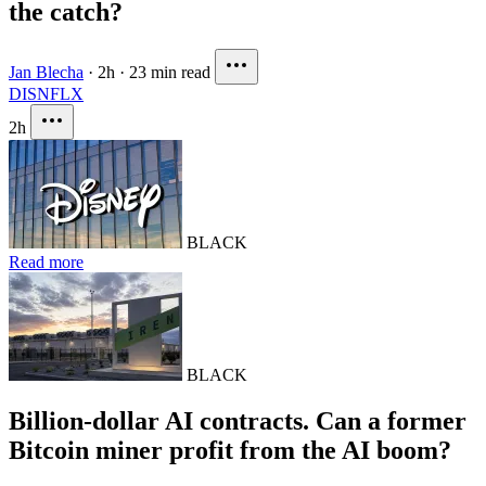
the catch?
Jan Blecha
·
2h
·
23 min read
DIS
NFLX
2h
BLACK
Read more
BLACK
Billion-dollar AI contracts. Can a former
Bitcoin miner profit from the AI boom?