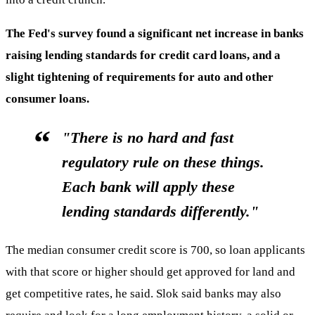
The Fed's survey found a significant net increase in banks
raising lending standards for credit card loans, and a
slight tightening of requirements for auto and other
consumer loans.
"There is no hard and fast
regulatory rule on these things.
Each bank will apply these
lending standards differently."
The median consumer credit score is 700, so loan applicants
with that score or higher should get approved for land and
get competitive rates, he said. Slok said banks may also