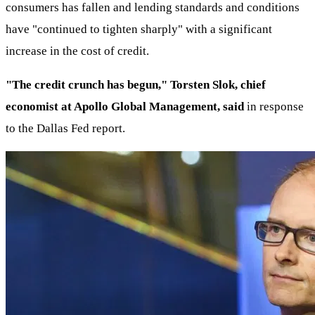
consumers has fallen and lending standards and conditions
have "continued to tighten sharply" with a significant
increase in the cost of credit.
"The credit crunch has begun," Torsten Slok, chief
economist at Apollo Global Management, said
in response
to the Dallas Fed report.