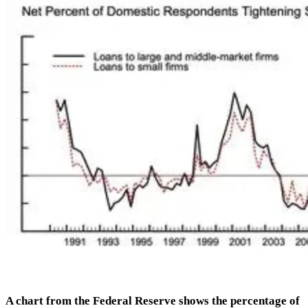
A chart from the Federal Reserve shows the percentage of