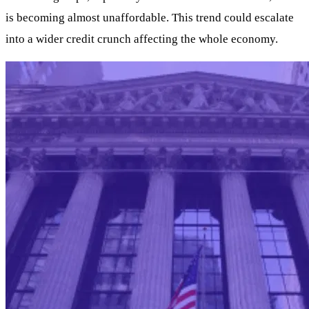
is becoming almost unaffordable. This trend could escalate
into a wider credit crunch affecting the whole economy.