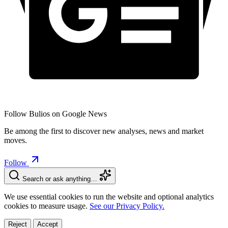
Follow Bulios on Google News
Be among the first to discover new analyses, news and market
moves.
Follow
Search or ask anything…
We use essential cookies to run the website and optional analytics
cookies to measure usage.
See our Privacy Policy.
Reject
Accept