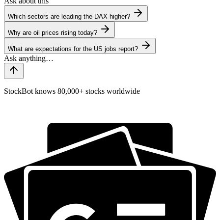
Ask about this
Which sectors are leading the DAX higher?
Why are oil prices rising today?
What are expectations for the US jobs report?
StockBot knows 80,000+ stocks worldwide