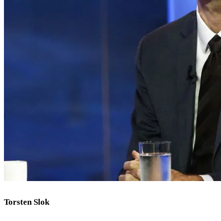
Torsten Slok