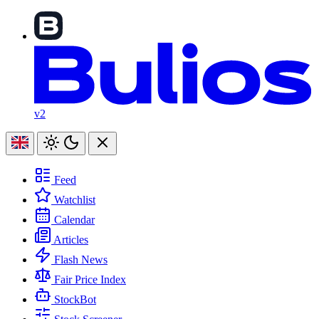
v2
Feed
Watchlist
Calendar
Articles
Flash News
Fair Price Index
StockBot