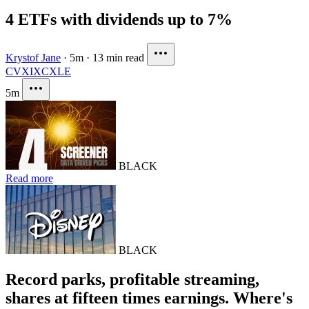
4 ETFs with dividends up to 7%
Krystof Jane
·
5m
·
13 min read
CVX
IXC
XLE
5m
BLACK
Read more
BLACK
Record parks, profitable streaming,
shares at fifteen times earnings. Where's