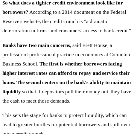
So what does a tighter credit environment look like for
borrowers?
According to a 2014 document on the Federal
Reserve's website, the credit crunch is "a dramatic
deterioration in firms' and consumers' access to bank credit."
Banks have two main concerns
, said Brett House, a
professor of professional practice in economics at Columbia
Business School.
The first is whether borrowers facing
higher interest rates can afford to repay and service their
loans. The second centers on the bank's ability to maintain
liquidity
so that if depositors pull their money out, they have
the cash to meet those demands.
This sets the stage for banks to protect liquidity, which can
lead to greater hurdles for potential borrowers and spill over
into a credit crunch.