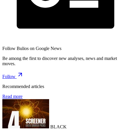
Follow Bulios on Google News
Be among the first to discover new analyses, news and market
moves.
Follow
Recommended articles
Read more
BLACK