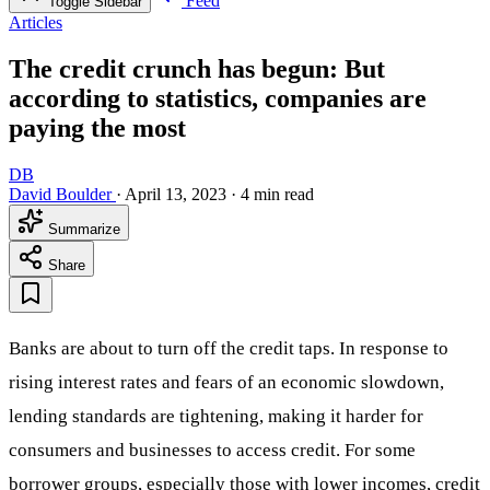
Feed
Toggle Sidebar
Articles
The credit crunch has begun: But
according to statistics, companies are
paying the most
DB
David Boulder
·
April 13, 2023
·
4 min read
Summarize
Share
Banks are about to turn off the credit taps. In response to
rising interest rates and fears of an economic slowdown,
lending standards are tightening, making it harder for
consumers and businesses to access credit. For some
borrower groups, especially those with lower incomes, credit