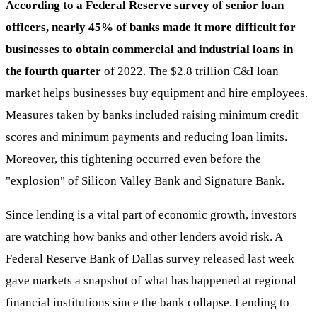
According to a Federal Reserve survey of senior loan
officers, nearly 45% of banks made it more difficult for
businesses to obtain commercial and industrial loans in
the fourth quarter
of 2022. The $2.8 trillion C&I loan
market helps businesses buy equipment and hire employees.
Measures taken by banks included raising minimum credit
scores and minimum payments and reducing loan limits.
Moreover, this tightening occurred even before the
"explosion" of Silicon Valley Bank and Signature Bank.
Since lending is a vital part of economic growth, investors
are watching how banks and other lenders avoid risk. A
Federal Reserve Bank of Dallas survey released last week
gave markets a snapshot of what has happened at regional
financial institutions since the bank collapse. Lending to