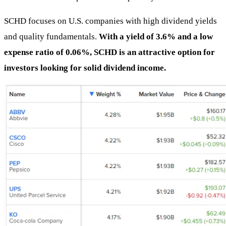
SCHD focuses on U.S. companies with high dividend yields
and quality fundamentals.
With a yield of 3.6% and a low
expense ratio of 0.06%, SCHD is an attractive option for
investors looking for solid dividend income.