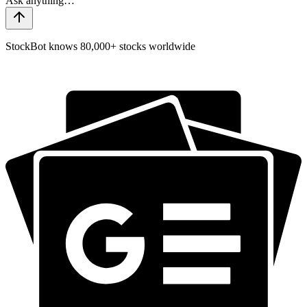
StockBot knows 80,000+ stocks worldwide