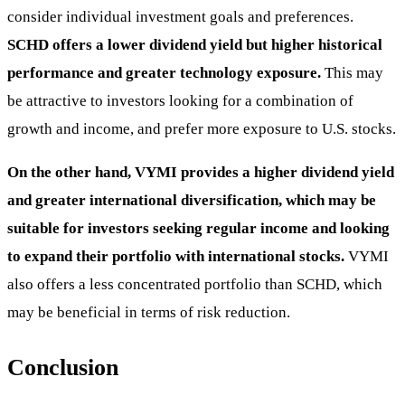
consider individual investment goals and preferences.
SCHD offers a lower dividend yield but higher historical
performance and greater technology exposure.
This may
be attractive to investors looking for a combination of
growth and income, and prefer more exposure to U.S. stocks.
On the other hand, VYMI provides a higher dividend yield
and greater international diversification, which may be
suitable for investors seeking regular income and looking
to expand their portfolio with international stocks.
VYMI
also offers a less concentrated portfolio than SCHD, which
may be beneficial in terms of risk reduction.
Conclusion