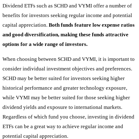
Dividend ETFs such as SCHD and VYMI offer a number of
benefits for investors seeking regular income and potential
capital appreciation.
Both funds feature low expense ratios
and good diversification, making these funds attractive
options for a wide range of investors.
When choosing between SCHD and VYMI, it is important to
consider individual investment objectives and preferences.
SCHD may be better suited for investors seeking higher
historical performance and greater technology exposure,
while VYMI may be better suited for those seeking higher
dividend yields and exposure to international markets.
Regardless of which fund you choose, investing in dividend
ETFs can be a great way to achieve regular income and
potential capital appreciation.