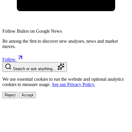
Follow Bulios on Google News
Be among the first to discover new analyses, news and market
moves.
Follow
Search or ask anything…
We use essential cookies to run the website and optional analytics
cookies to measure usage.
See our Privacy Policy.
Reject
Accept