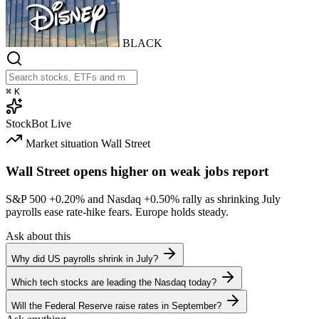
BLACK
⌘
K
StockBot
Live
Market situation
Wall Street
Wall Street opens higher on weak jobs report
S&P 500
+0.20%
and Nasdaq
+0.50%
rally as shrinking July
payrolls ease rate-hike fears. Europe holds steady.
Ask about this
Why did US payrolls shrink in July?
Which tech stocks are leading the Nasdaq today?
Will the Federal Reserve raise rates in September?