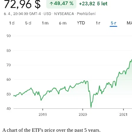
A chart of the ETF's price over the past 5 years.