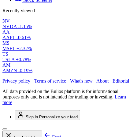
Stock Screener
Recently viewed
NV
NVDA
-1.15%
AA
AAPL
-0.61%
MS
MSFT
+2.32%
TS
TSLA
+0.78%
AM
AMZN
-0.19%
Privacy policy
·
Terms of service
·
What's new
·
About
·
Editorial
All data provided on the Bulios platform is for informational
purposes only and is not intended for trading or investing.
Learn
more
Sign in
Personalize your feed