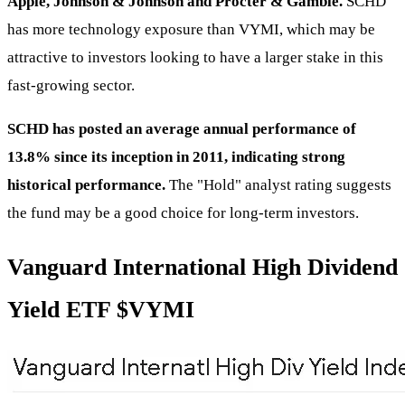
Apple, Johnson & Johnson and Procter & Gamble.
SCHD
has more technology exposure than VYMI, which may be
attractive to investors looking to have a larger stake in this
fast-growing sector.
SCHD has posted an average annual performance of
13.8% since its inception in 2011, indicating strong
historical performance.
The "Hold" analyst rating suggests
the fund may be a good choice for long-term investors.
Vanguard International High Dividend
Yield ETF
$VYMI