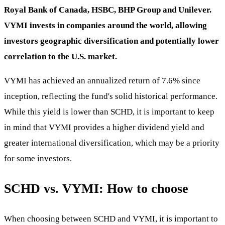
Royal Bank of Canada, HSBC, BHP Group and Unilever.
VYMI invests in companies around the world, allowing
investors geographic diversification and potentially lower
correlation to the U.S. market.
VYMI has achieved an annualized return of 7.6% since
inception, reflecting the fund's solid historical performance.
While this yield is lower than SCHD, it is important to keep
in mind that VYMI provides a higher dividend yield and
greater international diversification, which may be a priority
for some investors.
SCHD vs. VYMI: How to choose
When choosing between SCHD and VYMI, it is important to