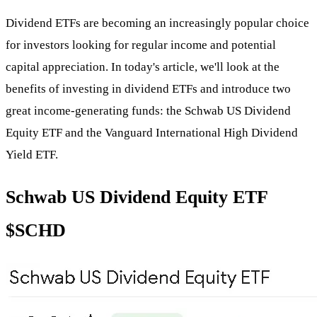
Dividend ETFs are becoming an increasingly popular choice
for investors looking for regular income and potential
capital appreciation. In today's article, we'll look at the
benefits of investing in dividend ETFs and introduce two
great income-generating funds: the Schwab US Dividend
Equity ETF and the Vanguard International High Dividend
Yield ETF.
Schwab US Dividend Equity ETF
$SCHD