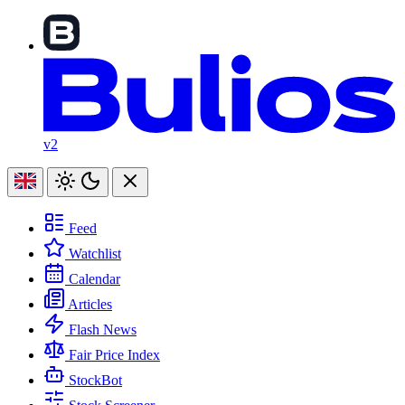
v2
Feed
Watchlist
Calendar
Articles
Flash News
Fair Price Index
StockBot