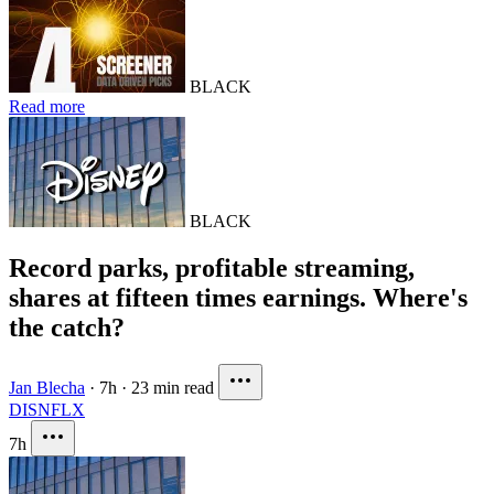
BLACK
Read more
BLACK
Record parks, profitable streaming,
shares at fifteen times earnings. Where's
the catch?
Jan Blecha
·
7h
·
23 min read
DIS
NFLX
7h