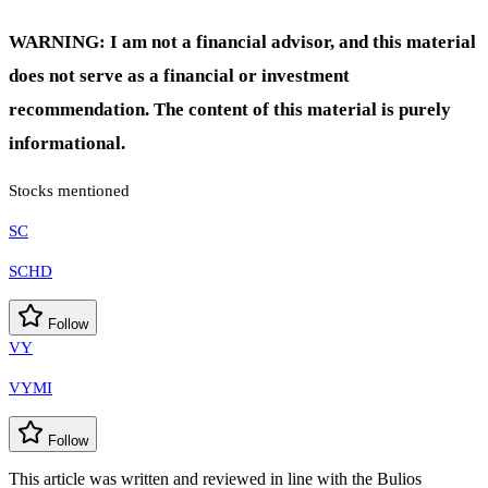
WARNING: I am not a financial advisor, and this material
does not serve as a financial or investment
recommendation. The content of this material is purely
informational.
Stocks mentioned
SC
SCHD
Follow
VY
VYMI
Follow
This article was written and reviewed in line with the Bulios