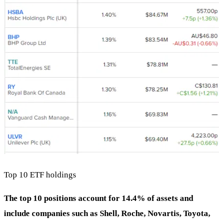
Top 10 ETF holdings
The top 10 positions account for 14.4% of assets and
include companies such as Shell, Roche, Novartis, Toyota,