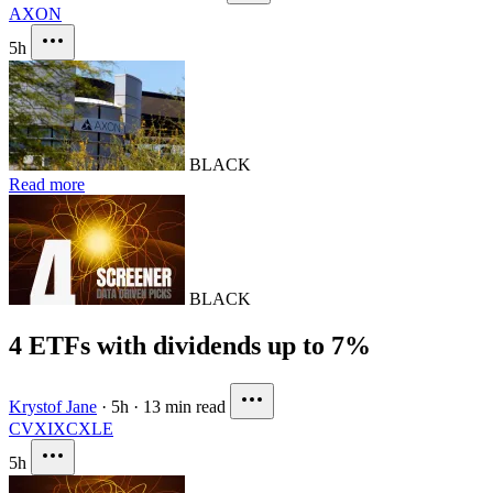
AXON
5h
BLACK
Read more
BLACK
4 ETFs with dividends up to 7%
Krystof Jane
·
5h
·
13 min read
CVX
IXC
XLE
5h