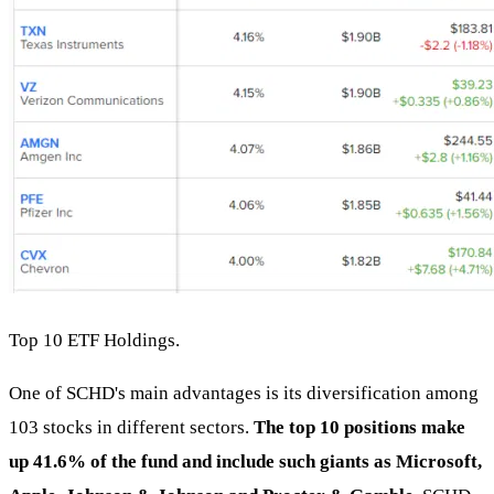
Top 10 ETF Holdings.
One of SCHD's main advantages is its diversification among
103 stocks in different sectors.
The top 10 positions make
up 41.6% of the fund and include such giants as Microsoft,