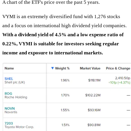
A chart of the ETF's price over the past 5 years.
VYMI is an extremely diversified fund with 1,276 stocks
and a focus on international high dividend yield companies.
With a dividend yield of 4.5% and a low expense ratio of
0.22%, VYMI is suitable for investors seeking regular
income and exposure to international markets.