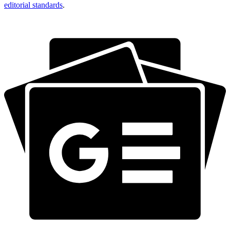
editorial standards
.