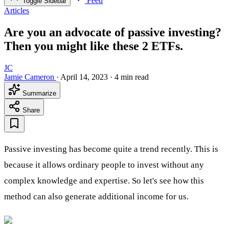
Feed
Toggle Sidebar
Articles
Are you an advocate of passive investing?
Then you might like these 2 ETFs.
JC
Jamie Cameron
·
April 14, 2023
·
4 min read
Summarize
Share
Passive investing has become quite a trend recently. This is
because it allows ordinary people to invest without any
complex knowledge and expertise. So let's see how this
method can also generate additional income for us.