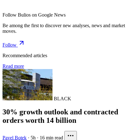
Follow Bulios on Google News
Be among the first to discover new analyses, news and market
moves.
Follow
Recommended articles
Read more
BLACK
30% growth outlook and contracted
orders worth 14 billion
Pavel Botek
·
5h
·
16 min read