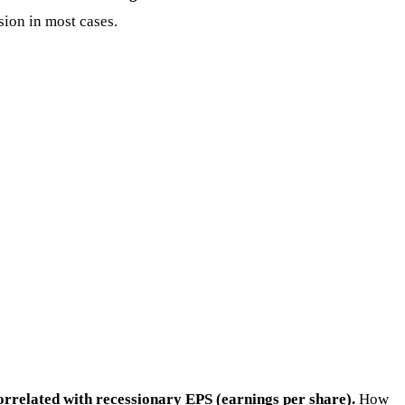
sion in most cases.
rrelated with recessionary EPS (earnings per share).
How