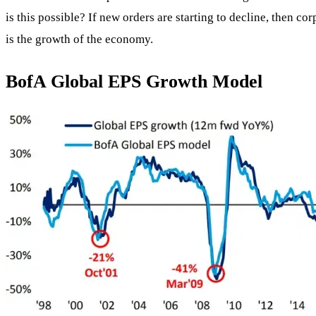
is this possible? If new orders are starting to decline, then co
is the growth of the economy.
BofA Global EPS Growth Model