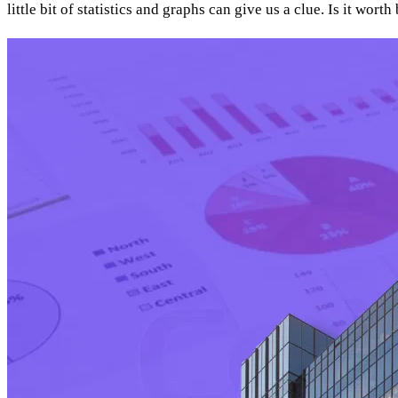
little bit of statistics and graphs can give us a clue. Is it wor