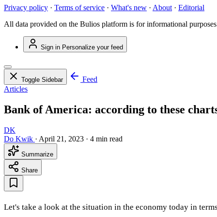
Privacy policy
·
Terms of service
·
What's new
·
About
·
Editorial
All data provided on the Bulios platform is for informational purposes
Sign in
Personalize your feed
Feed
Toggle Sidebar
Articles
Bank of America: according to these charts
DK
Do Kwik
·
April 21, 2023
·
4 min read
Summarize
Share
Let's take a look at the situation in the economy today in terms