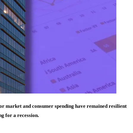
bor market and consumer spending have remained resilient
ng for a recession.