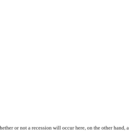
hether or not a recession will occur here, on the other hand, a