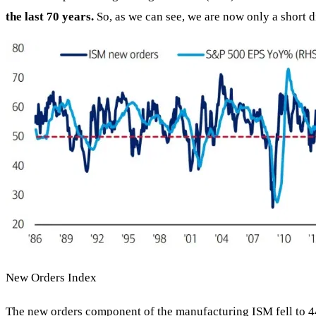
the last 70 years.
So, as we can see, we are now only a short d
New Orders Index
The new orders component of the manufacturing ISM fell to 4