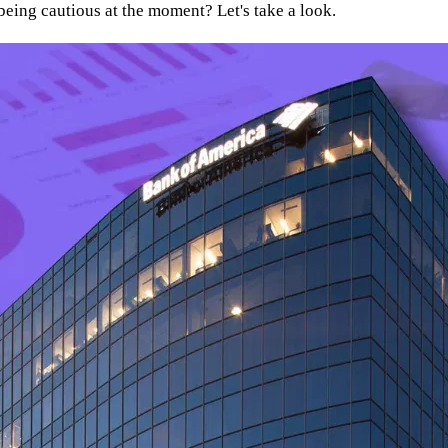
th being cautious at the moment? Let's take a look.