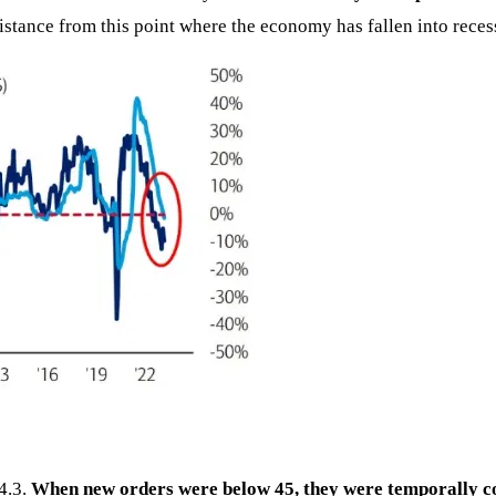
istance from this point where the economy has fallen into reces
4.3.
When new orders were below 45, they were temporally co