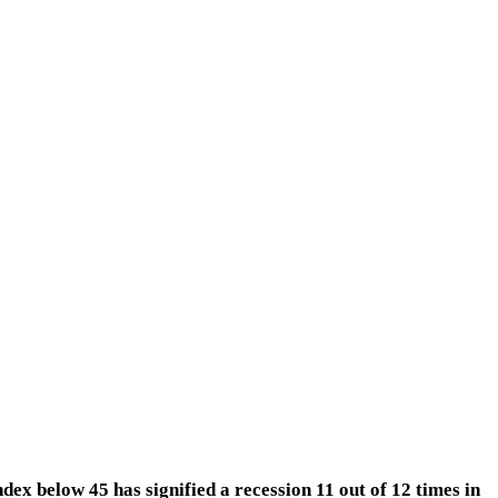
index below 45 has signified a recession 11 out of 12 times in