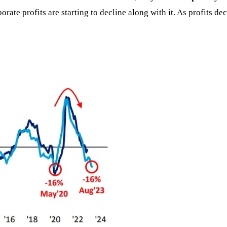
rporate profits are starting to decline along with it. As profits 