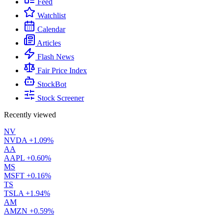
Feed
Watchlist
Calendar
Articles
Flash News
Fair Price Index
StockBot
Stock Screener
Recently viewed
NV
NVDA
+1.09%
AA
AAPL
+0.60%
MS
MSFT
+0.16%
TS
TSLA
+1.94%
AM
AMZN
+0.59%