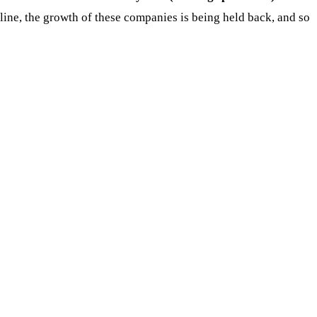
decline, the growth of these companies is being held back, and so