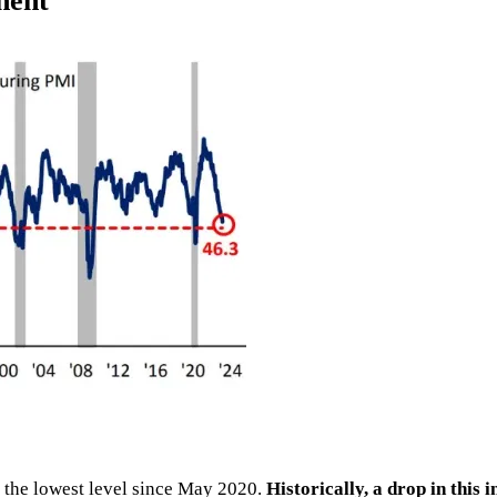
nent
 the lowest level since May 2020.
Historically, a drop in this 