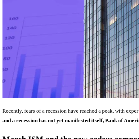
Recently, fears of a recession have reached a peak, with exp
and a recession has not yet manifested itself, Bank of Americ