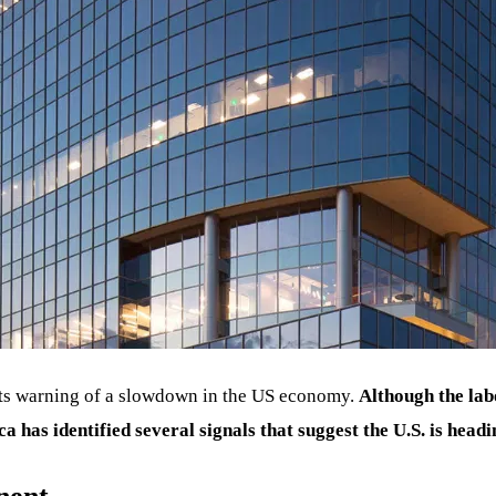
erts warning of a slowdown in the US economy.
Although the la
a has identified several signals that suggest the U.S. is headi