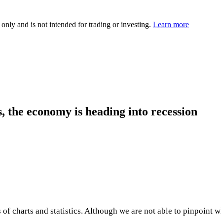
 only and is not intended for trading or investing.
Learn more
, the economy is heading into recession
 of charts and statistics. Although we are not able to pinpoint w