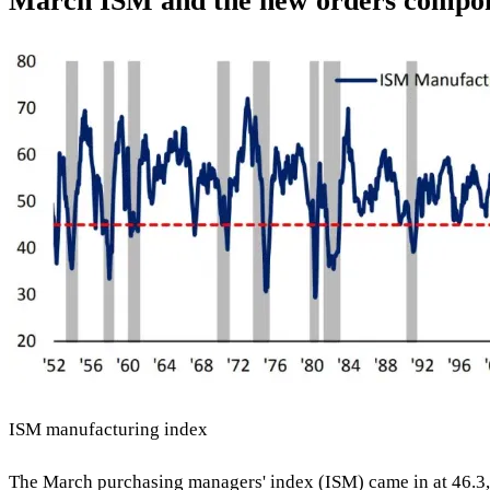
March ISM and the new orders compo
ISM manufacturing index
The March purchasing managers' index (ISM) came in at 46.3,