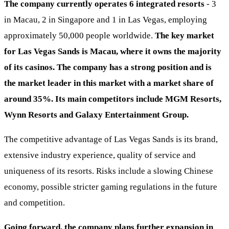
The company currently operates 6 integrated resorts
- 3
in Macau, 2 in Singapore and 1 in Las Vegas, employing
approximately 50,000 people worldwide.
The key market
for Las Vegas Sands is Macau, where it owns the majority
of its casinos.
The company has a strong position and is
the market leader in this market with a market share of
around 35%. Its main competitors include MGM Resorts,
Wynn Resorts and Galaxy Entertainment Group.
The competitive advantage of Las Vegas Sands is its brand,
extensive industry experience, quality of service and
uniqueness of its resorts. Risks include a slowing Chinese
economy, possible stricter gaming regulations in the future
and competition.
Going forward, the company plans further expansion in