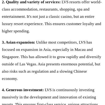
2. Quality and variety of services:
LVS resorts offer world-
class accommodation, restaurants, shopping, spa and
entertainment. It's not just a classic casino, but an entire
luxury resort experience. This ensures customer loyalty and
higher spending.
3. Asian expansion:
Unlike most competitors, LVS has
focused on expansion in Asia, especially in Macau and
Singapore. This has allowed it to grow rapidly and diversify
outside of Las Vegas. Asia presents enormous potential, but
also risks such as regulation and a slowing Chinese
economy.
4. Generous investment:
LVS is continuously investing
massively in the development and innovation of existing
resorts. This ensures first-class service, unique attractions