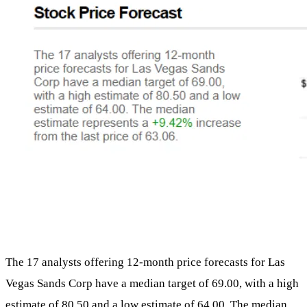
The 17 analysts offering 12-month price forecasts for Las
Vegas Sands Corp have a median target of 69.00, with a high
estimate of 80.50 and a low estimate of 64.00. The median