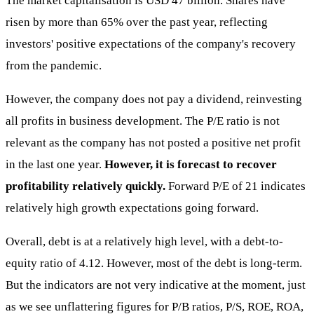
The market capitalisation is USD 47 billion. Shares have
risen by more than 65% over the past year, reflecting
investors' positive expectations of the company's recovery
from the pandemic.
However, the company does not pay a dividend, reinvesting
all profits in business development. The P/E ratio is not
relevant as the company has not posted a positive net profit
in the last one year.
However, it is forecast to recover
profitability relatively quickly.
Forward P/E of 21 indicates
relatively high growth expectations going forward.
Overall, debt is at a relatively high level, with a debt-to-
equity ratio of 4.12. However, most of the debt is long-term.
But the indicators are not very indicative at the moment, just
as we see unflattering figures for P/B ratios, P/S, ROE, ROA,