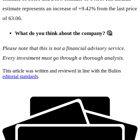
estimate represents an increase of +9.42% from the last price
of 63.06.
What do you think about the company? 🤔
Please note that this is not a financial advisory service.
Every investment must go through a thorough analysis.
This article was written and reviewed in line with the Bulios
editorial standards
.