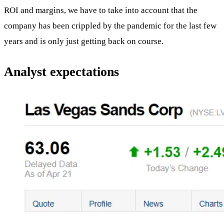
ROI and margins, we have to take into account that the
company has been crippled by the pandemic for the last few
years and is only just getting back on course.
Analyst expectations