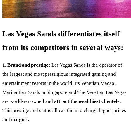
Las Vegas Sands differentiates itself
from its competitors in several ways:
1. Brand and prestige:
Las Vegas Sands is the operator of
the largest and most prestigious integrated gaming and
entertainment resorts in the world. Its Venetian Macao,
Marina Bay Sands in Singapore and The Venetian Las Vegas
are world-renowned and
attract the wealthiest clientele.
This prestige and status allows them to charge higher prices
and margins.