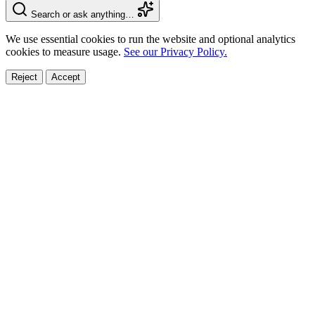
Search or ask anything…
We use essential cookies to run the website and optional analytics
cookies to measure usage.
See our Privacy Policy.
Reject
Accept