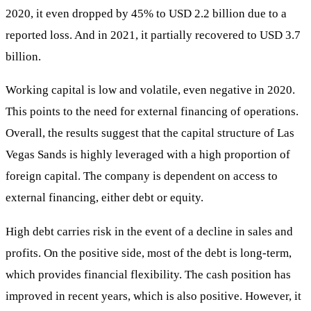
2020, it even dropped by 45% to USD 2.2 billion due to a
reported loss. And in 2021, it partially recovered to USD 3.7
billion.
Working capital is low and volatile, even negative in 2020.
This points to the need for external financing of operations.
Overall, the results suggest that the capital structure of Las
Vegas Sands is highly leveraged with a high proportion of
foreign capital. The company is dependent on access to
external financing, either debt or equity.
High debt carries risk in the event of a decline in sales and
profits. On the positive side, most of the debt is long-term,
which provides financial flexibility. The cash position has
improved in recent years, which is also positive. However, it