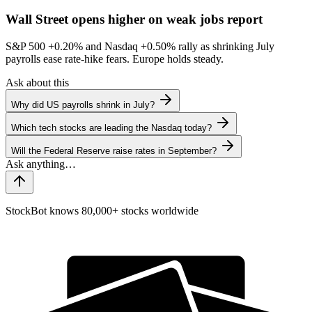
Wall Street opens higher on weak jobs report
S&P 500
+0.20%
and Nasdaq
+0.50%
rally as shrinking July
payrolls ease rate-hike fears. Europe holds steady.
Ask about this
Why did US payrolls shrink in July?
Which tech stocks are leading the Nasdaq today?
Will the Federal Reserve raise rates in September?
StockBot knows 80,000+ stocks worldwide