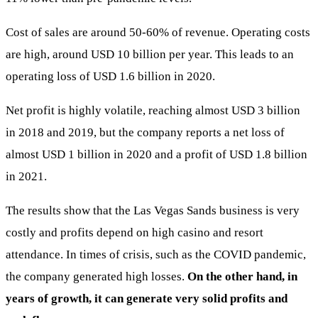
Cost of sales are around 50-60% of revenue. Operating costs
are high, around USD 10 billion per year. This leads to an
operating loss of USD 1.6 billion in 2020.
Net profit is highly volatile, reaching almost USD 3 billion
in 2018 and 2019, but the company reports a net loss of
almost USD 1 billion in 2020 and a profit of USD 1.8 billion
in 2021.
The results show that the Las Vegas Sands business is very
costly and profits depend on high casino and resort
attendance. In times of crisis, such as the COVID pandemic,
the company generated high losses.
On the other hand, in
years of growth, it can generate very solid profits and