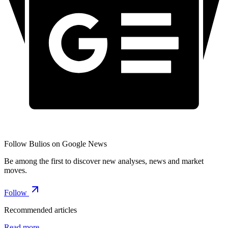
Follow Bulios on Google News
Be among the first to discover new analyses, news and market
moves.
Follow
Recommended articles
Read more