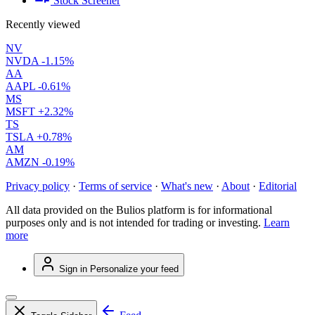
Stock Screener
Recently viewed
NV
NVDA
-1.15%
AA
AAPL
-0.61%
MS
MSFT
+2.32%
TS
TSLA
+0.78%
AM
AMZN
-0.19%
Privacy policy
·
Terms of service
·
What's new
·
About
·
Editorial
All data provided on the Bulios platform is for informational
purposes only and is not intended for trading or investing.
Learn
more
Sign in
Personalize your feed