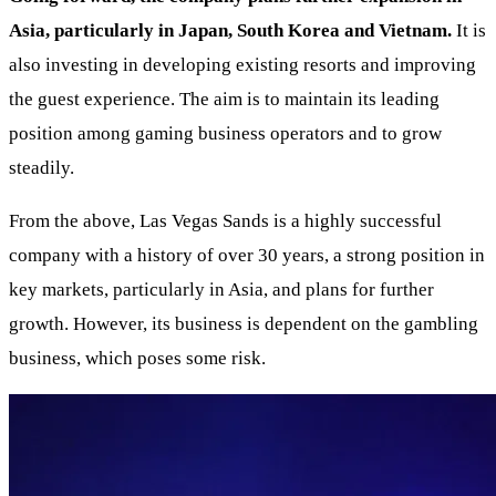
Asia, particularly in Japan, South Korea and Vietnam.
It is
also investing in developing existing resorts and improving
the guest experience. The aim is to maintain its leading
position among gaming business operators and to grow
steadily.
From the above, Las Vegas Sands is a highly successful
company with a history of over 30 years, a strong position in
key markets, particularly in Asia, and plans for further
growth. However, its business is dependent on the gambling
business, which poses some risk.