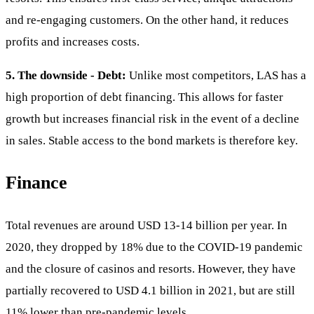
and re-engaging customers. On the other hand, it reduces
profits and increases costs.
5. The downside - Debt:
Unlike most competitors, LAS has a
high proportion of debt financing. This allows for faster
growth but increases financial risk in the event of a decline
in sales. Stable access to the bond markets is therefore key.
Finance
Total revenues are around USD 13-14 billion per year. In
2020, they dropped by 18% due to the COVID-19 pandemic
and the closure of casinos and resorts. However, they have
partially recovered to USD 4.1 billion in 2021, but are still
11% lower than pre-pandemic levels.