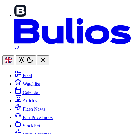
v2
Feed
Watchlist
Calendar
Articles
Flash News
Fair Price Index
StockBot