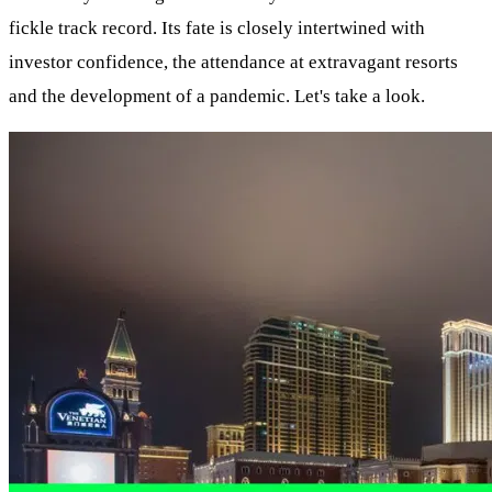
fickle track record. Its fate is closely intertwined with
investor confidence, the attendance at extravagant resorts
and the development of a pandemic. Let's take a look.