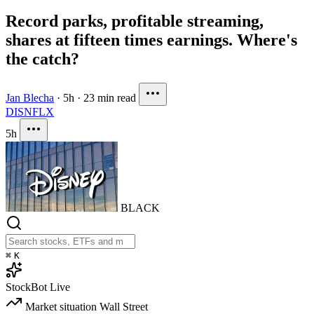
Record parks, profitable streaming,
shares at fifteen times earnings. Where's
the catch?
Jan Blecha
·
5h
·
23 min read
DIS
NFLX
5h
BLACK
⌘
K
StockBot
Live
Market situation
Wall Street