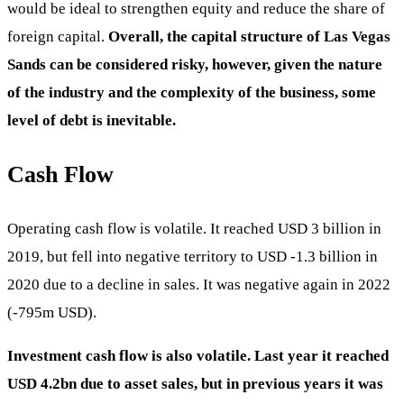
would be ideal to strengthen equity and reduce the share of
foreign capital.
Overall, the capital structure of Las Vegas
Sands can be considered risky, however, given the nature
of the industry and the complexity of the business, some
level of debt is inevitable.
Cash Flow
Operating cash flow is volatile. It reached USD 3 billion in
2019, but fell into negative territory to USD -1.3 billion in
2020 due to a decline in sales. It was negative again in 2022
(-795m USD).
Investment cash flow is also volatile. Last year it reached
USD 4.2bn due to asset sales, but in previous years it was