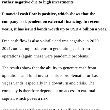
rather negative due to high investments.
Financial cash flow is positive, which shows that the
company is dependent on external financing. In recent
years, it has issued bonds worth up to USD 4 billion a year.
Free cash flow is also volatile and was negative in 2020-
2021, indicating problems in generating cash from
operations (again, these were pandemic problems).
The results show that the ability to generate cash from
operations and fund investments is problematic for Las
Vegas Sands, especially in a downturn and crisis. The
company is therefore dependent on access to external
capital, which poses a risk.