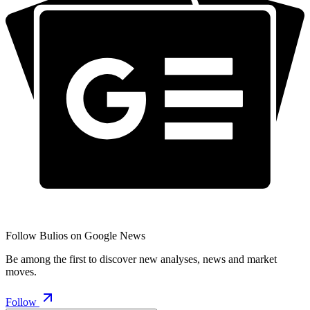
Follow Bulios on Google News
Be among the first to discover new analyses, news and market
moves.
Follow