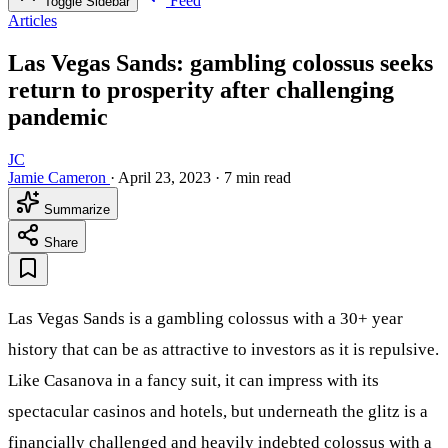
Feed
Toggle Sidebar
Articles
Las Vegas Sands: gambling colossus seeks
return to prosperity after challenging
pandemic
JC
Jamie Cameron
·
April 23, 2023
·
7 min read
Summarize
Share
Las Vegas Sands is a gambling colossus with a 30+ year
history that can be as attractive to investors as it is repulsive.
Like Casanova in a fancy suit, it can impress with its
spectacular casinos and hotels, but underneath the glitz is a
financially challenged and heavily indebted colossus with a