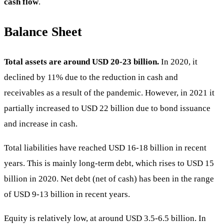
cash flow
.
Balance Sheet
Total assets are around USD 20-23 billion.
In 2020, it
declined by 11% due to the reduction in cash and
receivables as a result of the pandemic. However, in 2021 it
partially increased to USD 22 billion due to bond issuance
and increase in cash.
Total liabilities have reached USD 16-18 billion in recent
years. This is mainly long-term debt, which rises to USD 15
billion in 2020. Net debt (net of cash) has been in the range
of USD 9-13 billion in recent years.
Equity is relatively low, at around USD 3.5-6.5 billion. In