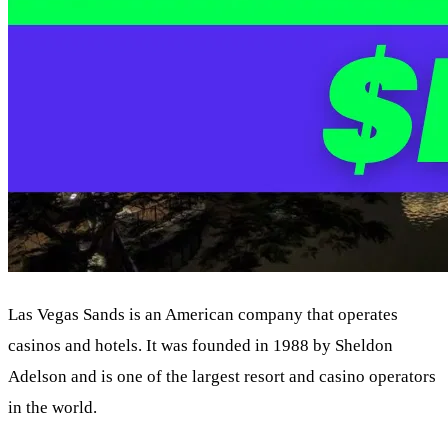
Las Vegas Sands is an American company that operates
casinos and hotels. It was founded in 1988 by Sheldon
Adelson and is one of the largest resort and casino operators
in the world.