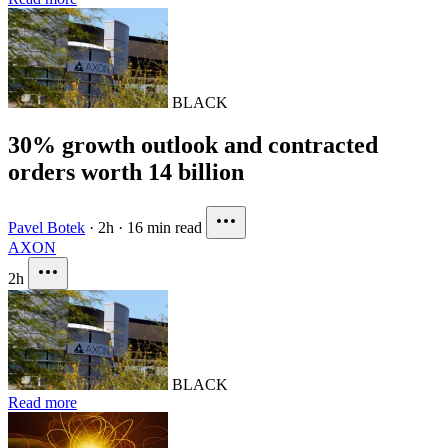
BLACK
30% growth outlook and contracted
orders worth 14 billion
Pavel Botek
·
2h
·
16 min read
AXON
2h
BLACK
Read more