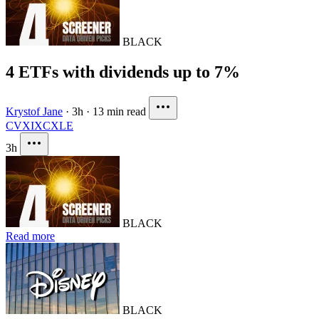
BLACK
4 ETFs with dividends up to 7%
Krystof Jane
·
3h
·
13 min read
CVX
IXC
XLE
3h
BLACK
Read more
BLACK