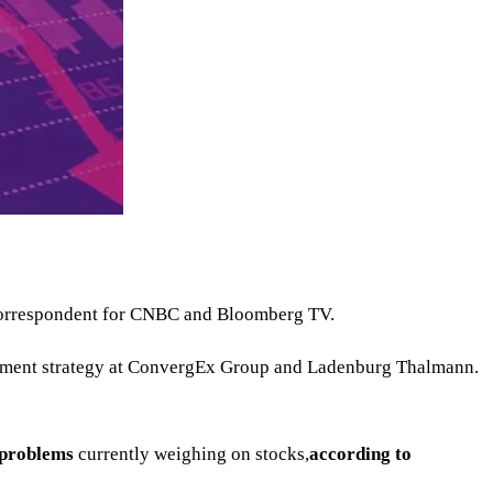
a correspondent for CNBC and Bloomberg TV.
vestment strategy at ConvergEx Group and Ladenburg Thalmann.
s problems
currently weighing on stocks,
according to