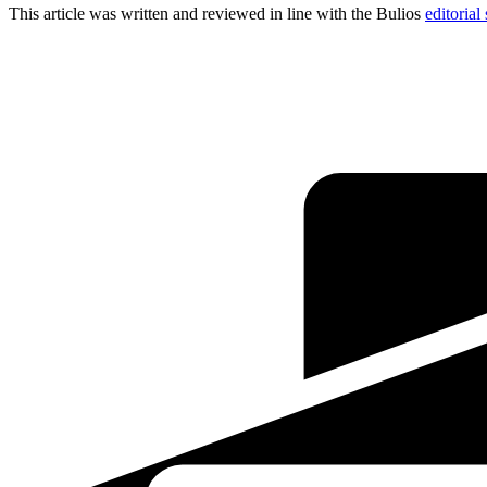
This article was written and reviewed in line with the Bulios
editorial