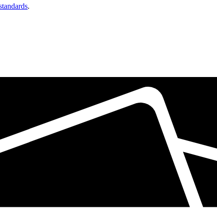
 standards
.