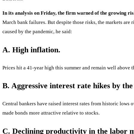
In its analysis on Friday, the firm warned of the growing ris
March bank failures. But despite those risks, the markets are 
caused by the pandemic, he said:
A. High inflation.
Prices hit a 41-year high this summer and remain well above th
B. Aggressive interest rate hikes by the
Central bankers have raised interest rates from historic lows o
made bonds more attractive relative to stocks.
C. Declining productivity in the labor 