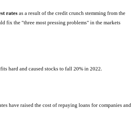
est rates
as a result of the credit crunch stemming from the
uld fix the "three most pressing problems" in the markets
ofits hard and caused stocks to fall 20% in 2022.
 rates have raised the cost of repaying loans for companies and