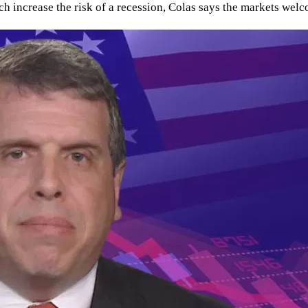
unch increase the risk of a recession, Colas says the markets w