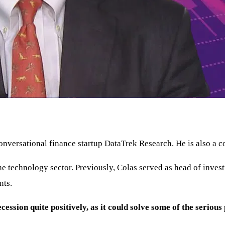
onversational finance startup DataTrek Research. He is also 
the technology sector. Previously, Colas served as head of in
nts.
cession quite positively, as it could solve some of the seriou