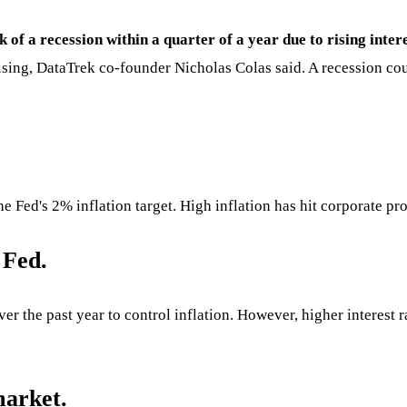
k of a recession within a quarter of a year due to rising inter
rising, DataTrek co-founder Nicholas Colas said. A recession co
e Fed's 2% inflation target. High inflation has hit corporate pr
 Fed.
ver the past year to control inflation. However, higher interest
market.