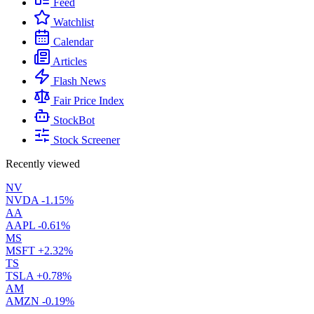
Feed
Watchlist
Calendar
Articles
Flash News
Fair Price Index
StockBot
Stock Screener
Recently viewed
NV
NVDA
-1.15%
AA
AAPL
-0.61%
MS
MSFT
+2.32%
TS
TSLA
+0.78%
AM
AMZN
-0.19%