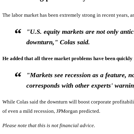
The labor market has been extremely strong in recent years, 
"U.S. equity markets are not only antic
downturn," Colas said.
He added that all three market problems have been quickly 
"Markets see recession as a feature, no
corresponds with other experts' warni
While Colas said the downturn will boost corporate profitabilit
of even a mild recession, JPMorgan predicted.
Please note that this is not financial advice.