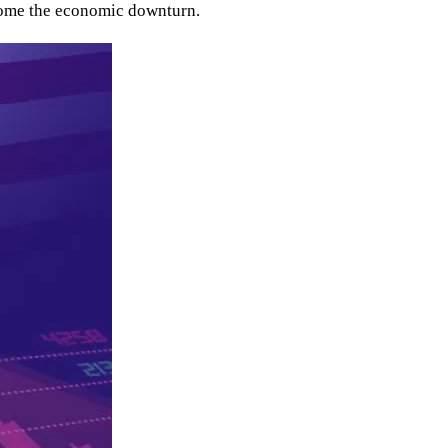
elcome the economic downturn.