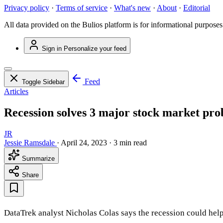
Privacy policy
·
Terms of service
·
What's new
·
About
·
Editorial
All data provided on the Bulios platform is for informational purposes
Sign in
Personalize your feed
Feed
Toggle Sidebar
Articles
Recession solves 3 major stock market pro
JR
Jessie Ramsdale
·
April 24, 2023
·
3 min read
Summarize
Share
DataTrek analyst Nicholas Colas says the recession could help 