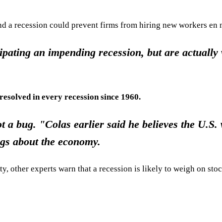
and a recession could prevent firms from hiring new workers en 
ipating an impending recession, but are actually
resolved in every recession since 1960.
t a bug. "Colas earlier said he believes the U.S. 
ngs about the economy.
y, other experts warn that a recession is likely to weigh on stock