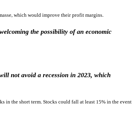
masse, which would improve their profit margins.
 welcoming the possibility of an economic
will not avoid a recession in 2023, which
s in the short term. Stocks could fall at least 15% in the event