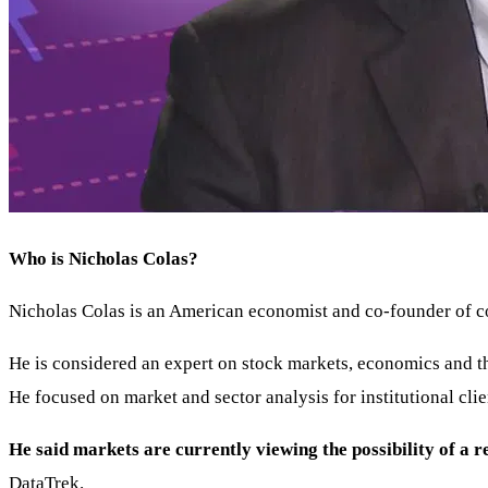
Who is Nicholas Colas?
Nicholas Colas is an American economist and co-founder of c
He is considered an expert on stock markets, economics and 
He focused on market and sector analysis for institutional clie
He said markets are currently viewing the possibility of a re
DataTrek.