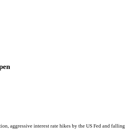
ppen
on, aggressive interest rate hikes by the US Fed and falling