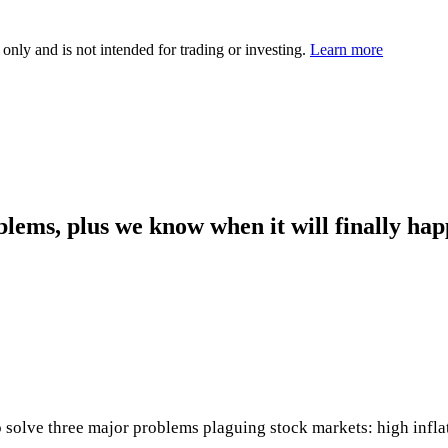
 only and is not intended for trading or investing.
Learn more
blems, plus we know when it will finally ha
solve three major problems plaguing stock markets: high inflati