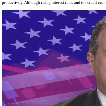
productivity. Although rising interest rates and the credit cr