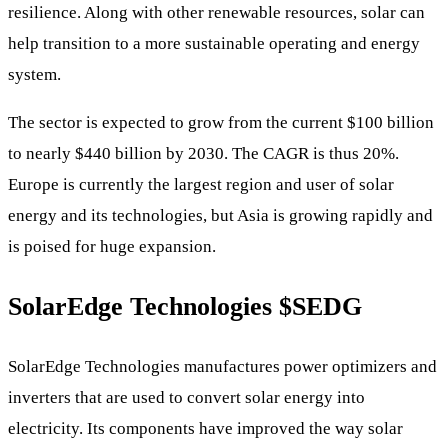
resilience. Along with other renewable resources, solar can
help transition to a more sustainable operating and energy
system.
The sector is expected to grow from the current $100 billion
to nearly $440 billion by 2030. The CAGR is thus 20%.
Europe is currently the largest region and user of solar
energy and its technologies, but Asia is growing rapidly and
is poised for huge expansion.
SolarEdge Technologies
$SEDG
SolarEdge Technologies manufactures power optimizers and
inverters that are used to convert solar energy into
electricity. Its components have improved the way solar