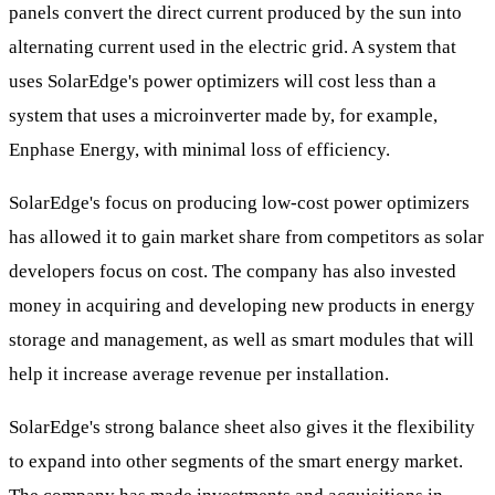
panels convert the direct current produced by the sun into
alternating current used in the electric grid. A system that
uses SolarEdge's power optimizers will cost less than a
system that uses a microinverter made by, for example,
Enphase Energy, with minimal loss of efficiency.
SolarEdge's focus on producing low-cost power optimizers
has allowed it to gain market share from competitors as solar
developers focus on cost. The company has also invested
money in acquiring and developing new products in energy
storage and management, as well as smart modules that will
help it increase average revenue per installation.
SolarEdge's strong balance sheet also gives it the flexibility
to expand into other segments of the smart energy market.