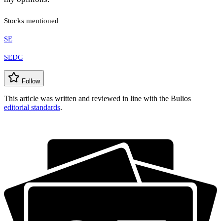
Stocks mentioned
SE
SEDG
Follow
This article was written and reviewed in line with the Bulios
editorial standards
.