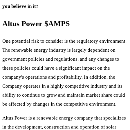
you believe in it?
Altus Power
$AMPS
One potential risk to consider is the regulatory environment.
The renewable energy industry is largely dependent on
government policies and regulations, and any changes to
these policies could have a significant impact on the
company's operations and profitability. In addition, the
Company operates in a highly competitive industry and its
ability to continue to grow and maintain market share could
be affected by changes in the competitive environment.
Altus Power is a renewable energy company that specializes
in the development, construction and operation of solar