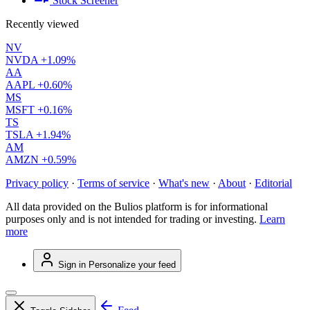
Stock Screener
Recently viewed
NV
NVDA
+1.09%
AA
AAPL
+0.60%
MS
MSFT
+0.16%
TS
TSLA
+1.94%
AM
AMZN
+0.59%
Privacy policy
·
Terms of service
·
What's new
·
About
·
Editorial
All data provided on the Bulios platform is for informational
purposes only and is not intended for trading or investing.
Learn
more
Sign in
Personalize your feed