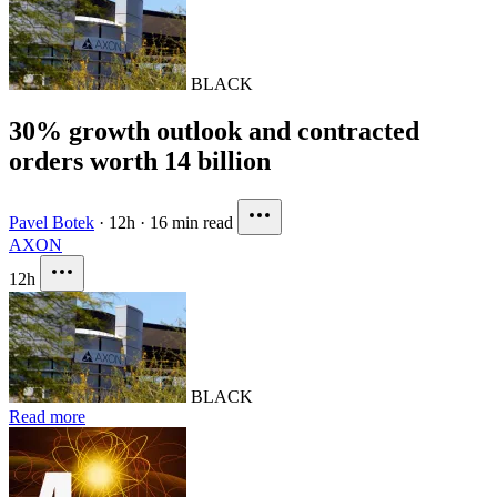
BLACK
30% growth outlook and contracted
orders worth 14 billion
Pavel Botek
·
12h
·
16 min read
AXON
12h
BLACK
Read more