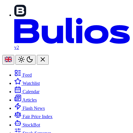
v2
Feed
Watchlist
Calendar
Articles
Flash News
Fair Price Index
StockBot