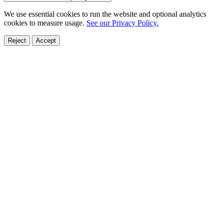
We use essential cookies to run the website and optional analytics
cookies to measure usage.
See our Privacy Policy.
Reject
Accept