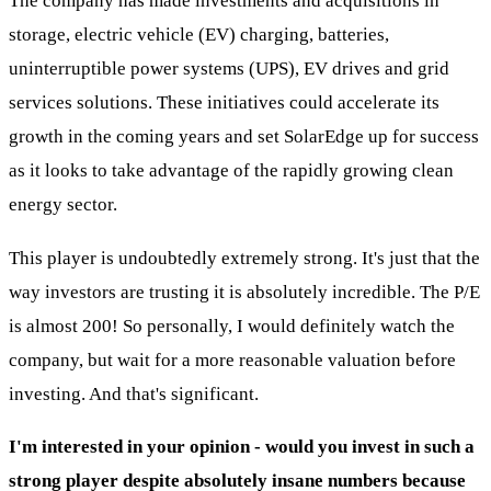
The company has made investments and acquisitions in
storage, electric vehicle (EV) charging, batteries,
uninterruptible power systems (UPS), EV drives and grid
services solutions. These initiatives could accelerate its
growth in the coming years and set SolarEdge up for success
as it looks to take advantage of the rapidly growing clean
energy sector.
This player is undoubtedly extremely strong. It's just that the
way investors are trusting it is absolutely incredible. The P/E
is almost 200! So personally, I would definitely watch the
company, but wait for a more reasonable valuation before
investing. And that's significant.
I'm interested in your opinion - would you invest in such a
strong player despite absolutely insane numbers because