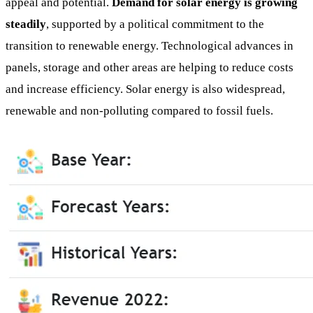
appeal and potential.
Demand for solar energy is growing
steadily
, supported by a political commitment to the
transition to renewable energy. Technological advances in
panels, storage and other areas are helping to reduce costs
and increase efficiency. Solar energy is also widespread,
renewable and non-polluting compared to fossil fuels.