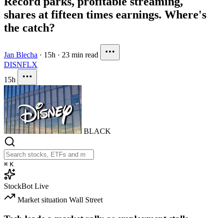
Record parks, profitable streaming,
shares at fifteen times earnings. Where's
the catch?
Jan Blecha
·
15h
·
23 min read
DIS
NFLX
15h
BLACK
⌘
K
StockBot
Live
Market situation
Wall Street