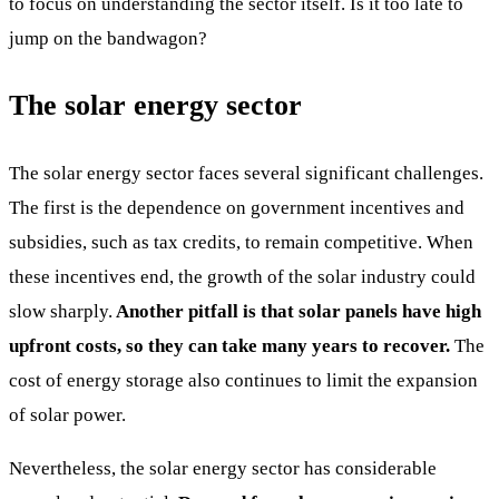
to focus on understanding the sector itself. Is it too late to
jump on the bandwagon?
The solar energy sector
The solar energy sector faces several significant challenges.
The first is the dependence on government incentives and
subsidies, such as tax credits, to remain competitive. When
these incentives end, the growth of the solar industry could
slow sharply.
Another pitfall is that solar panels have high
upfront costs, so they can take many years to recover.
The
cost of energy storage also continues to limit the expansion
of solar power.
Nevertheless, the solar energy sector has considerable