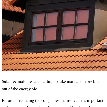
Solar technologies are starting to take more and more bites
out of the energy pie.
Before introducing the companies themselves, it's important