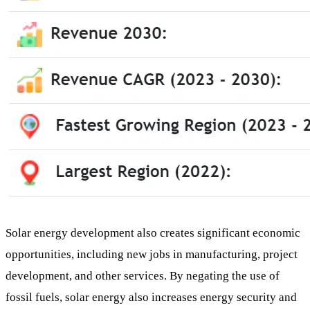
Solar energy development also creates significant economic
opportunities, including new jobs in manufacturing, project
development, and other services. By negating the use of
fossil fuels, solar energy also increases energy security and