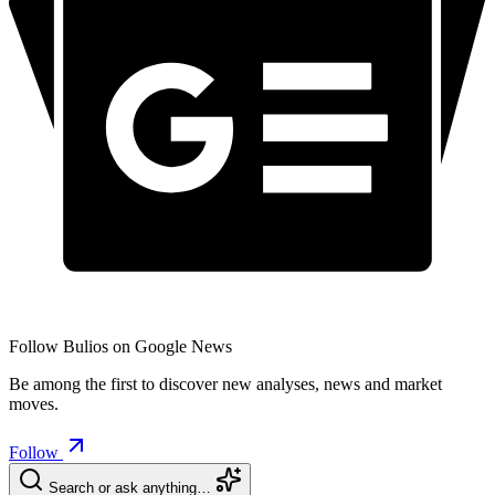
Follow Bulios on Google News
Be among the first to discover new analyses, news and market
moves.
Follow
Search or ask anything…