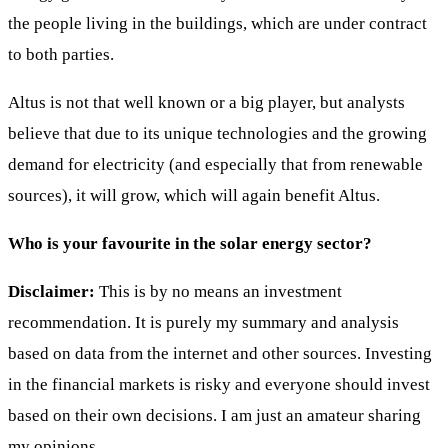
the people living in the buildings, which are under contract
to both parties.
Altus is not that well known or a big player, but analysts
believe that due to its unique technologies and the growing
demand for electricity (and especially that from renewable
sources), it will grow, which will again benefit Altus.
Who is your favourite in the solar energy sector?
Disclaimer:
This is by no means an investment
recommendation. It is purely my summary and analysis
based on data from the internet and other sources. Investing
in the financial markets is risky and everyone should invest
based on their own decisions. I am just an amateur sharing
my opinions.