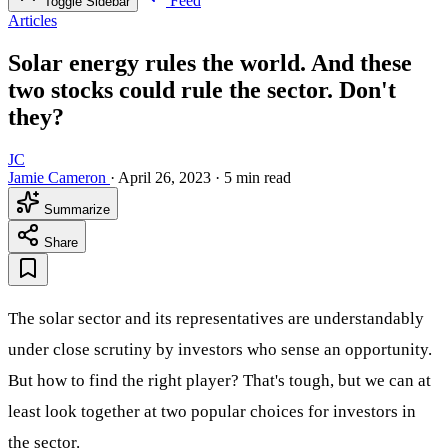
Feed
Toggle Sidebar
Articles
Solar energy rules the world. And these
two stocks could rule the sector. Don't
they?
JC
Jamie Cameron
·
April 26, 2023
·
5 min read
Summarize
Share
The solar sector and its representatives are understandably
under close scrutiny by investors who sense an opportunity.
But how to find the right player? That's tough, but we can at
least look together at two popular choices for investors in
the sector.