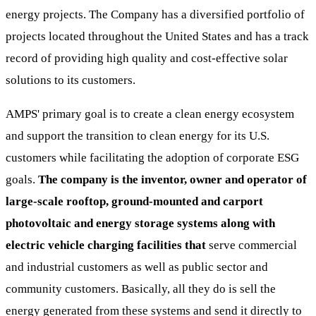
energy projects. The Company has a diversified portfolio of
projects located throughout the United States and has a track
record of providing high quality and cost-effective solar
solutions to its customers.
AMPS' primary goal is to create a clean energy ecosystem
and support the transition to clean energy for its U.S.
customers while facilitating the adoption of corporate ESG
goals.
The company is the inventor, owner and operator of
large-scale rooftop, ground-mounted and carport
photovoltaic and energy storage systems along with
electric vehicle charging facilities that
serve commercial
and industrial customers as well as public sector and
community customers. Basically, all they do is sell the
energy generated from these systems and send it directly to