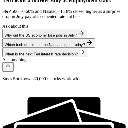
Tech leads a market rally as employment stalls
S&P 500
+0.60%
and Nasdaq
+1.18%
closed higher as a surprise
drop in July payrolls cemented rate-cut bets.
Ask about this
Why did the US economy lose jobs in July?
Which tech stocks led the Nasdaq higher today?
When is the next Fed interest rate decision?
StockBot knows 80,000+ stocks worldwide