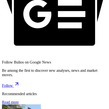
Follow Bulios on Google News
Be among the first to discover new analyses, news and market
moves.
Follow
Recommended articles
Read more