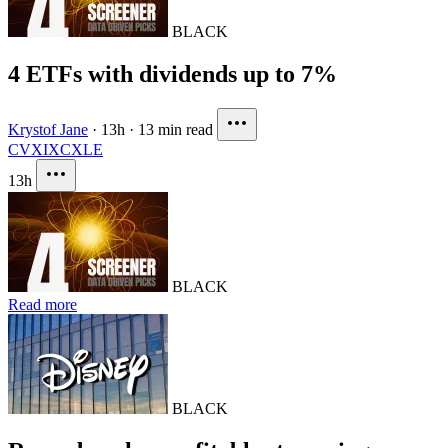
BLACK
4 ETFs with dividends up to 7%
Krystof Jane
·
13h
·
13 min read
CVX
IXC
XLE
13h
BLACK
Read more
BLACK