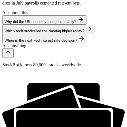
drop in July payrolls cemented rate-cut bets.
Ask about this
Why did the US economy lose jobs in July?
Which tech stocks led the Nasdaq higher today?
When is the next Fed interest rate decision?
StockBot knows 80,000+ stocks worldwide