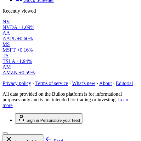
Stock Screener
Recently viewed
NV
NVDA
+1.09%
AA
AAPL
+0.60%
MS
MSFT
+0.16%
TS
TSLA
+1.94%
AM
AMZN
+0.59%
Privacy policy
·
Terms of service
·
What's new
·
About
·
Editorial
All data provided on the Bulios platform is for informational
purposes only and is not intended for trading or investing.
Learn
more
Sign in
Personalize your feed