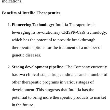
indications.
Benefits of Intellia Therapeutics
Pioneering Technology:
Intellia Therapeutics is
leveraging its revolutionary CRISPR-Cas9 technology,
which has the potential to provide breakthrough
therapeutic options for the treatment of a number of
genetic diseases.
Strong development pipeline:
The Company currently
has two clinical-stage drug candidates and a number of
other therapeutic programs in various stages of
development. This suggests that Intellia has the
potential to bring more therapeutic products to market
in the future.