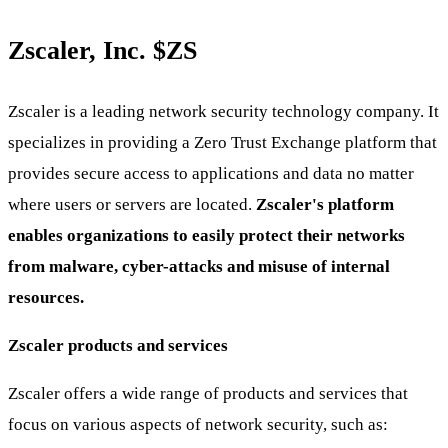
Zscaler, Inc.
$ZS
Zscaler is a leading network security technology company. It
specializes in providing a Zero Trust Exchange platform that
provides secure access to applications and data no matter
where users or servers are located.
Zscaler's platform
enables organizations to easily protect their networks
from malware, cyber-attacks and misuse of internal
resources.
Zscaler products and services
Zscaler offers a wide range of products and services that
focus on various aspects of network security, such as: