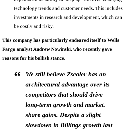
technology trends and customer needs. This includes
investments in research and development, which can
be costly and risky.
This company has particularly endeared itself to Wells
Fargo analyst Andrew Nowinski, who recently gave
reasons for his bullish stance.
We still believe Zscaler has an
architectural advantage over its
competitors that should drive
long-term growth and market.
share gains. Despite a slight
slowdown in Billings growth last