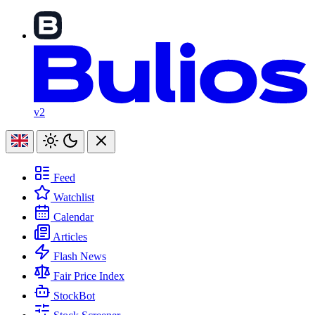
v2
Feed
Watchlist
Calendar
Articles
Flash News
Fair Price Index
StockBot