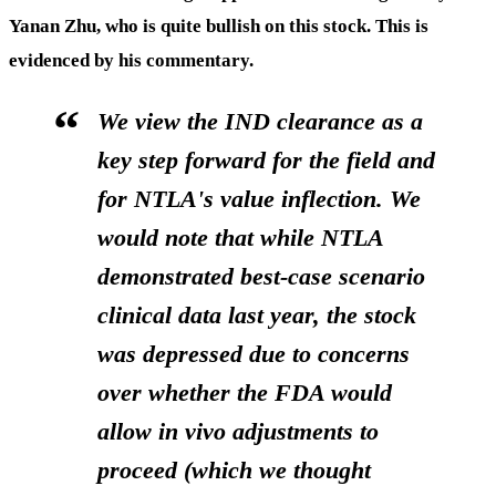
Yanan Zhu, who is quite bullish on this stock. This is
evidenced by his commentary.
We view the IND clearance as a
key step forward for the field and
for NTLA's value inflection. We
would note that while NTLA
demonstrated best-case scenario
clinical data last year, the stock
was depressed due to concerns
over whether the FDA would
allow in vivo adjustments to
proceed (which we thought