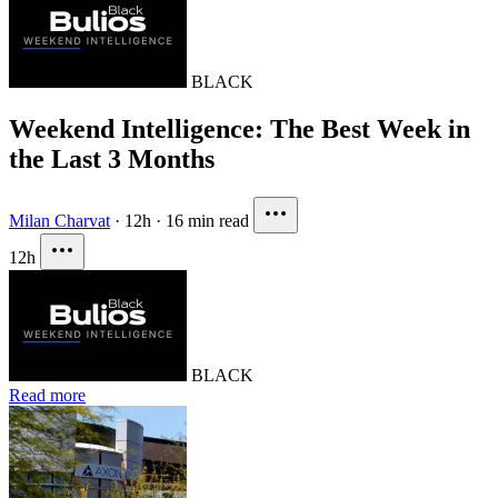
BLACK
Weekend Intelligence: The Best Week in
the Last 3 Months
Milan Charvat
·
12h
·
16 min read
12h
BLACK
Read more