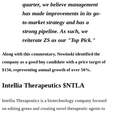
quarter, we believe management
has made improvements in its go-
to-market strategy and has a
strong pipeline. As such, we
reiterate ZS as our "Top Pick."
Along with this commentary, Nowinski identified the
company as a good buy candidate with a price target of
$156, representing annual growth of over 50%.
Intellia Therapeutics
$NTLA
Intellia Therapeutics is a biotechnology company focused
on editing genes and creating novel therapeutic agents to