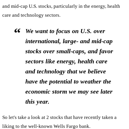
and mid-cap U.S. stocks, particularly in the energy, health
care and technology sectors.
We want to focus on U.S. over
international, large- and mid-cap
stocks over small-caps, and favor
sectors like energy, health care
and technology that we believe
have the potential to weather the
economic storm we may see later
this year.
So let's take a look at 2 stocks that have recently taken a
liking to the well-known Wells Fargo bank.