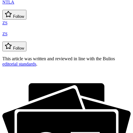
NTLA
Follow
ZS
ZS
Follow
This article was written and reviewed in line with the Bulios
editorial standards
.