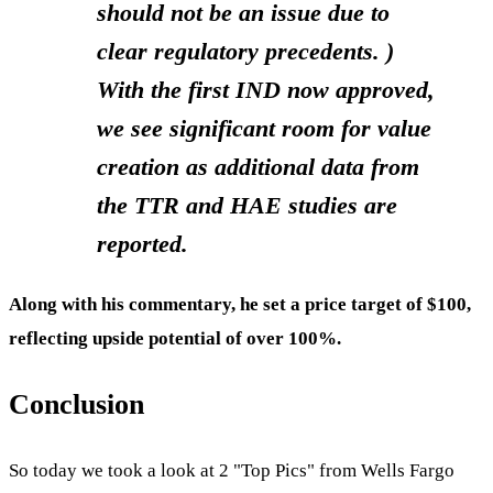
should not be an issue due to
clear regulatory precedents. )
With the first IND now approved,
we see significant room for value
creation as additional data from
the TTR and HAE studies are
reported.
Along with his commentary, he set a price target of $100,
reflecting upside potential of over 100%.
Conclusion
So today we took a look at 2 "Top Pics" from Wells Fargo