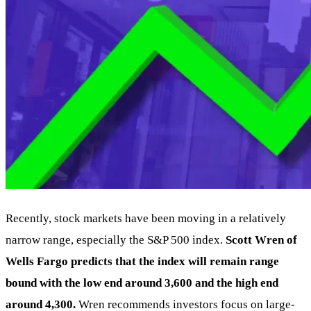
Recently, stock markets have been moving in a relatively
narrow range, especially the S&P 500 index.
Scott Wren of
Wells Fargo predicts that the index will remain range
bound with the low end around 3,600 and the high end
around 4,300.
Wren recommends investors focus on large-