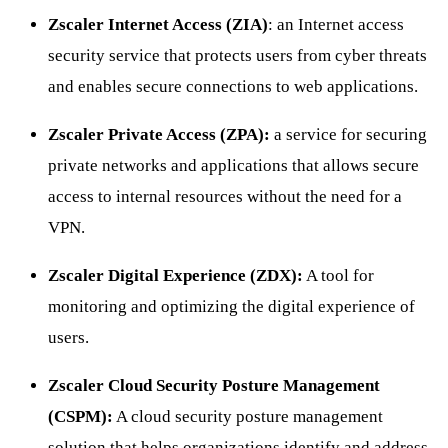
Zscaler Internet Access (ZIA)
: an Internet access
security service that protects users from cyber threats
and enables secure connections to web applications.
Zscaler Private Access (ZPA):
a service for securing
private networks and applications that allows secure
access to internal resources without the need for a
VPN.
Zscaler Digital Experience (ZDX):
A tool for
monitoring and optimizing the digital experience of
users.
Zscaler Cloud Security Posture Management
(CSPM):
A cloud security posture management
solution that helps organizations identify and address