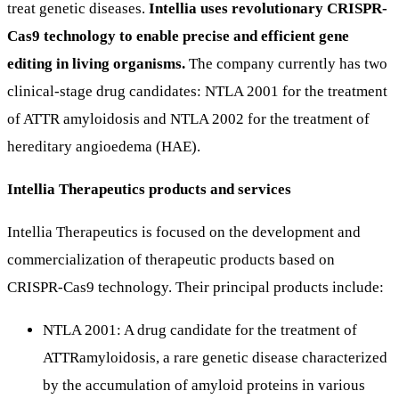
treat genetic diseases.
Intellia uses revolutionary CRISPR-
Cas9 technology to enable precise and efficient gene
editing in living organisms.
The company currently has two
clinical-stage drug candidates: NTLA 2001 for the treatment
of ATTR amyloidosis and NTLA 2002 for the treatment of
hereditary angioedema (HAE).
Intellia Therapeutics products and services
Intellia Therapeutics is focused on the development and
commercialization of therapeutic products based on
CRISPR-Cas9 technology. Their principal products include:
NTLA 2001: A drug candidate for the treatment of
ATTRamyloidosis, a rare genetic disease characterized
by the accumulation of amyloid proteins in various