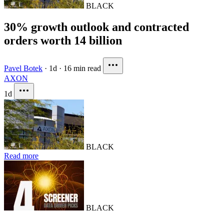
BLACK
30% growth outlook and contracted
orders worth 14 billion
Pavel Botek
·
1d
·
16 min read
AXON
1d
BLACK
Read more
BLACK