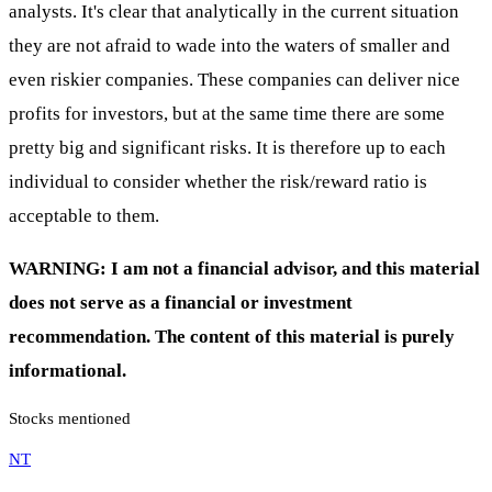
analysts. It's clear that analytically in the current situation
they are not afraid to wade into the waters of smaller and
even riskier companies. These companies can deliver nice
profits for investors, but at the same time there are some
pretty big and significant risks. It is therefore up to each
individual to consider whether the risk/reward ratio is
acceptable to them.
WARNING: I am not a financial advisor, and this material
does not serve as a financial or investment
recommendation. The content of this material is purely
informational.
Stocks mentioned
NT