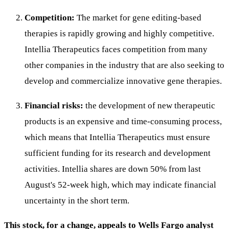
Competition:
The market for gene editing-based
therapies is rapidly growing and highly competitive.
Intellia Therapeutics faces competition from many
other companies in the industry that are also seeking to
develop and commercialize innovative gene therapies.
Financial risks:
the development of new therapeutic
products is an expensive and time-consuming process,
which means that Intellia Therapeutics must ensure
sufficient funding for its research and development
activities. Intellia shares are down 50% from last
August's 52-week high, which may indicate financial
uncertainty in the short term.
This stock, for a change, appeals to Wells Fargo analyst