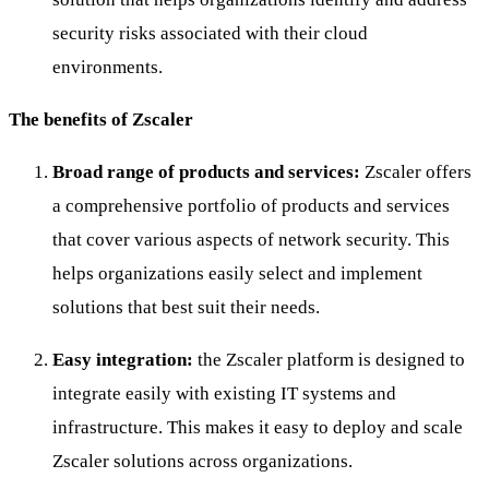
security risks associated with their cloud
environments.
The benefits of Zscaler
Broad range of products and services:
Zscaler offers
a comprehensive portfolio of products and services
that cover various aspects of network security. This
helps organizations easily select and implement
solutions that best suit their needs.
Easy integration:
the Zscaler platform is designed to
integrate easily with existing IT systems and
infrastructure. This makes it easy to deploy and scale
Zscaler solutions across organizations.