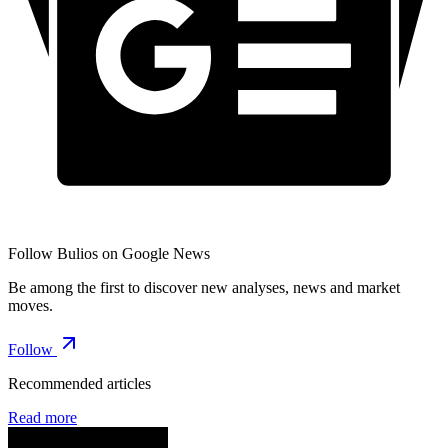
Follow Bulios on Google News
Be among the first to discover new analyses, news and market
moves.
Follow
Recommended articles
Read more