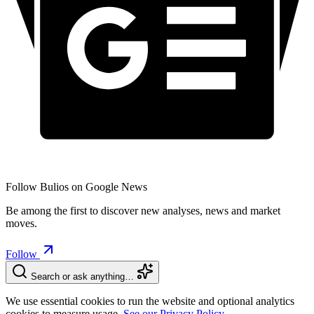
Follow Bulios on Google News
Be among the first to discover new analyses, news and market
moves.
Follow
Search or ask anything…
We use essential cookies to run the website and optional analytics
cookies to measure usage.
See our Privacy Policy.