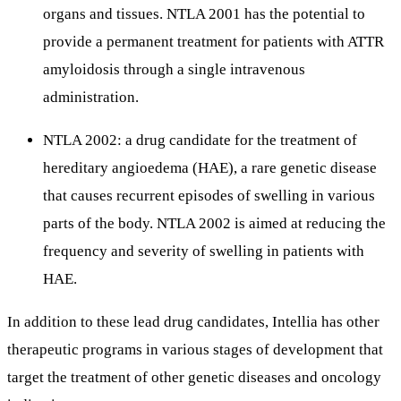
organs and tissues. NTLA 2001 has the potential to
provide a permanent treatment for patients with ATTR
amyloidosis through a single intravenous
administration.
NTLA 2002: a drug candidate for the treatment of
hereditary angioedema (HAE), a rare genetic disease
that causes recurrent episodes of swelling in various
parts of the body. NTLA 2002 is aimed at reducing the
frequency and severity of swelling in patients with
HAE.
In addition to these lead drug candidates, Intellia has other
therapeutic programs in various stages of development that
target the treatment of other genetic diseases and oncology