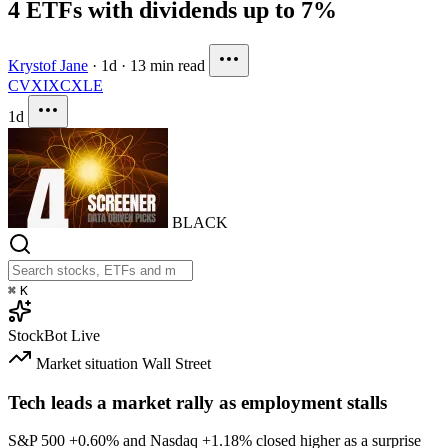
4 ETFs with dividends up to 7%
Krystof Jane
·
1d
·
13 min read
CVX
IXC
XLE
1d
BLACK
⌘
K
StockBot
Live
Market situation
Wall Street
Tech leads a market rally as employment stalls
S&P 500
+0.60%
and Nasdaq
+1.18%
closed higher as a surprise