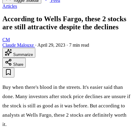
Feed
Toggle Sidebar
Articles
According to Wells Fargo, these 2 stocks
are still attractive despite the declines
CM
Claude Malouxe
·
April 29, 2023
·
7 min read
Summarize
Share
Buy when there's blood in the streets. It's easier said than
done. Many investors after stock price declines are unsure if
the stock is still as good as it was before. But according to
analysts at Wells Fargo, these 2 stocks are definitely worth
it.