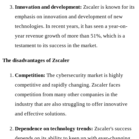
Innovation and development:
Zscaler is known for its
emphasis on innovation and development of new
technologies. In recent years, it has seen a year-on-
year revenue growth of more than 51%, which is a
testament to its success in the market.
The disadvantages of Zscaler
Competition:
The cybersecurity market is highly
competitive and rapidly changing. Zscaler faces
competition from many other companies in the
industry that are also struggling to offer innovative
and effective solutions.
Dependence on technology trends:
Zscaler's success
depends on its ability to keep up with ever-changing