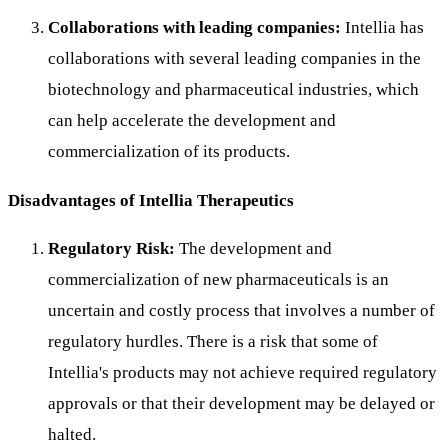
Collaborations with leading companies:
Intellia has
collaborations with several leading companies in the
biotechnology and pharmaceutical industries, which
can help accelerate the development and
commercialization of its products.
Disadvantages of Intellia Therapeutics
Regulatory Risk:
The development and
commercialization of new pharmaceuticals is an
uncertain and costly process that involves a number of
regulatory hurdles. There is a risk that some of
Intellia's products may not achieve required regulatory
approvals or that their development may be delayed or
halted.