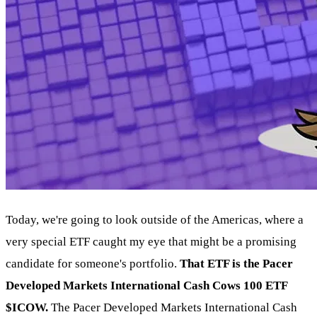
Today, we're going to look outside of the Americas, where a
very special ETF caught my eye that might be a promising
candidate for someone's portfolio.
That ETF is the Pacer
Developed Markets International Cash Cows 100 ETF
$ICOW.
The Pacer Developed Markets International Cash