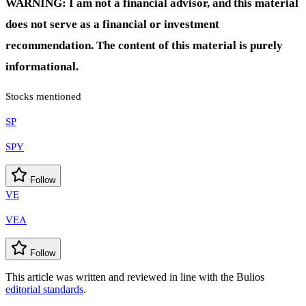
WARNING: I am not a financial advisor, and this material
does not serve as a financial or investment
recommendation. The content of this material is purely
informational.
Stocks mentioned
SP
SPY
Follow
VE
VEA
Follow
This article was written and reviewed in line with the Bulios
editorial standards
.