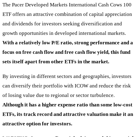
The Pacer Developed Markets International Cash Cows 100
ETF offers an attractive combination of capital appreciation
and dividends for investors seeking diversification and
growth opportunities in developed international markets.
With a relatively low P/E ratio, strong performance and a
focus on free cash flow and free cash flow yield, this fund
sets itself apart from other ETFs in the market.
By investing in different sectors and geographies, investors
can diversify their portfolio with ICOW and reduce the risk
of losing value due to regional or sector turbulence.
Although it has a higher expense ratio than some low-cost
ETFs, its track record and attractive valuation make it an
attractive option for investors.