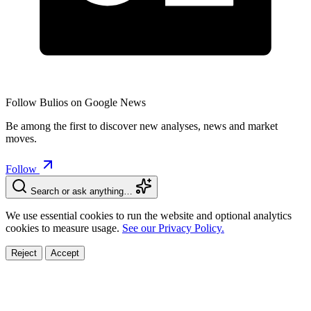
Follow Bulios on Google News
Be among the first to discover new analyses, news and market
moves.
Follow
Search or ask anything…
We use essential cookies to run the website and optional analytics
cookies to measure usage.
See our Privacy Policy.
Reject
Accept