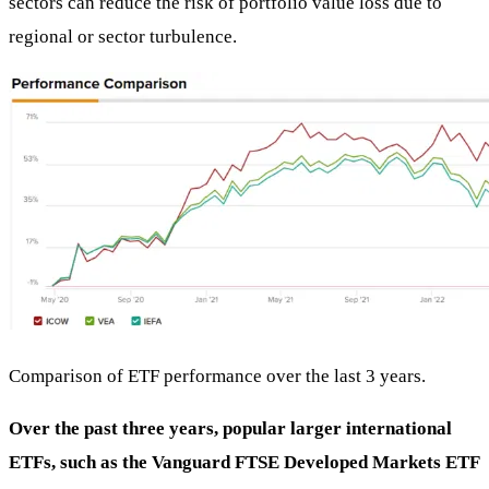
sectors can reduce the risk of portfolio value loss due to
regional or sector turbulence.
Comparison of ETF performance over the last 3 years.
Over the past three years, popular larger international
ETFs, such as the Vanguard FTSE Developed Markets ETF