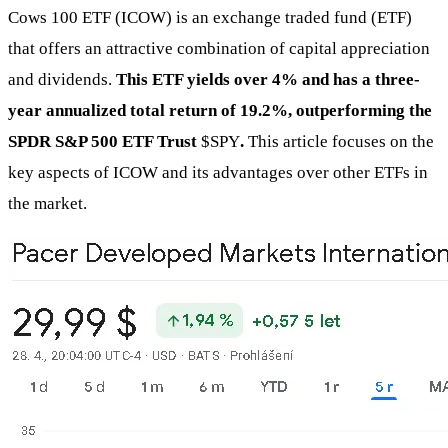
Cows 100 ETF (ICOW) is an exchange traded fund (ETF)
that offers an attractive combination of capital appreciation
and dividends.
This ETF yields over 4% and has a three-
year annualized total return of 19.2%, outperforming the
SPDR S&P 500 ETF Trust
$SPY
.
This article focuses on the
key aspects of ICOW and its advantages over other ETFs in
the market.