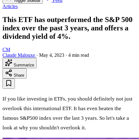
Feed
Toggle Sidebar
Articles
This ETF has outperformed the S&P 500
index over the past 3 years, and offers a
dividend yield of 4%.
CM
Claude Malouxe
·
May 4, 2023
·
4 min read
Summarize
Share
If you like investing in ETFs, you should definitely not just
overlook this international ETF. It has even beaten the
famous S&P500 index over the last 3 years. So let's take a
look at why you shouldn't overlook it.