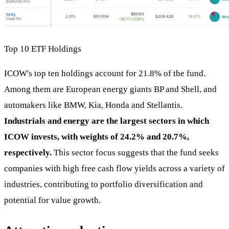
Top 10 ETF Holdings
ICOW's top ten holdings account for 21.8% of the fund.
Among them are European energy giants BP and Shell, and
automakers like BMW, Kia, Honda and Stellantis.
Industrials and energy are the largest sectors in which
ICOW invests, with weights of 24.2% and 20.7%,
respectively.
This sector focus suggests that the fund seeks
companies with high free cash flow yields across a variety of
industries, contributing to portfolio diversification and
potential for value growth.