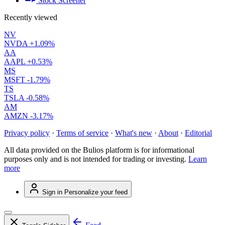
Stock Screener
Recently viewed
NV
NVDA
+1.09%
AA
AAPL
+0.53%
MS
MSFT
-1.79%
TS
TSLA
-0.58%
AM
AMZN
-3.17%
Privacy policy
·
Terms of service
·
What's new
·
About
·
Editorial
All data provided on the Bulios platform is for informational
purposes only and is not intended for trading or investing.
Learn
more
Sign in
Personalize your feed