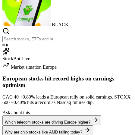
BLACK
⌘
K
StockBot
Live
Market situation
Europe
European stocks hit record highs on earnings
optimism
CAC 40
+0.80%
leads a European rally on solid earnings. STOXX
600
+0.40%
hits a record as Nasdaq futures dip.
Ask about this
Which telecom stocks are driving Europe higher?
Why are chip stocks like AMD falling today?