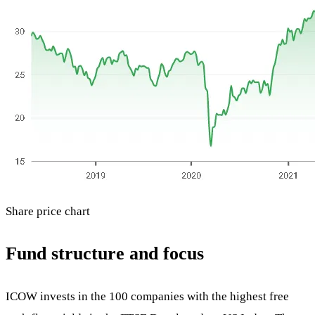
Share price chart
Fund structure and focus
ICOW invests in the 100 companies with the highest free