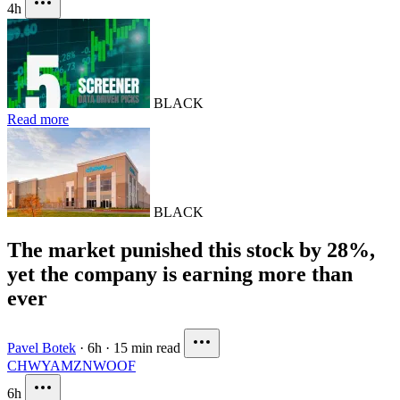
4h
BLACK
Read more
BLACK
The market punished this stock by 28%,
yet the company is earning more than
ever
Pavel Botek
·
6h
·
15 min read
CHWY
AMZN
WOOF
6h