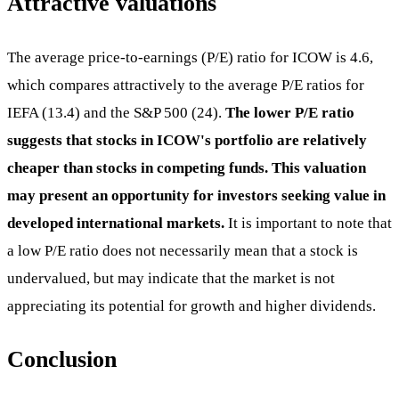
Attractive valuations
The average price-to-earnings (P/E) ratio for ICOW is 4.6,
which compares attractively to the average P/E ratios for
IEFA (13.4) and the S&P 500 (24).
The lower P/E ratio
suggests that stocks in ICOW's portfolio are relatively
cheaper than stocks in competing funds. This valuation
may present an opportunity for investors seeking value in
developed international markets.
It is important to note that
a low P/E ratio does not necessarily mean that a stock is
undervalued, but may indicate that the market is not
appreciating its potential for growth and higher dividends.
Conclusion