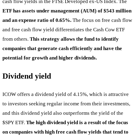
cash flow yields in the FTSE Developed ex-US Index. The
ETF has assets under management (AUM) of $543 million
and an expense ratio of 0.65%.
The focus on free cash flow
and free cash flow yield differentiates the Cash Cow ETF
from others.
This strategy allows the fund to identify
companies that generate cash efficiently and have the
potential for growth and higher dividends.
Dividend yield
ICOW offers a dividend yield of 4.15%, which is attractive
to investors seeking regular income from their investments,
and this dividend yield also outperforms the yield of the
$SPY
ETF.
The high dividend yield is a result of the focus
on companies with high free cash flow yields that tend to