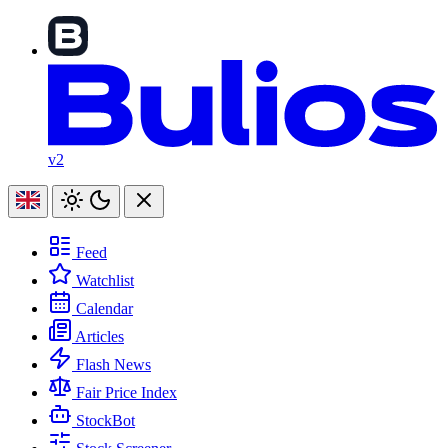
v2
Feed
Watchlist
Calendar
Articles
Flash News
Fair Price Index
StockBot