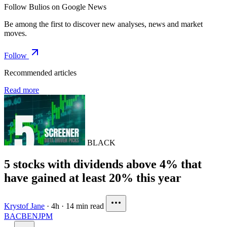
Follow Bulios on Google News
Be among the first to discover new analyses, news and market
moves.
Follow
Recommended articles
Read more
BLACK
5 stocks with dividends above 4% that
have gained at least 20% this year
Krystof Jane
·
4h
·
14 min read
BAC
BEN
JPM