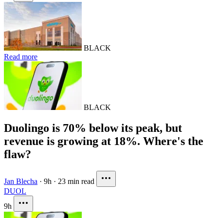
BLACK
Read more
BLACK
Duolingo is 70% below its peak, but
revenue is growing at 18%. Where's the
flaw?
Jan Blecha
·
9h
·
23 min read
DUOL
9h