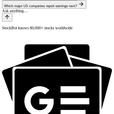
Which major US companies report earnings next?
StockBot knows 80,000+ stocks worldwide