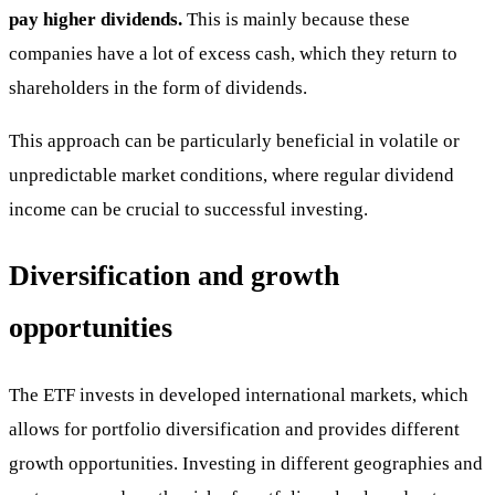
pay higher dividends.
This is mainly because these
companies have a lot of excess cash, which they return to
shareholders in the form of dividends.
This approach can be particularly beneficial in volatile or
unpredictable market conditions, where regular dividend
income can be crucial to successful investing.
Diversification and growth
opportunities
The ETF invests in developed international markets, which
allows for portfolio diversification and provides different
growth opportunities. Investing in different geographies and