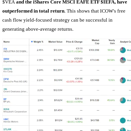
$VEA
and the iShares Core MSCI EAFE ETF $IEFA, have
outperformed in total return
. This shows that ICOW's free
cash flow yield-focused strategy can be successful in
generating above-average returns.