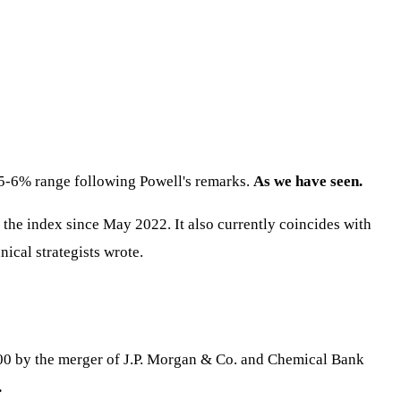
5.5-6% range following Powell's remarks.
As we have seen.
r the index since May 2022. It also currently coincides with
nical strategists wrote.
2000 by the merger of J.P. Morgan & Co. and Chemical Bank
.