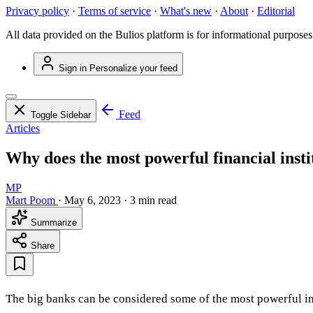
Privacy policy
·
Terms of service
·
What's new
·
About
·
Editorial
All data provided on the Bulios platform is for informational purposes
Sign in
Personalize your feed
Feed
Toggle Sidebar
Articles
Why does the most powerful financial inst
MP
Mart Poom
·
May 6, 2023
·
3 min read
Summarize
Share
The big banks can be considered some of the most powerful inst