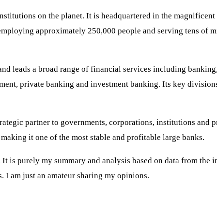
stitutions on the planet. It is headquartered in the magnifice
employing approximately 250,000 people and serving tens of mill
 and leads a broad range of financial services including bankin
ement, private banking and investment banking. Its key divisio
rategic partner to governments, corporations, institutions and p
 making it one of the most stable and profitable large banks.
t is purely my summary and analysis based on data from the inte
. I am just an amateur sharing my opinions.