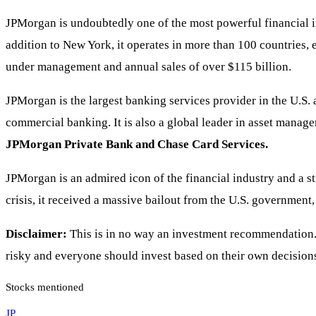
JPMorgan is undoubtedly one of the most powerful financial in
addition to New York, it operates in more than 100 countries, 
under management and annual sales of over $115 billion.
JPMorgan is the largest banking services provider in the U.S.
commercial banking. It is also a global leader in asset manag
JPMorgan Private Bank and Chase Card Services.
JPMorgan is an admired icon of the financial industry and a st
crisis, it received a massive bailout from the U.S. government,
Disclaimer:
This is in no way an investment recommendation. I
risky and everyone should invest based on their own decisions
Stocks mentioned
JP