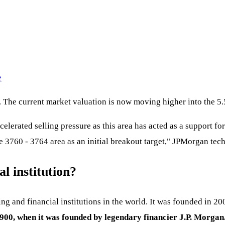
e
%. The current market valuation is now moving higher into the 
elerated selling pressure as this area has acted as a support fo
he 3760 - 3764 area as an initial breakout target," JPMorgan tech
l institution?
ng and financial institutions in the world. It was founded in 
1900, when it was founded by legendary financier J.P. Morgan