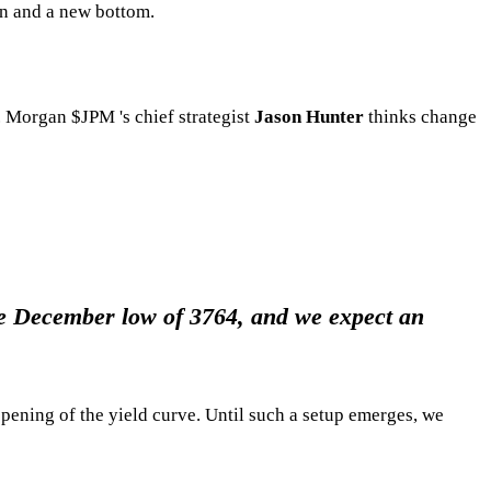
rn and a new bottom.
.P. Morgan
$JPM
's chief strategist
Jason Hunter
thinks change
 the December low of 3764, and we expect an
pening of the yield curve. Until such a setup emerges, we