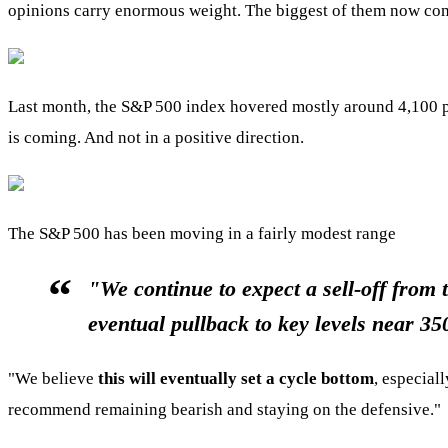
opinions carry enormous weight. The biggest of them now com
Last month, the S&P 500 index hovered mostly around 4,100 poi
is coming. And not in a positive direction.
The S&P 500 has been moving in a fairly modest range
"We continue to expect a sell-off from 
eventual pullback to key levels near 3
"We believe
this will eventually set a cycle bottom
, especial
recommend remaining bearish and staying on the defensive."