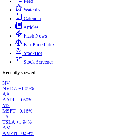
Feed
Watchlist
Calendar
Articles
Flash News
Fair Price Index
StockBot
Stock Screener
Recently viewed
NV
NVDA
+1.09%
AA
AAPL
+0.60%
MS
MSFT
+0.16%
TS
TSLA
+1.94%
AM
AMZN
+0.59%