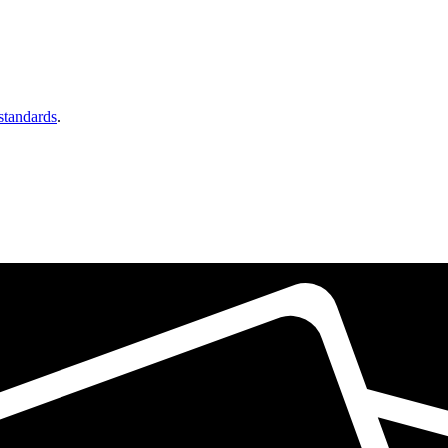
 standards
.