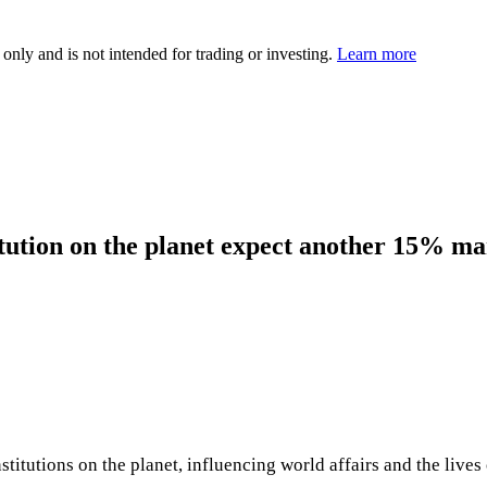
 only and is not intended for trading or investing.
Learn more
itution on the planet expect another 15% ma
itutions on the planet, influencing world affairs and the lives