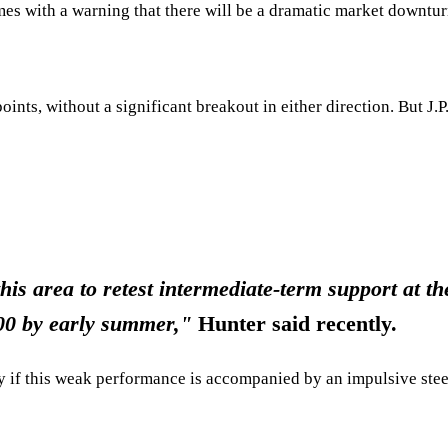
es with a warning that there will be a dramatic market downtu
nts, without a significant breakout in either direction. But J
this area to retest intermediate-term support at
500 by early summer,"
Hunter said recently.
ly if this weak performance is accompanied by an impulsive stee