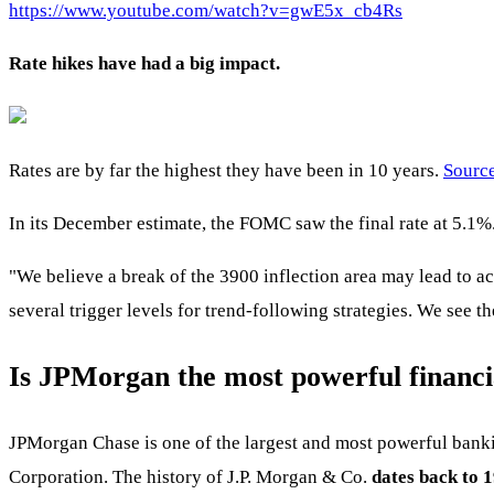
https://www.youtube.com/watch?v=gwE5x_cb4Rs
Rate hikes have had a big impact.
Rates are by far the highest they have been in 10 years.
Sourc
In its December estimate, the FOMC saw the final rate at 5.1
"We believe a break of the 3900 inflection area may lead to acc
several trigger levels for trend-following strategies. We see t
Is JPMorgan the most powerful financia
JPMorgan Chase is one of the largest and most powerful banki
Corporation. The history of J.P. Morgan & Co.
dates back to 