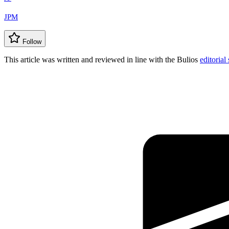
JPM
Follow
This article was written and reviewed in line with the Bulios
editorial