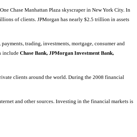
nt One Chase Manhattan Plaza skyscraper in New York City. In
ions of clients. JPMorgan has nearly $2.5 trillion in assets
g, payments, trading, investments, mortgage, consumer and
ns include
Chase Bank, JPMorgan Investment Bank,
rivate clients around the world. During the 2008 financial
rnet and other sources. Investing in the financial markets is