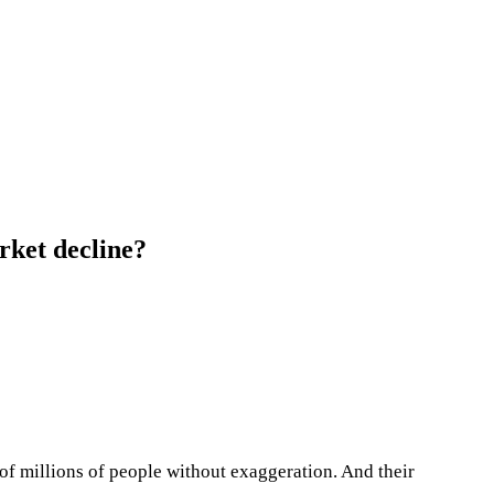
rket decline?
 of millions of people without exaggeration. And their