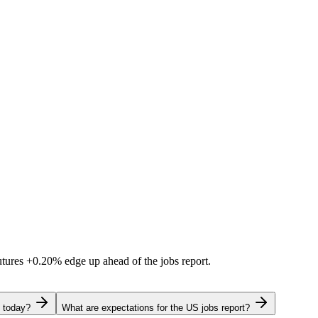
utures
+0.20%
edge up ahead of the jobs report.
g today?
What are expectations for the US jobs report?