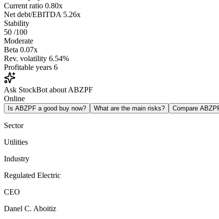
Current ratio
0.80x
Net debt/EBITDA
5.26x
Stability
50
/100
Moderate
Beta
0.07x
Rev. volatility
6.54%
Profitable years
6
Ask StockBot about ABZPF
Online
Is ABZPF a good buy now?
What are the main risks?
Compare ABZP
Sector
Utilities
Industry
Regulated Electric
CEO
Danel C. Aboitiz