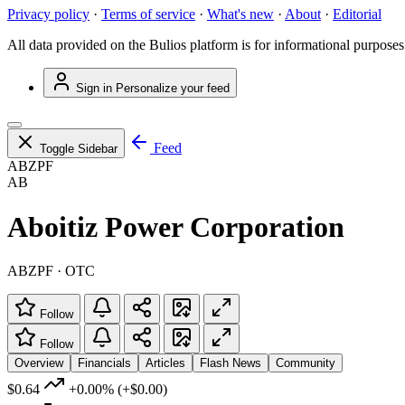
Privacy policy
·
Terms of service
·
What's new
·
About
·
Editorial
All data provided on the Bulios platform is for informational purposes
Sign in
Personalize your feed
Feed
Toggle Sidebar
ABZPF
AB
Aboitiz Power Corporation
ABZPF · OTC
Follow
Follow
Overview
Financials
Articles
Flash News
Community
$0.64
+0.00%
(+$0.00)