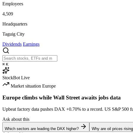
Employees
4,509
Headquarters
Taguig City
Dividends
Earnings
⌘
K
StockBot
Live
Market situation
Europe
Europe climbs while Wall Street awaits jobs data
Upbeat factory data pushes DAX
+0.70%
to a record. US S&P 500 f
Ask about this
Which sectors are leading the DAX higher?
Why are oil prices risin