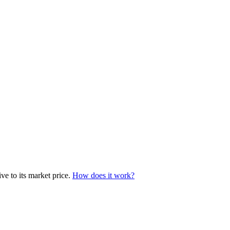
ve to its market price.
How does it work?