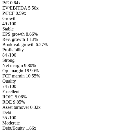
P/E
0.64x
EV/EBITDA
5.50x
P/FCF
0.59x
Growth
49
/100
Stable
EPS growth
8.66%
Rev. growth
1.13%
Book val. growth
6.27%
Profitability
84
/100
Strong
Net margin
9.80%
Op. margin
18.90%
FCF margin
10.55%
Quality
74
/100
Excellent
ROIC
5.06%
ROE
9.85%
Asset turnover
0.32x
Debt
55
/100
Moderate
Debt/Equity
1.66x