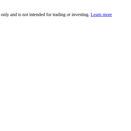
 only and is not intended for trading or investing.
Learn more