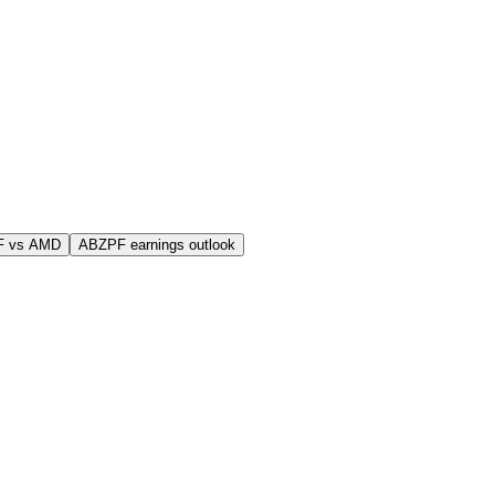
F vs AMD
ABZPF earnings outlook