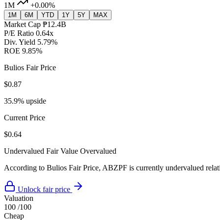
1M
+0.00%
1M
6M
YTD
1Y
5Y
MAX
Market Cap
₱12.4B
P/E Ratio
0.64x
Div. Yield
5.79%
ROE
9.85%
Bulios Fair Price
$0.87
35.9% upside
Current Price
$0.64
Undervalued
Fair Value
Overvalued
According to Bulios Fair Price, ABZPF is currently undervalued relati
Unlock fair price
Valuation
100
/100
Cheap