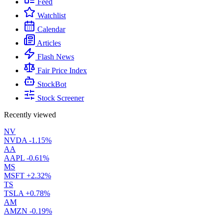
Feed
Watchlist
Calendar
Articles
Flash News
Fair Price Index
StockBot
Stock Screener
Recently viewed
NV
NVDA
-1.15%
AA
AAPL
-0.61%
MS
MSFT
+2.32%
TS
TSLA
+0.78%
AM
AMZN
-0.19%