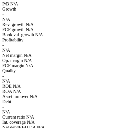
P/B
N/A
Growth
-
N/A
Rev. growth
N/A
FCF growth
N/A
Book val. growth
N/A
Profitability
-
N/A
Net margin
N/A
Op. margin
N/A
FCF margin
N/A
Quality
-
N/A
ROE
N/A
ROA
N/A
Asset turnover
N/A
Debt
-
N/A
Current ratio
N/A
Int. coverage
N/A
Net debt/EBITDA
N/A