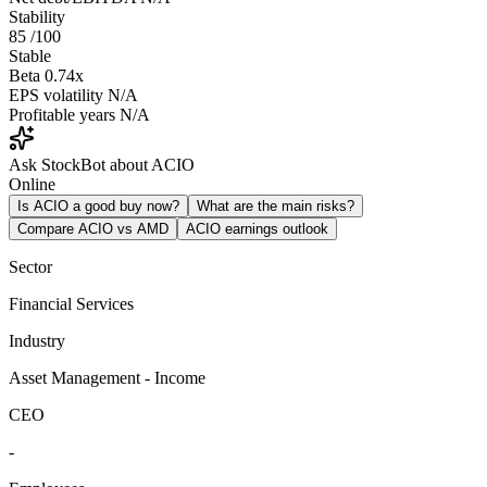
Stability
85
/100
Stable
Beta
0.74x
EPS volatility
N/A
Profitable years
N/A
Ask StockBot about ACIO
Online
Is ACIO a good buy now?
What are the main risks?
Compare ACIO vs AMD
ACIO earnings outlook
Sector
Financial Services
Industry
Asset Management - Income
CEO
-