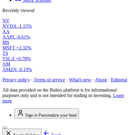
Stock Screener
Recently viewed
NV
NVDA
-1.15%
AA
AAPL
-0.61%
MS
MSFT
+2.32%
TS
TSLA
+0.78%
AM
AMZN
-0.19%
Privacy policy
·
Terms of service
·
What's new
·
About
·
Editorial
All data provided on the Bulios platform is for informational
purposes only and is not intended for trading or investing.
Learn
more
Sign in
Personalize your feed