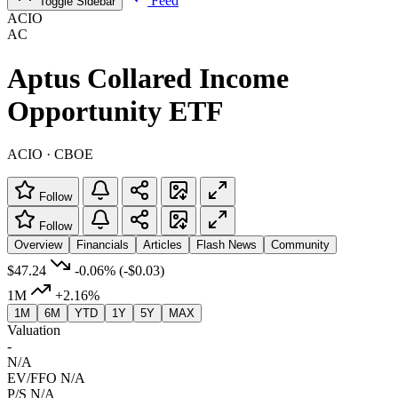
Feed
Toggle Sidebar
ACIO
AC
Aptus Collared Income
Opportunity ETF
ACIO · CBOE
Follow
Follow
Overview
Financials
Articles
Flash News
Community
$47.24
-0.06%
(-$0.03)
1M
+2.16%
1M
6M
YTD
1Y
5Y
MAX
Valuation
-
N/A
EV/FFO
N/A
P/S
N/A