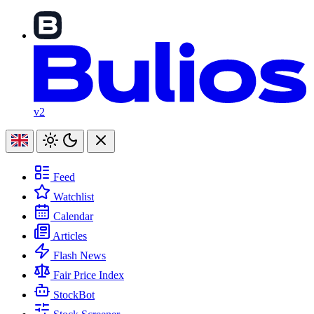
v2
Feed
Watchlist
Calendar
Articles
Flash News
Fair Price Index
StockBot