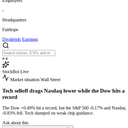
Employees
-
Headquarters
Fairhope
Dividends
Earnings
⌘
K
StockBot
Live
Market situation
Wall Street
Tech selloff drags Nasdaq lower while the Dow hits a
record
The Dow
+0.49%
hit a record, but the S&P 500
-0.17%
and Nasdaq
-0.83%
fell. Tech slumped on weak chip guidance.
Ask about this