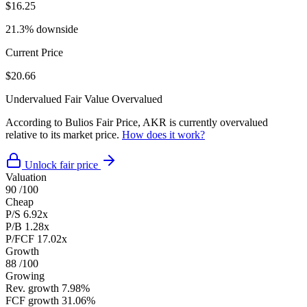
$16.25
21.3% downside
Current Price
$20.66
Undervalued
Fair Value
Overvalued
According to Bulios Fair Price, AKR is currently overvalued
relative to its market price.
How does it work?
Unlock fair price
Valuation
90
/100
Cheap
P/S
6.92x
P/B
1.28x
P/FCF
17.02x
Growth
88
/100
Growing
Rev. growth
7.98%
FCF growth
31.06%