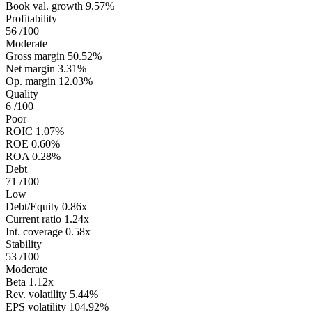
Book val. growth
9.57%
Profitability
56
/100
Moderate
Gross margin
50.52%
Net margin
3.31%
Op. margin
12.03%
Quality
6
/100
Poor
ROIC
1.07%
ROE
0.60%
ROA
0.28%
Debt
71
/100
Low
Debt/Equity
0.86x
Current ratio
1.24x
Int. coverage
0.58x
Stability
53
/100
Moderate
Beta
1.12x
Rev. volatility
5.44%
EPS volatility
104.92%