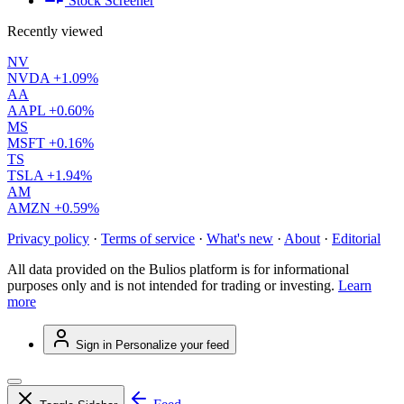
Stock Screener
Recently viewed
NV
NVDA
+1.09%
AA
AAPL
+0.60%
MS
MSFT
+0.16%
TS
TSLA
+1.94%
AM
AMZN
+0.59%
Privacy policy
·
Terms of service
·
What's new
·
About
·
Editorial
All data provided on the Bulios platform is for informational
purposes only and is not intended for trading or investing.
Learn
more
Sign in
Personalize your feed