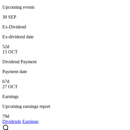
Upcoming events
30
SEP
Ex-Dividend
Ex-dividend date
52d
15
OCT
Dividend Payment
Payment date
67d
27
OCT
Earnings
Upcoming earnings report
79d
Dividends
Earnings