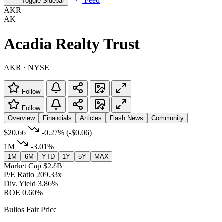
Feed
Toggle Sidebar
AKR
AK
Acadia Realty Trust
AKR · NYSE
Follow
Follow
Overview
Financials
Articles
Flash News
Community
$20.66
-0.27%
(-$0.06)
1M
-3.01%
1M
6M
YTD
1Y
5Y
MAX
Market Cap
$2.8B
P/E Ratio
209.33x
Div. Yield
3.86%
ROE
0.60%
Bulios Fair Price