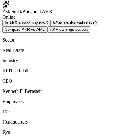
Ask StockBot about AKR
Online
Is AKR a good buy now?
What are the main risks?
Compare AKR vs AMD
AKR earnings outlook
Sector
Real Estate
Industry
REIT - Retail
CEO
Kenneth F. Bernstein
Employees
109
Headquarters
Rye