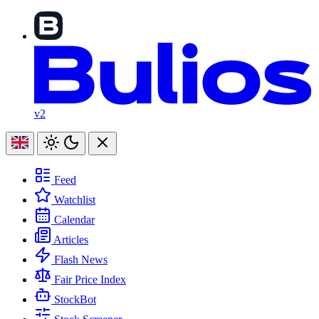
v2
Feed
Watchlist
Calendar
Articles
Flash News
Fair Price Index
StockBot