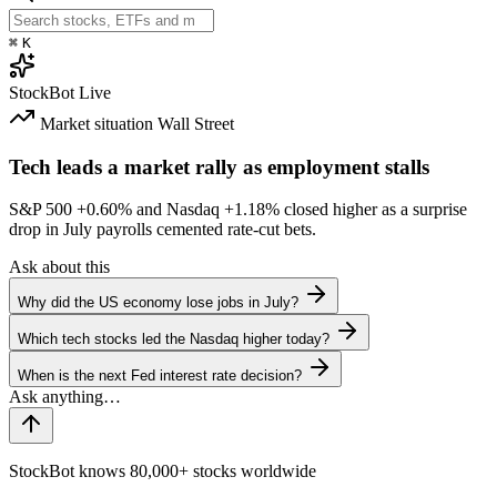
⌘
K
StockBot
Live
Market situation
Wall Street
Tech leads a market rally as employment stalls
S&P 500
+0.60%
and Nasdaq
+1.18%
closed higher as a surprise
drop in July payrolls cemented rate-cut bets.
Ask about this
Why did the US economy lose jobs in July?
Which tech stocks led the Nasdaq higher today?
When is the next Fed interest rate decision?
StockBot knows 80,000+ stocks worldwide