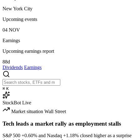
New York City
Upcoming events
04
NOV
Earnings
Upcoming earnings report
88d
Dividends
Earnings
⌘
K
StockBot
Live
Market situation
Wall Street
Tech leads a market rally as employment stalls
S&P 500
+0.60%
and Nasdaq
+1.18%
closed higher as a surprise