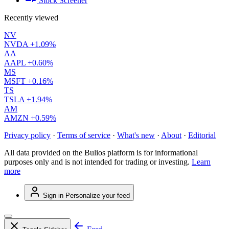
Stock Screener
Recently viewed
NV
NVDA
+1.09%
AA
AAPL
+0.60%
MS
MSFT
+0.16%
TS
TSLA
+1.94%
AM
AMZN
+0.59%
Privacy policy
·
Terms of service
·
What's new
·
About
·
Editorial
All data provided on the Bulios platform is for informational
purposes only and is not intended for trading or investing.
Learn
more
Sign in
Personalize your feed