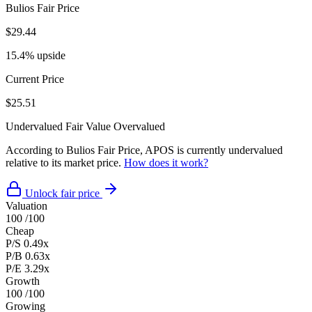
Bulios Fair Price
$29.44
15.4% upside
Current Price
$25.51
Undervalued
Fair Value
Overvalued
According to Bulios Fair Price, APOS is currently undervalued
relative to its market price.
How does it work?
Unlock fair price
Valuation
100
/100
Cheap
P/S
0.49x
P/B
0.63x
P/E
3.29x
Growth
100
/100
Growing