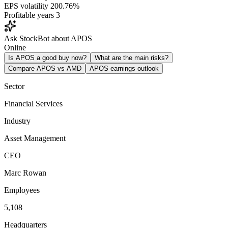
EPS volatility
200.76%
Profitable years
3
Ask StockBot about APOS
Online
Is APOS a good buy now?
What are the main risks?
Compare APOS vs AMD
APOS earnings outlook
Sector
Financial Services
Industry
Asset Management
CEO
Marc Rowan
Employees
5,108
Headquarters