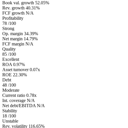
Book val. growth
52.05%
Rev. growth
40.31%
FCF growth
N/A
Profitability
78
/100
Strong
Op. margin
34.39%
Net margin
14.79%
FCF margin
N/A
Quality
85
/100
Excellent
ROA
0.97%
Asset turnover
0.07x
ROE
22.30%
Debt
48
/100
Moderate
Current ratio
0.78x
Int. coverage
N/A
Net debt/EBITDA
N/A
Stability
18
/100
Unstable
Rev. volatility
116.65%