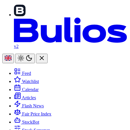
v2
Feed
Watchlist
Calendar
Articles
Flash News
Fair Price Index
StockBot