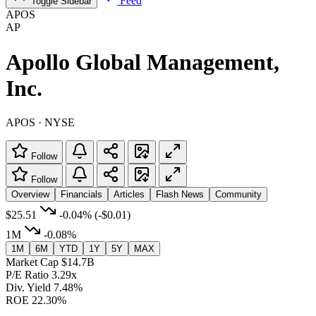
Feed
Toggle Sidebar
APOS
AP
Apollo Global Management,
Inc.
APOS · NYSE
Follow
Follow
Overview
Financials
Articles
Flash News
Community
$25.51
-0.04%
(-$0.01)
1M
-0.08%
1M
6M
YTD
1Y
5Y
MAX
Market Cap
$14.7B
P/E Ratio
3.29x
Div. Yield
7.48%
ROE
22.30%