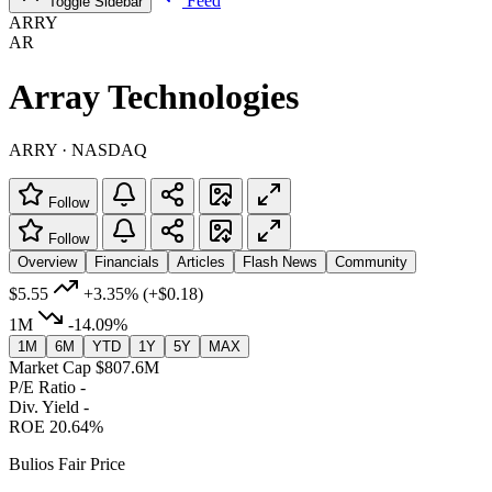
Feed
Toggle Sidebar
ARRY
AR
Array Technologies
ARRY · NASDAQ
Follow
Follow
Overview
Financials
Articles
Flash News
Community
$5.55
+3.35%
(+$0.18)
1M
-14.09%
1M
6M
YTD
1Y
5Y
MAX
Market Cap
$807.6M
P/E Ratio
-
Div. Yield
-
ROE
20.64%
Bulios Fair Price