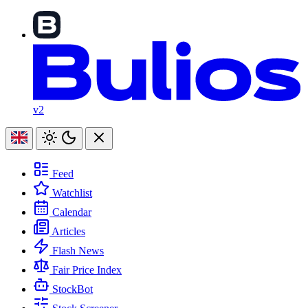
v2
Feed
Watchlist
Calendar
Articles
Flash News
Fair Price Index
StockBot