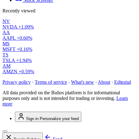
Stock Screener
Recently viewed
NV
NVDA
+1.09%
AA
AAPL
+0.60%
MS
MSFT
+0.16%
TS
TSLA
+1.94%
AM
AMZN
+0.59%
Privacy policy
·
Terms of service
·
What's new
·
About
·
Editorial
All data provided on the Bulios platform is for informational
purposes only and is not intended for trading or investing.
Learn
more
Sign in
Personalize your feed