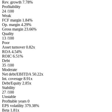
Rev. growth
7.78%
Profitability
24
/100
Weak
FCF margin
1.84%
Op. margin
4.29%
Gross margin
23.66%
Quality
13
/100
Poor
Asset turnover
0.82x
ROA
4.54%
ROIC
6.51%
Debt
35
/100
Moderate
Net debt/EBITDA
50.22x
Int. coverage
8.91x
Debt/Equity
2.85x
Stability
27
/100
Unstable
Profitable years
0
EPS volatility
379.38%
Beta
1.81x