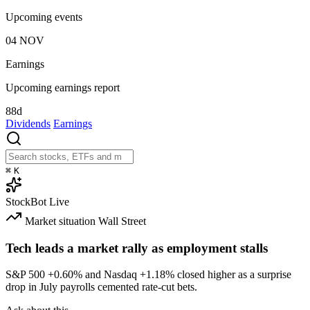
Upcoming events
04
NOV
Earnings
Upcoming earnings report
88d
Dividends
Earnings
⌘
K
StockBot
Live
Market situation
Wall Street
Tech leads a market rally as employment stalls
S&P 500
+0.60%
and Nasdaq
+1.18%
closed higher as a surprise
drop in July payrolls cemented rate-cut bets.