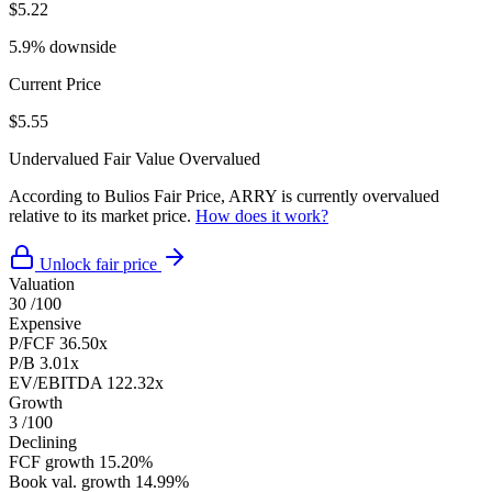
$5.22
5.9% downside
Current Price
$5.55
Undervalued
Fair Value
Overvalued
According to Bulios Fair Price, ARRY is currently overvalued
relative to its market price.
How does it work?
Unlock fair price
Valuation
30
/100
Expensive
P/FCF
36.50x
P/B
3.01x
EV/EBITDA
122.32x
Growth
3
/100
Declining
FCF growth
15.20%
Book val. growth
14.99%