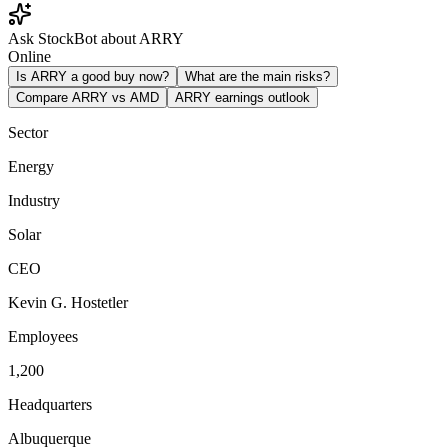
Ask StockBot about ARRY
Online
Is ARRY a good buy now?
What are the main risks?
Compare ARRY vs AMD
ARRY earnings outlook
Sector
Energy
Industry
Solar
CEO
Kevin G. Hostetler
Employees
1,200
Headquarters
Albuquerque