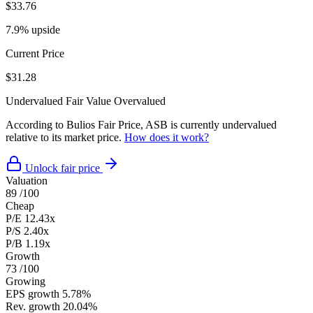
$33.76
7.9% upside
Current Price
$31.28
Undervalued
Fair Value
Overvalued
According to Bulios Fair Price, ASB is currently undervalued
relative to its market price.
How does it work?
Unlock fair price
Valuation
89
/100
Cheap
P/E
12.43x
P/S
2.40x
P/B
1.19x
Growth
73
/100
Growing
EPS growth
5.78%
Rev. growth
20.04%