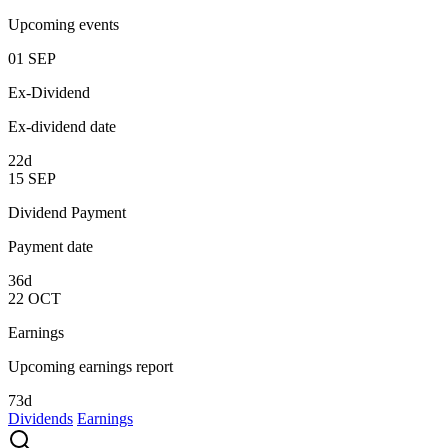
Upcoming events
01
SEP
Ex-Dividend
Ex-dividend date
22d
15
SEP
Dividend Payment
Payment date
36d
22
OCT
Earnings
Upcoming earnings report
73d
Dividends
Earnings