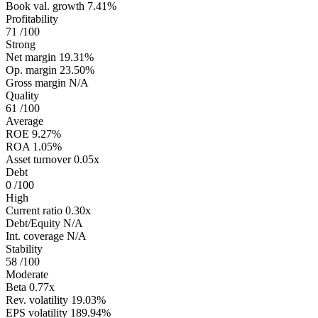
Book val. growth
7.41%
Profitability
71
/100
Strong
Net margin
19.31%
Op. margin
23.50%
Gross margin
N/A
Quality
61
/100
Average
ROE
9.27%
ROA
1.05%
Asset turnover
0.05x
Debt
0
/100
High
Current ratio
0.30x
Debt/Equity
N/A
Int. coverage
N/A
Stability
58
/100
Moderate
Beta
0.77x
Rev. volatility
19.03%
EPS volatility
189.94%