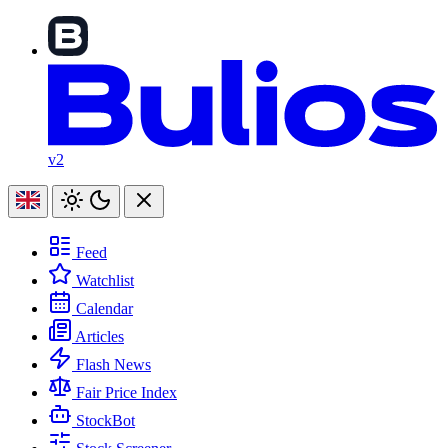
v2
Feed
Watchlist
Calendar
Articles
Flash News
Fair Price Index
StockBot