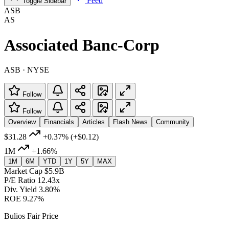
Feed
Toggle Sidebar
ASB
AS
Associated Banc-Corp
ASB · NYSE
Follow
Follow
Overview
Financials
Articles
Flash News
Community
$31.28
+0.37%
(+$0.12)
1M
+1.66%
1M
6M
YTD
1Y
5Y
MAX
Market Cap
$5.9B
P/E Ratio
12.43x
Div. Yield
3.80%
ROE
9.27%
Bulios Fair Price