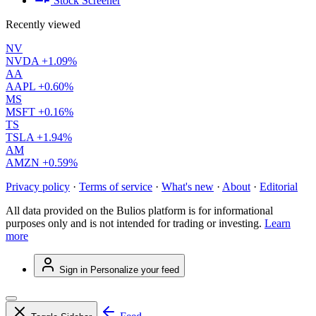
Stock Screener
Recently viewed
NV
NVDA
+1.09%
AA
AAPL
+0.60%
MS
MSFT
+0.16%
TS
TSLA
+1.94%
AM
AMZN
+0.59%
Privacy policy
·
Terms of service
·
What's new
·
About
·
Editorial
All data provided on the Bulios platform is for informational
purposes only and is not intended for trading or investing.
Learn
more
Sign in
Personalize your feed