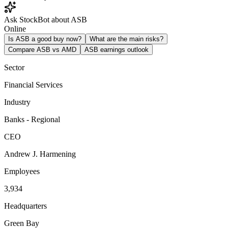
Ask StockBot about ASB
Online
Is ASB a good buy now?
What are the main risks?
Compare ASB vs AMD
ASB earnings outlook
Sector
Financial Services
Industry
Banks - Regional
CEO
Andrew J. Harmening
Employees
3,934
Headquarters
Green Bay