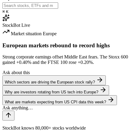
⌘
K
StockBot
Live
Market situation
Europe
European markets rebound to record highs
Strong corporate earnings offset Middle East fears. The Stoxx 600
gained
+0.40%
and the FTSE 100 rose
+0.20%
.
Ask about this
Which sectors are driving the European stock rally?
Why are investors rotating from US tech into Europe?
What are markets expecting from US CPI data this week?
StockBot knows 80,000+ stocks worldwide