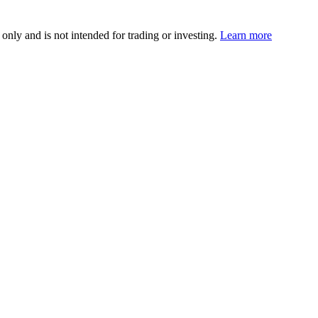
 only and is not intended for trading or investing.
Learn more