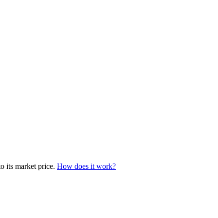
o its market price.
How does it work?