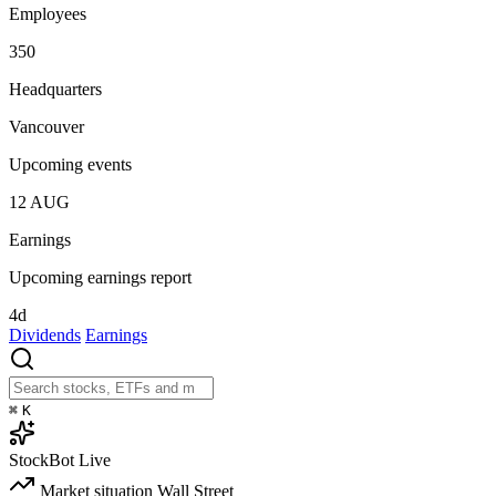
Employees
350
Headquarters
Vancouver
Upcoming events
12
AUG
Earnings
Upcoming earnings report
4d
Dividends
Earnings
⌘
K
StockBot
Live
Market situation
Wall Street