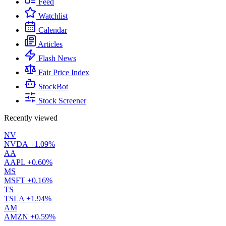
Feed
Watchlist
Calendar
Articles
Flash News
Fair Price Index
StockBot
Stock Screener
Recently viewed
NV
NVDA
+1.09%
AA
AAPL
+0.60%
MS
MSFT
+0.16%
TS
TSLA
+1.94%
AM
AMZN
+0.59%