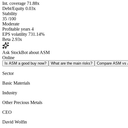
Int. coverage
71.88x
Debt/Equity
0.03x
Stability
35
/100
Moderate
Profitable years
4
EPS volatility
731.14%
Beta
2.93x
Ask StockBot about ASM
Online
Is ASM a good buy now?
What are the main risks?
Compare ASM vs
Sector
Basic Materials
Industry
Other Precious Metals
CEO
David Wolfin