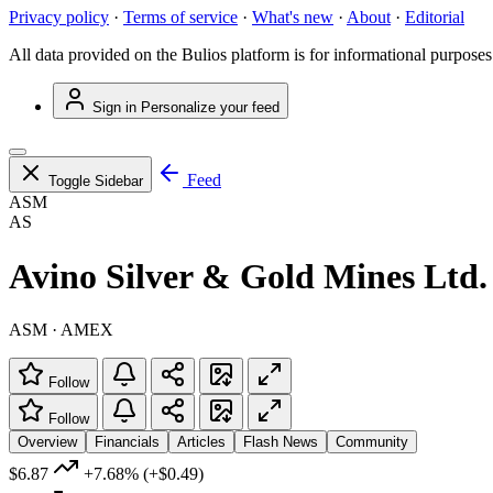
Privacy policy
·
Terms of service
·
What's new
·
About
·
Editorial
All data provided on the Bulios platform is for informational purposes
Sign in
Personalize your feed
Feed
Toggle Sidebar
ASM
AS
Avino Silver & Gold Mines Ltd.
ASM · AMEX
Follow
Follow
Overview
Financials
Articles
Flash News
Community
$6.87
+7.68%
(+$0.49)