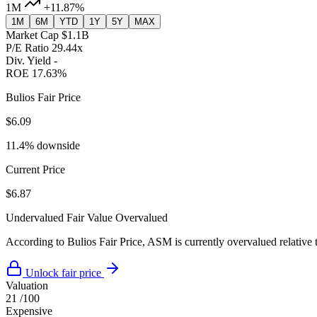
1M
+11.87%
1M
6M
YTD
1Y
5Y
MAX
Market Cap
$1.1B
P/E Ratio
29.44x
Div. Yield
-
ROE
17.63%
Bulios Fair Price
$6.09
11.4% downside
Current Price
$6.87
Undervalued
Fair Value
Overvalued
According to Bulios Fair Price, ASM is currently overvalued relative t
Unlock fair price
Valuation
21
/100
Expensive