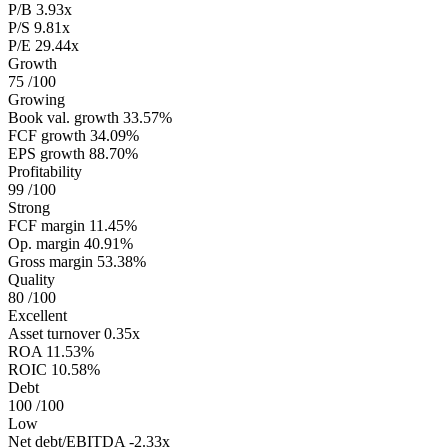
P/B
3.93x
P/S
9.81x
P/E
29.44x
Growth
75
/100
Growing
Book val. growth
33.57%
FCF growth
34.09%
EPS growth
88.70%
Profitability
99
/100
Strong
FCF margin
11.45%
Op. margin
40.91%
Gross margin
53.38%
Quality
80
/100
Excellent
Asset turnover
0.35x
ROA
11.53%
ROIC
10.58%
Debt
100
/100
Low
Net debt/EBITDA
-2.33x