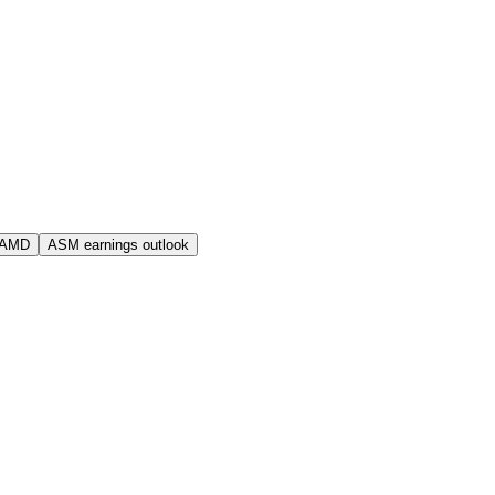
 AMD
ASM earnings outlook