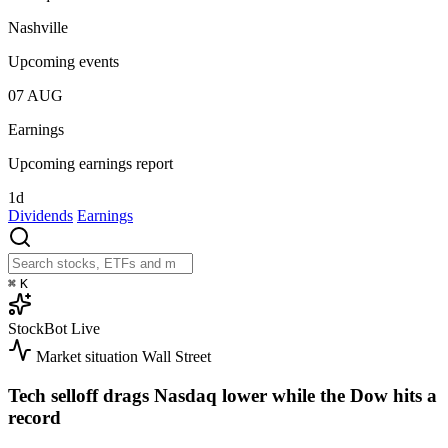
Nashville
Upcoming events
07
AUG
Earnings
Upcoming earnings report
1d
Dividends
Earnings
⌘
K
StockBot
Live
Market situation
Wall Street
Tech selloff drags Nasdaq lower while the Dow hits a
record