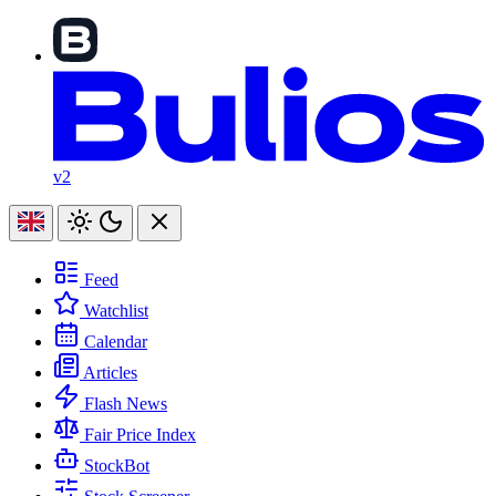
v2
Feed
Watchlist
Calendar
Articles
Flash News
Fair Price Index
StockBot