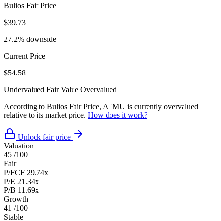
Bulios Fair Price
$39.73
27.2% downside
Current Price
$54.58
Undervalued
Fair Value
Overvalued
According to Bulios Fair Price, ATMU is currently overvalued
relative to its market price.
How does it work?
Unlock fair price
Valuation
45
/100
Fair
P/FCF
29.74x
P/E
21.34x
P/B
11.69x
Growth
41
/100
Stable