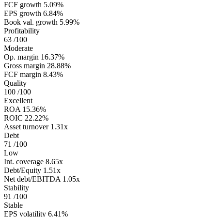
FCF growth
5.09%
EPS growth
6.84%
Book val. growth
5.99%
Profitability
63
/100
Moderate
Op. margin
16.37%
Gross margin
28.88%
FCF margin
8.43%
Quality
100
/100
Excellent
ROA
15.36%
ROIC
22.22%
Asset turnover
1.31x
Debt
71
/100
Low
Int. coverage
8.65x
Debt/Equity
1.51x
Net debt/EBITDA
1.05x
Stability
91
/100
Stable
EPS volatility
6.41%