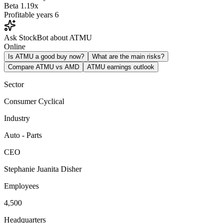
Beta
1.19x
Profitable years
6
Ask StockBot about ATMU
Online
Is ATMU a good buy now?
What are the main risks?
Compare ATMU vs AMD
ATMU earnings outlook
Sector
Consumer Cyclical
Industry
Auto - Parts
CEO
Stephanie Juanita Disher
Employees
4,500
Headquarters