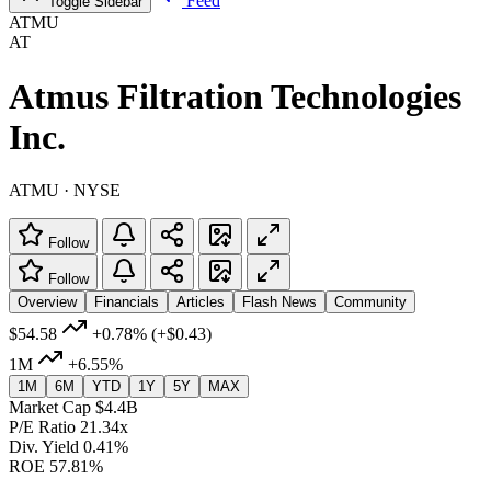
Feed
Toggle Sidebar
ATMU
AT
Atmus Filtration Technologies
Inc.
ATMU · NYSE
Follow
Follow
Overview
Financials
Articles
Flash News
Community
$54.58
+0.78%
(+$0.43)
1M
+6.55%
1M
6M
YTD
1Y
5Y
MAX
Market Cap
$4.4B
P/E Ratio
21.34x
Div. Yield
0.41%
ROE
57.81%