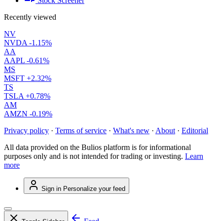
Stock Screener
Recently viewed
NV
NVDA
-1.15%
AA
AAPL
-0.61%
MS
MSFT
+2.32%
TS
TSLA
+0.78%
AM
AMZN
-0.19%
Privacy policy
·
Terms of service
·
What's new
·
About
·
Editorial
All data provided on the Bulios platform is for informational
purposes only and is not intended for trading or investing.
Learn
more
Sign in
Personalize your feed