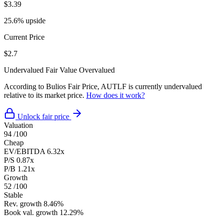
$3.39
25.6% upside
Current Price
$2.7
Undervalued
Fair Value
Overvalued
According to Bulios Fair Price, AUTLF is currently undervalued
relative to its market price.
How does it work?
Unlock fair price
Valuation
94
/100
Cheap
EV/EBITDA
6.32x
P/S
0.87x
P/B
1.21x
Growth
52
/100
Stable
Rev. growth
8.46%
Book val. growth
12.29%