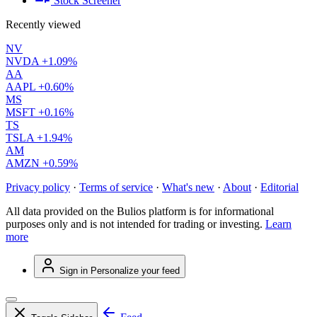
Stock Screener
Recently viewed
NV
NVDA
+1.09%
AA
AAPL
+0.60%
MS
MSFT
+0.16%
TS
TSLA
+1.94%
AM
AMZN
+0.59%
Privacy policy
·
Terms of service
·
What's new
·
About
·
Editorial
All data provided on the Bulios platform is for informational
purposes only and is not intended for trading or investing.
Learn
more
Sign in
Personalize your feed