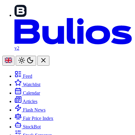
v2
Feed
Watchlist
Calendar
Articles
Flash News
Fair Price Index
StockBot