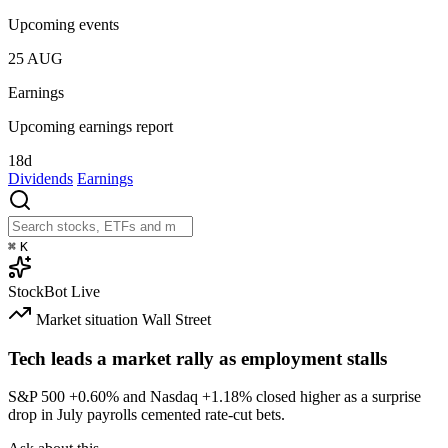
Upcoming events
25
AUG
Earnings
Upcoming earnings report
18d
Dividends
Earnings
⌘
K
StockBot
Live
Market situation
Wall Street
Tech leads a market rally as employment stalls
S&P 500
+0.60%
and Nasdaq
+1.18%
closed higher as a surprise
drop in July payrolls cemented rate-cut bets.