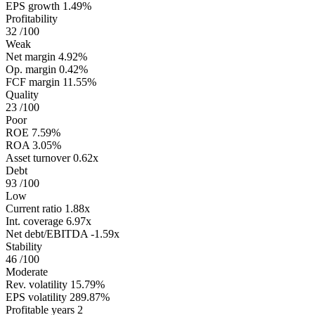
EPS growth
1.49%
Profitability
32
/100
Weak
Net margin
4.92%
Op. margin
0.42%
FCF margin
11.55%
Quality
23
/100
Poor
ROE
7.59%
ROA
3.05%
Asset turnover
0.62x
Debt
93
/100
Low
Current ratio
1.88x
Int. coverage
6.97x
Net debt/EBITDA
-1.59x
Stability
46
/100
Moderate
Rev. volatility
15.79%
EPS volatility
289.87%
Profitable years
2