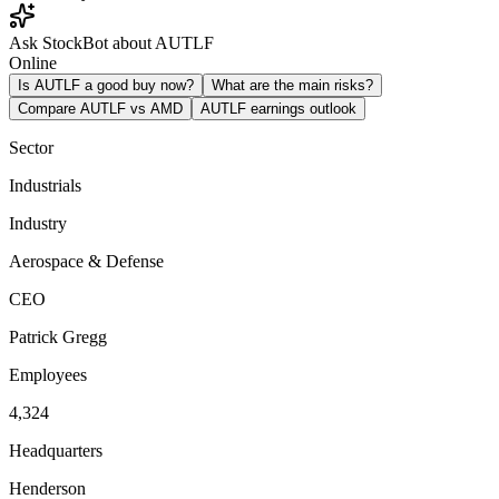
Ask StockBot about AUTLF
Online
Is AUTLF a good buy now?
What are the main risks?
Compare AUTLF vs AMD
AUTLF earnings outlook
Sector
Industrials
Industry
Aerospace & Defense
CEO
Patrick Gregg
Employees
4,324
Headquarters
Henderson