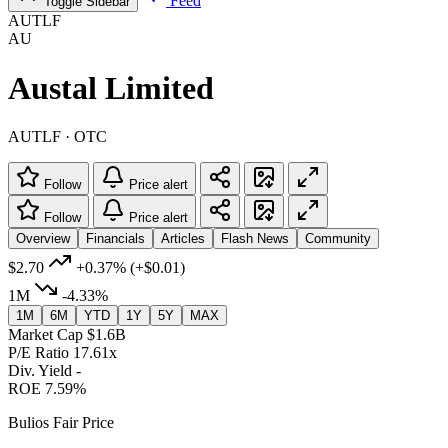
Feed
Toggle Sidebar
AUTLF
AU
Austal Limited
AUTLF · OTC
Follow
Price alert
Follow
Price alert
Overview
Financials
Articles
Flash News
Community
$2.70
+0.37%
(+$0.01)
1M
-4.33%
1M
6M
YTD
1Y
5Y
MAX
Market Cap
$1.6B
P/E Ratio
17.61x
Div. Yield
-
ROE
7.59%
Bulios Fair Price